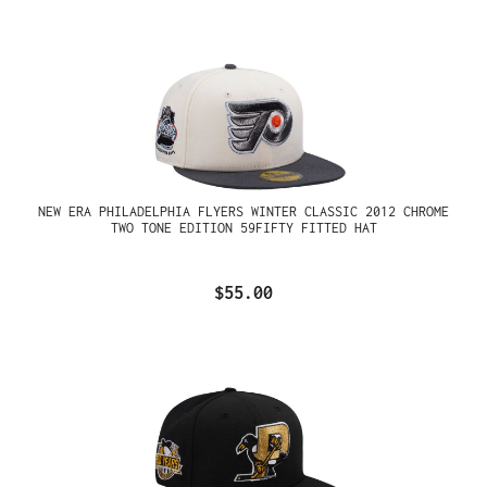
NEW ERA PHILADELPHIA FLYERS WINTER CLASSIC 2012 CHROME
TWO TONE EDITION 59FIFTY FITTED HAT
$55.00