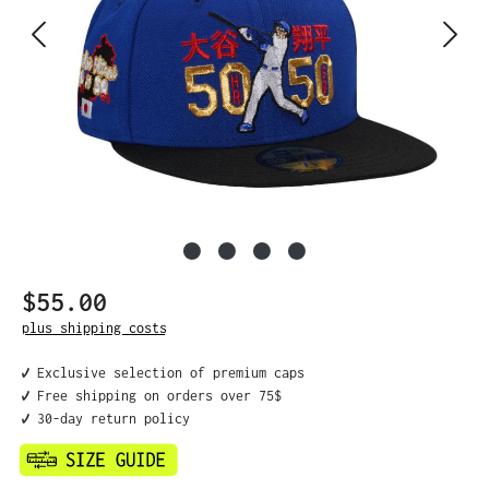
$55.00
Regular price:
plus shipping costs
✔️ Exclusive selection of premium caps
✔️ Free shipping on orders over 75$
✔️ 30-day return policy