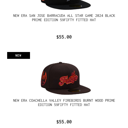
NEW ERA SAN JOSE BARRACUDA ALL STAR GAME 2024 BLACK
PRIME EDITION 59FIFTY FITTED HAT
$55.00
NEW
NEW ERA COACHELLA VALLEY FIREBIRDS BURNT WOOD PRIME
EDITION 59FIFTY FITTED HAT
$55.00