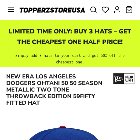
Skip to main content
SHO
LIMITED TIME ONLY: BUY 3 HATS – GET
THE CHEAPEST ONE HALF PRICE!
Simply add 3 hats to your cart and get 50% off the
cheapest one.
NEW ERA LOS ANGELES
DODGERS OHTANI 50 50 SEASON
Skip image gallery
METALLIC TWO TONE
THROWBACK EDITION 59FIFTY
FITTED HAT