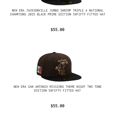
NEW ERA JACKSONVILLE JUMBO SHRIMP TRIPLE A NATIONAL
CHAMPIONS 2025 BLACK PRIME EDITION 59FIFTY FITTED HAT
$55.00
NEW ERA SAN ANTONIO MISSIONS THEME NIGHT TWO TONE
EDITION 59FIFTY FITTED HAT
$55.00