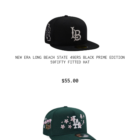
NEW ERA LONG BEACH STATE 49ERS BLACK PRIME EDITION
59FIFTY FITTED HAT
$55.00