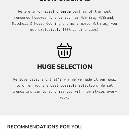
We are an official premium partner of the most
renowned headwear brands such as New Era, 47Brand,
Mitchell & Ness, Goorin, and many more. With us, you
get exclusively 100% genuine caps!
HUGE SELECTION
We love caps, and that's why we’ve made it our goal
to offer you the best possible selection. We set
trends and aim to surprise you with new styles every
week.
RECOMMENDATIONS FOR YOU
Skip product gallery