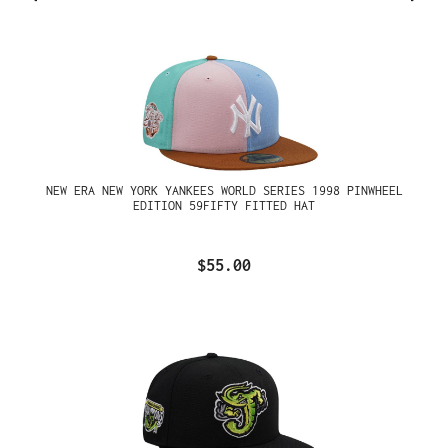
NEW ERA NEW YORK YANKEES WORLD SERIES 1998 PINWHEEL
EDITION 59FIFTY FITTED HAT
$55.00