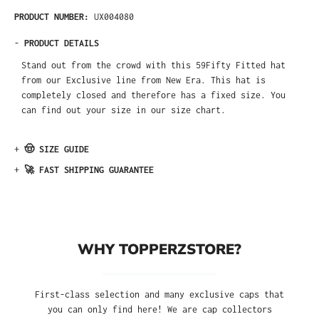
PRODUCT NUMBER:
UX004080
-
PRODUCT DETAILS
Stand out from the crowd with this 59Fifty Fitted hat
from our Exclusive line from New Era. This hat is
completely closed and therefore has a fixed size. You
can find out your size in our size chart.
+
🤠 SIZE GUIDE
+
🚀 FAST SHIPPING GUARANTEE
WHY TOPPERZSTORE?
First-class selection and many exclusive caps that
you can only find here! We are cap collectors