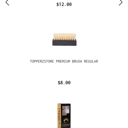
$12.00
TOPPERZSTORE PREMIUM BRUSH REGULAR
$8.00