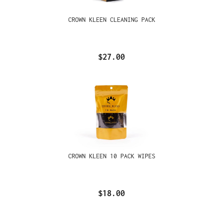
CROWN KLEEN CLEANING PACK
$27.00
CROWN KLEEN 10 PACK WIPES
$18.00