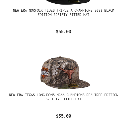
NEW ERA NORFOLK TIDES TRIPLE A CHAMPIONS 2023 BLACK
EDITION 59FIFTY FITTED HAT
$55.00
NEW ERA TEXAS LONGHORNS NCAA CHAMPIONS REALTREE EDITION
59FIFTY FITTED HAT
$55.00