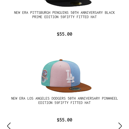
NEW ERA PITTSBURGH PENGUINS 50TH ANNIVERSARY BLACK
PRIME EDITION 59FIFTY FITTED HAT
$55.00
NEW ERA LOS ANGELES DODGERS 50TH ANNIVERSARY PINWHEEL
EDITION 59FIFTY FITTED HAT
$55.00