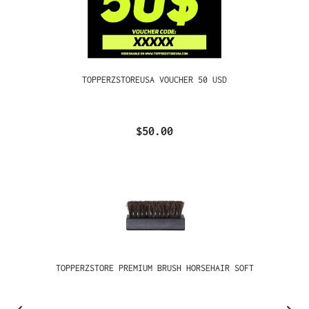
TOPPERZSTOREUSA VOUCHER 50 USD
$50.00
TOPPERZSTORE PREMIUM BRUSH HORSEHAIR SOFT