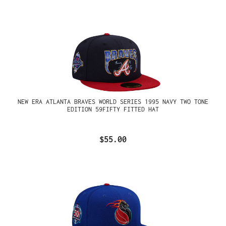
NEW ERA ATLANTA BRAVES WORLD SERIES 1995 NAVY TWO TONE
EDITION 59FIFTY FITTED HAT
$55.00