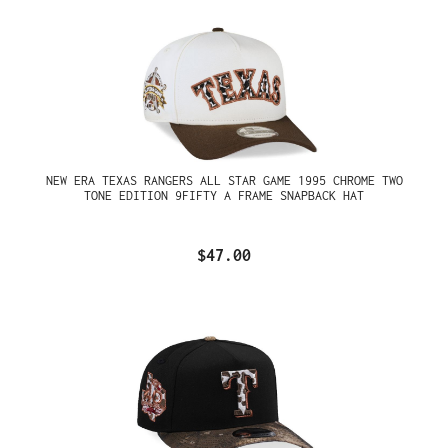
NEW ERA TEXAS RANGERS ALL STAR GAME 1995 CHROME TWO
TONE EDITION 9FIFTY A FRAME SNAPBACK HAT
$47.00