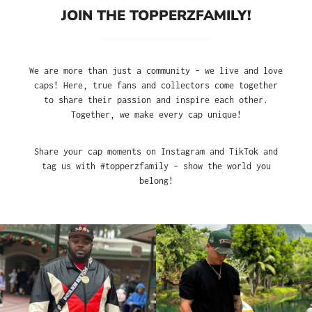
JOIN THE TOPPERZFAMILY!
We are more than just a community – we live and love
caps! Here, true fans and collectors come together
to share their passion and inspire each other.
Together, we make every cap unique!
Share your cap moments on Instagram and TikTok and
tag us with #topperzfamily – show the world you
belong!