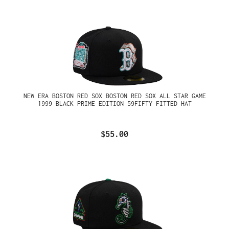
NEW ERA BOSTON RED SOX BOSTON RED SOX ALL STAR GAME
1999 BLACK PRIME EDITION 59FIFTY FITTED HAT
$55.00