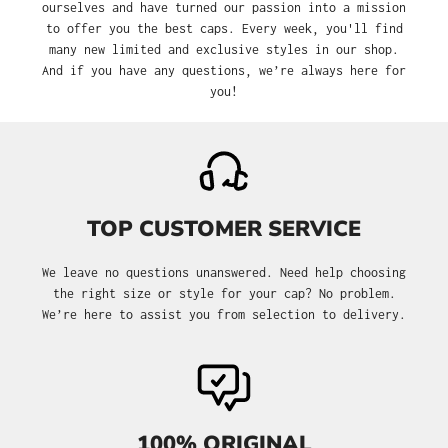
ourselves and have turned our passion into a mission
to offer you the best caps. Every week, you'll find
many new limited and exclusive styles in our shop.
And if you have any questions, we’re always here for
you!
TOP CUSTOMER SERVICE
We leave no questions unanswered. Need help choosing
the right size or style for your cap? No problem.
We’re here to assist you from selection to delivery.
100% ORIGINAL