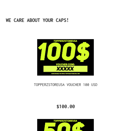
Skip product gallery
WE CARE ABOUT YOUR CAPS!
TOPPERZSTOREUSA VOUCHER 100 USD
$100.00