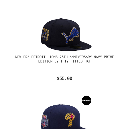
NEW ERA DETROIT LIONS 75TH ANNIVERSARY NAVY PRIME
EDITION 59FIFTY FITTED HAT
$55.00