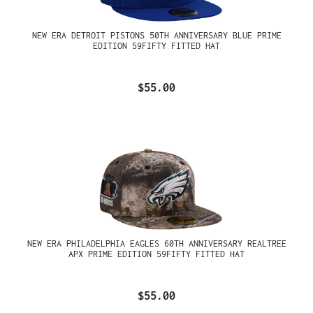
NEW ERA DETROIT PISTONS 50TH ANNIVERSARY BLUE PRIME
EDITION 59FIFTY FITTED HAT
$55.00
NEW ERA PHILADELPHIA EAGLES 60TH ANNIVERSARY REALTREE
APX PRIME EDITION 59FIFTY FITTED HAT
$55.00