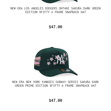
NEW ERA LOS ANGELES DODGERS OHTANI SAKURA DARK GREEN
EDITION 9FIFTY A FRAME SNAPBACK HAT
$47.00
NEW ERA NEW YORK YANKEES SUBWAY SERIES SAKURA DARK
GREEN PRIME EDITION 9FIFTY A FRAME SNAPBACK HAT
$47.00