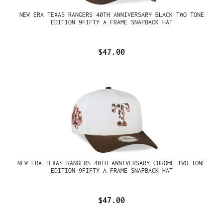
NEW ERA TEXAS RANGERS 40TH ANNIVERSARY BLACK TWO TONE
EDITION 9FIFTY A FRAME SNAPBACK HAT
$47.00
NEW ERA TEXAS RANGERS 40TH ANNIVERSARY CHROME TWO TONE
EDITION 9FIFTY A FRAME SNAPBACK HAT
$47.00