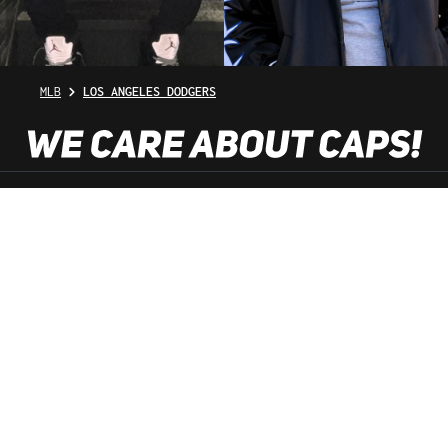
MLB
LOS ANGELES DODGERS
SHOP SERVICE
INFORMATION
NEWSLETTER
SERVICE HOTLINE