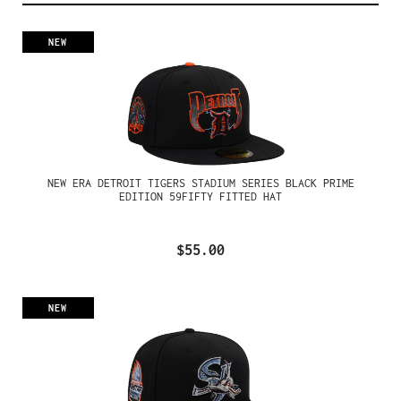
NEW
NEW ERA DETROIT TIGERS STADIUM SERIES BLACK PRIME
EDITION 59FIFTY FITTED HAT
$55.00
NEW