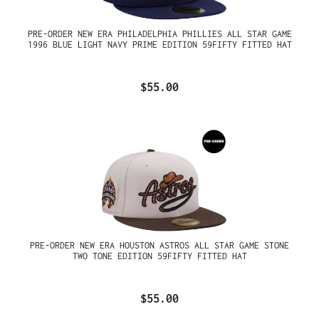
PRE-ORDER NEW ERA PHILADELPHIA PHILLIES ALL STAR GAME
1996 BLUE LIGHT NAVY PRIME EDITION 59FIFTY FITTED HAT
$55.00
PRE-ORDER NEW ERA HOUSTON ASTROS ALL STAR GAME STONE
TWO TONE EDITION 59FIFTY FITTED HAT
$55.00