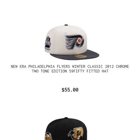
NEW ERA PHILADELPHIA FLYERS WINTER CLASSIC 2012 CHROME
TWO TONE EDITION 59FIFTY FITTED HAT
$55.00