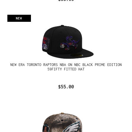
NEW
NEW ERA TORONTO RAPTORS NBA ON NBC BLACK PRIME EDITION
59FIFTY FITTED HAT
$55.00