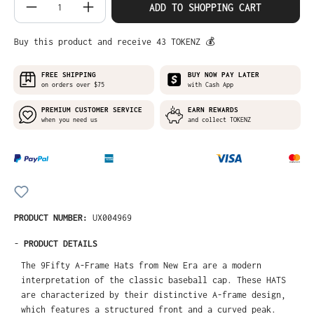
Product Quantity: Enter the desired amo
ADD TO SHOPPING CART
Buy this product and receive 43 TOKENZ 💰
FREE SHIPPING
BUY NOW PAY LATER
on orders over $75
with Cash App
PREMIUM CUSTOMER SERVICE
EARN REWARDS
when you need us
and collect TOKENZ
PRODUCT NUMBER:
UX004969
-
PRODUCT DETAILS
The 9Fifty A-Frame Hats from New Era are a modern
interpretation of the classic baseball cap. These HATS
are characterized by their distinctive A-frame design,
which features a structured front and a curved peak.