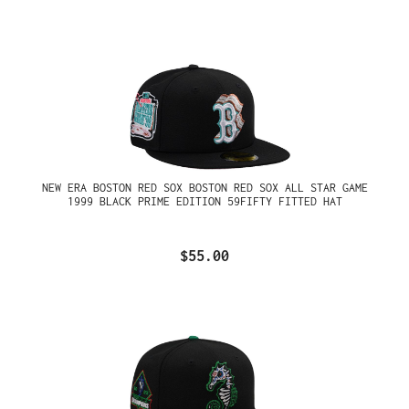
NEW ERA BOSTON RED SOX BOSTON RED SOX ALL STAR GAME
1999 BLACK PRIME EDITION 59FIFTY FITTED HAT
$55.00