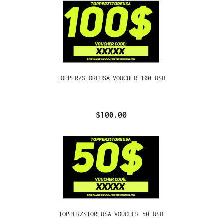
TOPPERZSTOREUSA VOUCHER 100 USD
$100.00
TOPPERZSTOREUSA VOUCHER 50 USD