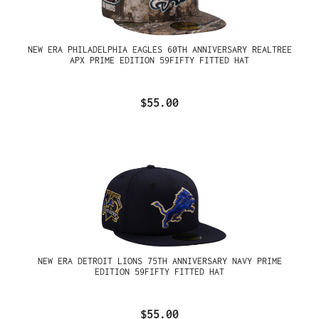
NEW ERA PHILADELPHIA EAGLES 60TH ANNIVERSARY REALTREE
APX PRIME EDITION 59FIFTY FITTED HAT
$55.00
NEW ERA DETROIT LIONS 75TH ANNIVERSARY NAVY PRIME
EDITION 59FIFTY FITTED HAT
$55.00