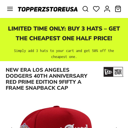
Skip to main content
SHO
LIMITED TIME ONLY: BUY 3 HATS – GET
THE CHEAPEST ONE HALF PRICE!
Simply add 3 hats to your cart and get 50% off the
cheapest one.
NEW ERA LOS ANGELES
Skip image gallery
DODGERS 40TH ANNIVERSARY
RED PRIME EDITION 9FIFTY A
FRAME SNAPBACK CAP