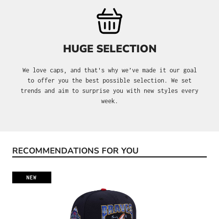
HUGE SELECTION
We love caps, and that's why we’ve made it our goal
to offer you the best possible selection. We set
trends and aim to surprise you with new styles every
week.
RECOMMENDATIONS FOR YOU
Skip product gallery
NEW