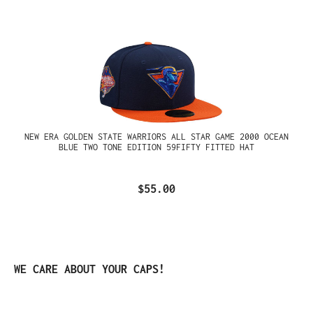
NEW ERA GOLDEN STATE WARRIORS ALL STAR GAME 2000 OCEAN
BLUE TWO TONE EDITION 59FIFTY FITTED HAT
$55.00
Skip product gallery
WE CARE ABOUT YOUR CAPS!