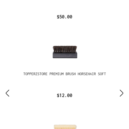
$50.00
TOPPERZSTORE PREMIUM BRUSH HORSEHAIR SOFT
$12.00