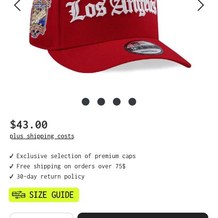
$43.00
Regular price:
plus shipping costs
✔️ Exclusive selection of premium caps
✔️ Free shipping on orders over 75$
✔️ 30-day return policy