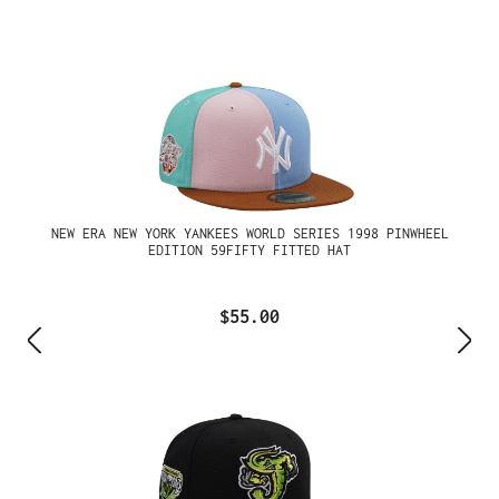
NEW ERA NEW YORK YANKEES WORLD SERIES 1998 PINWHEEL
EDITION 59FIFTY FITTED HAT
$55.00