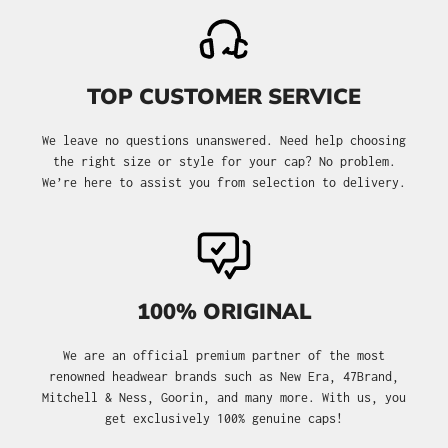
TOP CUSTOMER SERVICE
We leave no questions unanswered. Need help choosing
the right size or style for your cap? No problem.
We’re here to assist you from selection to delivery.
100% ORIGINAL
We are an official premium partner of the most
renowned headwear brands such as New Era, 47Brand,
Mitchell & Ness, Goorin, and many more. With us, you
get exclusively 100% genuine caps!