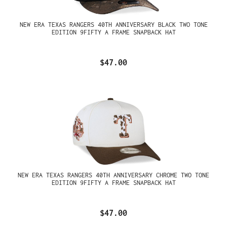
NEW ERA TEXAS RANGERS 40TH ANNIVERSARY BLACK TWO TONE
EDITION 9FIFTY A FRAME SNAPBACK HAT
$47.00
NEW ERA TEXAS RANGERS 40TH ANNIVERSARY CHROME TWO TONE
EDITION 9FIFTY A FRAME SNAPBACK HAT
$47.00