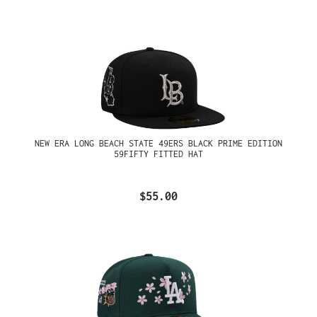
NEW ERA LONG BEACH STATE 49ERS BLACK PRIME EDITION
59FIFTY FITTED HAT
$55.00