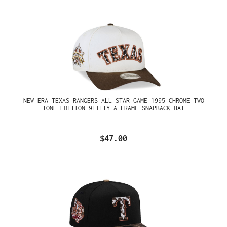
NEW ERA TEXAS RANGERS ALL STAR GAME 1995 CHROME TWO
TONE EDITION 9FIFTY A FRAME SNAPBACK HAT
$47.00