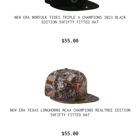
NEW ERA NORFOLK TIDES TRIPLE A CHAMPIONS 2023 BLACK
EDITION 59FIFTY FITTED HAT
$55.00
NEW ERA TEXAS LONGHORNS NCAA CHAMPIONS REALTREE EDITION
59FIFTY FITTED HAT
$55.00