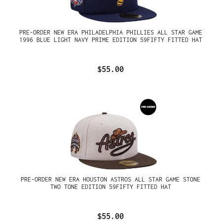
PRE-ORDER NEW ERA PHILADELPHIA PHILLIES ALL STAR GAME
1996 BLUE LIGHT NAVY PRIME EDITION 59FIFTY FITTED HAT
$55.00
PRE-ORDER NEW ERA HOUSTON ASTROS ALL STAR GAME STONE
TWO TONE EDITION 59FIFTY FITTED HAT
$55.00