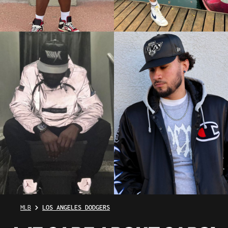
MLB
LOS ANGELES DODGERS