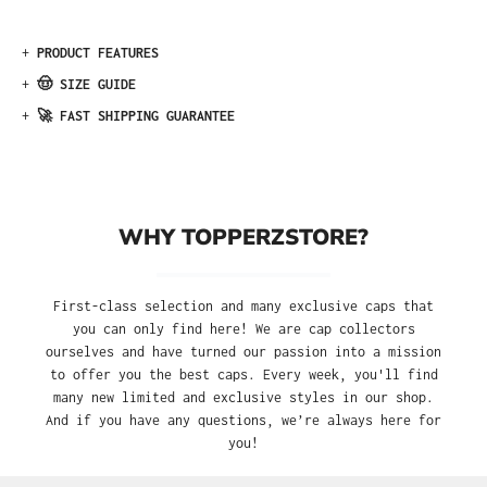
+
PRODUCT FEATURES
+
🤠 SIZE GUIDE
+
🚀 FAST SHIPPING GUARANTEE
WHY TOPPERZSTORE?
First-class selection and many exclusive caps that
you can only find here! We are cap collectors
ourselves and have turned our passion into a mission
to offer you the best caps. Every week, you'll find
many new limited and exclusive styles in our shop.
And if you have any questions, we’re always here for
you!