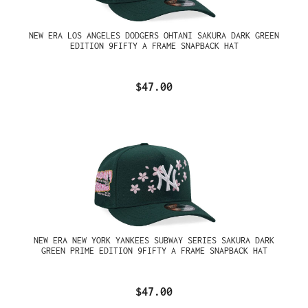
NEW ERA LOS ANGELES DODGERS OHTANI SAKURA DARK GREEN
EDITION 9FIFTY A FRAME SNAPBACK HAT
$47.00
NEW ERA NEW YORK YANKEES SUBWAY SERIES SAKURA DARK
GREEN PRIME EDITION 9FIFTY A FRAME SNAPBACK HAT
$47.00