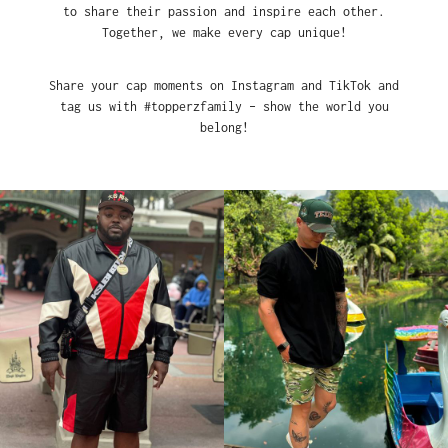
to share their passion and inspire each other.
Together, we make every cap unique!
Share your cap moments on Instagram and TikTok and
tag us with #topperzfamily – show the world you
belong!