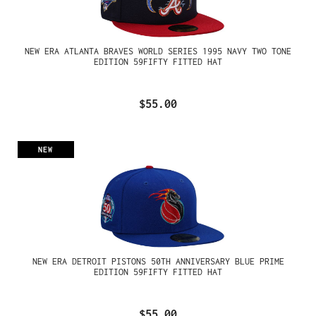
NEW ERA ATLANTA BRAVES WORLD SERIES 1995 NAVY TWO TONE
EDITION 59FIFTY FITTED HAT
$55.00
NEW
NEW ERA DETROIT PISTONS 50TH ANNIVERSARY BLUE PRIME
EDITION 59FIFTY FITTED HAT
$55.00