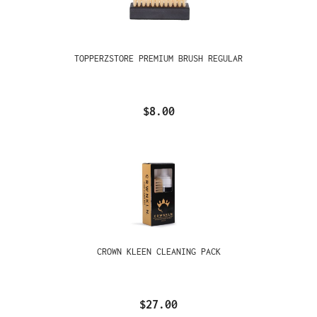
TOPPERZSTORE PREMIUM BRUSH REGULAR
$8.00
CROWN KLEEN CLEANING PACK
$27.00