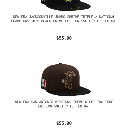
NEW ERA JACKSONVILLE JUMBO SHRIMP TRIPLE A NATIONAL
CHAMPIONS 2025 BLACK PRIME EDITION 59FIFTY FITTED HAT
$55.00
NEW ERA SAN ANTONIO MISSIONS THEME NIGHT TWO TONE
EDITION 59FIFTY FITTED HAT
$55.00