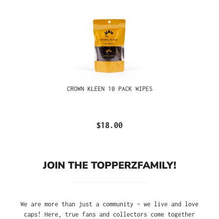
CROWN KLEEN 10 PACK WIPES
$18.00
JOIN THE TOPPERZFAMILY!
We are more than just a community – we live and love
caps! Here, true fans and collectors come together