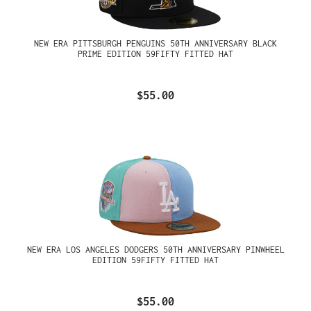
NEW ERA PITTSBURGH PENGUINS 50TH ANNIVERSARY BLACK
PRIME EDITION 59FIFTY FITTED HAT
$55.00
NEW ERA LOS ANGELES DODGERS 50TH ANNIVERSARY PINWHEEL
EDITION 59FIFTY FITTED HAT
$55.00