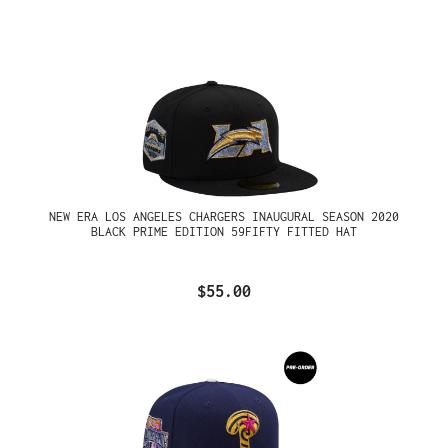
NEW ERA LOS ANGELES CHARGERS INAUGURAL SEASON 2020
BLACK PRIME EDITION 59FIFTY FITTED HAT
$55.00