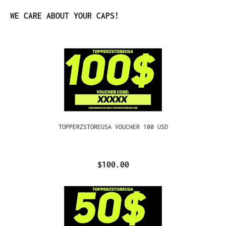
Skip product gallery
WE CARE ABOUT YOUR CAPS!
TOPPERZSTOREUSA VOUCHER 100 USD
$100.00