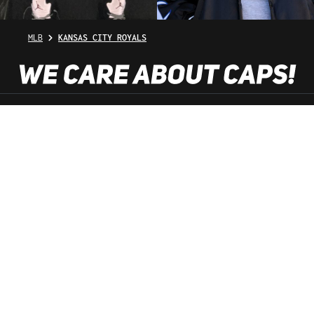
MLB
KANSAS CITY ROYALS
SHOP SERVICE
INFORMATION
NEWSLETTER
SERVICE HOTLINE