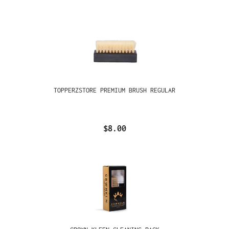
TOPPERZSTORE PREMIUM BRUSH REGULAR
$8.00