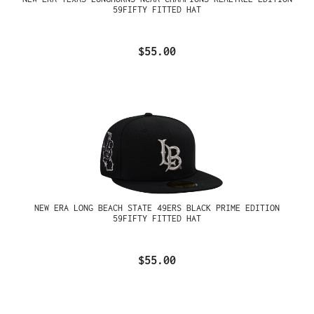
59FIFTY FITTED HAT
$55.00
NEW ERA LONG BEACH STATE 49ERS BLACK PRIME EDITION
59FIFTY FITTED HAT
$55.00