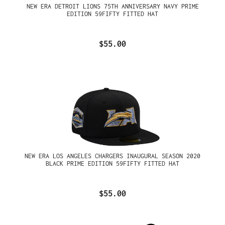
NEW ERA DETROIT LIONS 75TH ANNIVERSARY NAVY PRIME
EDITION 59FIFTY FITTED HAT
$55.00
NEW ERA LOS ANGELES CHARGERS INAUGURAL SEASON 2020
BLACK PRIME EDITION 59FIFTY FITTED HAT
$55.00