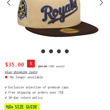
Sale price:
$35.00
%
Regular price:
$50.00
(30% saved)
plus shipping costs
No longer available
✔️ Exclusive selection of premium caps
✔️ Free shipping on orders over 75$
✔️ 30-day return policy