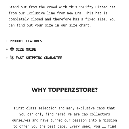
Stand out from the crowd with this 59Fifty Fitted hat
from our Exclusive line from New Era. This hat is
completely closed and therefore has a fixed size. You
can find out your size in our size chart.
+
PRODUCT FEATURES
+
🤠 SIZE GUIDE
+
🚀 FAST SHIPPING GUARANTEE
WHY TOPPERZSTORE?
First-class selection and many exclusive caps that
you can only find here! We are cap collectors
ourselves and have turned our passion into a mission
to offer you the best caps. Every week, you'll find