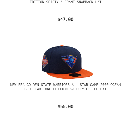
EDITION 9FIFTY A FRAME SNAPBACK HAT
$47.00
NEW ERA GOLDEN STATE WARRIORS ALL STAR GAME 2000 OCEAN
BLUE TWO TONE EDITION 59FIFTY FITTED HAT
$55.00