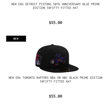
NEW ERA DETROIT PISTONS 50TH ANNIVERSARY BLUE PRIME
EDITION 59FIFTY FITTED HAT
$55.00
NEW
NEW ERA TORONTO RAPTORS NBA ON NBC BLACK PRIME EDITION
59FIFTY FITTED HAT
$55.00