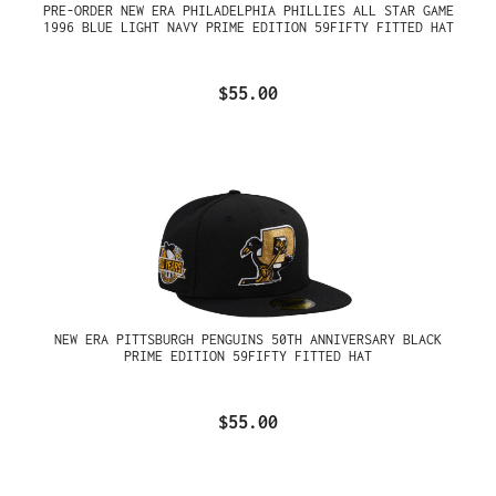
PRE-ORDER NEW ERA PHILADELPHIA PHILLIES ALL STAR GAME
1996 BLUE LIGHT NAVY PRIME EDITION 59FIFTY FITTED HAT
$55.00
NEW ERA PITTSBURGH PENGUINS 50TH ANNIVERSARY BLACK
PRIME EDITION 59FIFTY FITTED HAT
$55.00