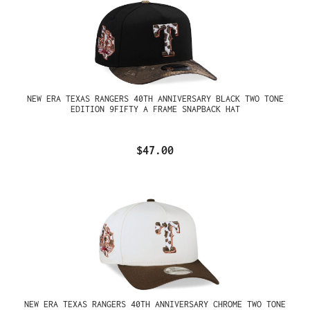
NEW ERA TEXAS RANGERS 40TH ANNIVERSARY BLACK TWO TONE
EDITION 9FIFTY A FRAME SNAPBACK HAT
$47.00
NEW ERA TEXAS RANGERS 40TH ANNIVERSARY CHROME TWO TONE