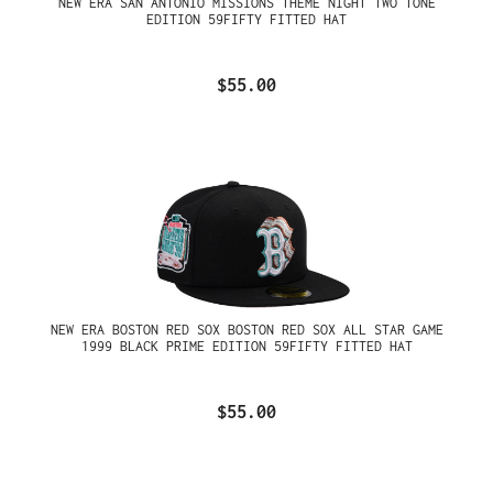
NEW ERA SAN ANTONIO MISSIONS THEME NIGHT TWO TONE
EDITION 59FIFTY FITTED HAT
$55.00
NEW ERA BOSTON RED SOX BOSTON RED SOX ALL STAR GAME
1999 BLACK PRIME EDITION 59FIFTY FITTED HAT
$55.00