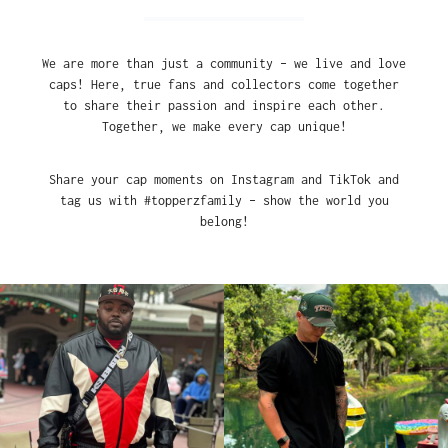
We are more than just a community – we live and love
caps! Here, true fans and collectors come together
to share their passion and inspire each other.
Together, we make every cap unique!
Share your cap moments on Instagram and TikTok and
tag us with #topperzfamily – show the world you
belong!