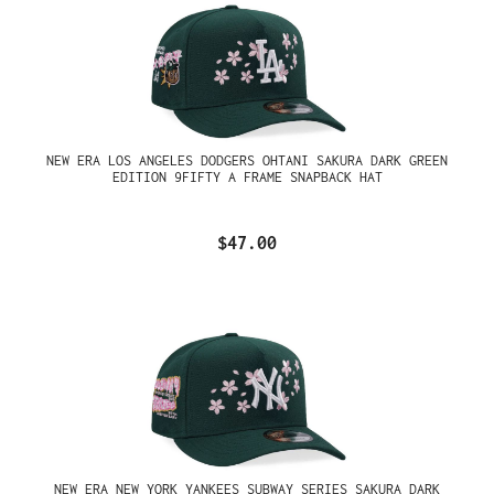
NEW ERA LOS ANGELES DODGERS OHTANI SAKURA DARK GREEN
EDITION 9FIFTY A FRAME SNAPBACK HAT
$47.00
NEW ERA NEW YORK YANKEES SUBWAY SERIES SAKURA DARK