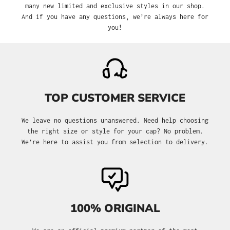
many new limited and exclusive styles in our shop.
And if you have any questions, we’re always here for
you!
TOP CUSTOMER SERVICE
We leave no questions unanswered. Need help choosing
the right size or style for your cap? No problem.
We’re here to assist you from selection to delivery.
100% ORIGINAL