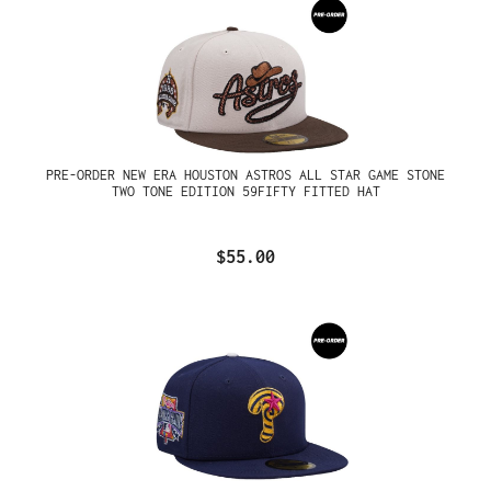
PRE-ORDER NEW ERA HOUSTON ASTROS ALL STAR GAME STONE
TWO TONE EDITION 59FIFTY FITTED HAT
$55.00