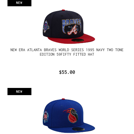
NEW
NEW ERA ATLANTA BRAVES WORLD SERIES 1995 NAVY TWO TONE
EDITION 59FIFTY FITTED HAT
$55.00
NEW