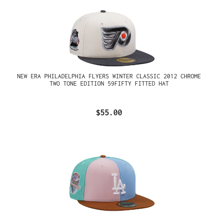
NEW ERA PHILADELPHIA FLYERS WINTER CLASSIC 2012 CHROME
TWO TONE EDITION 59FIFTY FITTED HAT
$55.00