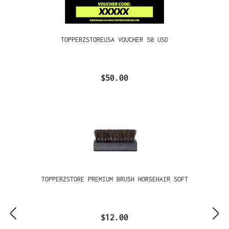
TOPPERZSTOREUSA VOUCHER 50 USD
$50.00
TOPPERZSTORE PREMIUM BRUSH HORSEHAIR SOFT
$12.00