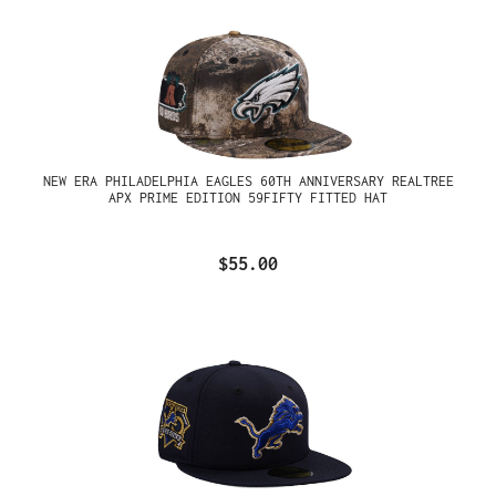
NEW ERA PHILADELPHIA EAGLES 60TH ANNIVERSARY REALTREE
APX PRIME EDITION 59FIFTY FITTED HAT
$55.00