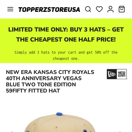
Skip to main content
SHO
LIMITED TIME ONLY: BUY 3 HATS – GET
THE CHEAPEST ONE HALF PRICE!
Simply add 3 hats to your cart and get 50% off the
cheapest one.
NEW ERA KANSAS CITY ROYALS
Skip image gallery
40TH ANNIVERSARY VEGAS
BLUE TWO TONE EDITION
59FIFTY FITTED HAT