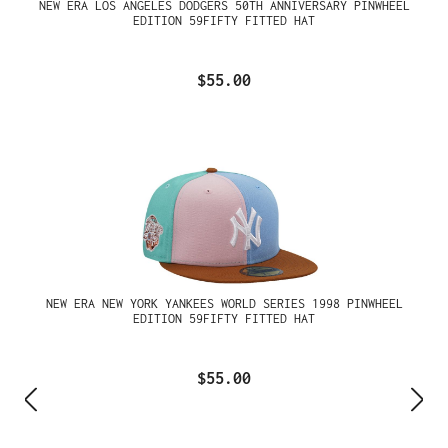
NEW ERA LOS ANGELES DODGERS 50TH ANNIVERSARY PINWHEEL
EDITION 59FIFTY FITTED HAT
$55.00
NEW ERA NEW YORK YANKEES WORLD SERIES 1998 PINWHEEL
EDITION 59FIFTY FITTED HAT
$55.00