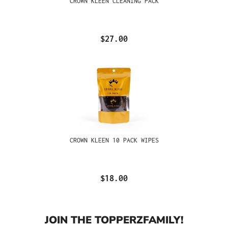
CROWN KLEEN CLEANING PACK
$27.00
CROWN KLEEN 10 PACK WIPES
$18.00
JOIN THE TOPPERZFAMILY!