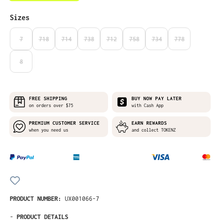
Select
Sizes
7
718
714
738
712
758
734
778
(THIS OPTION IS CURRENTLY UNAVAILABLE.)
(THIS OPTION IS CURRENTLY UNAVAILABLE.)
(THIS OPTION IS CURRENTLY UNAVAILABLE.)
(THIS OPTION IS CURRENTLY UNAVAILABLE.)
(THIS OPTION IS CURRENTLY UNAVAILABLE
(THIS OPTION IS CURRENTLY UNA
(THIS OPTION IS CURRE
(THIS OPTION I
8
(THIS OPTION IS CURRENTLY UNAVAILABLE.)
FREE SHIPPING
BUY NOW PAY LATER
on orders over $75
with Cash App
PREMIUM CUSTOMER SERVICE
EARN REWARDS
when you need us
and collect TOKENZ
PRODUCT NUMBER:
UX001066-7
-
PRODUCT DETAILS