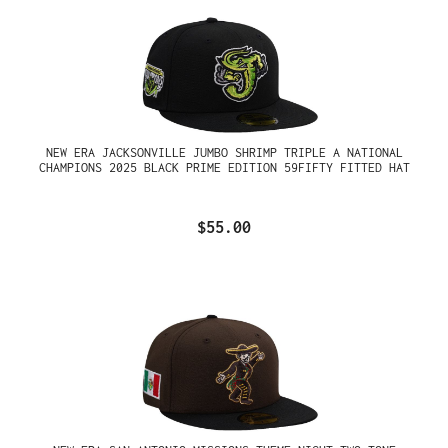
NEW ERA JACKSONVILLE JUMBO SHRIMP TRIPLE A NATIONAL
CHAMPIONS 2025 BLACK PRIME EDITION 59FIFTY FITTED HAT
$55.00