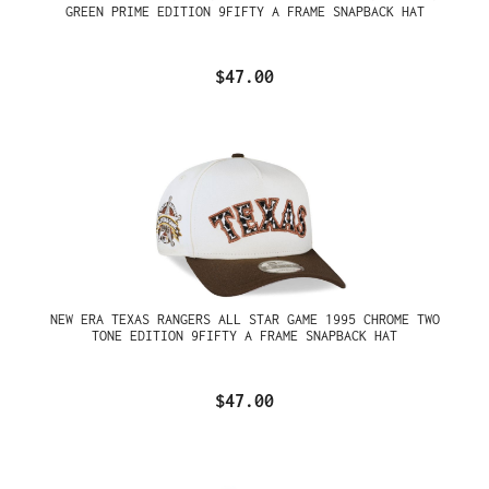
GREEN PRIME EDITION 9FIFTY A FRAME SNAPBACK HAT
$47.00
NEW ERA TEXAS RANGERS ALL STAR GAME 1995 CHROME TWO
TONE EDITION 9FIFTY A FRAME SNAPBACK HAT
$47.00