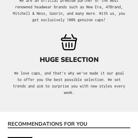
We are an official premium partner of the most
renowned headwear brands such as New Era, 47Brand,
Mitchell & Ness, Goorin, and many more. With us, you
get exclusively 100% genuine caps!
HUGE SELECTION
We love caps, and that's why we’ve made it our goal
to offer you the best possible selection. We set
trends and aim to surprise you with new styles every
week.
RECOMMENDATIONS FOR YOU
Skip product gallery