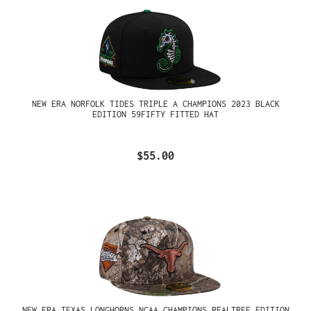
NEW ERA NORFOLK TIDES TRIPLE A CHAMPIONS 2023 BLACK
EDITION 59FIFTY FITTED HAT
$55.00
NEW ERA TEXAS LONGHORNS NCAA CHAMPIONS REALTREE EDITION