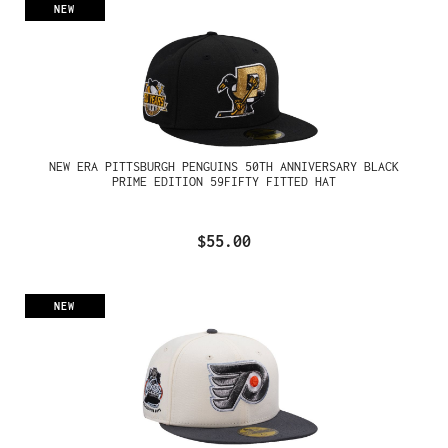
NEW
NEW ERA PITTSBURGH PENGUINS 50TH ANNIVERSARY BLACK
PRIME EDITION 59FIFTY FITTED HAT
$55.00
NEW