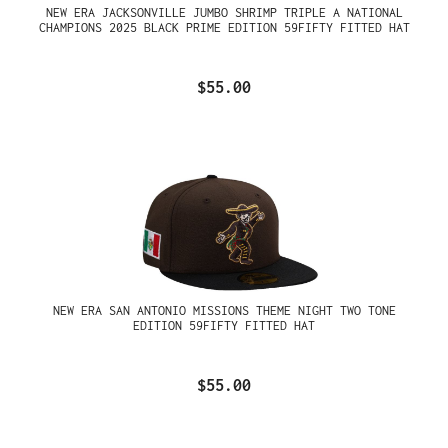
NEW ERA JACKSONVILLE JUMBO SHRIMP TRIPLE A NATIONAL
CHAMPIONS 2025 BLACK PRIME EDITION 59FIFTY FITTED HAT
$55.00
NEW ERA SAN ANTONIO MISSIONS THEME NIGHT TWO TONE
EDITION 59FIFTY FITTED HAT
$55.00