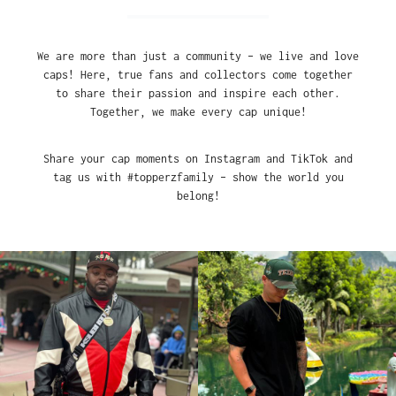
We are more than just a community – we live and love
caps! Here, true fans and collectors come together
to share their passion and inspire each other.
Together, we make every cap unique!
Share your cap moments on Instagram and TikTok and
tag us with #topperzfamily – show the world you
belong!