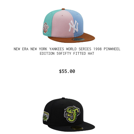
NEW ERA NEW YORK YANKEES WORLD SERIES 1998 PINWHEEL
EDITION 59FIFTY FITTED HAT
$55.00