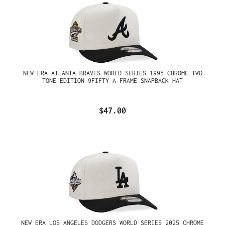
NEW ERA ATLANTA BRAVES WORLD SERIES 1995 CHROME TWO
TONE EDITION 9FIFTY A FRAME SNAPBACK HAT
$47.00
NEW ERA LOS ANGELES DODGERS WORLD SERIES 2025 CHROME