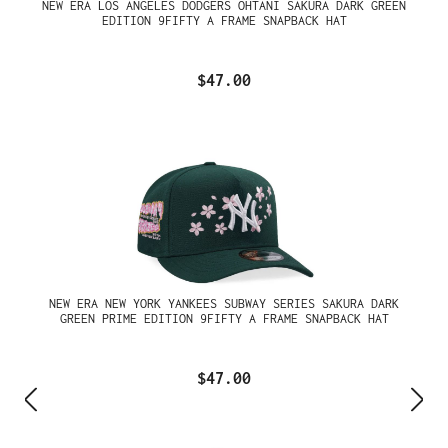
NEW ERA LOS ANGELES DODGERS OHTANI SAKURA DARK GREEN
EDITION 9FIFTY A FRAME SNAPBACK HAT
$47.00
NEW ERA NEW YORK YANKEES SUBWAY SERIES SAKURA DARK
GREEN PRIME EDITION 9FIFTY A FRAME SNAPBACK HAT
$47.00