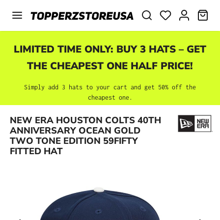
Skip to main content
SHO
LIMITED TIME ONLY: BUY 3 HATS – GET
THE CHEAPEST ONE HALF PRICE!
Simply add 3 hats to your cart and get 50% off the
cheapest one.
NEW ERA HOUSTON COLTS 40TH
Skip image gallery
ANNIVERSARY OCEAN GOLD
TWO TONE EDITION 59FIFTY
FITTED HAT