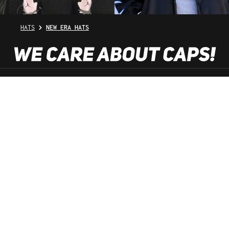
HATS
NEW ERA HATS
SHOP SERVICE
INFORMATION
NEWSLETTER
SERVICE HOTLINE