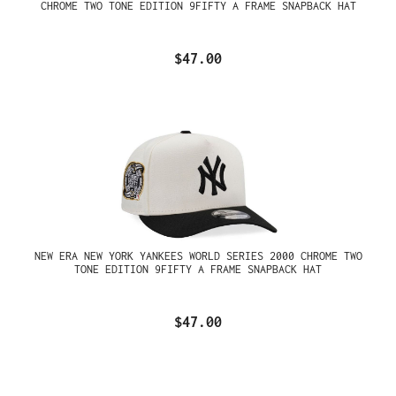
CHROME TWO TONE EDITION 9FIFTY A FRAME SNAPBACK HAT
$47.00
NEW ERA NEW YORK YANKEES WORLD SERIES 2000 CHROME TWO
TONE EDITION 9FIFTY A FRAME SNAPBACK HAT
$47.00