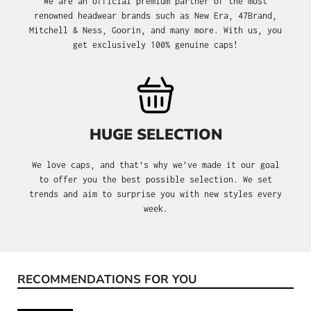
We are an official premium partner of the most
renowned headwear brands such as New Era, 47Brand,
Mitchell & Ness, Goorin, and many more. With us, you
get exclusively 100% genuine caps!
HUGE SELECTION
We love caps, and that's why we’ve made it our goal
to offer you the best possible selection. We set
trends and aim to surprise you with new styles every
week.
RECOMMENDATIONS FOR YOU
Skip product gallery