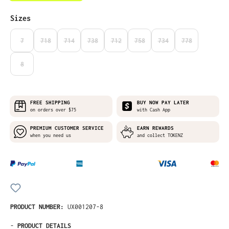
Select
Sizes
7
718
714
738
712
758
734
778
(THIS OPTION IS CURRENTLY UNAVAILABLE.)
(THIS OPTION IS CURRENTLY UNAVAILABLE.)
(THIS OPTION IS CURRENTLY UNAVAILABLE.)
(THIS OPTION IS CURRENTLY UNAVAILABLE.)
(THIS OPTION IS CURRENTLY UNAVAILABLE
(THIS OPTION IS CURRENTLY UNA
(THIS OPTION IS CURRE
(THIS OPTION I
8
(THIS OPTION IS CURRENTLY UNAVAILABLE.)
FREE SHIPPING
BUY NOW PAY LATER
on orders over $75
with Cash App
PREMIUM CUSTOMER SERVICE
EARN REWARDS
when you need us
and collect TOKENZ
PRODUCT NUMBER:
UX001207-8
-
PRODUCT DETAILS