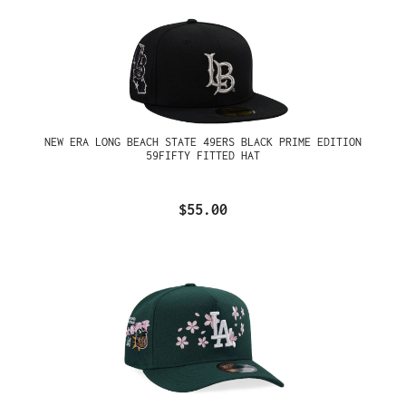
NEW ERA LONG BEACH STATE 49ERS BLACK PRIME EDITION
59FIFTY FITTED HAT
$55.00