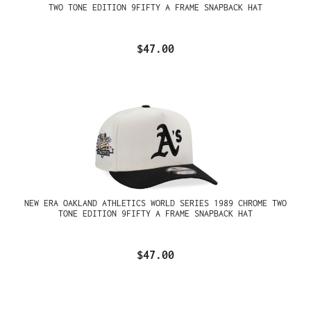
TWO TONE EDITION 9FIFTY A FRAME SNAPBACK HAT
$47.00
NEW ERA OAKLAND ATHLETICS WORLD SERIES 1989 CHROME TWO
TONE EDITION 9FIFTY A FRAME SNAPBACK HAT
$47.00