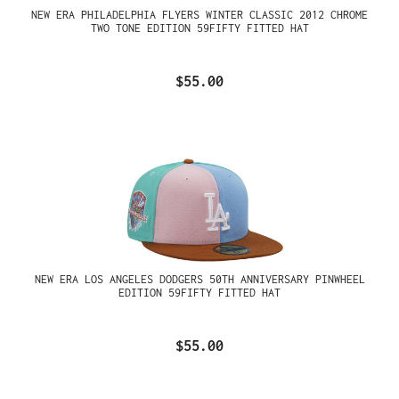
NEW ERA PHILADELPHIA FLYERS WINTER CLASSIC 2012 CHROME
TWO TONE EDITION 59FIFTY FITTED HAT
$55.00
NEW ERA LOS ANGELES DODGERS 50TH ANNIVERSARY PINWHEEL
EDITION 59FIFTY FITTED HAT
$55.00