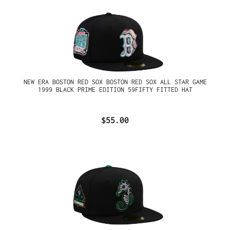
NEW ERA BOSTON RED SOX BOSTON RED SOX ALL STAR GAME
1999 BLACK PRIME EDITION 59FIFTY FITTED HAT
$55.00