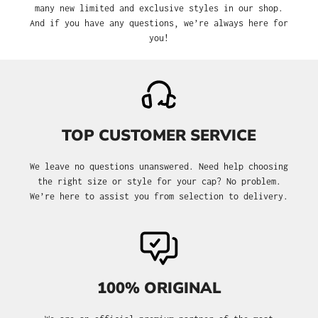
many new limited and exclusive styles in our shop.
And if you have any questions, we’re always here for
you!
TOP CUSTOMER SERVICE
We leave no questions unanswered. Need help choosing
the right size or style for your cap? No problem.
We’re here to assist you from selection to delivery.
100% ORIGINAL