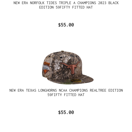
NEW ERA NORFOLK TIDES TRIPLE A CHAMPIONS 2023 BLACK
EDITION 59FIFTY FITTED HAT
$55.00
NEW ERA TEXAS LONGHORNS NCAA CHAMPIONS REALTREE EDITION
59FIFTY FITTED HAT
$55.00