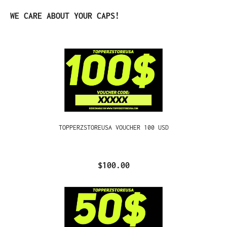
Skip product gallery
WE CARE ABOUT YOUR CAPS!
TOPPERZSTOREUSA VOUCHER 100 USD
$100.00