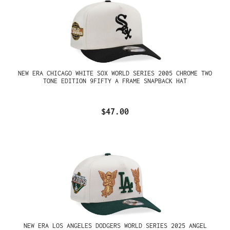
NEW ERA CHICAGO WHITE SOX WORLD SERIES 2005 CHROME TWO
TONE EDITION 9FIFTY A FRAME SNAPBACK HAT
$47.00
NEW ERA LOS ANGELES DODGERS WORLD SERIES 2025 ANGEL