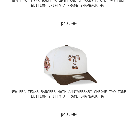
NEW ERA TEXAS RANGERS 40TH ANNIVERSARY BLACK TWO TONE
EDITION 9FIFTY A FRAME SNAPBACK HAT
$47.00
NEW ERA TEXAS RANGERS 40TH ANNIVERSARY CHROME TWO TONE
EDITION 9FIFTY A FRAME SNAPBACK HAT
$47.00