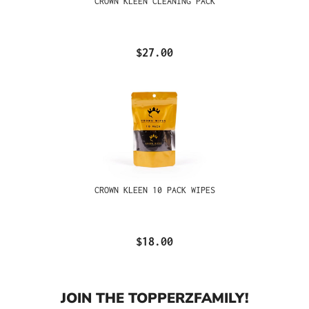
CROWN KLEEN CLEANING PACK
$27.00
CROWN KLEEN 10 PACK WIPES
$18.00
JOIN THE TOPPERZFAMILY!