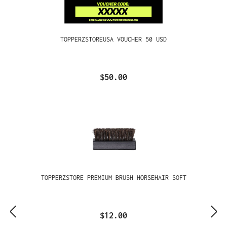
TOPPERZSTOREUSA VOUCHER 50 USD
$50.00
TOPPERZSTORE PREMIUM BRUSH HORSEHAIR SOFT
$12.00