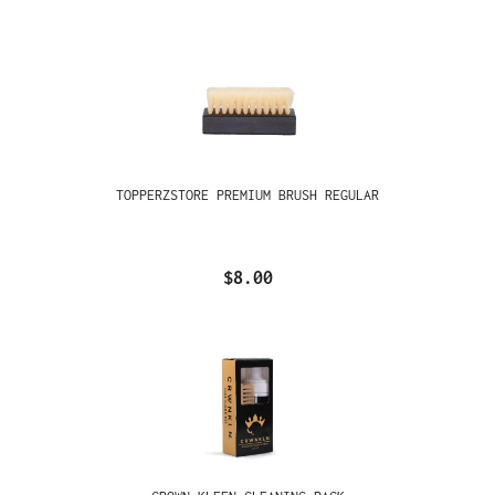
TOPPERZSTORE PREMIUM BRUSH REGULAR
$8.00