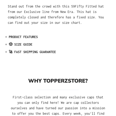
Stand out from the crowd with this 59Fifty Fitted hat
from our Exclusive line from New Era. This hat is
completely closed and therefore has a fixed size. You
can find out your size in our size chart.
+
PRODUCT FEATURES
+
🤠 SIZE GUIDE
+
🚀 FAST SHIPPING GUARANTEE
WHY TOPPERZSTORE?
First-class selection and many exclusive caps that
you can only find here! We are cap collectors
ourselves and have turned our passion into a mission
to offer you the best caps. Every week, you'll find