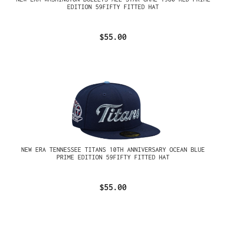
EDITION 59FIFTY FITTED HAT
$55.00
NEW ERA TENNESSEE TITANS 10TH ANNIVERSARY OCEAN BLUE
PRIME EDITION 59FIFTY FITTED HAT
$55.00