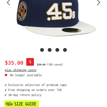
Sale price:
$35.00
%
Regular price:
$50.00
(30% saved)
plus shipping costs
No longer available
✔️ Exclusive selection of premium caps
✔️ Free shipping on orders over 75$
✔️ 30-day return policy