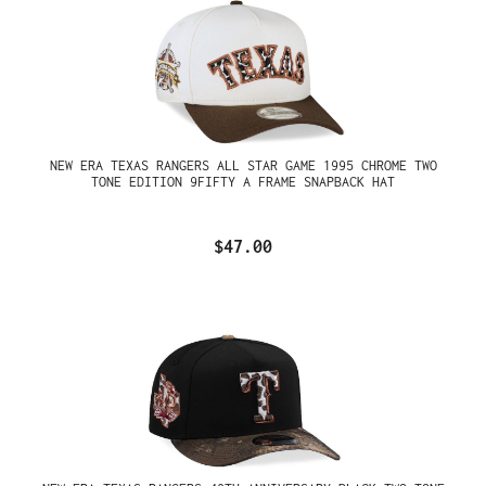
NEW ERA TEXAS RANGERS ALL STAR GAME 1995 CHROME TWO
TONE EDITION 9FIFTY A FRAME SNAPBACK HAT
$47.00