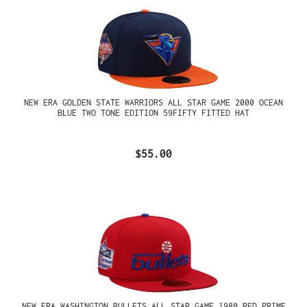
NEW ERA GOLDEN STATE WARRIORS ALL STAR GAME 2000 OCEAN
BLUE TWO TONE EDITION 59FIFTY FITTED HAT
$55.00
NEW ERA WASHINGTON BULLETS ALL STAR GAME 1980 RED PRIME