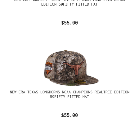
EDITION 59FIFTY FITTED HAT
$55.00
NEW ERA TEXAS LONGHORNS NCAA CHAMPIONS REALTREE EDITION
59FIFTY FITTED HAT
$55.00