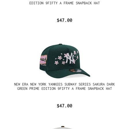
EDITION 9FIFTY A FRAME SNAPBACK HAT
$47.00
NEW ERA NEW YORK YANKEES SUBWAY SERIES SAKURA DARK
GREEN PRIME EDITION 9FIFTY A FRAME SNAPBACK HAT
$47.00