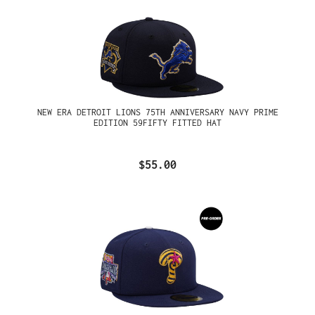
NEW ERA DETROIT LIONS 75TH ANNIVERSARY NAVY PRIME
EDITION 59FIFTY FITTED HAT
$55.00