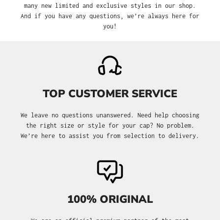
many new limited and exclusive styles in our shop.
And if you have any questions, we’re always here for
you!
TOP CUSTOMER SERVICE
We leave no questions unanswered. Need help choosing
the right size or style for your cap? No problem.
We’re here to assist you from selection to delivery.
100% ORIGINAL