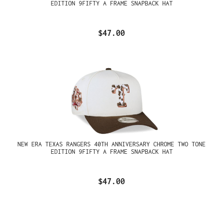
EDITION 9FIFTY A FRAME SNAPBACK HAT
$47.00
NEW ERA TEXAS RANGERS 40TH ANNIVERSARY CHROME TWO TONE
EDITION 9FIFTY A FRAME SNAPBACK HAT
$47.00