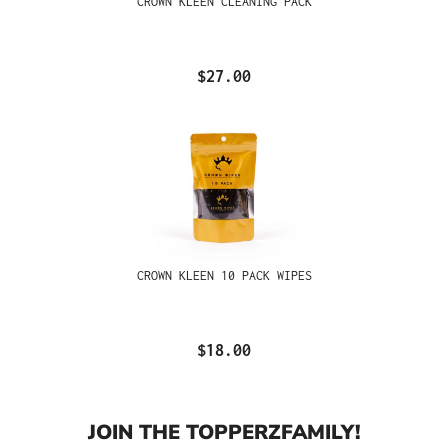
CROWN KLEEN CLEANING PACK
$27.00
CROWN KLEEN 10 PACK WIPES
$18.00
JOIN THE TOPPERZFAMILY!