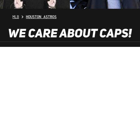
MLB
HOUSTON ASTROS
SHOP SERVICE
INFORMATION
NEWSLETTER
SERVICE HOTLINE