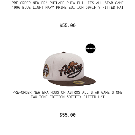
PRE-ORDER NEW ERA PHILADELPHIA PHILLIES ALL STAR GAME
1996 BLUE LIGHT NAVY PRIME EDITION 59FIFTY FITTED HAT
$55.00
PRE-ORDER NEW ERA HOUSTON ASTROS ALL STAR GAME STONE
TWO TONE EDITION 59FIFTY FITTED HAT
$55.00