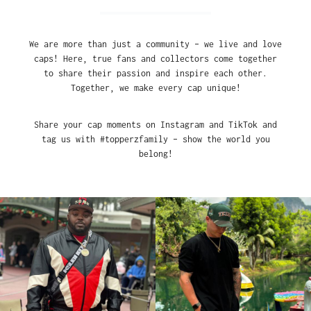
We are more than just a community – we live and love
caps! Here, true fans and collectors come together
to share their passion and inspire each other.
Together, we make every cap unique!
Share your cap moments on Instagram and TikTok and
tag us with #topperzfamily – show the world you
belong!