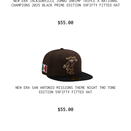
NEW ERA JACKSONVILLE JUMBO SHRIMP TRIPLE A NATIONAL
CHAMPIONS 2025 BLACK PRIME EDITION 59FIFTY FITTED HAT
$55.00
NEW ERA SAN ANTONIO MISSIONS THEME NIGHT TWO TONE
EDITION 59FIFTY FITTED HAT
$55.00