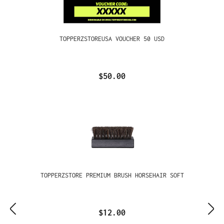
TOPPERZSTOREUSA VOUCHER 50 USD
$50.00
TOPPERZSTORE PREMIUM BRUSH HORSEHAIR SOFT
$12.00