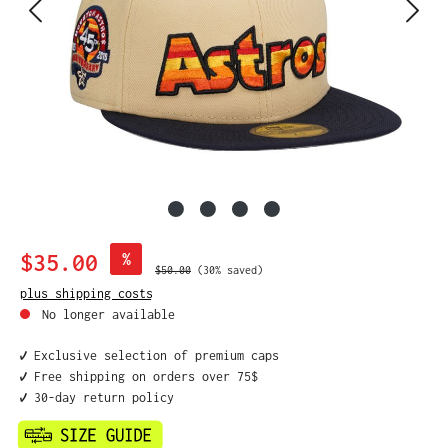
Sale price:
$35.00
%
Regular price:
$50.00
(30% saved)
plus shipping costs
No longer available
✔️ Exclusive selection of premium caps
✔️ Free shipping on orders over 75$
✔️ 30-day return policy