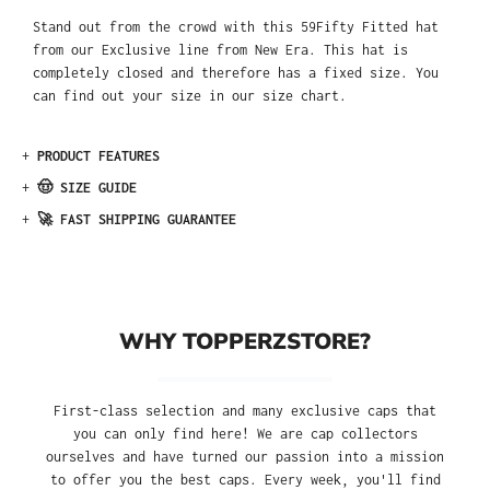
Stand out from the crowd with this 59Fifty Fitted hat
from our Exclusive line from New Era. This hat is
completely closed and therefore has a fixed size. You
can find out your size in our size chart.
+
PRODUCT FEATURES
+
🤠 SIZE GUIDE
+
🚀 FAST SHIPPING GUARANTEE
WHY TOPPERZSTORE?
First-class selection and many exclusive caps that
you can only find here! We are cap collectors
ourselves and have turned our passion into a mission
to offer you the best caps. Every week, you'll find