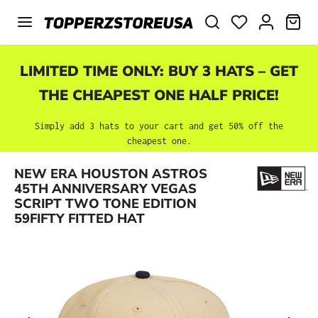
Skip to main content
SHO
LIMITED TIME ONLY: BUY 3 HATS – GET
THE CHEAPEST ONE HALF PRICE!
Simply add 3 hats to your cart and get 50% off the
cheapest one.
NEW ERA HOUSTON ASTROS
Skip image gallery
45TH ANNIVERSARY VEGAS
SCRIPT TWO TONE EDITION
59FIFTY FITTED HAT