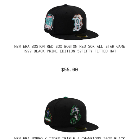
NEW ERA BOSTON RED SOX BOSTON RED SOX ALL STAR GAME
1999 BLACK PRIME EDITION 59FIFTY FITTED HAT
$55.00
NEW ERA NORFOLK TIDES TRIPLE A CHAMPIONS 2023 BLACK