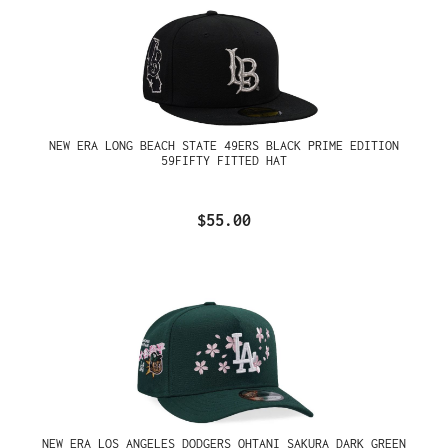
NEW ERA LONG BEACH STATE 49ERS BLACK PRIME EDITION
59FIFTY FITTED HAT
$55.00
NEW ERA LOS ANGELES DODGERS OHTANI SAKURA DARK GREEN