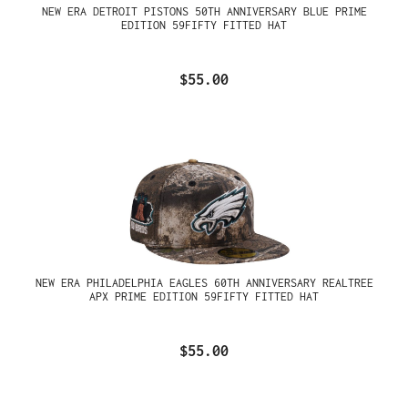
NEW ERA DETROIT PISTONS 50TH ANNIVERSARY BLUE PRIME
EDITION 59FIFTY FITTED HAT
$55.00
NEW ERA PHILADELPHIA EAGLES 60TH ANNIVERSARY REALTREE
APX PRIME EDITION 59FIFTY FITTED HAT
$55.00