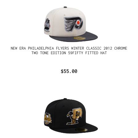
NEW ERA PHILADELPHIA FLYERS WINTER CLASSIC 2012 CHROME
TWO TONE EDITION 59FIFTY FITTED HAT
$55.00