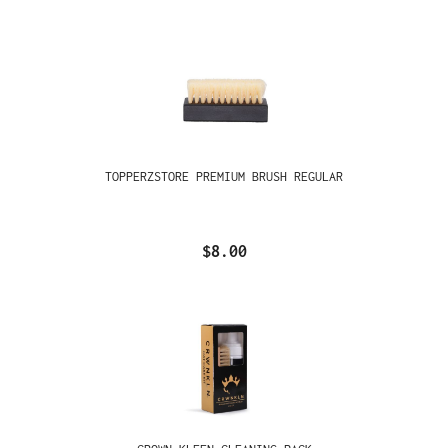
TOPPERZSTORE PREMIUM BRUSH REGULAR
$8.00