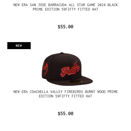
NEW ERA SAN JOSE BARRACUDA ALL STAR GAME 2024 BLACK
PRIME EDITION 59FIFTY FITTED HAT
$55.00
NEW
NEW ERA COACHELLA VALLEY FIREBIRDS BURNT WOOD PRIME
EDITION 59FIFTY FITTED HAT
$55.00