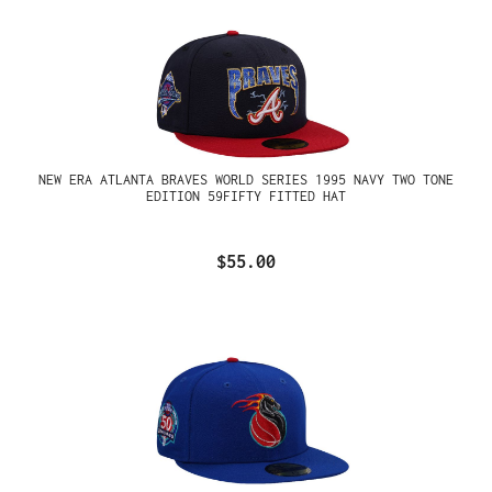
NEW ERA ATLANTA BRAVES WORLD SERIES 1995 NAVY TWO TONE
EDITION 59FIFTY FITTED HAT
$55.00