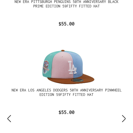
NEW ERA PITTSBURGH PENGUINS 50TH ANNIVERSARY BLACK
PRIME EDITION 59FIFTY FITTED HAT
$55.00
NEW ERA LOS ANGELES DODGERS 50TH ANNIVERSARY PINWHEEL
EDITION 59FIFTY FITTED HAT
$55.00