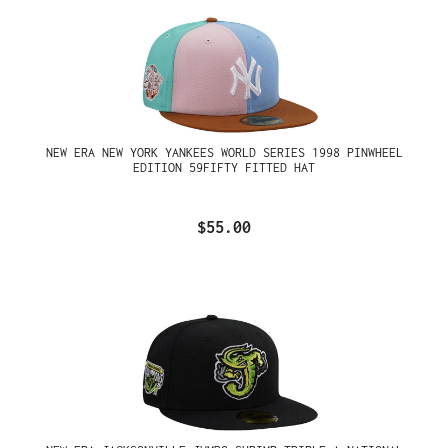
NEW ERA NEW YORK YANKEES WORLD SERIES 1998 PINWHEEL
EDITION 59FIFTY FITTED HAT
$55.00