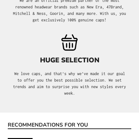
We are an official premium partner of the most
renowned headwear brands such as New Era, 47Brand,
Mitchell & Ness, Goorin, and many more. With us, you
get exclusively 100% genuine caps!
HUGE SELECTION
We love caps, and that's why we’ve made it our goal
to offer you the best possible selection. We set
trends and aim to surprise you with new styles every
week.
RECOMMENDATIONS FOR YOU
Skip product gallery