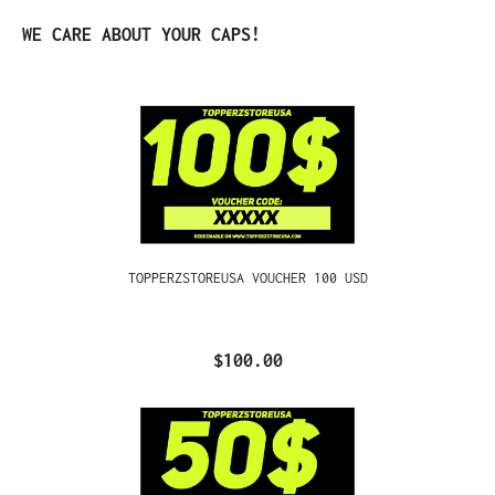
Skip product gallery
WE CARE ABOUT YOUR CAPS!
TOPPERZSTOREUSA VOUCHER 100 USD
$100.00