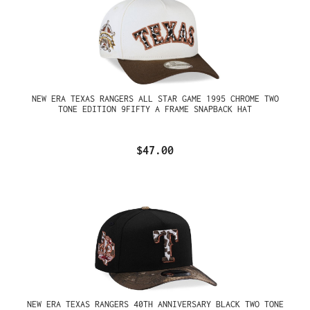
NEW ERA TEXAS RANGERS ALL STAR GAME 1995 CHROME TWO
TONE EDITION 9FIFTY A FRAME SNAPBACK HAT
$47.00
NEW ERA TEXAS RANGERS 40TH ANNIVERSARY BLACK TWO TONE