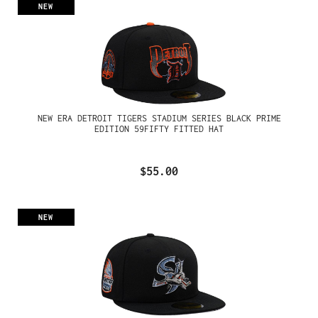
NEW
NEW ERA DETROIT TIGERS STADIUM SERIES BLACK PRIME
EDITION 59FIFTY FITTED HAT
$55.00
NEW