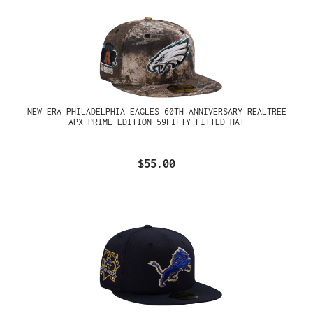
NEW ERA PHILADELPHIA EAGLES 60TH ANNIVERSARY REALTREE
APX PRIME EDITION 59FIFTY FITTED HAT
$55.00