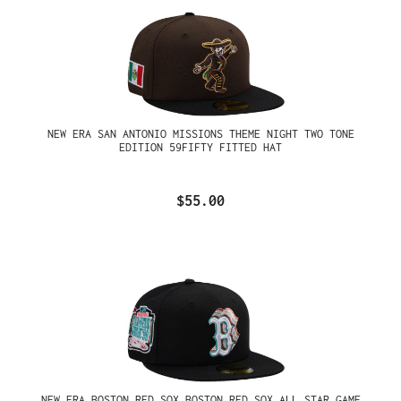
NEW ERA SAN ANTONIO MISSIONS THEME NIGHT TWO TONE
EDITION 59FIFTY FITTED HAT
$55.00
NEW ERA BOSTON RED SOX BOSTON RED SOX ALL STAR GAME