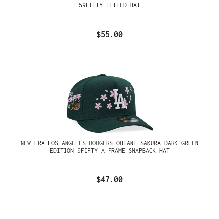
59FIFTY FITTED HAT
$55.00
NEW ERA LOS ANGELES DODGERS OHTANI SAKURA DARK GREEN
EDITION 9FIFTY A FRAME SNAPBACK HAT
$47.00