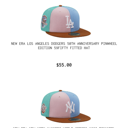
NEW ERA LOS ANGELES DODGERS 50TH ANNIVERSARY PINWHEEL
EDITION 59FIFTY FITTED HAT
$55.00