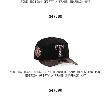
TONE EDITION 9FIFTY A FRAME SNAPBACK HAT
$47.00
NEW ERA TEXAS RANGERS 40TH ANNIVERSARY BLACK TWO TONE
EDITION 9FIFTY A FRAME SNAPBACK HAT
$47.00