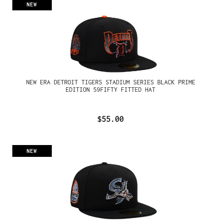
NEW
NEW ERA DETROIT TIGERS STADIUM SERIES BLACK PRIME
EDITION 59FIFTY FITTED HAT
$55.00
NEW