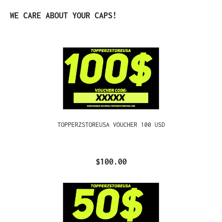
Skip product gallery
WE CARE ABOUT YOUR CAPS!
TOPPERZSTOREUSA VOUCHER 100 USD
$100.00