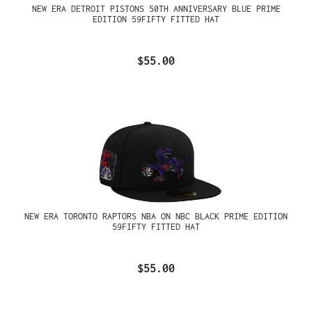
NEW ERA DETROIT PISTONS 50TH ANNIVERSARY BLUE PRIME
EDITION 59FIFTY FITTED HAT
$55.00
NEW ERA TORONTO RAPTORS NBA ON NBC BLACK PRIME EDITION
59FIFTY FITTED HAT
$55.00