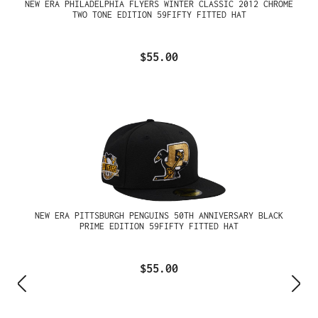
NEW ERA PHILADELPHIA FLYERS WINTER CLASSIC 2012 CHROME
TWO TONE EDITION 59FIFTY FITTED HAT
$55.00
NEW ERA PITTSBURGH PENGUINS 50TH ANNIVERSARY BLACK
PRIME EDITION 59FIFTY FITTED HAT
$55.00