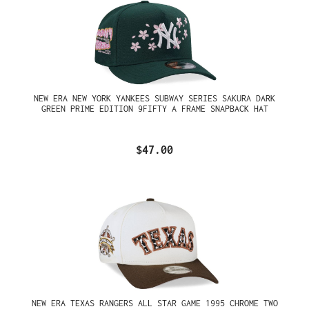
NEW ERA NEW YORK YANKEES SUBWAY SERIES SAKURA DARK
GREEN PRIME EDITION 9FIFTY A FRAME SNAPBACK HAT
$47.00
NEW ERA TEXAS RANGERS ALL STAR GAME 1995 CHROME TWO