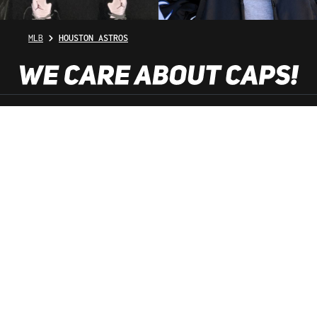
MLB
HOUSTON ASTROS
SHOP SERVICE
INFORMATION
NEWSLETTER
SERVICE HOTLINE