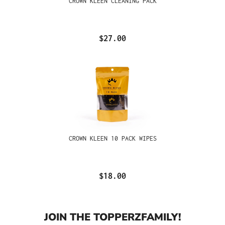
CROWN KLEEN CLEANING PACK
$27.00
CROWN KLEEN 10 PACK WIPES
$18.00
JOIN THE TOPPERZFAMILY!