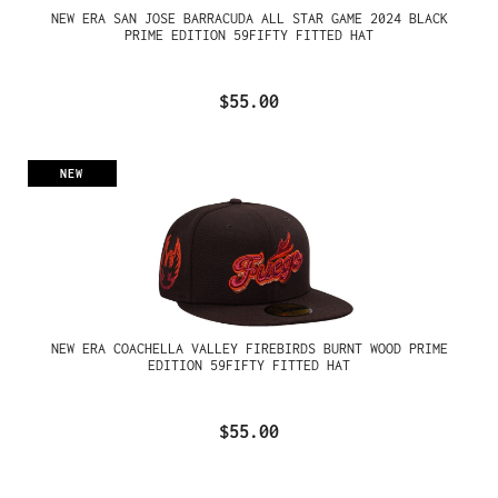
NEW ERA SAN JOSE BARRACUDA ALL STAR GAME 2024 BLACK
PRIME EDITION 59FIFTY FITTED HAT
$55.00
NEW
NEW ERA COACHELLA VALLEY FIREBIRDS BURNT WOOD PRIME
EDITION 59FIFTY FITTED HAT
$55.00