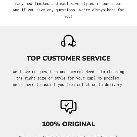
many new limited and exclusive styles in our shop.
And if you have any questions, we’re always here for
you!
TOP CUSTOMER SERVICE
We leave no questions unanswered. Need help choosing
the right size or style for your cap? No problem.
We’re here to assist you from selection to delivery.
100% ORIGINAL