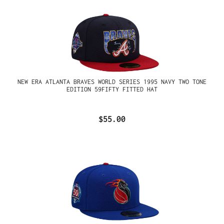
NEW ERA ATLANTA BRAVES WORLD SERIES 1995 NAVY TWO TONE
EDITION 59FIFTY FITTED HAT
$55.00