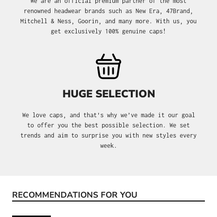
We are an official premium partner of the most
renowned headwear brands such as New Era, 47Brand,
Mitchell & Ness, Goorin, and many more. With us, you
get exclusively 100% genuine caps!
HUGE SELECTION
We love caps, and that's why we’ve made it our goal
to offer you the best possible selection. We set
trends and aim to surprise you with new styles every
week.
RECOMMENDATIONS FOR YOU
Skip product gallery