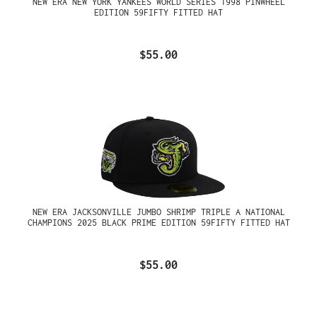
NEW ERA NEW YORK YANKEES WORLD SERIES 1998 PINWHEEL
EDITION 59FIFTY FITTED HAT
$55.00
NEW ERA JACKSONVILLE JUMBO SHRIMP TRIPLE A NATIONAL
CHAMPIONS 2025 BLACK PRIME EDITION 59FIFTY FITTED HAT
$55.00