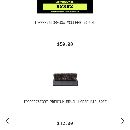
TOPPERZSTOREUSA VOUCHER 50 USD
$50.00
TOPPERZSTORE PREMIUM BRUSH HORSEHAIR SOFT
$12.00