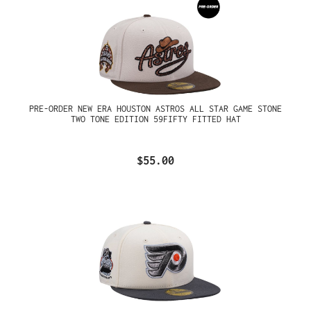
PRE-ORDER NEW ERA HOUSTON ASTROS ALL STAR GAME STONE
TWO TONE EDITION 59FIFTY FITTED HAT
$55.00