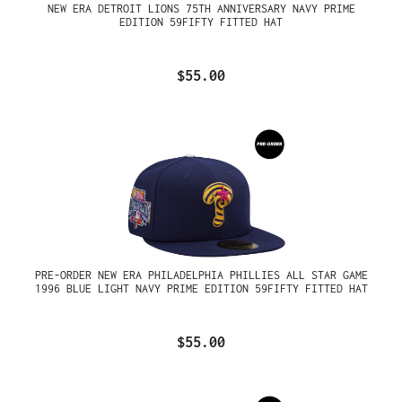
NEW ERA DETROIT LIONS 75TH ANNIVERSARY NAVY PRIME
EDITION 59FIFTY FITTED HAT
$55.00
PRE-ORDER NEW ERA PHILADELPHIA PHILLIES ALL STAR GAME
1996 BLUE LIGHT NAVY PRIME EDITION 59FIFTY FITTED HAT
$55.00