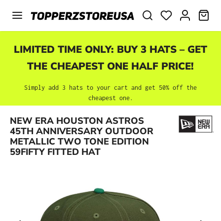
Skip to main content
SHO
LIMITED TIME ONLY: BUY 3 HATS – GET
THE CHEAPEST ONE HALF PRICE!
Simply add 3 hats to your cart and get 50% off the
cheapest one.
NEW ERA HOUSTON ASTROS
Skip image gallery
45TH ANNIVERSARY OUTDOOR
METALLIC TWO TONE EDITION
59FIFTY FITTED HAT