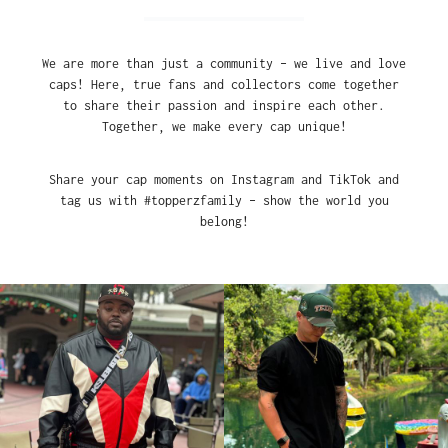
We are more than just a community – we live and love
caps! Here, true fans and collectors come together
to share their passion and inspire each other.
Together, we make every cap unique!
Share your cap moments on Instagram and TikTok and
tag us with #topperzfamily – show the world you
belong!