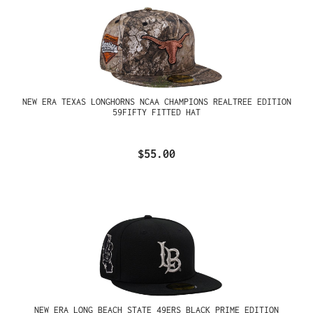
NEW ERA TEXAS LONGHORNS NCAA CHAMPIONS REALTREE EDITION
59FIFTY FITTED HAT
$55.00
NEW ERA LONG BEACH STATE 49ERS BLACK PRIME EDITION