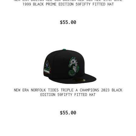
1999 BLACK PRIME EDITION 59FIFTY FITTED HAT
$55.00
NEW ERA NORFOLK TIDES TRIPLE A CHAMPIONS 2023 BLACK
EDITION 59FIFTY FITTED HAT
$55.00