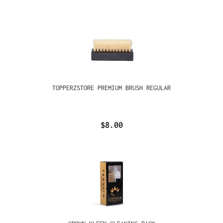
TOPPERZSTORE PREMIUM BRUSH REGULAR
$8.00