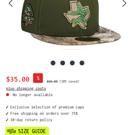
Sale price:
$35.00
%
Regular price:
$50.00
(30% saved)
plus shipping costs
No longer available
✔️ Exclusive selection of premium caps
✔️ Free shipping on orders over 75$
✔️ 30-day return policy