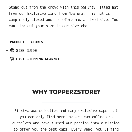
Stand out from the crowd with this 59Fifty Fitted hat
from our Exclusive line from New Era. This hat is
completely closed and therefore has a fixed size. You
can find out your size in our size chart.
+
PRODUCT FEATURES
+
🤠 SIZE GUIDE
+
🚀 FAST SHIPPING GUARANTEE
WHY TOPPERZSTORE?
First-class selection and many exclusive caps that
you can only find here! We are cap collectors
ourselves and have turned our passion into a mission
to offer you the best caps. Every week, you'll find