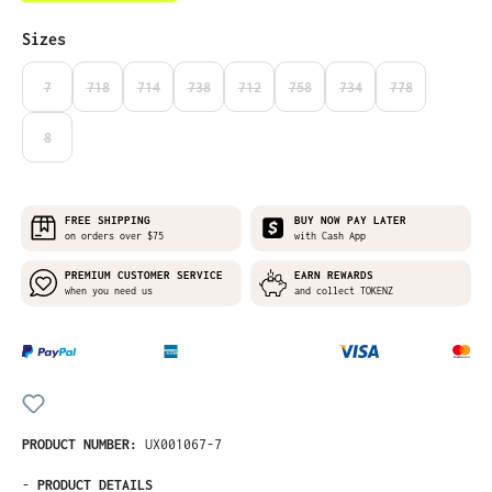
Select
Sizes
7
718
714
738
712
758
734
778
(THIS OPTION IS CURRENTLY UNAVAILABLE.)
(THIS OPTION IS CURRENTLY UNAVAILABLE.)
(THIS OPTION IS CURRENTLY UNAVAILABLE.)
(THIS OPTION IS CURRENTLY UNAVAILABLE.)
(THIS OPTION IS CURRENTLY UNAVAILABLE
(THIS OPTION IS CURRENTLY UNA
(THIS OPTION IS CURRE
(THIS OPTION I
8
(THIS OPTION IS CURRENTLY UNAVAILABLE.)
FREE SHIPPING
BUY NOW PAY LATER
on orders over $75
with Cash App
PREMIUM CUSTOMER SERVICE
EARN REWARDS
when you need us
and collect TOKENZ
PRODUCT NUMBER:
UX001067-7
-
PRODUCT DETAILS