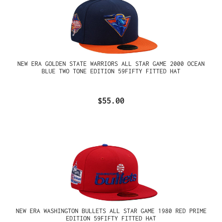
NEW ERA GOLDEN STATE WARRIORS ALL STAR GAME 2000 OCEAN
BLUE TWO TONE EDITION 59FIFTY FITTED HAT
$55.00
NEW ERA WASHINGTON BULLETS ALL STAR GAME 1980 RED PRIME
EDITION 59FIFTY FITTED HAT