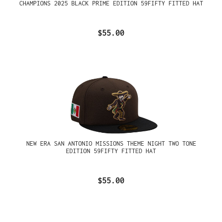
CHAMPIONS 2025 BLACK PRIME EDITION 59FIFTY FITTED HAT
$55.00
NEW ERA SAN ANTONIO MISSIONS THEME NIGHT TWO TONE
EDITION 59FIFTY FITTED HAT
$55.00