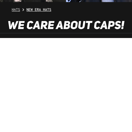
HATS
NEW ERA HATS
SHOP SERVICE
INFORMATION
NEWSLETTER
SERVICE HOTLINE