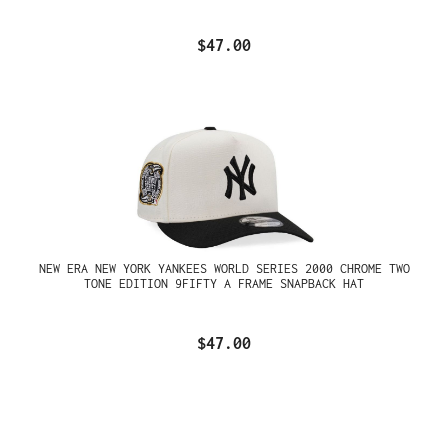
$47.00
NEW ERA NEW YORK YANKEES WORLD SERIES 2000 CHROME TWO
TONE EDITION 9FIFTY A FRAME SNAPBACK HAT
$47.00