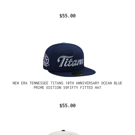
$55.00
NEW ERA TENNESSEE TITANS 10TH ANNIVERSARY OCEAN BLUE
PRIME EDITION 59FIFTY FITTED HAT
$55.00