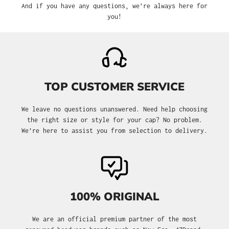
And if you have any questions, we’re always here for
you!
TOP CUSTOMER SERVICE
We leave no questions unanswered. Need help choosing
the right size or style for your cap? No problem.
We’re here to assist you from selection to delivery.
100% ORIGINAL
We are an official premium partner of the most