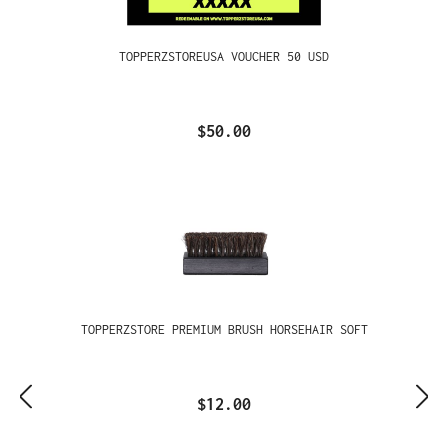
TOPPERZSTOREUSA VOUCHER 50 USD
$50.00
TOPPERZSTORE PREMIUM BRUSH HORSEHAIR SOFT
$12.00