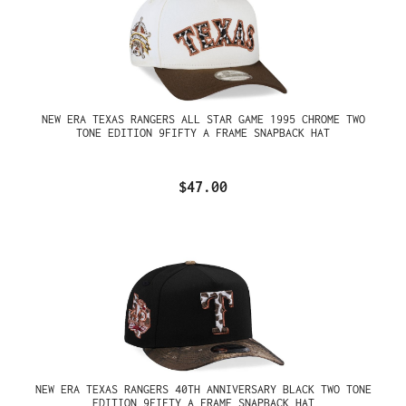
NEW ERA TEXAS RANGERS ALL STAR GAME 1995 CHROME TWO
TONE EDITION 9FIFTY A FRAME SNAPBACK HAT
$47.00
NEW ERA TEXAS RANGERS 40TH ANNIVERSARY BLACK TWO TONE
EDITION 9FIFTY A FRAME SNAPBACK HAT