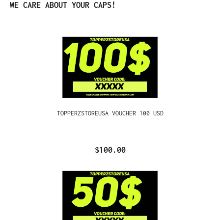
Skip product gallery
WE CARE ABOUT YOUR CAPS!
TOPPERZSTOREUSA VOUCHER 100 USD
$100.00