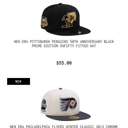
NEW ERA PITTSBURGH PENGUINS 50TH ANNIVERSARY BLACK
PRIME EDITION 59FIFTY FITTED HAT
$55.00
NEW
NEW ERA PHILADELPHIA FLYERS WINTER CLASSIC 2012 CHROME