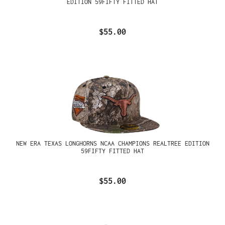
EDITION 59FIFTY FITTED HAT
$55.00
NEW ERA TEXAS LONGHORNS NCAA CHAMPIONS REALTREE EDITION
59FIFTY FITTED HAT
$55.00