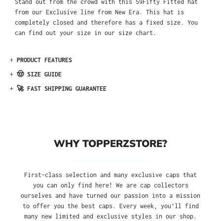
Stand out from the crowd with this 59Fifty Fitted hat
from our Exclusive line from New Era. This hat is
completely closed and therefore has a fixed size. You
can find out your size in our size chart.
+
PRODUCT FEATURES
+
🤠 SIZE GUIDE
+
🚀 FAST SHIPPING GUARANTEE
WHY TOPPERZSTORE?
First-class selection and many exclusive caps that
you can only find here! We are cap collectors
ourselves and have turned our passion into a mission
to offer you the best caps. Every week, you'll find
many new limited and exclusive styles in our shop.