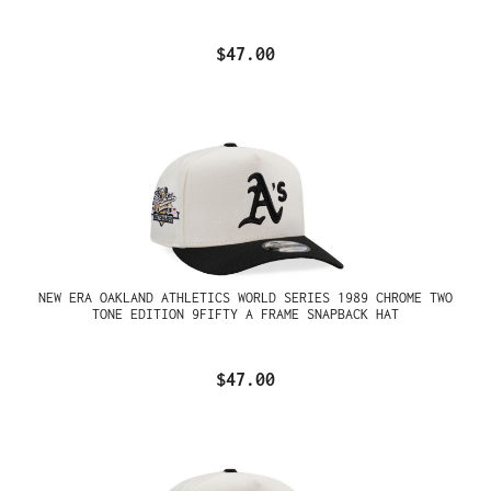
$47.00
NEW ERA OAKLAND ATHLETICS WORLD SERIES 1989 CHROME TWO
TONE EDITION 9FIFTY A FRAME SNAPBACK HAT
$47.00