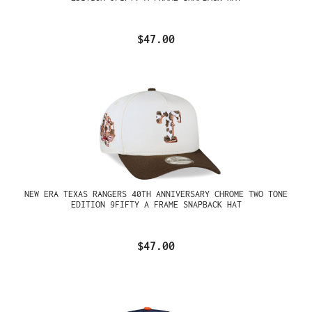
$47.00
NEW ERA TEXAS RANGERS 40TH ANNIVERSARY CHROME TWO TONE
EDITION 9FIFTY A FRAME SNAPBACK HAT
$47.00