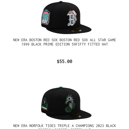
NEW ERA BOSTON RED SOX BOSTON RED SOX ALL STAR GAME
1999 BLACK PRIME EDITION 59FIFTY FITTED HAT
$55.00
NEW ERA NORFOLK TIDES TRIPLE A CHAMPIONS 2023 BLACK