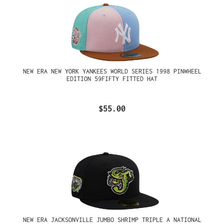
NEW ERA NEW YORK YANKEES WORLD SERIES 1998 PINWHEEL
EDITION 59FIFTY FITTED HAT
$55.00
NEW ERA JACKSONVILLE JUMBO SHRIMP TRIPLE A NATIONAL