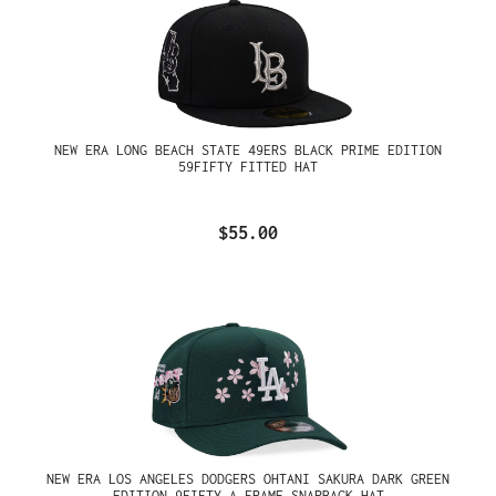
NEW ERA LONG BEACH STATE 49ERS BLACK PRIME EDITION
59FIFTY FITTED HAT
$55.00
NEW ERA LOS ANGELES DODGERS OHTANI SAKURA DARK GREEN
EDITION 9FIFTY A FRAME SNAPBACK HAT