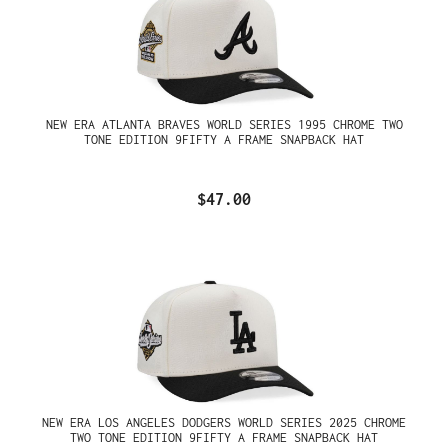
NEW ERA ATLANTA BRAVES WORLD SERIES 1995 CHROME TWO
TONE EDITION 9FIFTY A FRAME SNAPBACK HAT
$47.00
NEW ERA LOS ANGELES DODGERS WORLD SERIES 2025 CHROME
TWO TONE EDITION 9FIFTY A FRAME SNAPBACK HAT