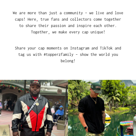
We are more than just a community – we live and love
caps! Here, true fans and collectors come together
to share their passion and inspire each other.
Together, we make every cap unique!
Share your cap moments on Instagram and TikTok and
tag us with #topperzfamily – show the world you
belong!