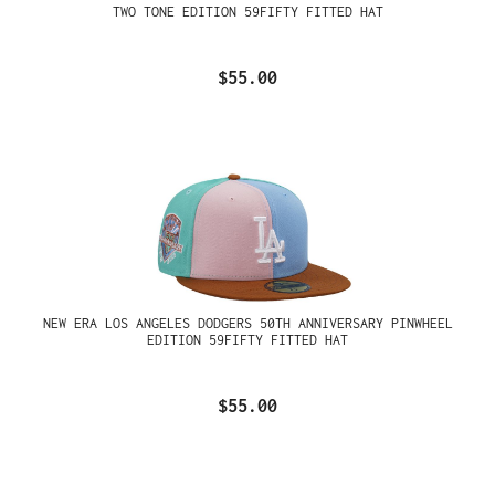
TWO TONE EDITION 59FIFTY FITTED HAT
$55.00
NEW ERA LOS ANGELES DODGERS 50TH ANNIVERSARY PINWHEEL
EDITION 59FIFTY FITTED HAT
$55.00