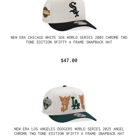
NEW ERA CHICAGO WHITE SOX WORLD SERIES 2005 CHROME TWO
TONE EDITION 9FIFTY A FRAME SNAPBACK HAT
$47.00
NEW ERA LOS ANGELES DODGERS WORLD SERIES 2025 ANGEL
CHROME TWO TONE EDITION 9FIFTY A FRAME SNAPBACK HAT