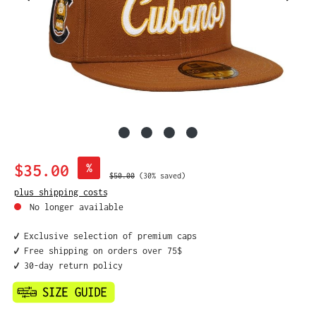
Sale price:
$35.00
%
Regular price:
$50.00
(30% saved)
plus shipping costs
No longer available
✔️ Exclusive selection of premium caps
✔️ Free shipping on orders over 75$
✔️ 30-day return policy