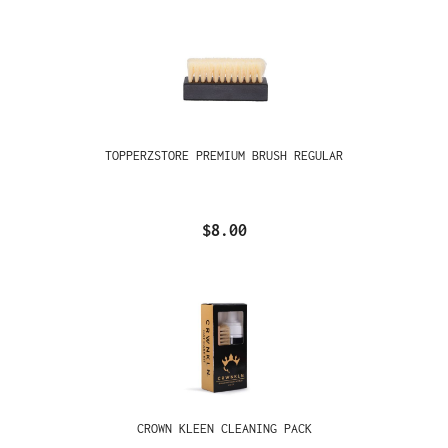
TOPPERZSTORE PREMIUM BRUSH REGULAR
$8.00
CROWN KLEEN CLEANING PACK