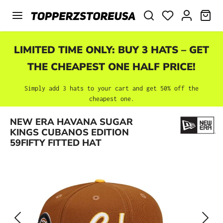
Skip to main content
SHO
LIMITED TIME ONLY: BUY 3 HATS – GET
THE CHEAPEST ONE HALF PRICE!
Simply add 3 hats to your cart and get 50% off the
cheapest one.
Skip image gallery
NEW ERA HAVANA SUGAR
KINGS CUBANOS EDITION
59FIFTY FITTED HAT