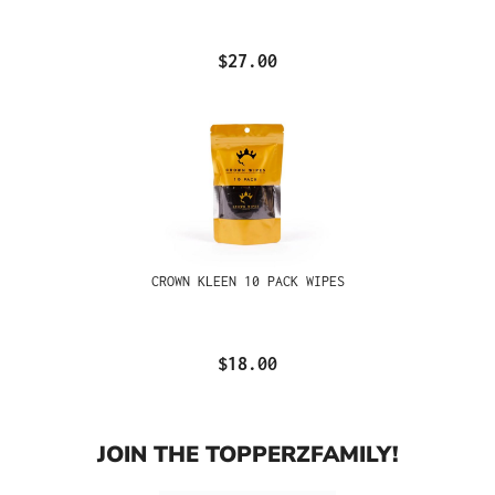
$27.00
CROWN KLEEN 10 PACK WIPES
$18.00
JOIN THE TOPPERZFAMILY!