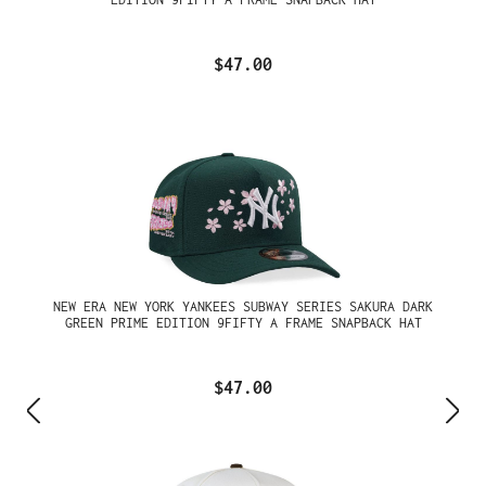
$47.00
NEW ERA NEW YORK YANKEES SUBWAY SERIES SAKURA DARK
GREEN PRIME EDITION 9FIFTY A FRAME SNAPBACK HAT
$47.00