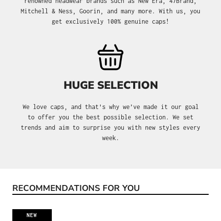
renowned headwear brands such as New Era, 47Brand,
Mitchell & Ness, Goorin, and many more. With us, you
get exclusively 100% genuine caps!
HUGE SELECTION
We love caps, and that's why we’ve made it our goal
to offer you the best possible selection. We set
trends and aim to surprise you with new styles every
week.
RECOMMENDATIONS FOR YOU
Skip product gallery
NEW