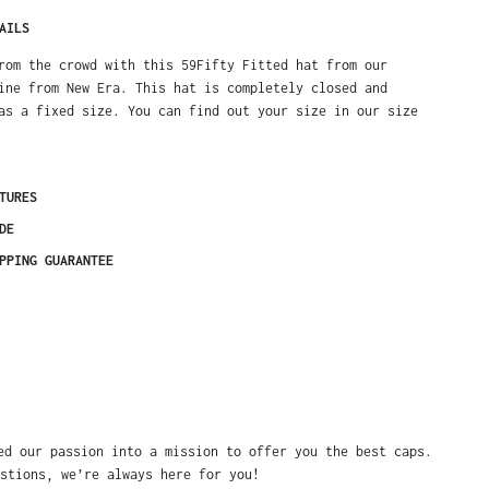
AILS
rom the crowd with this 59Fifty Fitted hat from our
ine from New Era. This hat is completely closed and
as a fixed size. You can find out your size in our size
TURES
DE
PPING GUARANTEE
ed our passion into a mission to offer you the best caps.
stions, we’re always here for you!