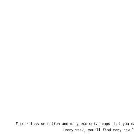
First-class selection and many exclusive caps that you c
Every week, you'll find many new l