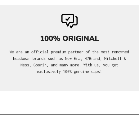
100% ORIGINAL
We are an official premium partner of the most renowned
headwear brands such as New Era, 47Brand, Mitchell &
Ness, Goorin, and many more. With us, you get
exclusively 100% genuine caps!