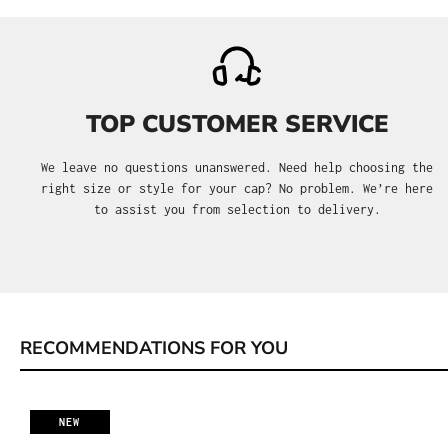
TOP CUSTOMER SERVICE
We leave no questions unanswered. Need help choosing the
right size or style for your cap? No problem. We’re here
to assist you from selection to delivery.
RECOMMENDATIONS FOR YOU
Skip product gallery
NEW