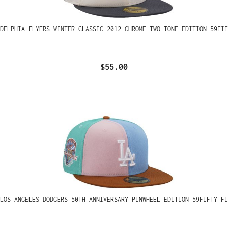
ADELPHIA FLYERS WINTER CLASSIC 2012 CHROME TWO TONE EDITION 59FIF
$55.00
LOS ANGELES DODGERS 50TH ANNIVERSARY PINWHEEL EDITION 59FIFTY FI