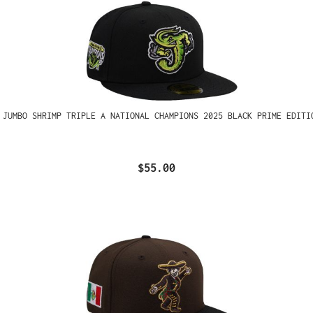
 JUMBO SHRIMP TRIPLE A NATIONAL CHAMPIONS 2025 BLACK PRIME EDITI
$55.00