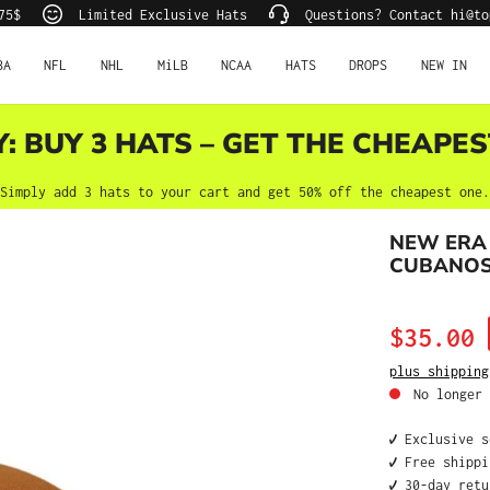
75$
Limited Exclusive Hats
Questions? Contact hi@to
BA
NFL
NHL
MiLB
NCAA
HATS
DROPS
NEW IN
Y: BUY 3 HATS – GET THE CHEAPES
Simply add 3 hats to your cart and get 50% off the cheapest one.
NEW ERA
CUBANOS 
Sale price:
$35.00
plus shipping
No longer 
✔️ Exclusive 
✔️ Free shipp
✔️ 30-day ret