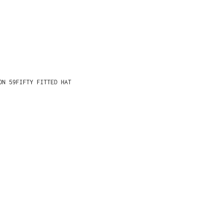
ON 59FIFTY FITTED HAT