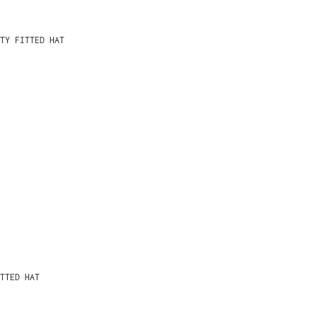
TY FITTED HAT
TTED HAT