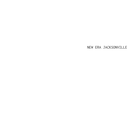
NEW ERA JACKSONVILLE