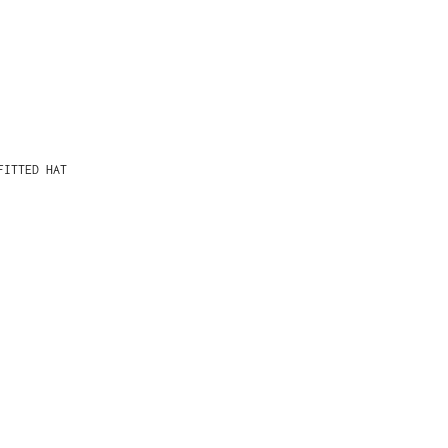
FITTED HAT