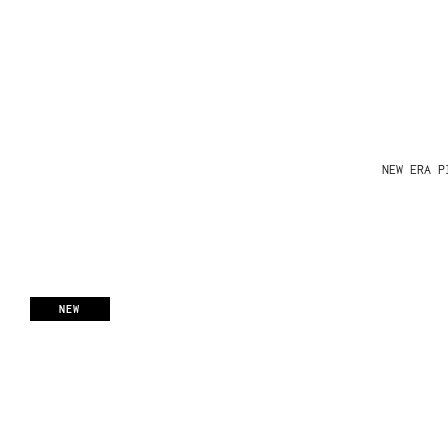
NEW ERA P
NEW