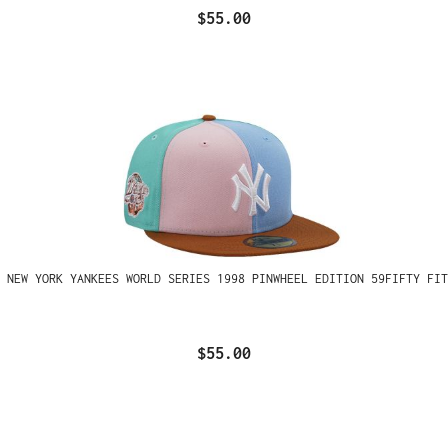
$55.00
 NEW YORK YANKEES WORLD SERIES 1998 PINWHEEL EDITION 59FIFTY FIT
$55.00