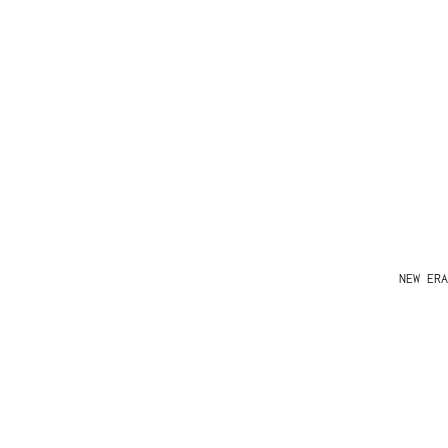
NEW ERA