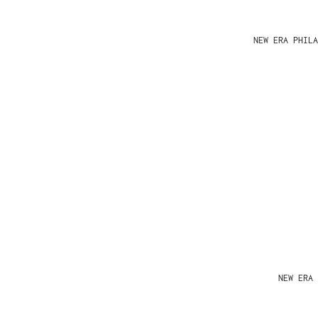
NEW ERA PHIL
NEW ERA 