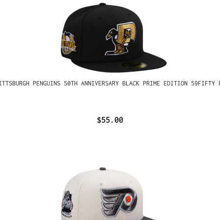
ITTSBURGH PENGUINS 50TH ANNIVERSARY BLACK PRIME EDITION 59FIFTY 
$55.00