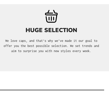
HUGE SELECTION
We love caps, and that's why we’ve made it our goal to
offer you the best possible selection. We set trends and
aim to surprise you with new styles every week.