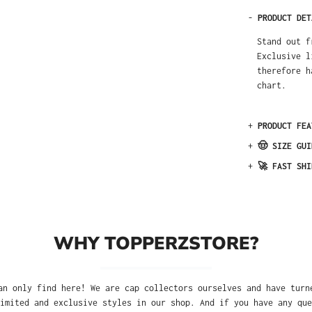
-
PRODUCT DET
Stand out f
Exclusive l
therefore h
chart.
+
PRODUCT FEA
+
🤠 SIZE GUI
+
🚀 FAST SHI
WHY TOPPERZSTORE?
an only find here! We are cap collectors ourselves and have turn
imited and exclusive styles in our shop. And if you have any que