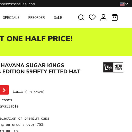
pperzstoreusa.com
SHOPPI
SPECIALS
PREORDER
SALE
T ONE HALF PRICE!
 HAVANA SUGAR KINGS
EDITION 59FIFTY FITTED HAT
%
Regular price:
$50.00
(30% saved)
 costs
available
selection of premium caps
ing on orders over 75$
urn policy