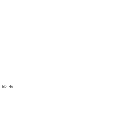
TED HAT