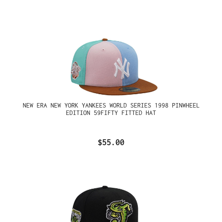
NEW ERA NEW YORK YANKEES WORLD SERIES 1998 PINWHEEL
EDITION 59FIFTY FITTED HAT
$55.00