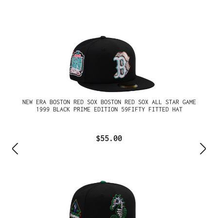
NEW ERA BOSTON RED SOX BOSTON RED SOX ALL STAR GAME
1999 BLACK PRIME EDITION 59FIFTY FITTED HAT
$55.00