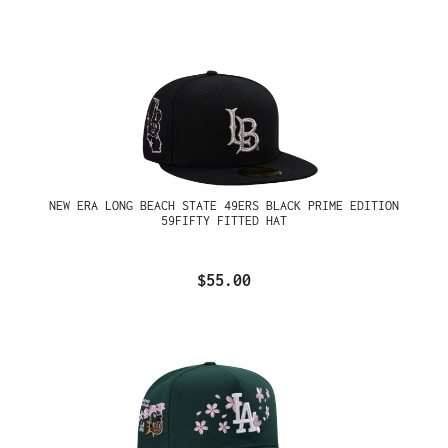
NEW ERA LONG BEACH STATE 49ERS BLACK PRIME EDITION
59FIFTY FITTED HAT
$55.00