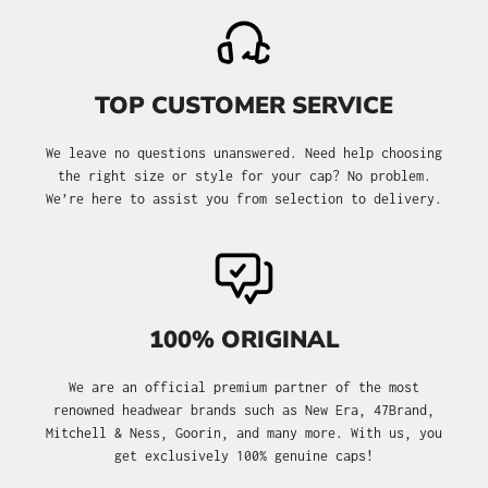
TOP CUSTOMER SERVICE
We leave no questions unanswered. Need help choosing
the right size or style for your cap? No problem.
We’re here to assist you from selection to delivery.
100% ORIGINAL
We are an official premium partner of the most
renowned headwear brands such as New Era, 47Brand,
Mitchell & Ness, Goorin, and many more. With us, you
get exclusively 100% genuine caps!