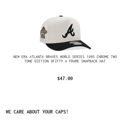
NEW ERA ATLANTA BRAVES WORLD SERIES 1995 CHROME TWO
TONE EDITION 9FIFTY A FRAME SNAPBACK HAT
$47.00
Skip product gallery
WE CARE ABOUT YOUR CAPS!