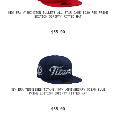
NEW ERA WASHINGTON BULLETS ALL STAR GAME 1980 RED PRIME
EDITION 59FIFTY FITTED HAT
$55.00
NEW ERA TENNESSEE TITANS 10TH ANNIVERSARY OCEAN BLUE
PRIME EDITION 59FIFTY FITTED HAT
$55.00