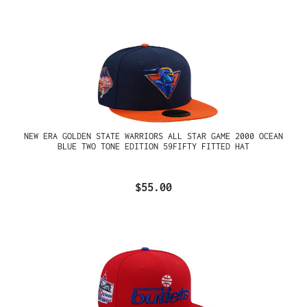
NEW ERA GOLDEN STATE WARRIORS ALL STAR GAME 2000 OCEAN
BLUE TWO TONE EDITION 59FIFTY FITTED HAT
$55.00