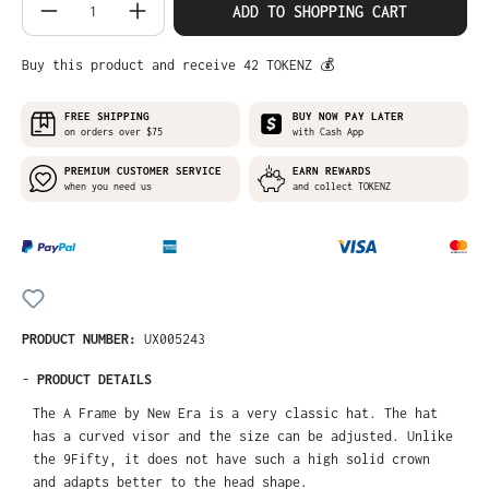
Product Quantity: Enter the desired amo
ADD TO SHOPPING CART
Buy this product and receive 42 TOKENZ 💰
FREE SHIPPING
BUY NOW PAY LATER
on orders over $75
with Cash App
PREMIUM CUSTOMER SERVICE
EARN REWARDS
when you need us
and collect TOKENZ
PRODUCT NUMBER:
UX005243
-
PRODUCT DETAILS
The A Frame by New Era is a very classic hat. The hat
has a curved visor and the size can be adjusted. Unlike
the 9Fifty, it does not have such a high solid crown
and adapts better to the head shape.