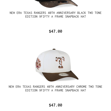
NEW ERA TEXAS RANGERS 40TH ANNIVERSARY BLACK TWO TONE
EDITION 9FIFTY A FRAME SNAPBACK HAT
$47.00
NEW ERA TEXAS RANGERS 40TH ANNIVERSARY CHROME TWO TONE
EDITION 9FIFTY A FRAME SNAPBACK HAT
$47.00