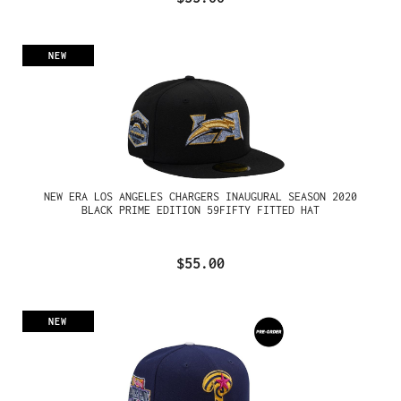
NEW
NEW ERA LOS ANGELES CHARGERS INAUGURAL SEASON 2020
BLACK PRIME EDITION 59FIFTY FITTED HAT
$55.00
NEW