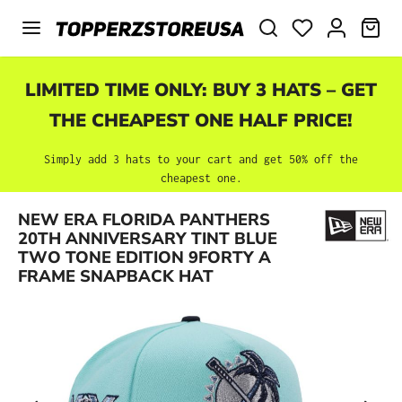
Skip to main content
SHO
LIMITED TIME ONLY: BUY 3 HATS – GET
THE CHEAPEST ONE HALF PRICE!
Simply add 3 hats to your cart and get 50% off the
cheapest one.
NEW ERA FLORIDA PANTHERS
Skip image gallery
20TH ANNIVERSARY TINT BLUE
TWO TONE EDITION 9FORTY A
FRAME SNAPBACK HAT