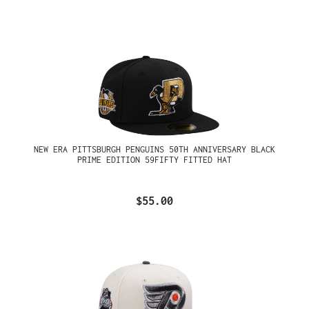
NEW ERA PITTSBURGH PENGUINS 50TH ANNIVERSARY BLACK
PRIME EDITION 59FIFTY FITTED HAT
$55.00