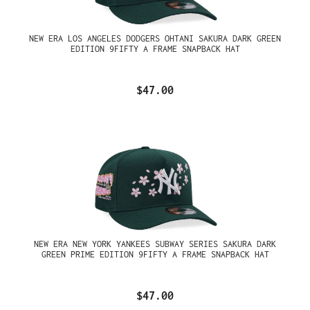
NEW ERA LOS ANGELES DODGERS OHTANI SAKURA DARK GREEN
EDITION 9FIFTY A FRAME SNAPBACK HAT
$47.00
NEW ERA NEW YORK YANKEES SUBWAY SERIES SAKURA DARK
GREEN PRIME EDITION 9FIFTY A FRAME SNAPBACK HAT
$47.00