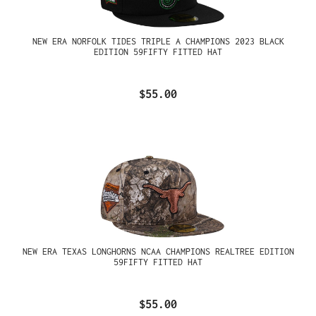
NEW ERA NORFOLK TIDES TRIPLE A CHAMPIONS 2023 BLACK
EDITION 59FIFTY FITTED HAT
$55.00
NEW ERA TEXAS LONGHORNS NCAA CHAMPIONS REALTREE EDITION
59FIFTY FITTED HAT
$55.00