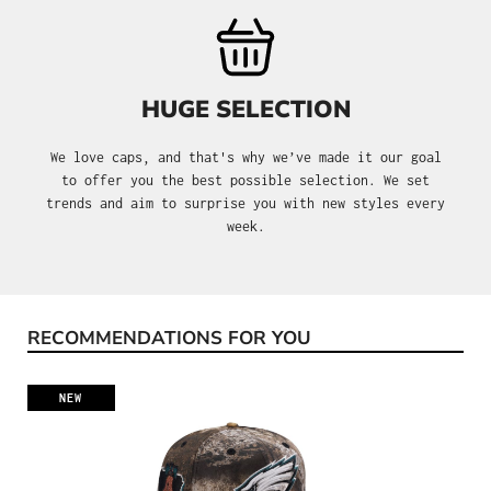
HUGE SELECTION
We love caps, and that's why we’ve made it our goal
to offer you the best possible selection. We set
trends and aim to surprise you with new styles every
week.
RECOMMENDATIONS FOR YOU
Skip product gallery
NEW