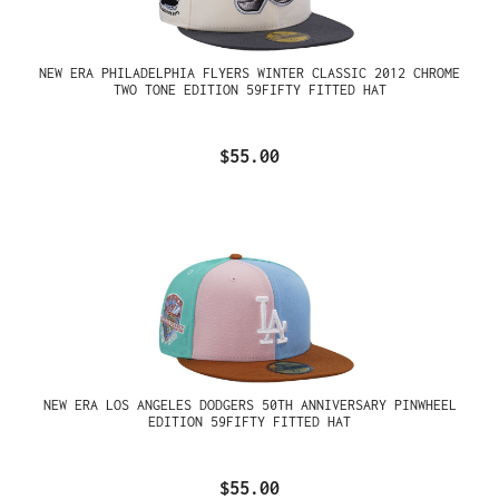
NEW ERA PHILADELPHIA FLYERS WINTER CLASSIC 2012 CHROME
TWO TONE EDITION 59FIFTY FITTED HAT
$55.00
NEW ERA LOS ANGELES DODGERS 50TH ANNIVERSARY PINWHEEL
EDITION 59FIFTY FITTED HAT
$55.00