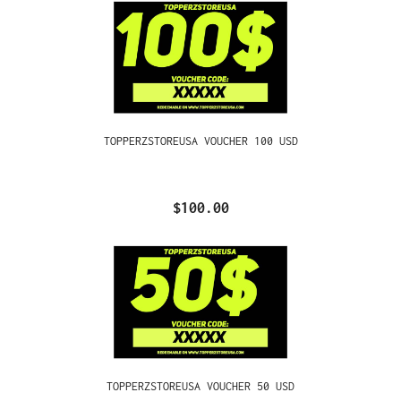
TOPPERZSTOREUSA VOUCHER 100 USD
$100.00
TOPPERZSTOREUSA VOUCHER 50 USD