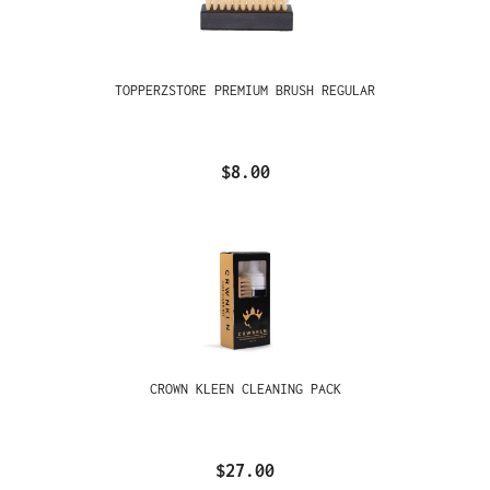
TOPPERZSTORE PREMIUM BRUSH REGULAR
$8.00
CROWN KLEEN CLEANING PACK
$27.00