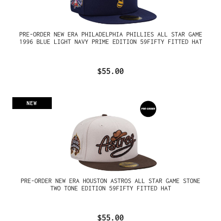
PRE-ORDER NEW ERA PHILADELPHIA PHILLIES ALL STAR GAME
1996 BLUE LIGHT NAVY PRIME EDITION 59FIFTY FITTED HAT
$55.00
NEW
PRE-ORDER NEW ERA HOUSTON ASTROS ALL STAR GAME STONE
TWO TONE EDITION 59FIFTY FITTED HAT
$55.00