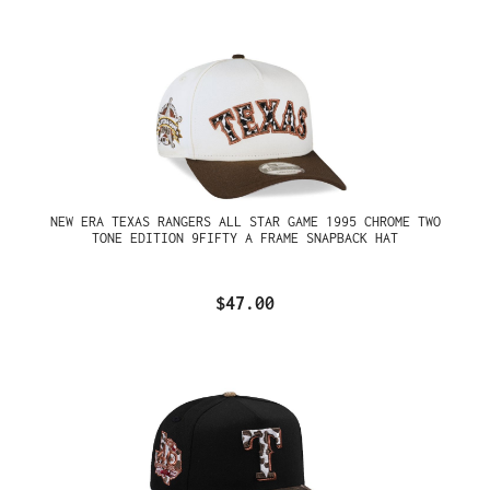
NEW ERA TEXAS RANGERS ALL STAR GAME 1995 CHROME TWO
TONE EDITION 9FIFTY A FRAME SNAPBACK HAT
$47.00