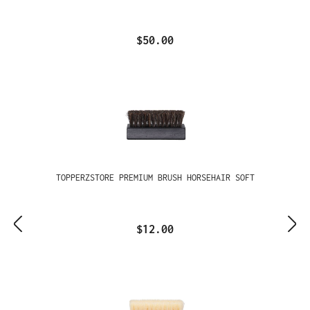
$50.00
TOPPERZSTORE PREMIUM BRUSH HORSEHAIR SOFT
$12.00