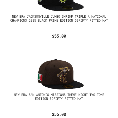
NEW ERA JACKSONVILLE JUMBO SHRIMP TRIPLE A NATIONAL
CHAMPIONS 2025 BLACK PRIME EDITION 59FIFTY FITTED HAT
$55.00
NEW ERA SAN ANTONIO MISSIONS THEME NIGHT TWO TONE
EDITION 59FIFTY FITTED HAT
$55.00