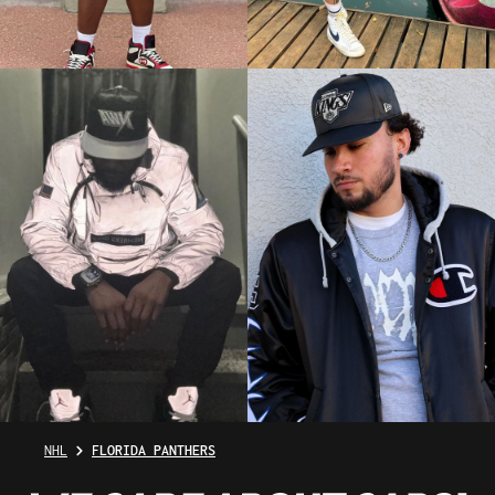
NHL
FLORIDA PANTHERS