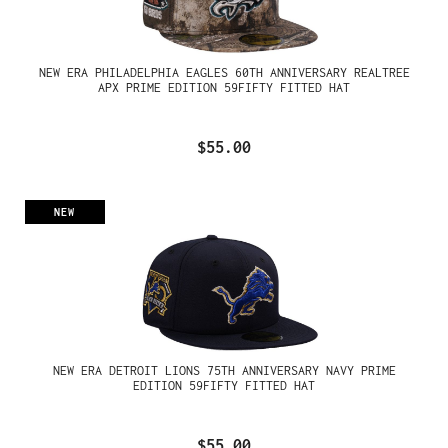
NEW ERA PHILADELPHIA EAGLES 60TH ANNIVERSARY REALTREE
APX PRIME EDITION 59FIFTY FITTED HAT
$55.00
NEW
NEW ERA DETROIT LIONS 75TH ANNIVERSARY NAVY PRIME
EDITION 59FIFTY FITTED HAT
$55.00