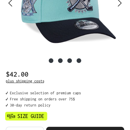
$42.00
Regular price:
plus shipping costs
✔️ Exclusive selection of premium caps
✔️ Free shipping on orders over 75$
✔️ 30-day return policy