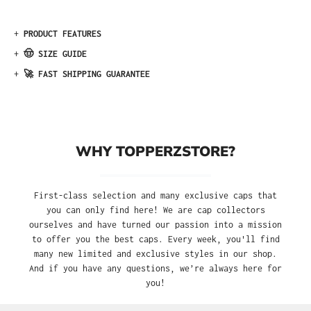
+
PRODUCT FEATURES
+
🤠 SIZE GUIDE
+
🚀 FAST SHIPPING GUARANTEE
WHY TOPPERZSTORE?
First-class selection and many exclusive caps that
you can only find here! We are cap collectors
ourselves and have turned our passion into a mission
to offer you the best caps. Every week, you'll find
many new limited and exclusive styles in our shop.
And if you have any questions, we’re always here for
you!