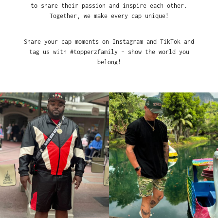
to share their passion and inspire each other.
Together, we make every cap unique!
Share your cap moments on Instagram and TikTok and
tag us with #topperzfamily – show the world you
belong!