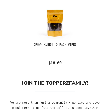
CROWN KLEEN 10 PACK WIPES
$18.00
JOIN THE TOPPERZFAMILY!
We are more than just a community – we live and love
caps! Here, true fans and collectors come together