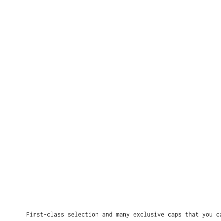
First-class selection and many exclusive caps that you c