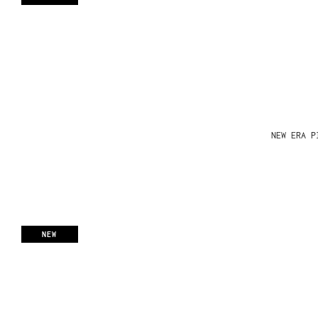
NEW ERA P
NEW