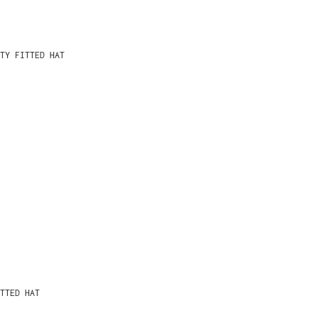
TY FITTED HAT
TTED HAT