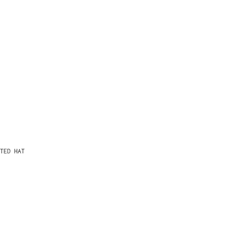
TED HAT