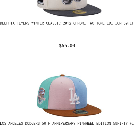
ADELPHIA FLYERS WINTER CLASSIC 2012 CHROME TWO TONE EDITION 59FIF
$55.00
LOS ANGELES DODGERS 50TH ANNIVERSARY PINWHEEL EDITION 59FIFTY FI