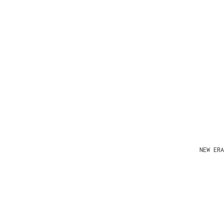
NEW ERA