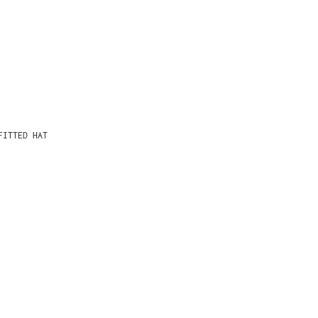
FITTED HAT