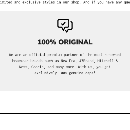
imited and exclusive styles in our shop. And if you have any que
100% ORIGINAL
We are an official premium partner of the most renowned
headwear brands such as New Era, 47Brand, Mitchell &
Ness, Goorin, and many more. With us, you get
exclusively 100% genuine caps!