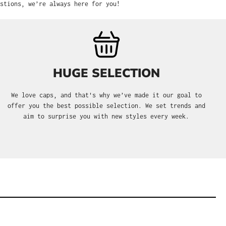
stions, we’re always here for you!
HUGE SELECTION
We love caps, and that's why we’ve made it our goal to
offer you the best possible selection. We set trends and
aim to surprise you with new styles every week.