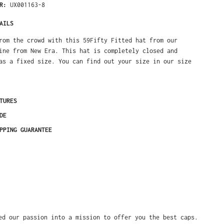
ER:
UX001163-8
AILS
rom the crowd with this 59Fifty Fitted hat from our
ine from New Era. This hat is completely closed and
as a fixed size. You can find out your size in our size
TURES
DE
PPING GUARANTEE
ed our passion into a mission to offer you the best caps.