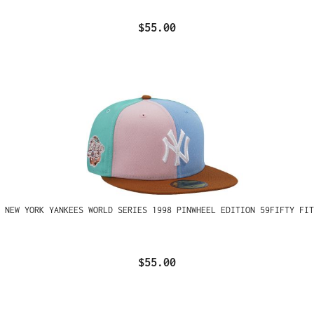
$55.00
 NEW YORK YANKEES WORLD SERIES 1998 PINWHEEL EDITION 59FIFTY FIT
$55.00