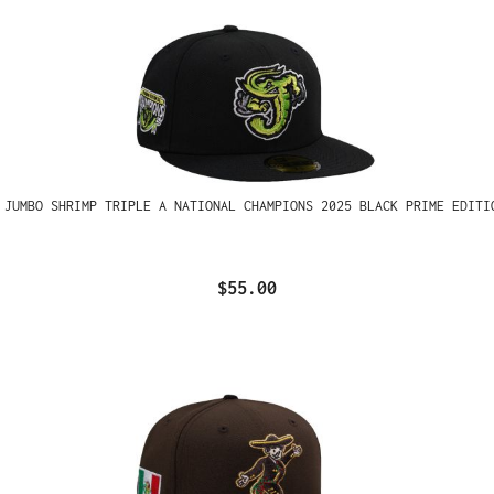
 JUMBO SHRIMP TRIPLE A NATIONAL CHAMPIONS 2025 BLACK PRIME EDITI
$55.00