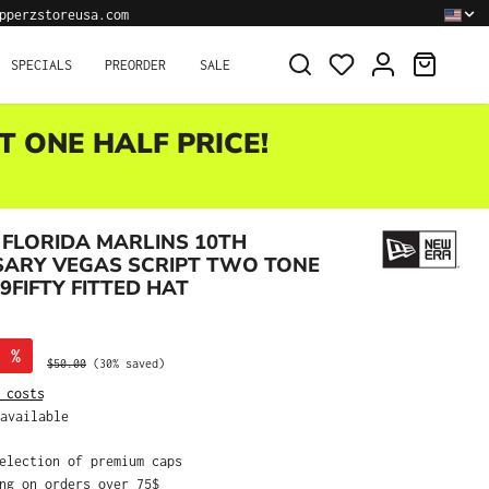
pperzstoreusa.com
SHOPPI
SPECIALS
PREORDER
SALE
T ONE HALF PRICE!
FLORIDA MARLINS 10TH
SARY VEGAS SCRIPT TWO TONE
9FIFTY FITTED HAT
%
Regular price:
$50.00
(30% saved)
 costs
available
selection of premium caps
ing on orders over 75$