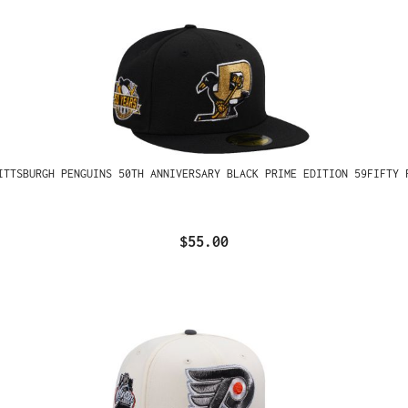
ITTSBURGH PENGUINS 50TH ANNIVERSARY BLACK PRIME EDITION 59FIFTY 
$55.00