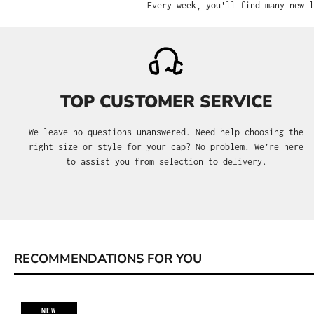
Every week, you'll find many new l
TOP CUSTOMER SERVICE
We leave no questions unanswered. Need help choosing the
right size or style for your cap? No problem. We’re here
to assist you from selection to delivery.
RECOMMENDATIONS FOR YOU
Skip product gallery
NEW