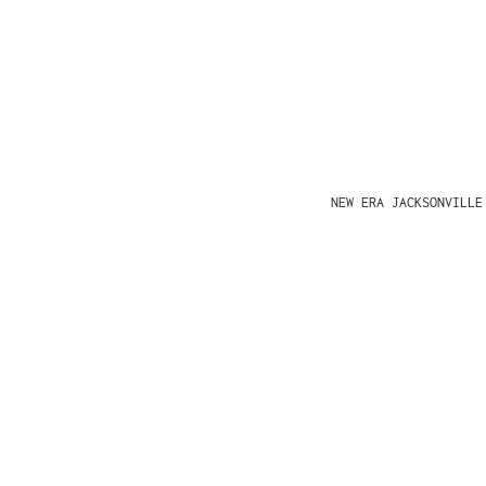
NEW ERA JACKSONVILLE