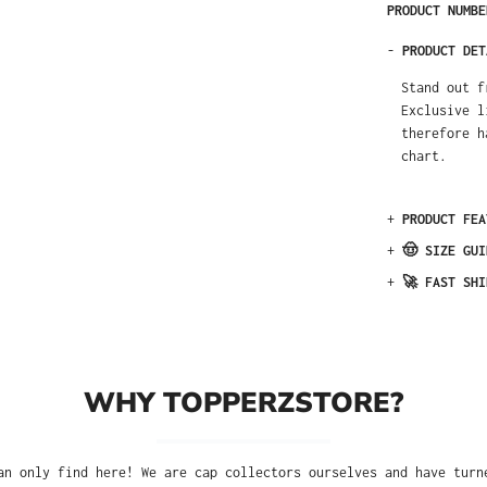
PRODUCT NUMB
-
PRODUCT DET
Stand out f
Exclusive l
therefore h
chart.
+
PRODUCT FEA
+
🤠 SIZE GUI
+
🚀 FAST SHI
WHY TOPPERZSTORE?
an only find here! We are cap collectors ourselves and have turn