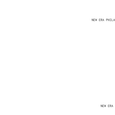
NEW ERA PHIL
NEW ERA 