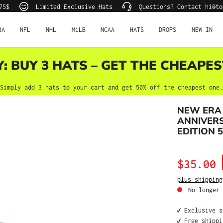
75$
Limited Exclusive Hats
Questions? Contact hi@to
BA
NFL
NHL
MiLB
NCAA
HATS
DROPS
NEW IN
Y: BUY 3 HATS – GET THE CHEAPES
Simply add 3 hats to your cart and get 50% off the cheapest one.
NEW ERA 
ANNIVER
EDITION 5
Sale price:
$35.00
plus shipping
No longer 
✔️ Exclusive 
✔️ Free shipp