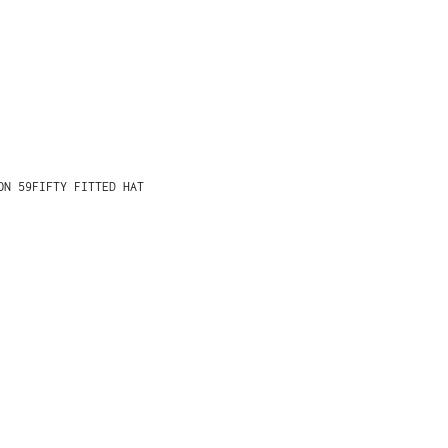
ON 59FIFTY FITTED HAT