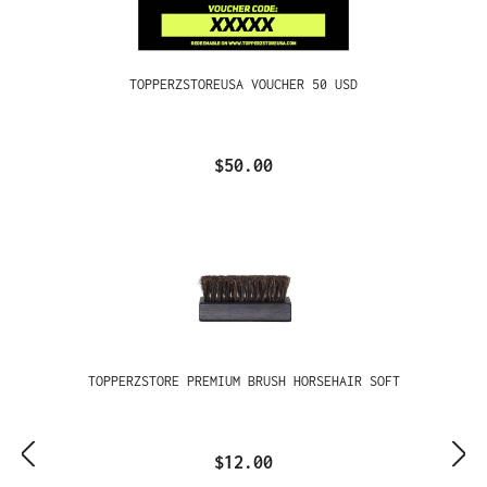
TOPPERZSTOREUSA VOUCHER 50 USD
$50.00
TOPPERZSTORE PREMIUM BRUSH HORSEHAIR SOFT
$12.00