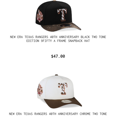
NEW ERA TEXAS RANGERS 40TH ANNIVERSARY BLACK TWO TONE
EDITION 9FIFTY A FRAME SNAPBACK HAT
$47.00
NEW ERA TEXAS RANGERS 40TH ANNIVERSARY CHROME TWO TONE