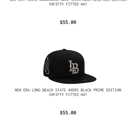
59FIFTY FITTED HAT
$55.00
NEW ERA LONG BEACH STATE 49ERS BLACK PRIME EDITION
59FIFTY FITTED HAT
$55.00