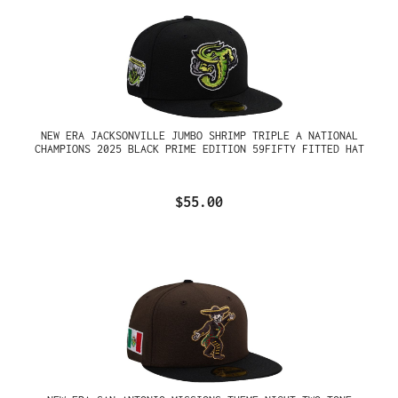
NEW ERA JACKSONVILLE JUMBO SHRIMP TRIPLE A NATIONAL
CHAMPIONS 2025 BLACK PRIME EDITION 59FIFTY FITTED HAT
$55.00