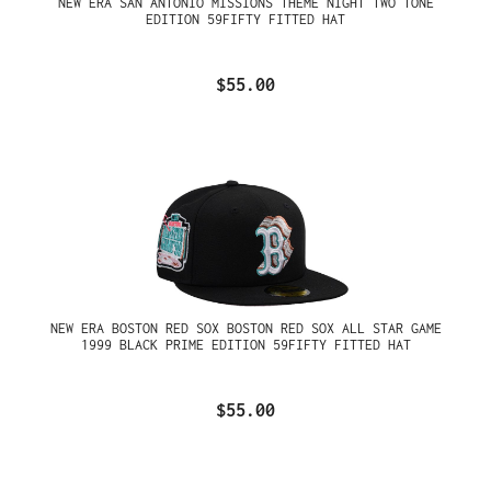
NEW ERA SAN ANTONIO MISSIONS THEME NIGHT TWO TONE
EDITION 59FIFTY FITTED HAT
$55.00
NEW ERA BOSTON RED SOX BOSTON RED SOX ALL STAR GAME
1999 BLACK PRIME EDITION 59FIFTY FITTED HAT
$55.00