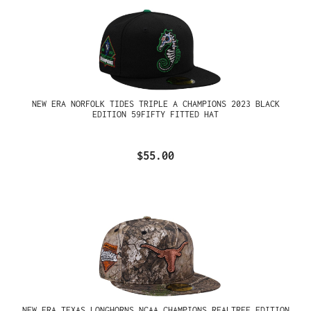
NEW ERA NORFOLK TIDES TRIPLE A CHAMPIONS 2023 BLACK
EDITION 59FIFTY FITTED HAT
$55.00
NEW ERA TEXAS LONGHORNS NCAA CHAMPIONS REALTREE EDITION