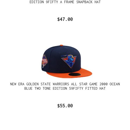
EDITION 9FIFTY A FRAME SNAPBACK HAT
$47.00
NEW ERA GOLDEN STATE WARRIORS ALL STAR GAME 2000 OCEAN
BLUE TWO TONE EDITION 59FIFTY FITTED HAT
$55.00