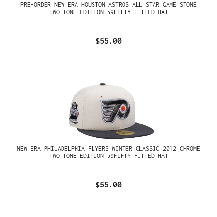
PRE-ORDER NEW ERA HOUSTON ASTROS ALL STAR GAME STONE
TWO TONE EDITION 59FIFTY FITTED HAT
$55.00
NEW ERA PHILADELPHIA FLYERS WINTER CLASSIC 2012 CHROME
TWO TONE EDITION 59FIFTY FITTED HAT
$55.00