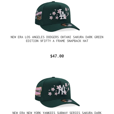
NEW ERA LOS ANGELES DODGERS OHTANI SAKURA DARK GREEN
EDITION 9FIFTY A FRAME SNAPBACK HAT
$47.00
NEW ERA NEW YORK YANKEES SUBWAY SERIES SAKURA DARK