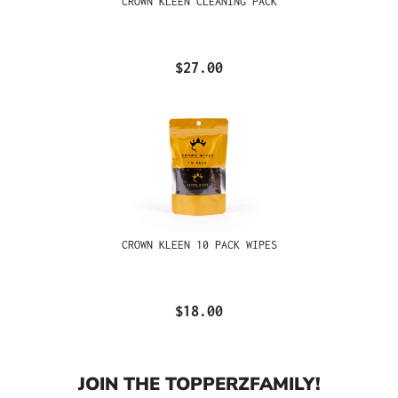
CROWN KLEEN CLEANING PACK
$27.00
CROWN KLEEN 10 PACK WIPES
$18.00
JOIN THE TOPPERZFAMILY!