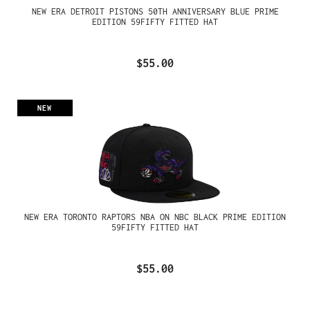
NEW ERA DETROIT PISTONS 50TH ANNIVERSARY BLUE PRIME
EDITION 59FIFTY FITTED HAT
$55.00
NEW
NEW ERA TORONTO RAPTORS NBA ON NBC BLACK PRIME EDITION
59FIFTY FITTED HAT
$55.00