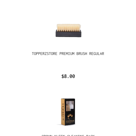
TOPPERZSTORE PREMIUM BRUSH REGULAR
$8.00