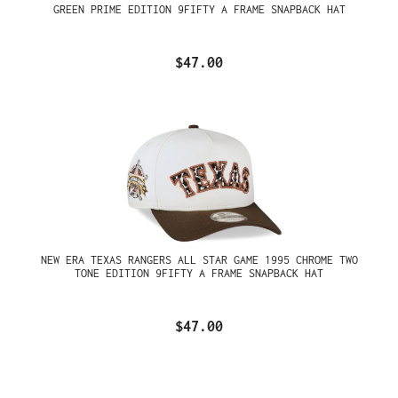
GREEN PRIME EDITION 9FIFTY A FRAME SNAPBACK HAT
$47.00
NEW ERA TEXAS RANGERS ALL STAR GAME 1995 CHROME TWO
TONE EDITION 9FIFTY A FRAME SNAPBACK HAT
$47.00