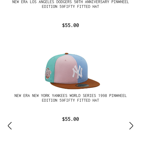
NEW ERA LOS ANGELES DODGERS 50TH ANNIVERSARY PINWHEEL
EDITION 59FIFTY FITTED HAT
$55.00
NEW ERA NEW YORK YANKEES WORLD SERIES 1998 PINWHEEL
EDITION 59FIFTY FITTED HAT
$55.00