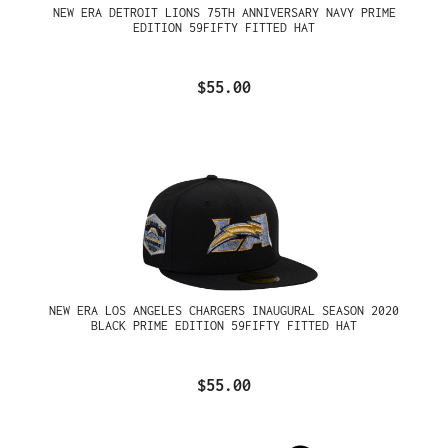
NEW ERA DETROIT LIONS 75TH ANNIVERSARY NAVY PRIME
EDITION 59FIFTY FITTED HAT
$55.00
NEW ERA LOS ANGELES CHARGERS INAUGURAL SEASON 2020
BLACK PRIME EDITION 59FIFTY FITTED HAT
$55.00