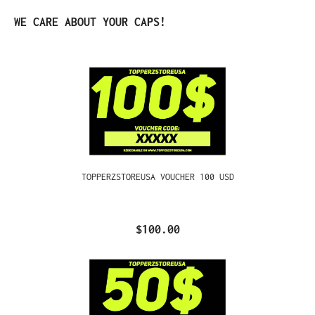
Skip product gallery
WE CARE ABOUT YOUR CAPS!
TOPPERZSTOREUSA VOUCHER 100 USD
$100.00