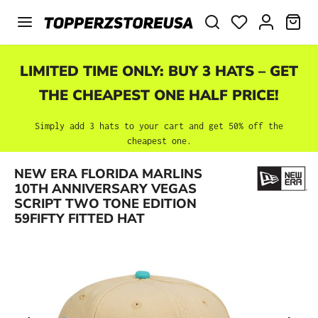
Skip to main content
SHO
LIMITED TIME ONLY: BUY 3 HATS – GET
THE CHEAPEST ONE HALF PRICE!
Simply add 3 hats to your cart and get 50% off the
cheapest one.
NEW ERA FLORIDA MARLINS
Skip image gallery
10TH ANNIVERSARY VEGAS
SCRIPT TWO TONE EDITION
59FIFTY FITTED HAT