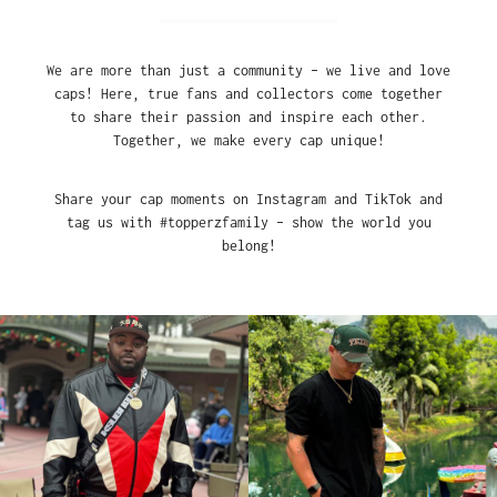
We are more than just a community – we live and love
caps! Here, true fans and collectors come together
to share their passion and inspire each other.
Together, we make every cap unique!
Share your cap moments on Instagram and TikTok and
tag us with #topperzfamily – show the world you
belong!