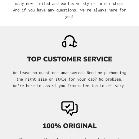
many new limited and exclusive styles in our shop.
And if you have any questions, we’re always here for
you!
TOP CUSTOMER SERVICE
We leave no questions unanswered. Need help choosing
the right size or style for your cap? No problem.
We’re here to assist you from selection to delivery.
100% ORIGINAL