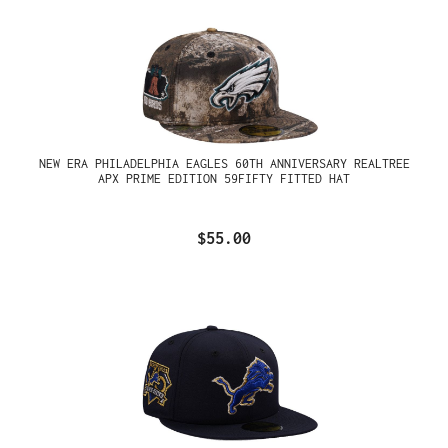
NEW ERA PHILADELPHIA EAGLES 60TH ANNIVERSARY REALTREE
APX PRIME EDITION 59FIFTY FITTED HAT
$55.00