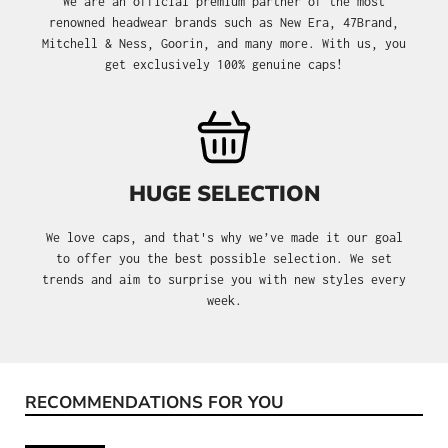
We are an official premium partner of the most
renowned headwear brands such as New Era, 47Brand,
Mitchell & Ness, Goorin, and many more. With us, you
get exclusively 100% genuine caps!
HUGE SELECTION
We love caps, and that's why we’ve made it our goal
to offer you the best possible selection. We set
trends and aim to surprise you with new styles every
week.
RECOMMENDATIONS FOR YOU
Skip product gallery