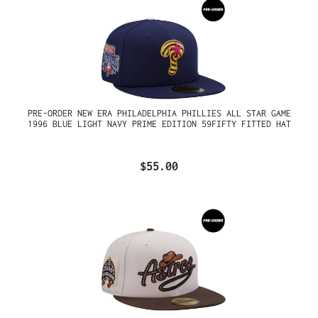
PRE-ORDER NEW ERA PHILADELPHIA PHILLIES ALL STAR GAME
1996 BLUE LIGHT NAVY PRIME EDITION 59FIFTY FITTED HAT
$55.00