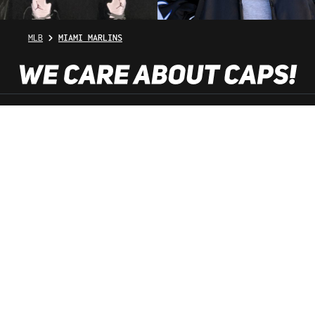
MLB
MIAMI MARLINS
SHOP SERVICE
INFORMATION
NEWSLETTER
SERVICE HOTLINE