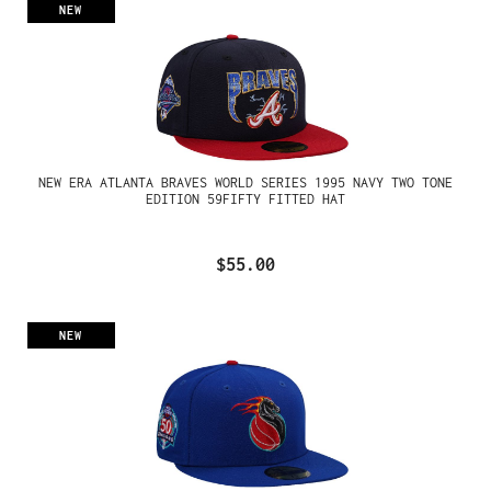
NEW
NEW ERA ATLANTA BRAVES WORLD SERIES 1995 NAVY TWO TONE
EDITION 59FIFTY FITTED HAT
$55.00
NEW