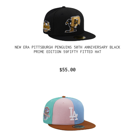
NEW ERA PITTSBURGH PENGUINS 50TH ANNIVERSARY BLACK
PRIME EDITION 59FIFTY FITTED HAT
$55.00