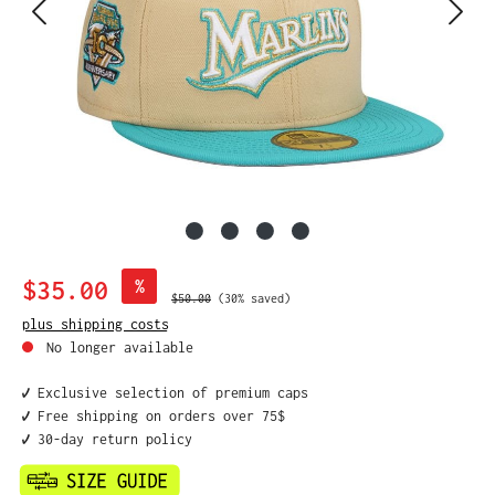
Sale price:
$35.00
%
Regular price:
$50.00
(30% saved)
plus shipping costs
No longer available
✔️ Exclusive selection of premium caps
✔️ Free shipping on orders over 75$
✔️ 30-day return policy