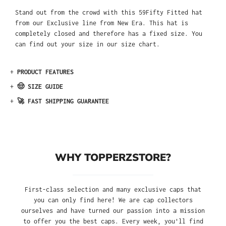
Stand out from the crowd with this 59Fifty Fitted hat
from our Exclusive line from New Era. This hat is
completely closed and therefore has a fixed size. You
can find out your size in our size chart.
+
PRODUCT FEATURES
+
🤠 SIZE GUIDE
+
🚀 FAST SHIPPING GUARANTEE
WHY TOPPERZSTORE?
First-class selection and many exclusive caps that
you can only find here! We are cap collectors
ourselves and have turned our passion into a mission
to offer you the best caps. Every week, you'll find