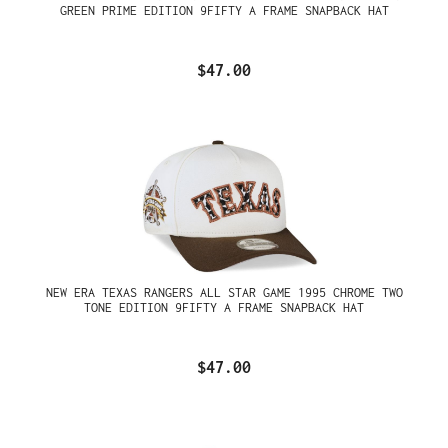
GREEN PRIME EDITION 9FIFTY A FRAME SNAPBACK HAT
$47.00
NEW ERA TEXAS RANGERS ALL STAR GAME 1995 CHROME TWO
TONE EDITION 9FIFTY A FRAME SNAPBACK HAT
$47.00