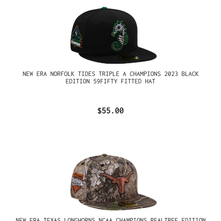
NEW ERA NORFOLK TIDES TRIPLE A CHAMPIONS 2023 BLACK
EDITION 59FIFTY FITTED HAT
$55.00
NEW ERA TEXAS LONGHORNS NCAA CHAMPIONS REALTREE EDITION