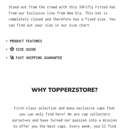
Stand out from the crowd with this 59Fifty Fitted hat
from our Exclusive line from New Era. This hat is
completely closed and therefore has a fixed size. You
can find out your size in our size chart.
+
PRODUCT FEATURES
+
🤠 SIZE GUIDE
+
🚀 FAST SHIPPING GUARANTEE
WHY TOPPERZSTORE?
First-class selection and many exclusive caps that
you can only find here! We are cap collectors
ourselves and have turned our passion into a mission
to offer you the best caps. Every week, you'll find