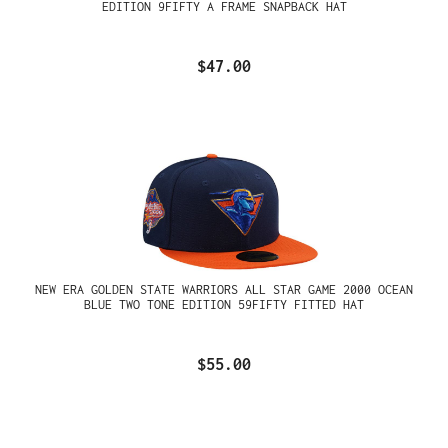
EDITION 9FIFTY A FRAME SNAPBACK HAT
$47.00
NEW ERA GOLDEN STATE WARRIORS ALL STAR GAME 2000 OCEAN
BLUE TWO TONE EDITION 59FIFTY FITTED HAT
$55.00