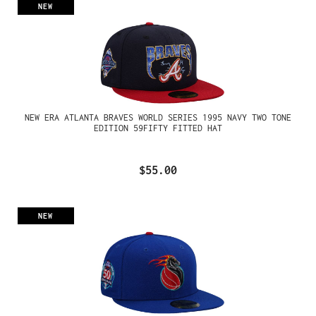
NEW
NEW ERA ATLANTA BRAVES WORLD SERIES 1995 NAVY TWO TONE
EDITION 59FIFTY FITTED HAT
$55.00
NEW