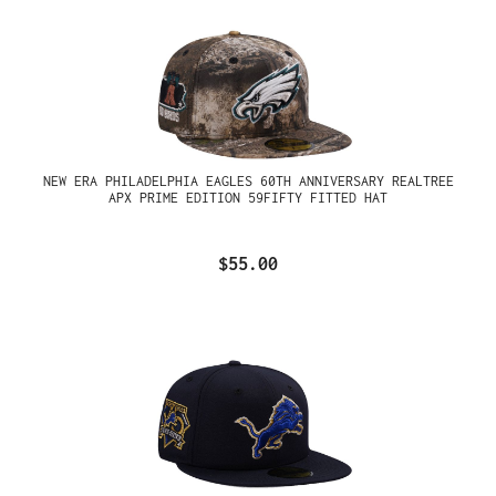
NEW ERA PHILADELPHIA EAGLES 60TH ANNIVERSARY REALTREE
APX PRIME EDITION 59FIFTY FITTED HAT
$55.00