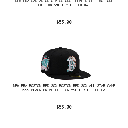
NEW ERA SAN ANTONIO MISSIONS THEME NIGHT TWO TONE
EDITION 59FIFTY FITTED HAT
$55.00
NEW ERA BOSTON RED SOX BOSTON RED SOX ALL STAR GAME
1999 BLACK PRIME EDITION 59FIFTY FITTED HAT
$55.00