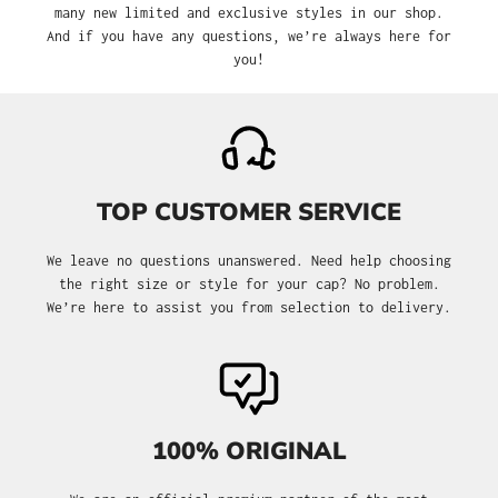
many new limited and exclusive styles in our shop.
And if you have any questions, we’re always here for
you!
TOP CUSTOMER SERVICE
We leave no questions unanswered. Need help choosing
the right size or style for your cap? No problem.
We’re here to assist you from selection to delivery.
100% ORIGINAL