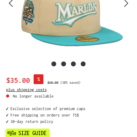
Sale price:
$35.00
%
Regular price:
$50.00
(30% saved)
plus shipping costs
No longer available
✔️ Exclusive selection of premium caps
✔️ Free shipping on orders over 75$
✔️ 30-day return policy