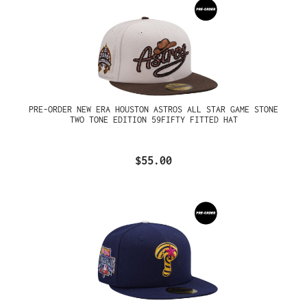
PRE-ORDER NEW ERA HOUSTON ASTROS ALL STAR GAME STONE
TWO TONE EDITION 59FIFTY FITTED HAT
$55.00