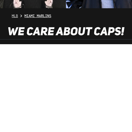
MLB
MIAMI MARLINS
SHOP SERVICE
INFORMATION
NEWSLETTER
SERVICE HOTLINE