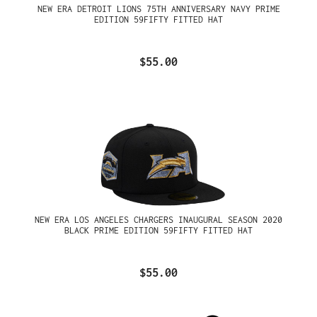
NEW ERA DETROIT LIONS 75TH ANNIVERSARY NAVY PRIME
EDITION 59FIFTY FITTED HAT
$55.00
NEW ERA LOS ANGELES CHARGERS INAUGURAL SEASON 2020
BLACK PRIME EDITION 59FIFTY FITTED HAT
$55.00