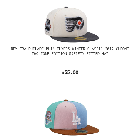
NEW ERA PHILADELPHIA FLYERS WINTER CLASSIC 2012 CHROME
TWO TONE EDITION 59FIFTY FITTED HAT
$55.00