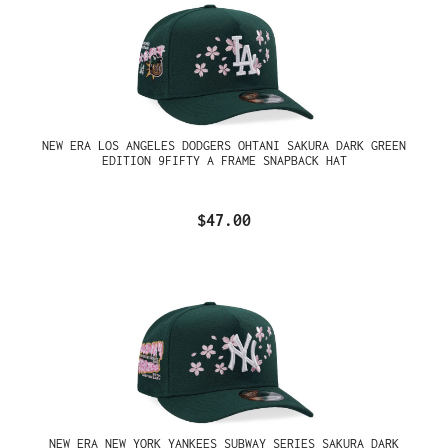
NEW ERA LOS ANGELES DODGERS OHTANI SAKURA DARK GREEN
EDITION 9FIFTY A FRAME SNAPBACK HAT
$47.00
NEW ERA NEW YORK YANKEES SUBWAY SERIES SAKURA DARK