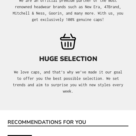
We are an official premium partner of the most
renowned headwear brands such as New Era, 47Brand,
Mitchell & Ness, Goorin, and many more. With us, you
get exclusively 100% genuine caps!
HUGE SELECTION
We love caps, and that's why we’ve made it our goal
to offer you the best possible selection. We set
trends and aim to surprise you with new styles every
week.
RECOMMENDATIONS FOR YOU
Skip product gallery