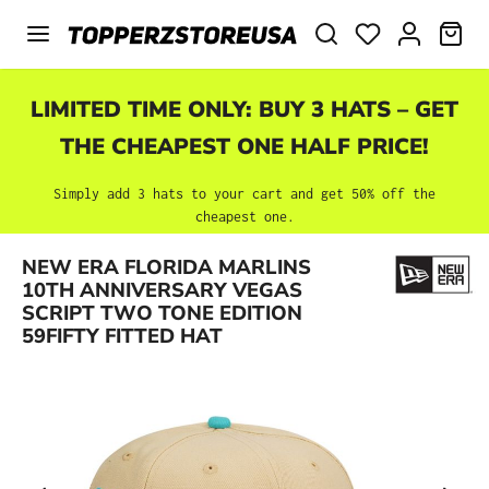
Skip to main content
SHO
LIMITED TIME ONLY: BUY 3 HATS – GET
THE CHEAPEST ONE HALF PRICE!
Simply add 3 hats to your cart and get 50% off the
cheapest one.
NEW ERA FLORIDA MARLINS
Skip image gallery
10TH ANNIVERSARY VEGAS
SCRIPT TWO TONE EDITION
59FIFTY FITTED HAT