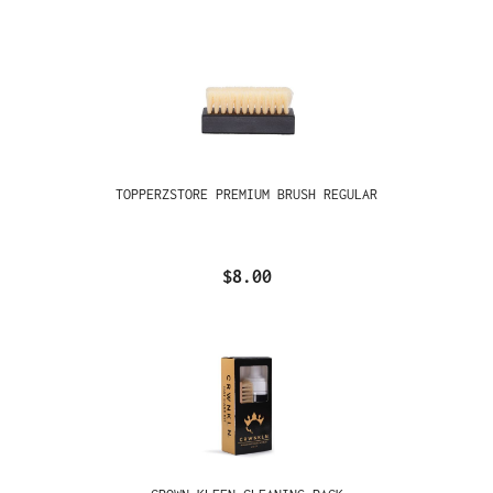
TOPPERZSTORE PREMIUM BRUSH REGULAR
$8.00