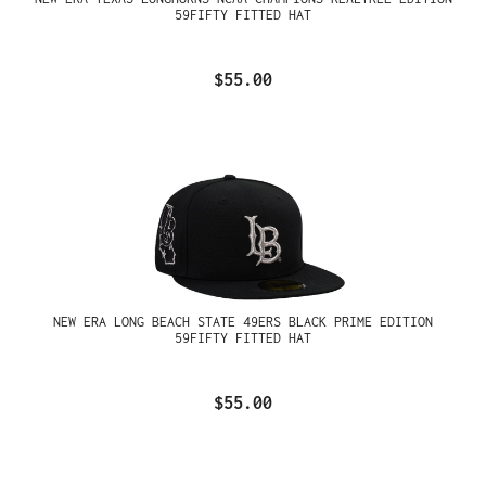
59FIFTY FITTED HAT
$55.00
NEW ERA LONG BEACH STATE 49ERS BLACK PRIME EDITION
59FIFTY FITTED HAT
$55.00