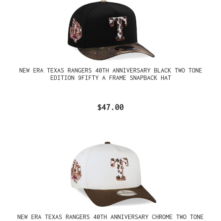
NEW ERA TEXAS RANGERS 40TH ANNIVERSARY BLACK TWO TONE
EDITION 9FIFTY A FRAME SNAPBACK HAT
$47.00
NEW ERA TEXAS RANGERS 40TH ANNIVERSARY CHROME TWO TONE