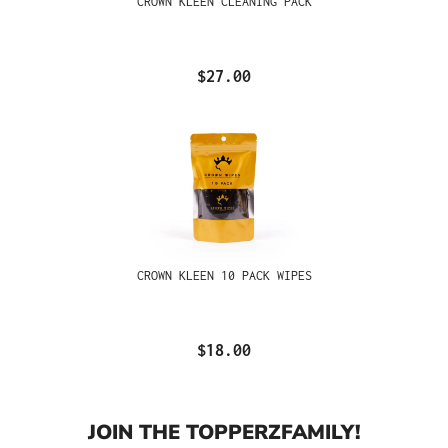
CROWN KLEEN CLEANING PACK
$27.00
CROWN KLEEN 10 PACK WIPES
$18.00
JOIN THE TOPPERZFAMILY!