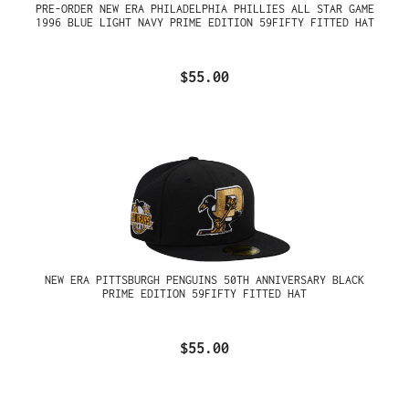
PRE-ORDER NEW ERA PHILADELPHIA PHILLIES ALL STAR GAME
1996 BLUE LIGHT NAVY PRIME EDITION 59FIFTY FITTED HAT
$55.00
NEW ERA PITTSBURGH PENGUINS 50TH ANNIVERSARY BLACK
PRIME EDITION 59FIFTY FITTED HAT
$55.00