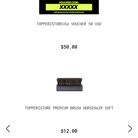
TOPPERZSTOREUSA VOUCHER 50 USD
$50.00
TOPPERZSTORE PREMIUM BRUSH HORSEHAIR SOFT
$12.00