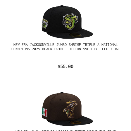
NEW ERA JACKSONVILLE JUMBO SHRIMP TRIPLE A NATIONAL
CHAMPIONS 2025 BLACK PRIME EDITION 59FIFTY FITTED HAT
$55.00