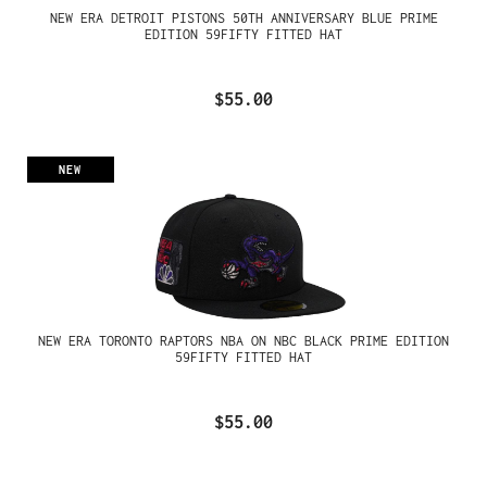
NEW ERA DETROIT PISTONS 50TH ANNIVERSARY BLUE PRIME
EDITION 59FIFTY FITTED HAT
$55.00
NEW
NEW ERA TORONTO RAPTORS NBA ON NBC BLACK PRIME EDITION
59FIFTY FITTED HAT
$55.00