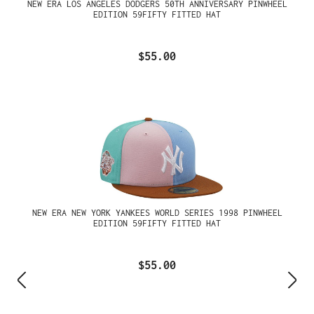
NEW ERA LOS ANGELES DODGERS 50TH ANNIVERSARY PINWHEEL
EDITION 59FIFTY FITTED HAT
$55.00
NEW ERA NEW YORK YANKEES WORLD SERIES 1998 PINWHEEL
EDITION 59FIFTY FITTED HAT
$55.00