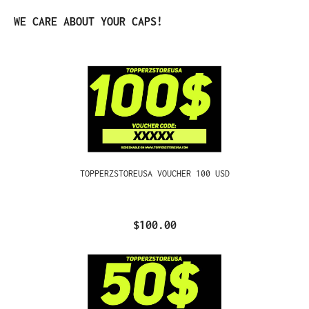
Skip product gallery
WE CARE ABOUT YOUR CAPS!
TOPPERZSTOREUSA VOUCHER 100 USD
$100.00