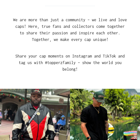
We are more than just a community – we live and love
caps! Here, true fans and collectors come together
to share their passion and inspire each other.
Together, we make every cap unique!
Share your cap moments on Instagram and TikTok and
tag us with #topperzfamily – show the world you
belong!