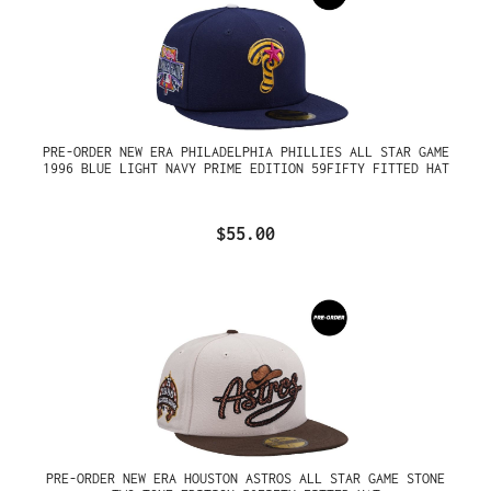
PRE-ORDER NEW ERA PHILADELPHIA PHILLIES ALL STAR GAME
1996 BLUE LIGHT NAVY PRIME EDITION 59FIFTY FITTED HAT
$55.00
PRE-ORDER NEW ERA HOUSTON ASTROS ALL STAR GAME STONE