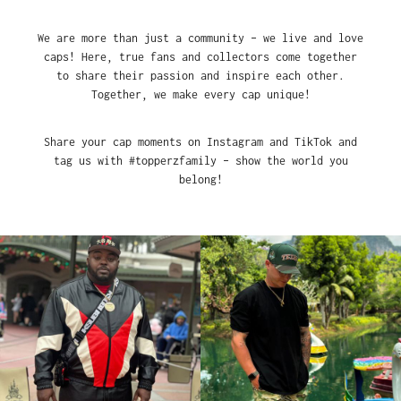
We are more than just a community – we live and love
caps! Here, true fans and collectors come together
to share their passion and inspire each other.
Together, we make every cap unique!
Share your cap moments on Instagram and TikTok and
tag us with #topperzfamily – show the world you
belong!