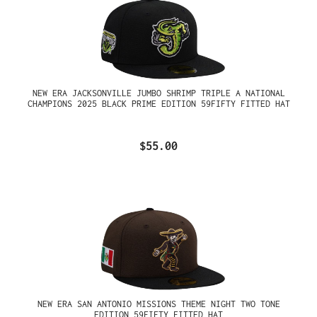
NEW ERA JACKSONVILLE JUMBO SHRIMP TRIPLE A NATIONAL
CHAMPIONS 2025 BLACK PRIME EDITION 59FIFTY FITTED HAT
$55.00
NEW ERA SAN ANTONIO MISSIONS THEME NIGHT TWO TONE
EDITION 59FIFTY FITTED HAT