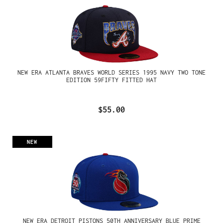
NEW ERA ATLANTA BRAVES WORLD SERIES 1995 NAVY TWO TONE
EDITION 59FIFTY FITTED HAT
$55.00
NEW
NEW ERA DETROIT PISTONS 50TH ANNIVERSARY BLUE PRIME