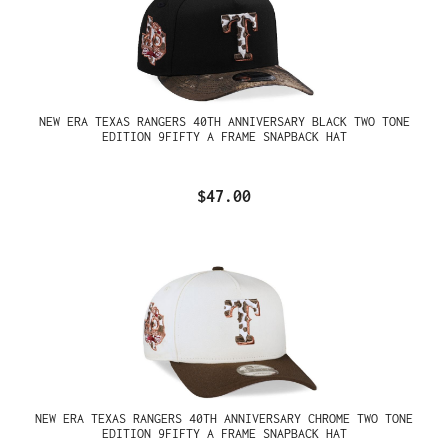
NEW ERA TEXAS RANGERS 40TH ANNIVERSARY BLACK TWO TONE
EDITION 9FIFTY A FRAME SNAPBACK HAT
$47.00
NEW ERA TEXAS RANGERS 40TH ANNIVERSARY CHROME TWO TONE
EDITION 9FIFTY A FRAME SNAPBACK HAT