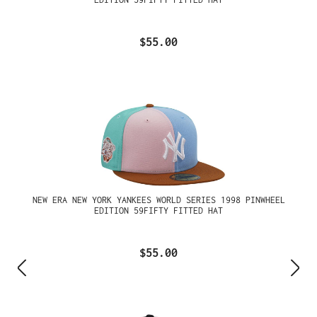
$55.00
NEW ERA NEW YORK YANKEES WORLD SERIES 1998 PINWHEEL
EDITION 59FIFTY FITTED HAT
$55.00