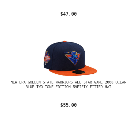
$47.00
NEW ERA GOLDEN STATE WARRIORS ALL STAR GAME 2000 OCEAN
BLUE TWO TONE EDITION 59FIFTY FITTED HAT
$55.00