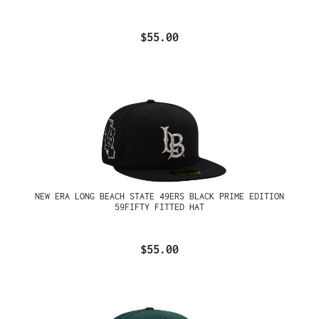
$55.00
NEW ERA LONG BEACH STATE 49ERS BLACK PRIME EDITION
59FIFTY FITTED HAT
$55.00