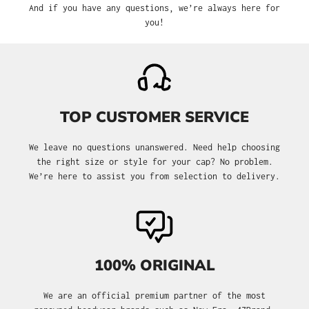
And if you have any questions, we’re always here for
you!
TOP CUSTOMER SERVICE
We leave no questions unanswered. Need help choosing
the right size or style for your cap? No problem.
We’re here to assist you from selection to delivery.
100% ORIGINAL
We are an official premium partner of the most