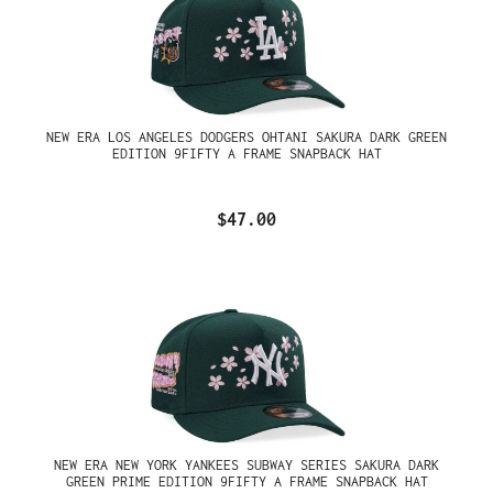
NEW ERA LOS ANGELES DODGERS OHTANI SAKURA DARK GREEN
EDITION 9FIFTY A FRAME SNAPBACK HAT
$47.00
NEW ERA NEW YORK YANKEES SUBWAY SERIES SAKURA DARK
GREEN PRIME EDITION 9FIFTY A FRAME SNAPBACK HAT