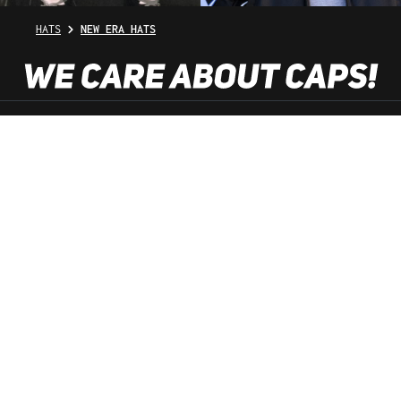
HATS
NEW ERA HATS
SHOP SERVICE
INFORMATION
NEWSLETTER
SERVICE HOTLINE