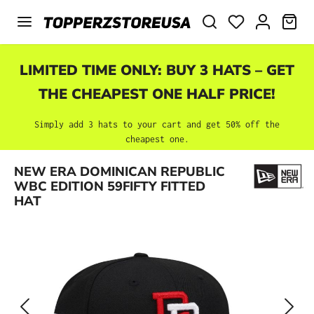
Skip to main content
SHO
LIMITED TIME ONLY: BUY 3 HATS – GET
THE CHEAPEST ONE HALF PRICE!
Simply add 3 hats to your cart and get 50% off the
cheapest one.
Skip image gallery
NEW ERA DOMINICAN REPUBLIC
WBC EDITION 59FIFTY FITTED
HAT