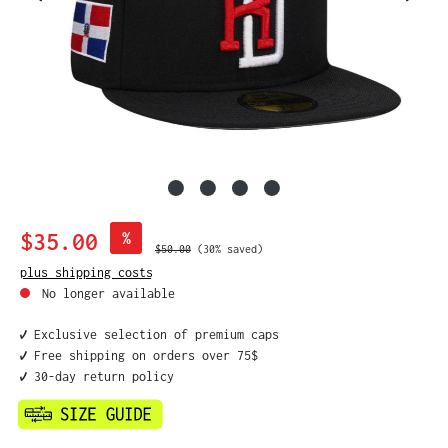
Sale price:
$35.00
%
Regular price:
$50.00
(30% saved)
plus shipping costs
No longer available
✔️ Exclusive selection of premium caps
✔️ Free shipping on orders over 75$
✔️ 30-day return policy