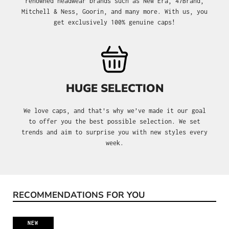
renowned headwear brands such as New Era, 47Brand,
Mitchell & Ness, Goorin, and many more. With us, you
get exclusively 100% genuine caps!
HUGE SELECTION
We love caps, and that's why we’ve made it our goal
to offer you the best possible selection. We set
trends and aim to surprise you with new styles every
week.
RECOMMENDATIONS FOR YOU
Skip product gallery
NEW