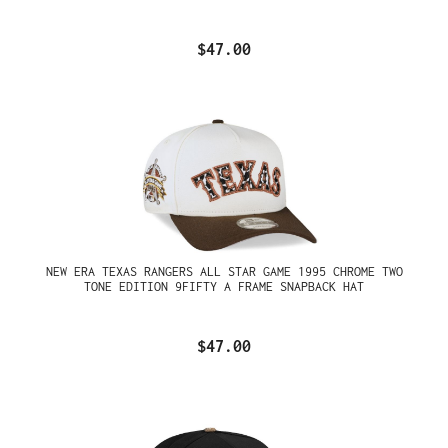
$47.00
NEW ERA TEXAS RANGERS ALL STAR GAME 1995 CHROME TWO
TONE EDITION 9FIFTY A FRAME SNAPBACK HAT
$47.00