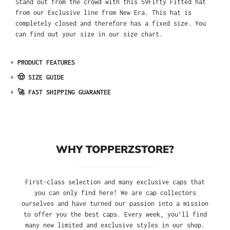
Stand out from the crowd with this 59Fifty Fitted hat
from our Exclusive line from New Era. This hat is
completely closed and therefore has a fixed size. You
can find out your size in our size chart.
+
PRODUCT FEATURES
+
🤠 SIZE GUIDE
+
🚀 FAST SHIPPING GUARANTEE
WHY TOPPERZSTORE?
First-class selection and many exclusive caps that
you can only find here! We are cap collectors
ourselves and have turned our passion into a mission
to offer you the best caps. Every week, you'll find
many new limited and exclusive styles in our shop.