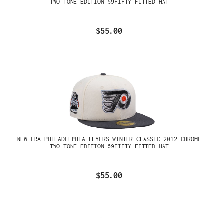
TWO TONE EDITION 59FIFTY FITTED HAT
$55.00
NEW ERA PHILADELPHIA FLYERS WINTER CLASSIC 2012 CHROME
TWO TONE EDITION 59FIFTY FITTED HAT
$55.00