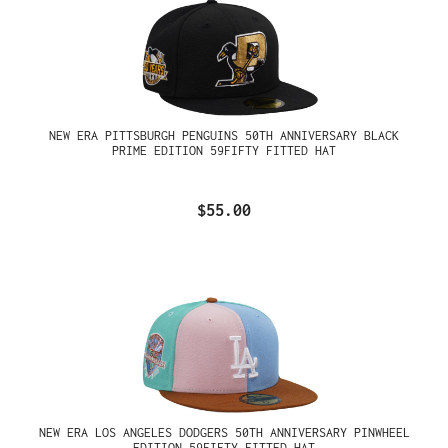
NEW ERA PITTSBURGH PENGUINS 50TH ANNIVERSARY BLACK
PRIME EDITION 59FIFTY FITTED HAT
$55.00
NEW ERA LOS ANGELES DODGERS 50TH ANNIVERSARY PINWHEEL
EDITION 59FIFTY FITTED HAT