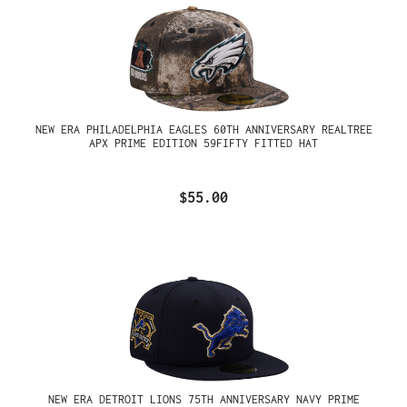
NEW ERA PHILADELPHIA EAGLES 60TH ANNIVERSARY REALTREE
APX PRIME EDITION 59FIFTY FITTED HAT
$55.00
NEW ERA DETROIT LIONS 75TH ANNIVERSARY NAVY PRIME