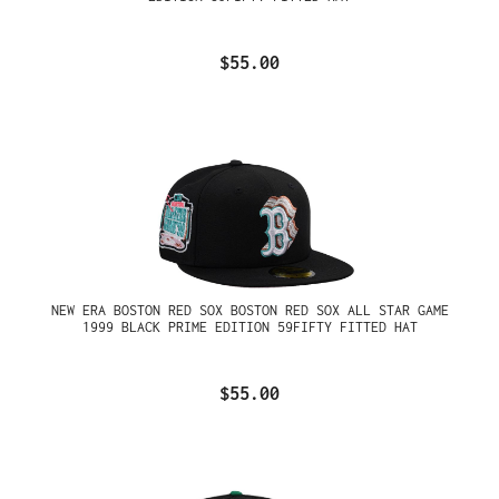
$55.00
NEW ERA BOSTON RED SOX BOSTON RED SOX ALL STAR GAME
1999 BLACK PRIME EDITION 59FIFTY FITTED HAT
$55.00