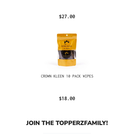
$27.00
CROWN KLEEN 10 PACK WIPES
$18.00
JOIN THE TOPPERZFAMILY!