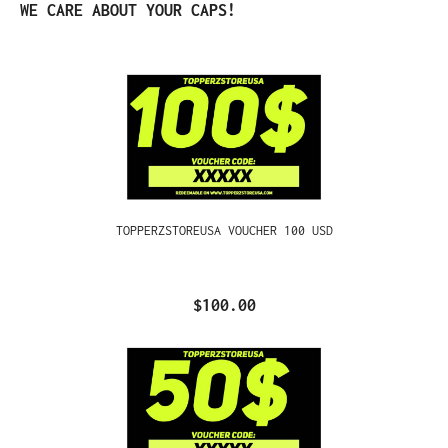
Skip product gallery
WE CARE ABOUT YOUR CAPS!
TOPPERZSTOREUSA VOUCHER 100 USD
$100.00