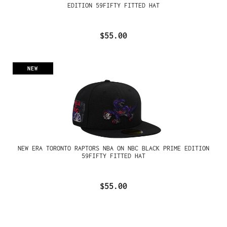
EDITION 59FIFTY FITTED HAT
$55.00
NEW
NEW ERA TORONTO RAPTORS NBA ON NBC BLACK PRIME EDITION
59FIFTY FITTED HAT
$55.00