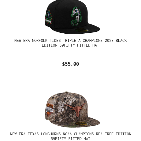
NEW ERA NORFOLK TIDES TRIPLE A CHAMPIONS 2023 BLACK
EDITION 59FIFTY FITTED HAT
$55.00
NEW ERA TEXAS LONGHORNS NCAA CHAMPIONS REALTREE EDITION
59FIFTY FITTED HAT