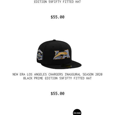
EDITION 59FIFTY FITTED HAT
$55.00
NEW ERA LOS ANGELES CHARGERS INAUGURAL SEASON 2020
BLACK PRIME EDITION 59FIFTY FITTED HAT
$55.00