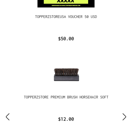
TOPPERZSTOREUSA VOUCHER 50 USD
$50.00
TOPPERZSTORE PREMIUM BRUSH HORSEHAIR SOFT
$12.00