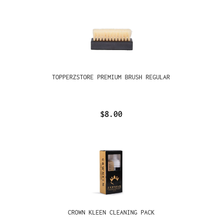
TOPPERZSTORE PREMIUM BRUSH REGULAR
$8.00
CROWN KLEEN CLEANING PACK