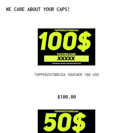
Skip product gallery
WE CARE ABOUT YOUR CAPS!
TOPPERZSTOREUSA VOUCHER 100 USD
$100.00