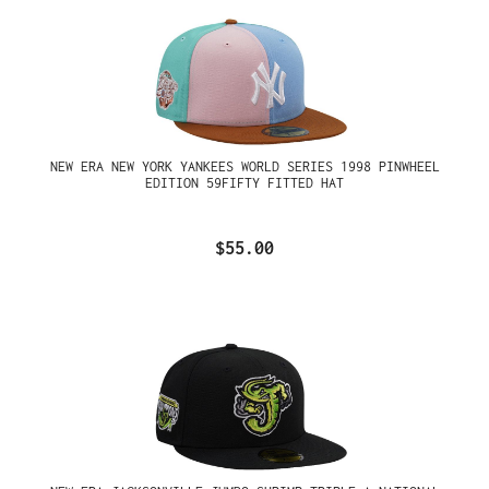
NEW ERA NEW YORK YANKEES WORLD SERIES 1998 PINWHEEL
EDITION 59FIFTY FITTED HAT
$55.00