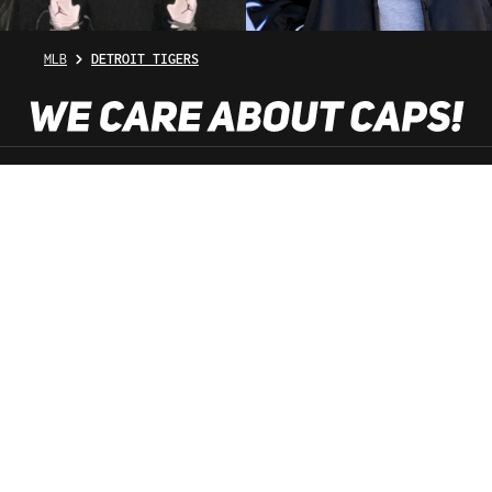
MLB
DETROIT TIGERS
SHOP SERVICE
INFORMATION
NEWSLETTER
SERVICE HOTLINE