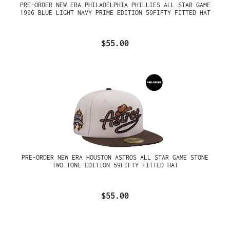
PRE-ORDER NEW ERA PHILADELPHIA PHILLIES ALL STAR GAME
1996 BLUE LIGHT NAVY PRIME EDITION 59FIFTY FITTED HAT
$55.00
PRE-ORDER NEW ERA HOUSTON ASTROS ALL STAR GAME STONE
TWO TONE EDITION 59FIFTY FITTED HAT
$55.00