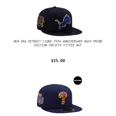
NEW ERA DETROIT LIONS 75TH ANNIVERSARY NAVY PRIME
EDITION 59FIFTY FITTED HAT
$55.00