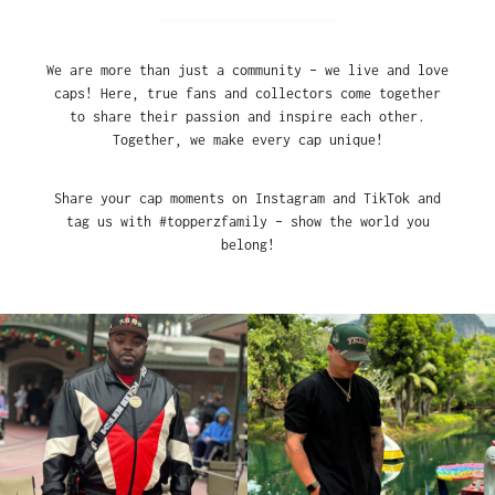
We are more than just a community – we live and love
caps! Here, true fans and collectors come together
to share their passion and inspire each other.
Together, we make every cap unique!
Share your cap moments on Instagram and TikTok and
tag us with #topperzfamily – show the world you
belong!