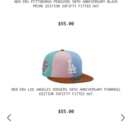
NEW ERA PITTSBURGH PENGUINS 50TH ANNIVERSARY BLACK
PRIME EDITION 59FIFTY FITTED HAT
$55.00
NEW ERA LOS ANGELES DODGERS 50TH ANNIVERSARY PINWHEEL
EDITION 59FIFTY FITTED HAT
$55.00