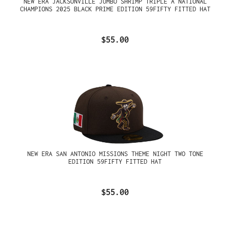
NEW ERA JACKSONVILLE JUMBO SHRIMP TRIPLE A NATIONAL
CHAMPIONS 2025 BLACK PRIME EDITION 59FIFTY FITTED HAT
$55.00
NEW ERA SAN ANTONIO MISSIONS THEME NIGHT TWO TONE
EDITION 59FIFTY FITTED HAT
$55.00