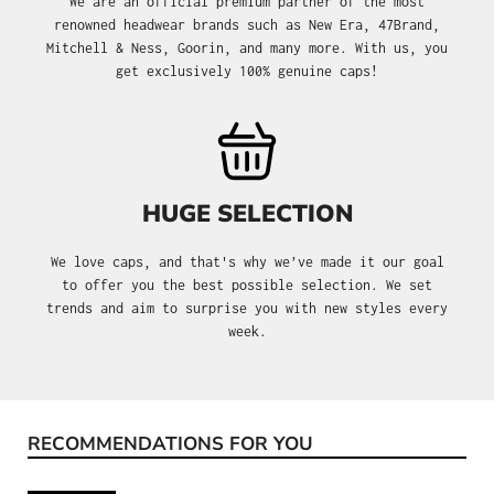
We are an official premium partner of the most
renowned headwear brands such as New Era, 47Brand,
Mitchell & Ness, Goorin, and many more. With us, you
get exclusively 100% genuine caps!
HUGE SELECTION
We love caps, and that's why we’ve made it our goal
to offer you the best possible selection. We set
trends and aim to surprise you with new styles every
week.
RECOMMENDATIONS FOR YOU
Skip product gallery