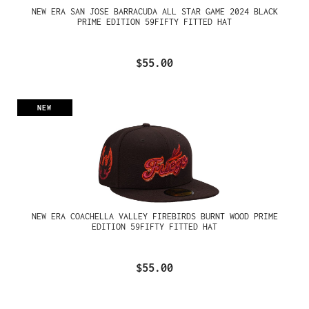
NEW ERA SAN JOSE BARRACUDA ALL STAR GAME 2024 BLACK
PRIME EDITION 59FIFTY FITTED HAT
$55.00
NEW
NEW ERA COACHELLA VALLEY FIREBIRDS BURNT WOOD PRIME
EDITION 59FIFTY FITTED HAT
$55.00