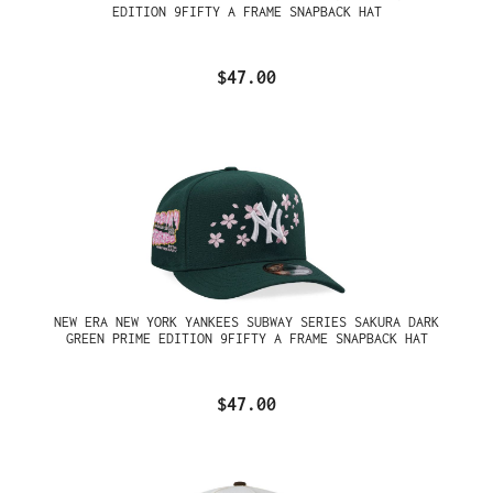
EDITION 9FIFTY A FRAME SNAPBACK HAT
$47.00
NEW ERA NEW YORK YANKEES SUBWAY SERIES SAKURA DARK
GREEN PRIME EDITION 9FIFTY A FRAME SNAPBACK HAT
$47.00