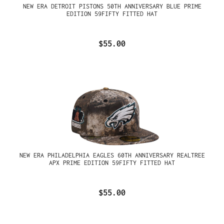
NEW ERA DETROIT PISTONS 50TH ANNIVERSARY BLUE PRIME
EDITION 59FIFTY FITTED HAT
$55.00
NEW ERA PHILADELPHIA EAGLES 60TH ANNIVERSARY REALTREE
APX PRIME EDITION 59FIFTY FITTED HAT
$55.00