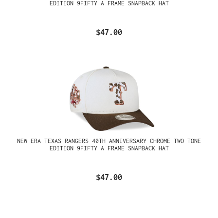
EDITION 9FIFTY A FRAME SNAPBACK HAT
$47.00
NEW ERA TEXAS RANGERS 40TH ANNIVERSARY CHROME TWO TONE
EDITION 9FIFTY A FRAME SNAPBACK HAT
$47.00