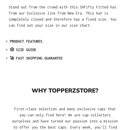
Stand out from the crowd with this 59Fifty Fitted hat
from our Exclusive line from New Era. This hat is
completely closed and therefore has a fixed size. You
can find out your size in our size chart.
+
PRODUCT FEATURES
+
🤠 SIZE GUIDE
+
🚀 FAST SHIPPING GUARANTEE
WHY TOPPERZSTORE?
First-class selection and many exclusive caps that
you can only find here! We are cap collectors
ourselves and have turned our passion into a mission
to offer you the best caps. Every week, you'll find