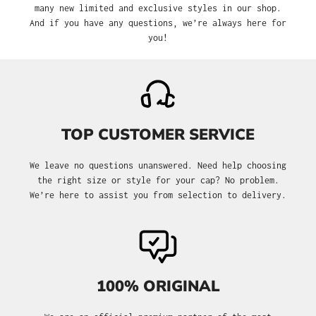
many new limited and exclusive styles in our shop.
And if you have any questions, we’re always here for
you!
TOP CUSTOMER SERVICE
We leave no questions unanswered. Need help choosing
the right size or style for your cap? No problem.
We’re here to assist you from selection to delivery.
100% ORIGINAL