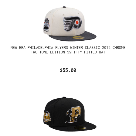
NEW ERA PHILADELPHIA FLYERS WINTER CLASSIC 2012 CHROME
TWO TONE EDITION 59FIFTY FITTED HAT
$55.00