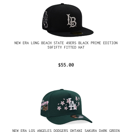
NEW ERA LONG BEACH STATE 49ERS BLACK PRIME EDITION
59FIFTY FITTED HAT
$55.00
NEW ERA LOS ANGELES DODGERS OHTANI SAKURA DARK GREEN