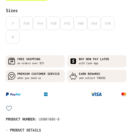
Select
Sizes
7
718
714
738
712
758
734
778
(THIS OPTION IS CURRENTLY UNAVAILABLE.)
(THIS OPTION IS CURRENTLY UNAVAILABLE.)
(THIS OPTION IS CURRENTLY UNAVAILABLE.)
(THIS OPTION IS CURRENTLY UNAVAILABLE.)
(THIS OPTION IS CURRENTLY UNAVAILABLE
(THIS OPTION IS CURRENTLY UNA
(THIS OPTION IS CURRE
(THIS OPTION I
8
(THIS OPTION IS CURRENTLY UNAVAILABLE.)
FREE SHIPPING
BUY NOW PAY LATER
on orders over $75
with Cash App
PREMIUM CUSTOMER SERVICE
EARN REWARDS
when you need us
and collect TOKENZ
PRODUCT NUMBER:
UX001086-8
-
PRODUCT DETAILS