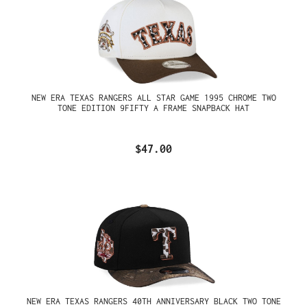
NEW ERA TEXAS RANGERS ALL STAR GAME 1995 CHROME TWO
TONE EDITION 9FIFTY A FRAME SNAPBACK HAT
$47.00
NEW ERA TEXAS RANGERS 40TH ANNIVERSARY BLACK TWO TONE