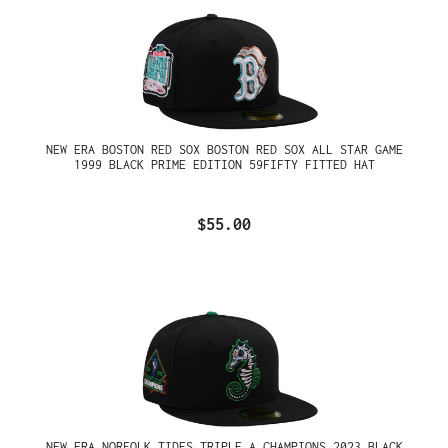
NEW ERA BOSTON RED SOX BOSTON RED SOX ALL STAR GAME
1999 BLACK PRIME EDITION 59FIFTY FITTED HAT
$55.00
NEW ERA NORFOLK TIDES TRIPLE A CHAMPIONS 2023 BLACK