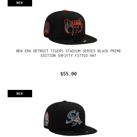
NEW
NEW ERA DETROIT TIGERS STADIUM SERIES BLACK PRIME
EDITION 59FIFTY FITTED HAT
$55.00
NEW