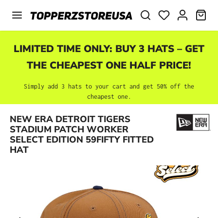
Skip to main content
SHO
LIMITED TIME ONLY: BUY 3 HATS – GET
THE CHEAPEST ONE HALF PRICE!
Simply add 3 hats to your cart and get 50% off the
cheapest one.
NEW ERA DETROIT TIGERS
Skip image gallery
STADIUM PATCH WORKER
SELECT EDITION 59FIFTY FITTED
HAT