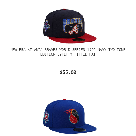
NEW ERA ATLANTA BRAVES WORLD SERIES 1995 NAVY TWO TONE
EDITION 59FIFTY FITTED HAT
$55.00