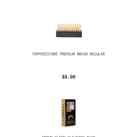
TOPPERZSTORE PREMIUM BRUSH REGULAR
$8.00