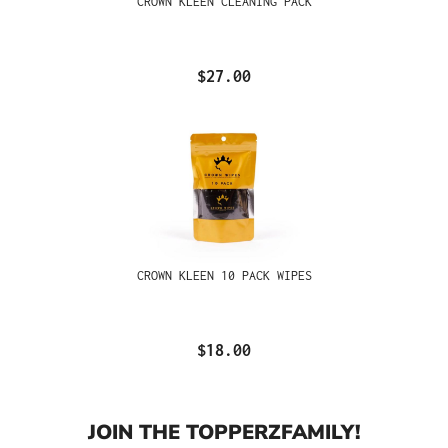
CROWN KLEEN CLEANING PACK
$27.00
CROWN KLEEN 10 PACK WIPES
$18.00
JOIN THE TOPPERZFAMILY!