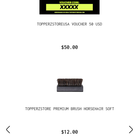
TOPPERZSTOREUSA VOUCHER 50 USD
$50.00
TOPPERZSTORE PREMIUM BRUSH HORSEHAIR SOFT
$12.00