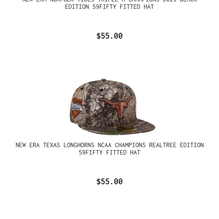
EDITION 59FIFTY FITTED HAT
$55.00
NEW ERA TEXAS LONGHORNS NCAA CHAMPIONS REALTREE EDITION
59FIFTY FITTED HAT
$55.00