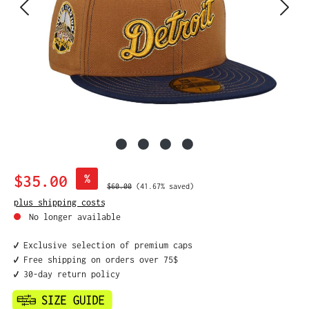
Sale price:
$35.00
%
Regular price:
$60.00
(41.67% saved)
plus shipping costs
No longer available
✔️ Exclusive selection of premium caps
✔️ Free shipping on orders over 75$
✔️ 30-day return policy