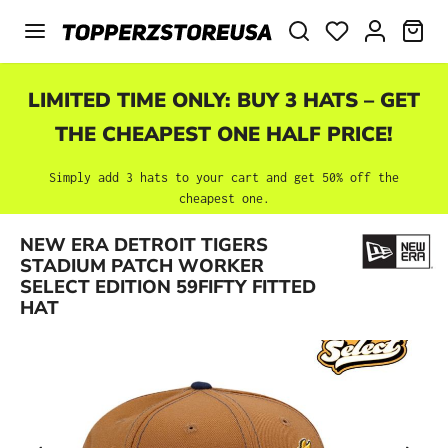
Skip to main content
SHO
LIMITED TIME ONLY: BUY 3 HATS – GET
THE CHEAPEST ONE HALF PRICE!
Simply add 3 hats to your cart and get 50% off the
cheapest one.
NEW ERA DETROIT TIGERS
Skip image gallery
STADIUM PATCH WORKER
SELECT EDITION 59FIFTY FITTED
HAT