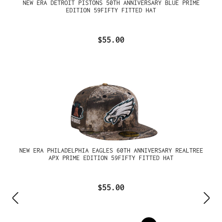
NEW ERA DETROIT PISTONS 50TH ANNIVERSARY BLUE PRIME
EDITION 59FIFTY FITTED HAT
$55.00
NEW ERA PHILADELPHIA EAGLES 60TH ANNIVERSARY REALTREE
APX PRIME EDITION 59FIFTY FITTED HAT
$55.00