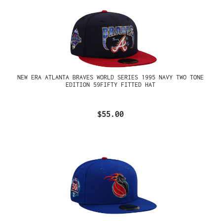
NEW ERA ATLANTA BRAVES WORLD SERIES 1995 NAVY TWO TONE
EDITION 59FIFTY FITTED HAT
$55.00