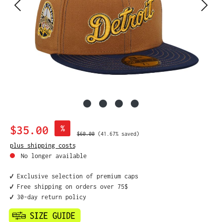
Sale price:
$35.00
%
Regular price:
$60.00
(41.67% saved)
plus shipping costs
No longer available
✔️ Exclusive selection of premium caps
✔️ Free shipping on orders over 75$
✔️ 30-day return policy