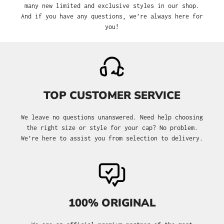
many new limited and exclusive styles in our shop.
And if you have any questions, we’re always here for
you!
TOP CUSTOMER SERVICE
We leave no questions unanswered. Need help choosing
the right size or style for your cap? No problem.
We’re here to assist you from selection to delivery.
100% ORIGINAL