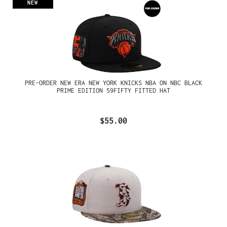
NEW
PRE-ORDER NEW ERA NEW YORK KNICKS NBA ON NBC BLACK
PRIME EDITION 59FIFTY FITTED HAT
$55.00