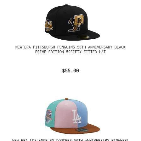
NEW ERA PITTSBURGH PENGUINS 50TH ANNIVERSARY BLACK
PRIME EDITION 59FIFTY FITTED HAT
$55.00
NEW ERA LOS ANGELES DODGERS 50TH ANNIVERSARY PINWHEEL