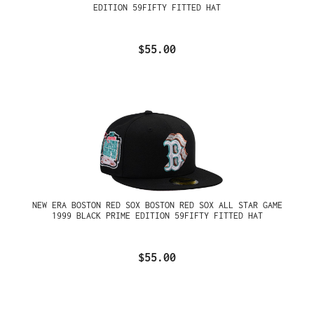
EDITION 59FIFTY FITTED HAT
$55.00
NEW ERA BOSTON RED SOX BOSTON RED SOX ALL STAR GAME
1999 BLACK PRIME EDITION 59FIFTY FITTED HAT
$55.00