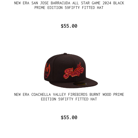
NEW ERA SAN JOSE BARRACUDA ALL STAR GAME 2024 BLACK
PRIME EDITION 59FIFTY FITTED HAT
$55.00
NEW ERA COACHELLA VALLEY FIREBIRDS BURNT WOOD PRIME
EDITION 59FIFTY FITTED HAT
$55.00