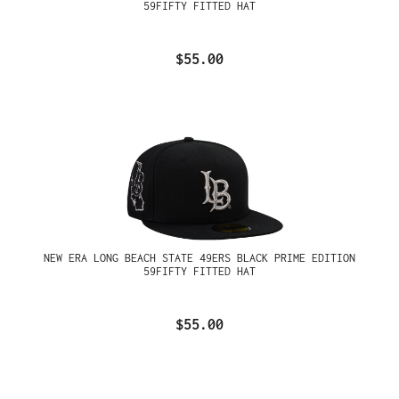
59FIFTY FITTED HAT
$55.00
NEW ERA LONG BEACH STATE 49ERS BLACK PRIME EDITION
59FIFTY FITTED HAT
$55.00