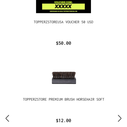
TOPPERZSTOREUSA VOUCHER 50 USD
$50.00
TOPPERZSTORE PREMIUM BRUSH HORSEHAIR SOFT
$12.00