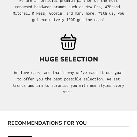
We are an official premium partner of the most
renowned headwear brands such as New Era, 47Brand,
Mitchell & Ness, Goorin, and many more. With us, you
get exclusively 100% genuine caps!
HUGE SELECTION
We love caps, and that's why we’ve made it our goal
to offer you the best possible selection. We set
trends and aim to surprise you with new styles every
week.
RECOMMENDATIONS FOR YOU
Skip product gallery