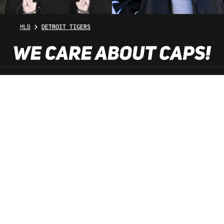
MLB
DETROIT TIGERS
SHOP SERVICE
INFORMATION
NEWSLETTER
SERVICE HOTLINE