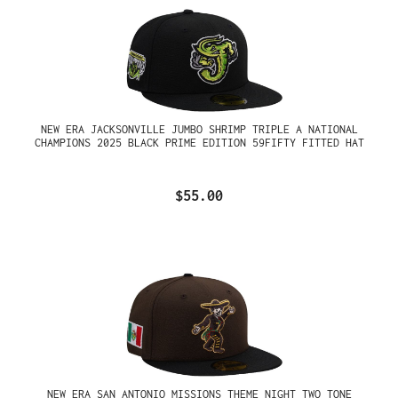
NEW ERA JACKSONVILLE JUMBO SHRIMP TRIPLE A NATIONAL
CHAMPIONS 2025 BLACK PRIME EDITION 59FIFTY FITTED HAT
$55.00
NEW ERA SAN ANTONIO MISSIONS THEME NIGHT TWO TONE