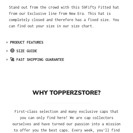
Stand out from the crowd with this 59Fifty Fitted hat
from our Exclusive line from New Era. This hat is
completely closed and therefore has a fixed size. You
can find out your size in our size chart.
+
PRODUCT FEATURES
+
🤠 SIZE GUIDE
+
🚀 FAST SHIPPING GUARANTEE
WHY TOPPERZSTORE?
First-class selection and many exclusive caps that
you can only find here! We are cap collectors
ourselves and have turned our passion into a mission
to offer you the best caps. Every week, you'll find