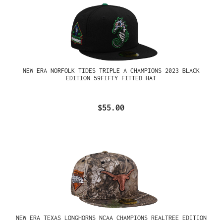
NEW ERA NORFOLK TIDES TRIPLE A CHAMPIONS 2023 BLACK
EDITION 59FIFTY FITTED HAT
$55.00
NEW ERA TEXAS LONGHORNS NCAA CHAMPIONS REALTREE EDITION