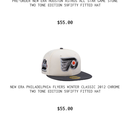
PRE-ORDER NEW ERA HOUSTON ASTROS ALL STAR GAME STONE
TWO TONE EDITION 59FIFTY FITTED HAT
$55.00
NEW ERA PHILADELPHIA FLYERS WINTER CLASSIC 2012 CHROME
TWO TONE EDITION 59FIFTY FITTED HAT
$55.00