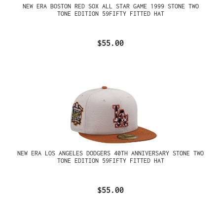
NEW ERA BOSTON RED SOX ALL STAR GAME 1999 STONE TWO
TONE EDITION 59FIFTY FITTED HAT
$55.00
NEW ERA LOS ANGELES DODGERS 40TH ANNIVERSARY STONE TWO
TONE EDITION 59FIFTY FITTED HAT
$55.00