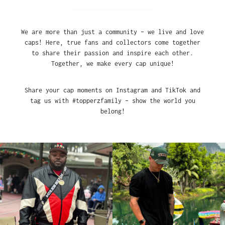
We are more than just a community – we live and love
caps! Here, true fans and collectors come together
to share their passion and inspire each other.
Together, we make every cap unique!
Share your cap moments on Instagram and TikTok and
tag us with #topperzfamily – show the world you
belong!