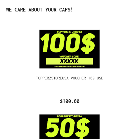
Skip product gallery
WE CARE ABOUT YOUR CAPS!
TOPPERZSTOREUSA VOUCHER 100 USD
$100.00