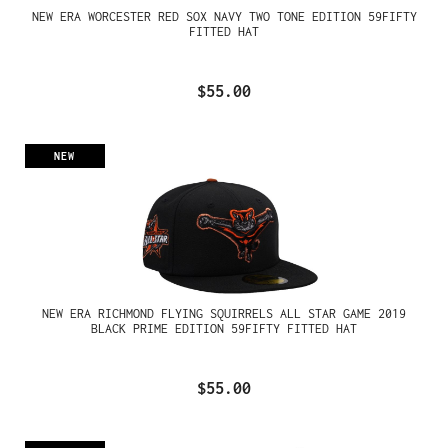
NEW ERA WORCESTER RED SOX NAVY TWO TONE EDITION 59FIFTY
FITTED HAT
$55.00
NEW
NEW ERA RICHMOND FLYING SQUIRRELS ALL STAR GAME 2019
BLACK PRIME EDITION 59FIFTY FITTED HAT
$55.00