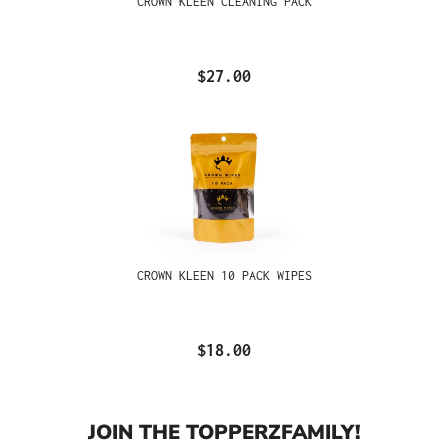
CROWN KLEEN CLEANING PACK
$27.00
CROWN KLEEN 10 PACK WIPES
$18.00
JOIN THE TOPPERZFAMILY!