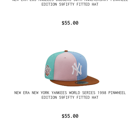
EDITION 59FIFTY FITTED HAT
$55.00
NEW ERA NEW YORK YANKEES WORLD SERIES 1998 PINWHEEL
EDITION 59FIFTY FITTED HAT
$55.00