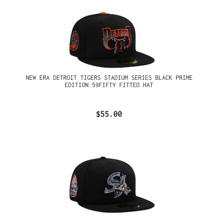
NEW ERA DETROIT TIGERS STADIUM SERIES BLACK PRIME
EDITION 59FIFTY FITTED HAT
$55.00