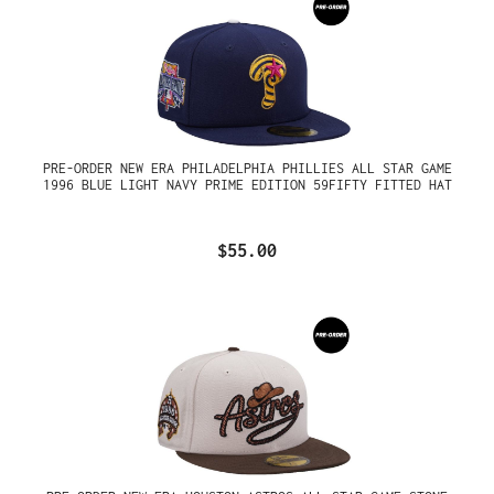
PRE-ORDER NEW ERA PHILADELPHIA PHILLIES ALL STAR GAME
1996 BLUE LIGHT NAVY PRIME EDITION 59FIFTY FITTED HAT
$55.00