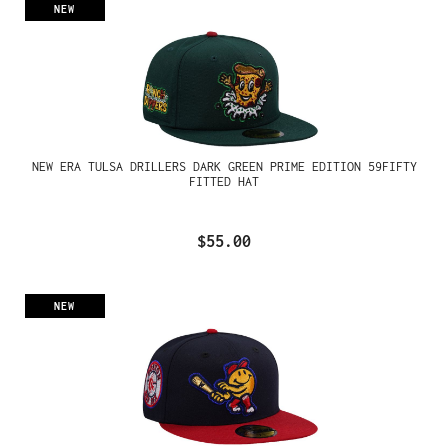
NEW
NEW ERA TULSA DRILLERS DARK GREEN PRIME EDITION 59FIFTY
FITTED HAT
$55.00
NEW