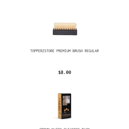
TOPPERZSTORE PREMIUM BRUSH REGULAR
$8.00