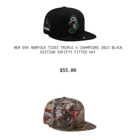
NEW ERA NORFOLK TIDES TRIPLE A CHAMPIONS 2023 BLACK
EDITION 59FIFTY FITTED HAT
$55.00