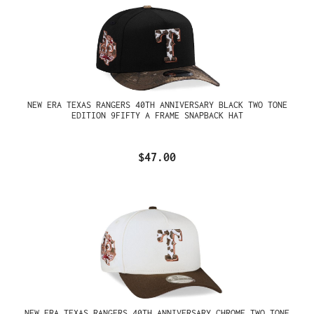
NEW ERA TEXAS RANGERS 40TH ANNIVERSARY BLACK TWO TONE
EDITION 9FIFTY A FRAME SNAPBACK HAT
$47.00
NEW ERA TEXAS RANGERS 40TH ANNIVERSARY CHROME TWO TONE