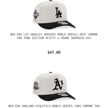
NEW ERA LOS ANGELES DODGERS WORLD SERIES 2025 CHROME
TWO TONE EDITION 9FIFTY A FRAME SNAPBACK HAT
$47.00
NEW ERA OAKLAND ATHLETICS WORLD SERIES 1989 CHROME TWO