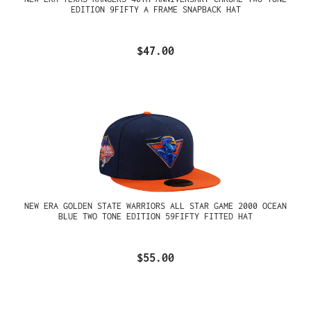
EDITION 9FIFTY A FRAME SNAPBACK HAT
$47.00
NEW ERA GOLDEN STATE WARRIORS ALL STAR GAME 2000 OCEAN
BLUE TWO TONE EDITION 59FIFTY FITTED HAT
$55.00