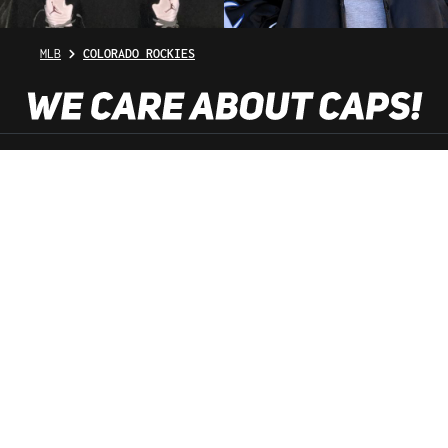
MLB
COLORADO ROCKIES
SHOP SERVICE
INFORMATION
NEWSLETTER
SERVICE HOTLINE