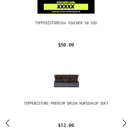
TOPPERZSTOREUSA VOUCHER 50 USD
$50.00
TOPPERZSTORE PREMIUM BRUSH HORSEHAIR SOFT
$12.00