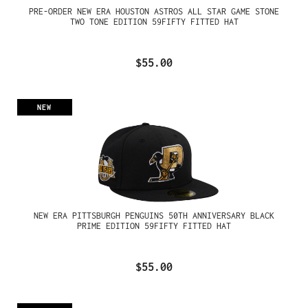
PRE-ORDER NEW ERA HOUSTON ASTROS ALL STAR GAME STONE
TWO TONE EDITION 59FIFTY FITTED HAT
$55.00
NEW
NEW ERA PITTSBURGH PENGUINS 50TH ANNIVERSARY BLACK
PRIME EDITION 59FIFTY FITTED HAT
$55.00