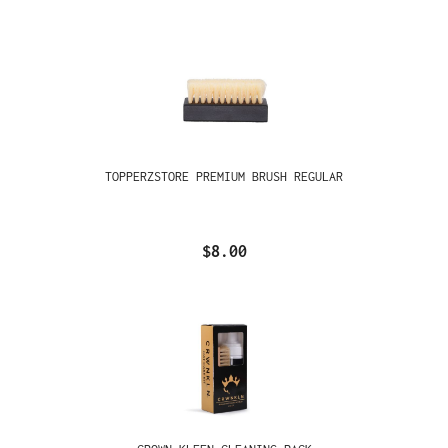
TOPPERZSTORE PREMIUM BRUSH REGULAR
$8.00