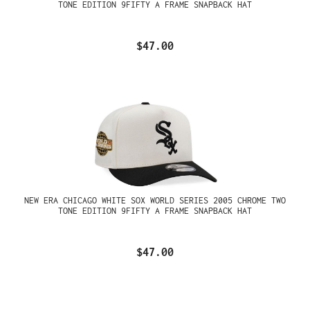
TONE EDITION 9FIFTY A FRAME SNAPBACK HAT
$47.00
NEW ERA CHICAGO WHITE SOX WORLD SERIES 2005 CHROME TWO
TONE EDITION 9FIFTY A FRAME SNAPBACK HAT
$47.00