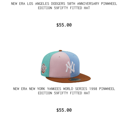
NEW ERA LOS ANGELES DODGERS 50TH ANNIVERSARY PINWHEEL
EDITION 59FIFTY FITTED HAT
$55.00
NEW ERA NEW YORK YANKEES WORLD SERIES 1998 PINWHEEL
EDITION 59FIFTY FITTED HAT
$55.00