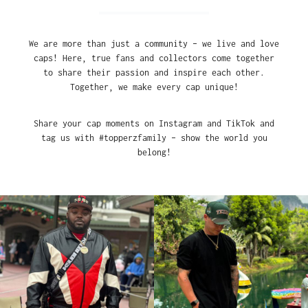
We are more than just a community – we live and love
caps! Here, true fans and collectors come together
to share their passion and inspire each other.
Together, we make every cap unique!
Share your cap moments on Instagram and TikTok and
tag us with #topperzfamily – show the world you
belong!