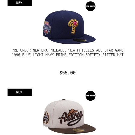
NEW
PRE-ORDER NEW ERA PHILADELPHIA PHILLIES ALL STAR GAME
1996 BLUE LIGHT NAVY PRIME EDITION 59FIFTY FITTED HAT
$55.00
NEW