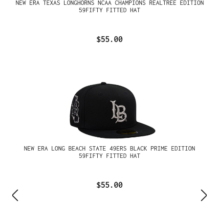
NEW ERA TEXAS LONGHORNS NCAA CHAMPIONS REALTREE EDITION
59FIFTY FITTED HAT
$55.00
NEW ERA LONG BEACH STATE 49ERS BLACK PRIME EDITION
59FIFTY FITTED HAT
$55.00