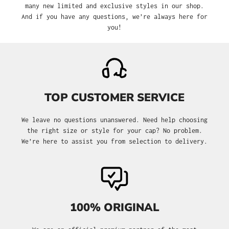
many new limited and exclusive styles in our shop.
And if you have any questions, we’re always here for
you!
TOP CUSTOMER SERVICE
We leave no questions unanswered. Need help choosing
the right size or style for your cap? No problem.
We’re here to assist you from selection to delivery.
100% ORIGINAL