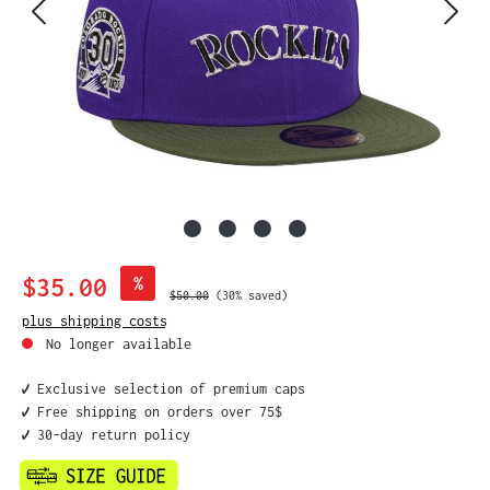
Sale price:
$35.00
%
Regular price:
$50.00
(30% saved)
plus shipping costs
No longer available
✔️ Exclusive selection of premium caps
✔️ Free shipping on orders over 75$
✔️ 30-day return policy