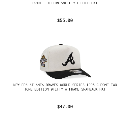
PRIME EDITION 59FIFTY FITTED HAT
$55.00
NEW ERA ATLANTA BRAVES WORLD SERIES 1995 CHROME TWO
TONE EDITION 9FIFTY A FRAME SNAPBACK HAT
$47.00