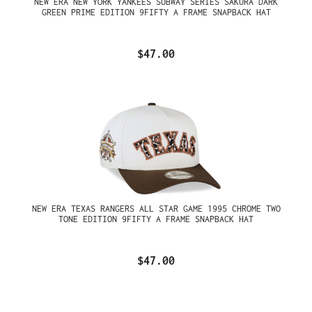
NEW ERA NEW YORK YANKEES SUBWAY SERIES SAKURA DARK
GREEN PRIME EDITION 9FIFTY A FRAME SNAPBACK HAT
$47.00
NEW ERA TEXAS RANGERS ALL STAR GAME 1995 CHROME TWO
TONE EDITION 9FIFTY A FRAME SNAPBACK HAT
$47.00