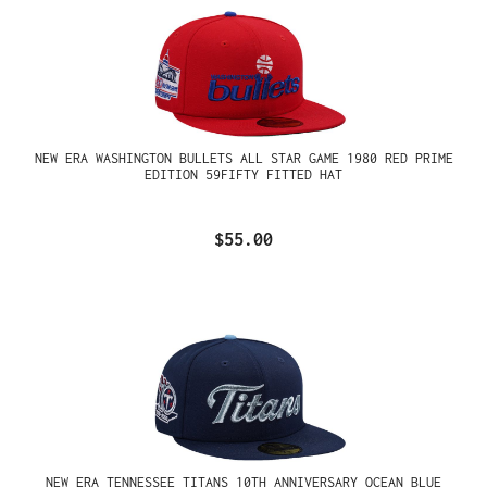
NEW ERA WASHINGTON BULLETS ALL STAR GAME 1980 RED PRIME
EDITION 59FIFTY FITTED HAT
$55.00
NEW ERA TENNESSEE TITANS 10TH ANNIVERSARY OCEAN BLUE