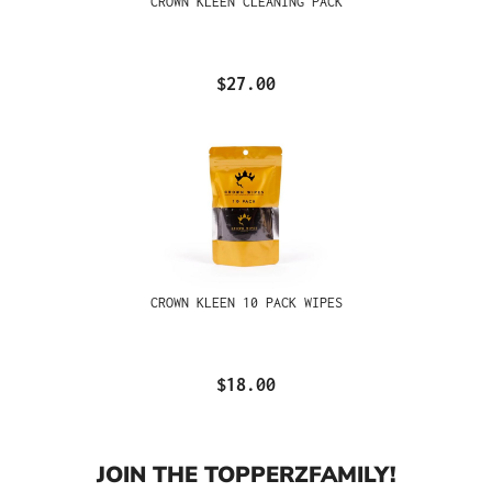
CROWN KLEEN CLEANING PACK
$27.00
CROWN KLEEN 10 PACK WIPES
$18.00
JOIN THE TOPPERZFAMILY!