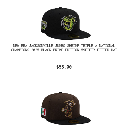
NEW ERA JACKSONVILLE JUMBO SHRIMP TRIPLE A NATIONAL
CHAMPIONS 2025 BLACK PRIME EDITION 59FIFTY FITTED HAT
$55.00