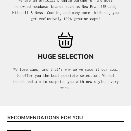
We are an official premium partner of the most
renowned headwear brands such as New Era, 47Brand,
Mitchell & Ness, Goorin, and many more. With us, you
get exclusively 100% genuine caps!
HUGE SELECTION
We love caps, and that's why we’ve made it our goal
to offer you the best possible selection. We set
trends and aim to surprise you with new styles every
week.
RECOMMENDATIONS FOR YOU
Skip product gallery