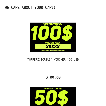
Skip product gallery
WE CARE ABOUT YOUR CAPS!
TOPPERZSTOREUSA VOUCHER 100 USD
$100.00