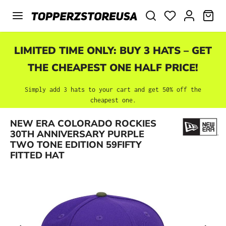
Skip to main content
SHO
LIMITED TIME ONLY: BUY 3 HATS – GET
THE CHEAPEST ONE HALF PRICE!
Simply add 3 hats to your cart and get 50% off the
cheapest one.
NEW ERA COLORADO ROCKIES
Skip image gallery
30TH ANNIVERSARY PURPLE
TWO TONE EDITION 59FIFTY
FITTED HAT