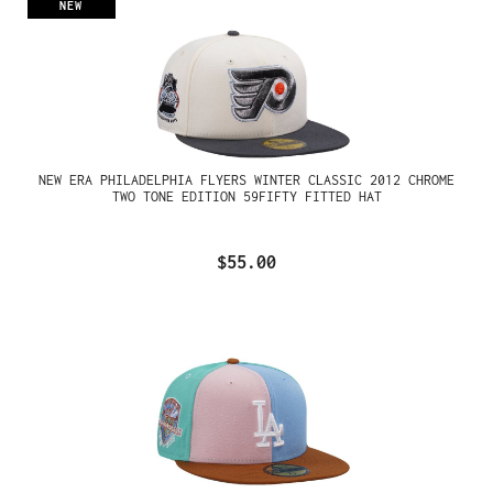
NEW
NEW ERA PHILADELPHIA FLYERS WINTER CLASSIC 2012 CHROME
TWO TONE EDITION 59FIFTY FITTED HAT
$55.00