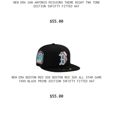
NEW ERA SAN ANTONIO MISSIONS THEME NIGHT TWO TONE
EDITION 59FIFTY FITTED HAT
$55.00
NEW ERA BOSTON RED SOX BOSTON RED SOX ALL STAR GAME
1999 BLACK PRIME EDITION 59FIFTY FITTED HAT
$55.00