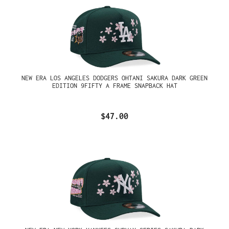
NEW ERA LOS ANGELES DODGERS OHTANI SAKURA DARK GREEN
EDITION 9FIFTY A FRAME SNAPBACK HAT
$47.00