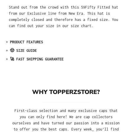
Stand out from the crowd with this 59Fifty Fitted hat
from our Exclusive line from New Era. This hat is
completely closed and therefore has a fixed size. You
can find out your size in our size chart.
+
PRODUCT FEATURES
+
🤠 SIZE GUIDE
+
🚀 FAST SHIPPING GUARANTEE
WHY TOPPERZSTORE?
First-class selection and many exclusive caps that
you can only find here! We are cap collectors
ourselves and have turned our passion into a mission
to offer you the best caps. Every week, you'll find