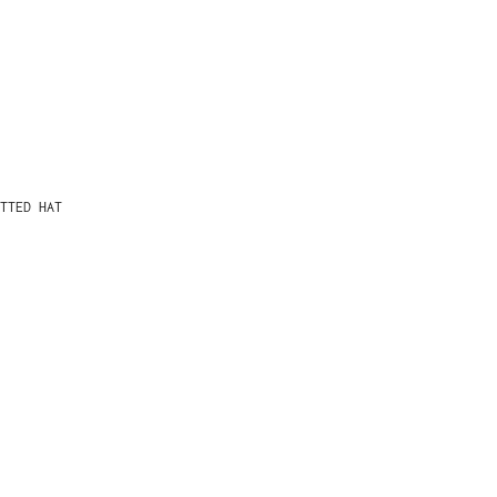
TTED HAT