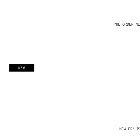
PRE-ORDER NE
NEW
NEW ERA P