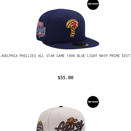
LADELPHIA PHILLIES ALL STAR GAME 1996 BLUE LIGHT NAVY PRIME EDIT
$55.00