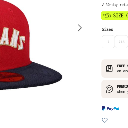
✔️ 30-day ret
Select
Sizes
7
718
(THIS OPTIO
(THI
FREE 
on or
PREMI
when 