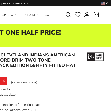
pperzstoreusa.com
SHOPPI
SPECIALS
PREORDER
SALE
T ONE HALF PRICE!
 CLEVELAND INDIANS AMERICAN
CORD BRIM TWO TONE
K EDITION 59FIFTY FITTED HAT
%
Regular price:
$50.00
(30% saved)
 costs
available
selection of premium caps
ing on orders over 75$