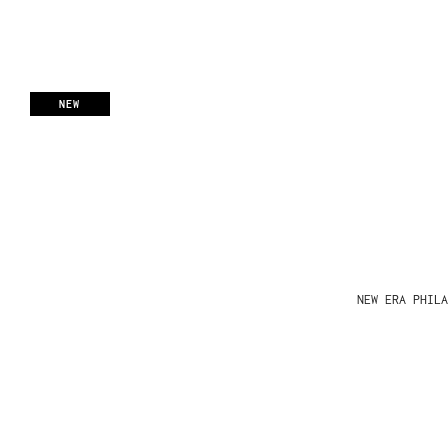
NEW
NEW ERA PHIL