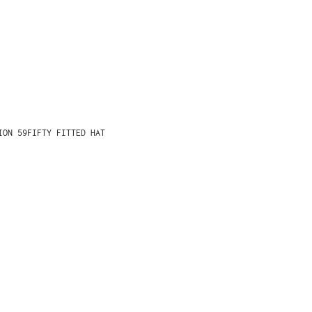
ION 59FIFTY FITTED HAT