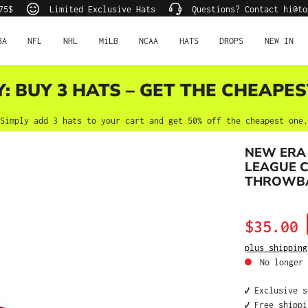
75$
Limited Exclusive Hats
Questions? Contact hi@to
BA
NFL
NHL
MiLB
NCAA
HATS
DROPS
NEW IN
Y: BUY 3 HATS – GET THE CHEAPES
Simply add 3 hats to your cart and get 50% off the cheapest one.
NEW ERA
LEAGUE 
THROWBAC
Sale price:
$35.00
plus shipping
No longer 
✔️ Exclusive 
✔️ Free shipp