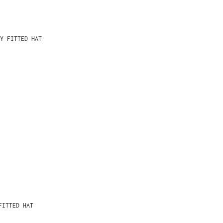
Y FITTED HAT
FITTED HAT