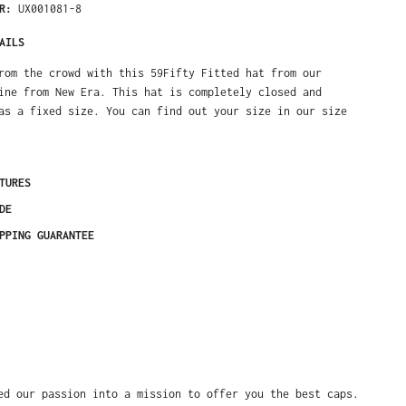
ER:
UX001081-8
AILS
rom the crowd with this 59Fifty Fitted hat from our
ine from New Era. This hat is completely closed and
as a fixed size. You can find out your size in our size
TURES
DE
PPING GUARANTEE
ed our passion into a mission to offer you the best caps.