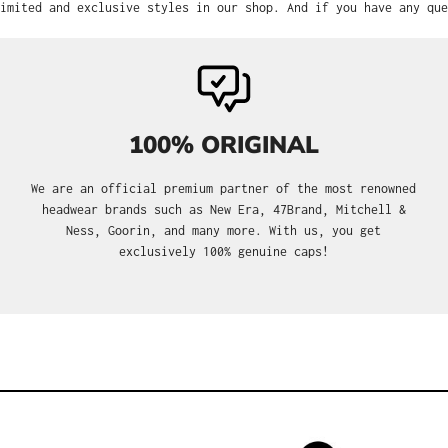
imited and exclusive styles in our shop. And if you have any que
100% ORIGINAL
We are an official premium partner of the most renowned
headwear brands such as New Era, 47Brand, Mitchell &
Ness, Goorin, and many more. With us, you get
exclusively 100% genuine caps!