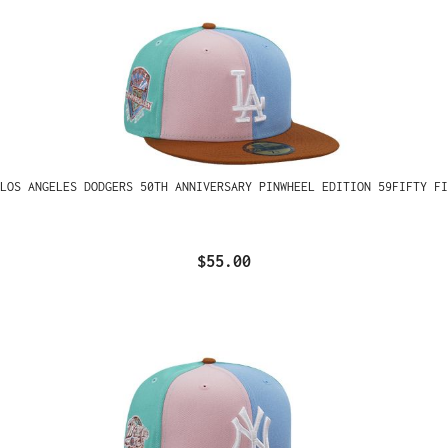
LOS ANGELES DODGERS 50TH ANNIVERSARY PINWHEEL EDITION 59FIFTY FI
$55.00