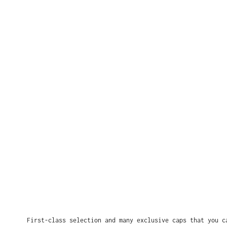
First-class selection and many exclusive caps that you c