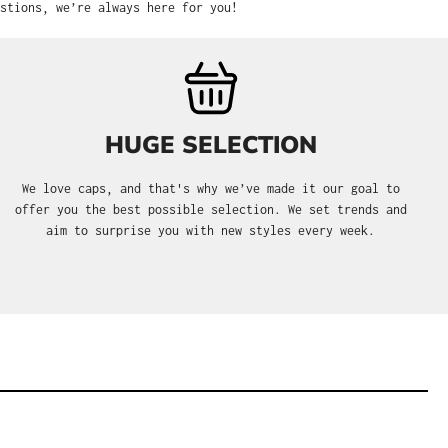
stions, we’re always here for you!
HUGE SELECTION
We love caps, and that's why we’ve made it our goal to
offer you the best possible selection. We set trends and
aim to surprise you with new styles every week.