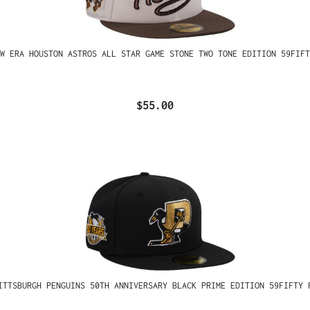
W ERA HOUSTON ASTROS ALL STAR GAME STONE TWO TONE EDITION 59FIFT
$55.00
ITTSBURGH PENGUINS 50TH ANNIVERSARY BLACK PRIME EDITION 59FIFTY 