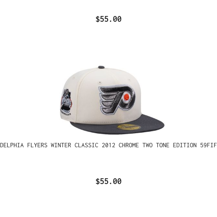
$55.00
ADELPHIA FLYERS WINTER CLASSIC 2012 CHROME TWO TONE EDITION 59FIF
$55.00