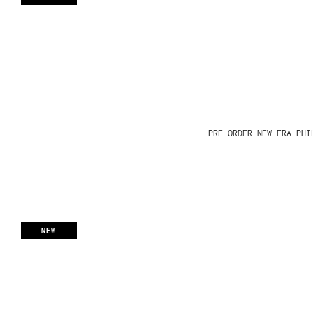
PRE-ORDER NEW ERA PHI
NEW