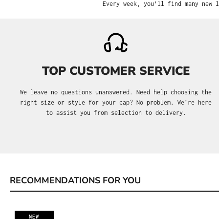
Every week, you'll find many new l
TOP CUSTOMER SERVICE
We leave no questions unanswered. Need help choosing the
right size or style for your cap? No problem. We’re here
to assist you from selection to delivery.
RECOMMENDATIONS FOR YOU
Skip product gallery
NEW