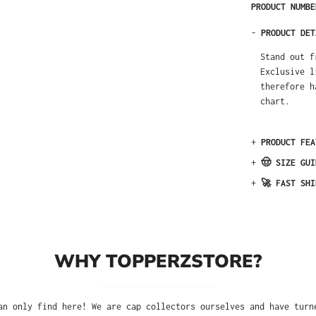
PRODUCT NUMB
-
PRODUCT DET
Stand out f
Exclusive l
therefore h
chart.
+
PRODUCT FEA
+
🤠 SIZE GUI
+
🚀 FAST SHI
WHY TOPPERZSTORE?
an only find here! We are cap collectors ourselves and have turn