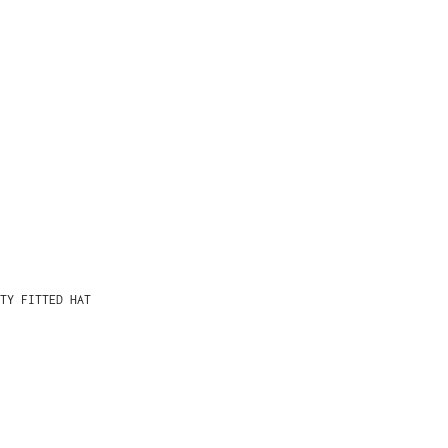
TY FITTED HAT