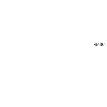
NEW ERA 