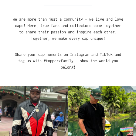
We are more than just a community – we live and love
caps! Here, true fans and collectors come together
to share their passion and inspire each other.
Together, we make every cap unique!
Share your cap moments on Instagram and TikTok and
tag us with #topperzfamily – show the world you
belong!