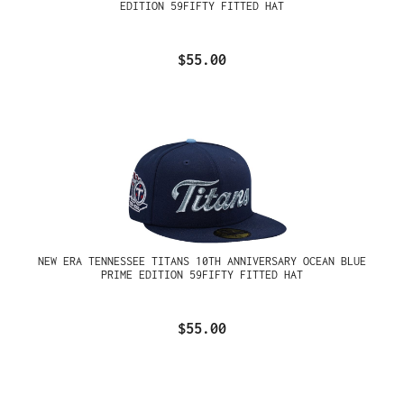
EDITION 59FIFTY FITTED HAT
$55.00
NEW ERA TENNESSEE TITANS 10TH ANNIVERSARY OCEAN BLUE
PRIME EDITION 59FIFTY FITTED HAT
$55.00