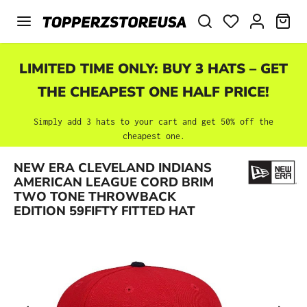
Skip to main content
SHO
LIMITED TIME ONLY: BUY 3 HATS – GET
THE CHEAPEST ONE HALF PRICE!
Simply add 3 hats to your cart and get 50% off the
cheapest one.
NEW ERA CLEVELAND INDIANS
Skip image gallery
AMERICAN LEAGUE CORD BRIM
TWO TONE THROWBACK
EDITION 59FIFTY FITTED HAT