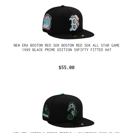
NEW ERA BOSTON RED SOX BOSTON RED SOX ALL STAR GAME
1999 BLACK PRIME EDITION 59FIFTY FITTED HAT
$55.00