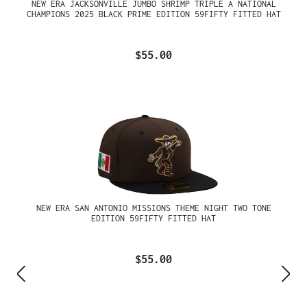
NEW ERA JACKSONVILLE JUMBO SHRIMP TRIPLE A NATIONAL
CHAMPIONS 2025 BLACK PRIME EDITION 59FIFTY FITTED HAT
$55.00
NEW ERA SAN ANTONIO MISSIONS THEME NIGHT TWO TONE
EDITION 59FIFTY FITTED HAT
$55.00