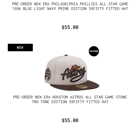
PRE-ORDER NEW ERA PHILADELPHIA PHILLIES ALL STAR GAME
1996 BLUE LIGHT NAVY PRIME EDITION 59FIFTY FITTED HAT
$55.00
NEW
PRE-ORDER NEW ERA HOUSTON ASTROS ALL STAR GAME STONE
TWO TONE EDITION 59FIFTY FITTED HAT
$55.00