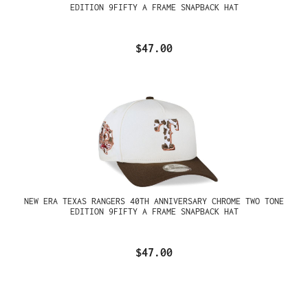
EDITION 9FIFTY A FRAME SNAPBACK HAT
$47.00
NEW ERA TEXAS RANGERS 40TH ANNIVERSARY CHROME TWO TONE
EDITION 9FIFTY A FRAME SNAPBACK HAT
$47.00