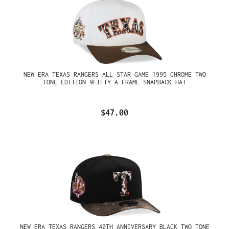
NEW ERA TEXAS RANGERS ALL STAR GAME 1995 CHROME TWO
TONE EDITION 9FIFTY A FRAME SNAPBACK HAT
$47.00
NEW ERA TEXAS RANGERS 40TH ANNIVERSARY BLACK TWO TONE