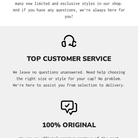
many new limited and exclusive styles in our shop.
And if you have any questions, we’re always here for
you!
TOP CUSTOMER SERVICE
We leave no questions unanswered. Need help choosing
the right size or style for your cap? No problem.
We’re here to assist you from selection to delivery.
100% ORIGINAL