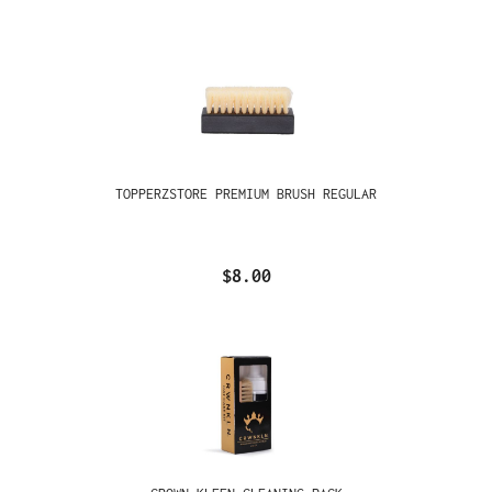
TOPPERZSTORE PREMIUM BRUSH REGULAR
$8.00