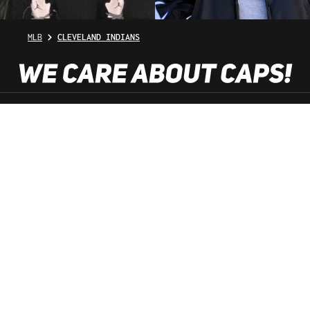
MLB
CLEVELAND INDIANS
SHOP SERVICE
INFORMATION
NEWSLETTER
SERVICE HOTLINE