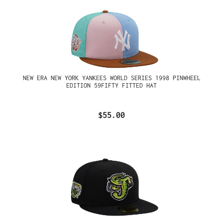
NEW ERA NEW YORK YANKEES WORLD SERIES 1998 PINWHEEL
EDITION 59FIFTY FITTED HAT
$55.00