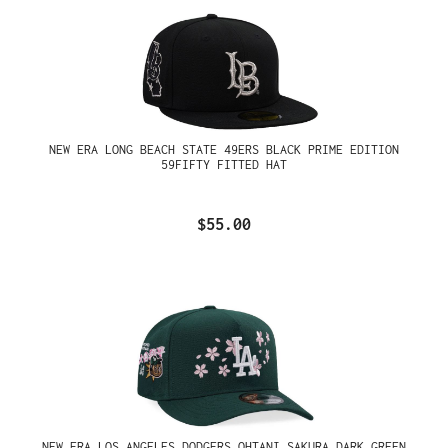
NEW ERA LONG BEACH STATE 49ERS BLACK PRIME EDITION
59FIFTY FITTED HAT
$55.00
NEW ERA LOS ANGELES DODGERS OHTANI SAKURA DARK GREEN