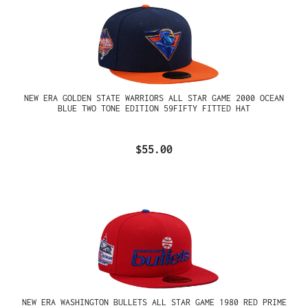
NEW ERA GOLDEN STATE WARRIORS ALL STAR GAME 2000 OCEAN
BLUE TWO TONE EDITION 59FIFTY FITTED HAT
$55.00
NEW ERA WASHINGTON BULLETS ALL STAR GAME 1980 RED PRIME