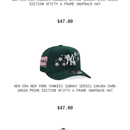
EDITION 9FIFTY A FRAME SNAPBACK HAT
$47.00
NEW ERA NEW YORK YANKEES SUBWAY SERIES SAKURA DARK
GREEN PRIME EDITION 9FIFTY A FRAME SNAPBACK HAT
$47.00