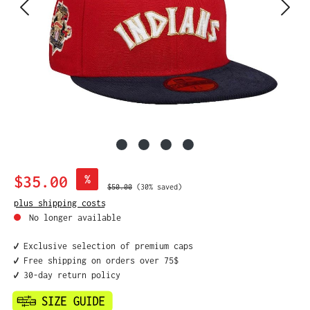
Sale price:
$35.00
%
Regular price:
$50.00
(30% saved)
plus shipping costs
No longer available
✔️ Exclusive selection of premium caps
✔️ Free shipping on orders over 75$
✔️ 30-day return policy