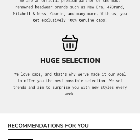
We are an official premium partner of the most
renowned headwear brands such as New Era, 47Brand,
Mitchell & Ness, Goorin, and many more. With us, you
get exclusively 100% genuine caps!
HUGE SELECTION
We love caps, and that's why we’ve made it our goal
to offer you the best possible selection. We set
trends and aim to surprise you with new styles every
week.
RECOMMENDATIONS FOR YOU
Skip product gallery