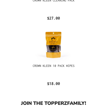
CROWN KLEEN CLEANING PACK
$27.00
CROWN KLEEN 10 PACK WIPES
$18.00
JOIN THE TOPPERZFAMILY!