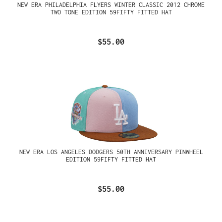
NEW ERA PHILADELPHIA FLYERS WINTER CLASSIC 2012 CHROME
TWO TONE EDITION 59FIFTY FITTED HAT
$55.00
NEW ERA LOS ANGELES DODGERS 50TH ANNIVERSARY PINWHEEL
EDITION 59FIFTY FITTED HAT
$55.00