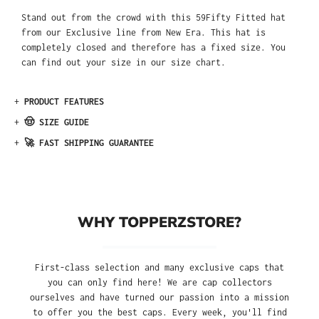
Stand out from the crowd with this 59Fifty Fitted hat
from our Exclusive line from New Era. This hat is
completely closed and therefore has a fixed size. You
can find out your size in our size chart.
+
PRODUCT FEATURES
+
🤠 SIZE GUIDE
+
🚀 FAST SHIPPING GUARANTEE
WHY TOPPERZSTORE?
First-class selection and many exclusive caps that
you can only find here! We are cap collectors
ourselves and have turned our passion into a mission
to offer you the best caps. Every week, you'll find