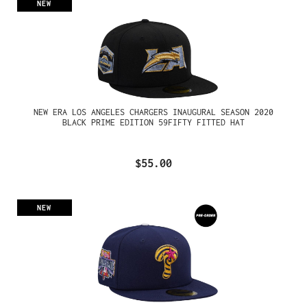
NEW
NEW ERA LOS ANGELES CHARGERS INAUGURAL SEASON 2020
BLACK PRIME EDITION 59FIFTY FITTED HAT
$55.00
NEW