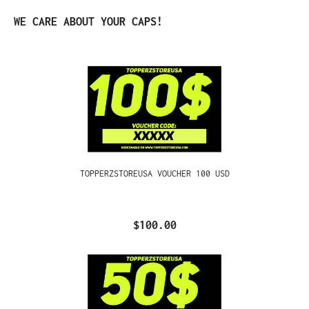
Skip product gallery
WE CARE ABOUT YOUR CAPS!
TOPPERZSTOREUSA VOUCHER 100 USD
$100.00