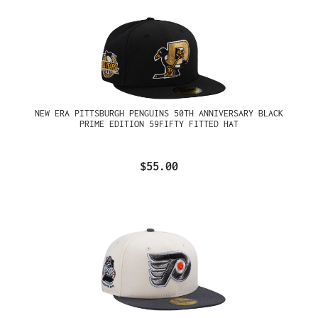
NEW ERA PITTSBURGH PENGUINS 50TH ANNIVERSARY BLACK
PRIME EDITION 59FIFTY FITTED HAT
$55.00