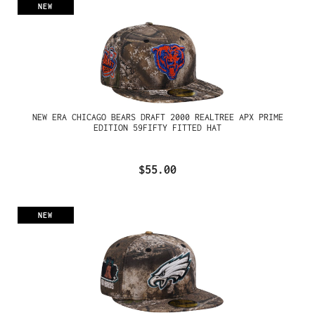
NEW
NEW ERA CHICAGO BEARS DRAFT 2000 REALTREE APX PRIME
EDITION 59FIFTY FITTED HAT
$55.00
NEW