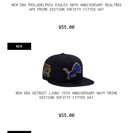
NEW ERA PHILADELPHIA EAGLES 60TH ANNIVERSARY REALTREE
APX PRIME EDITION 59FIFTY FITTED HAT
$55.00
NEW
NEW ERA DETROIT LIONS 75TH ANNIVERSARY NAVY PRIME
EDITION 59FIFTY FITTED HAT
$55.00