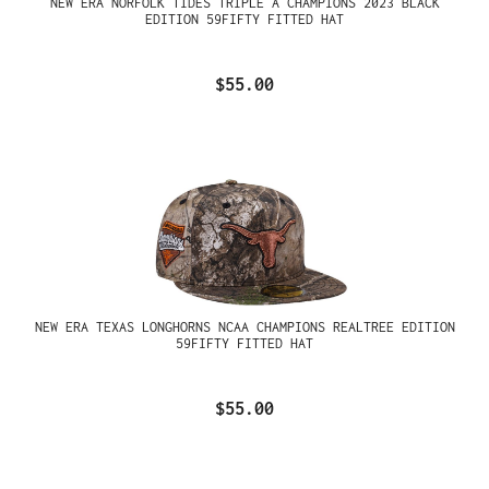
NEW ERA NORFOLK TIDES TRIPLE A CHAMPIONS 2023 BLACK
EDITION 59FIFTY FITTED HAT
$55.00
NEW ERA TEXAS LONGHORNS NCAA CHAMPIONS REALTREE EDITION
59FIFTY FITTED HAT
$55.00