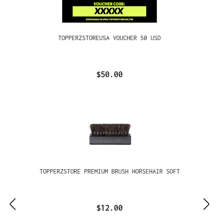
TOPPERZSTOREUSA VOUCHER 50 USD
$50.00
TOPPERZSTORE PREMIUM BRUSH HORSEHAIR SOFT
$12.00