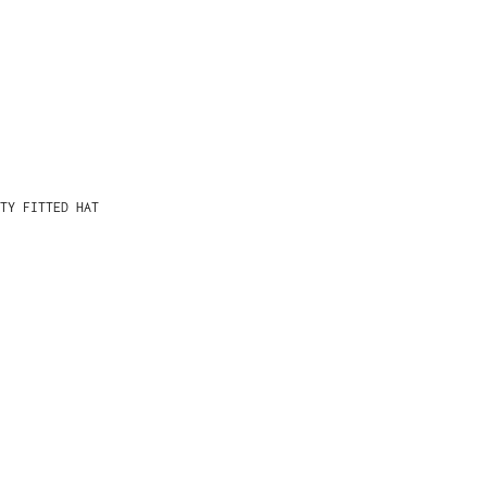
TY FITTED HAT