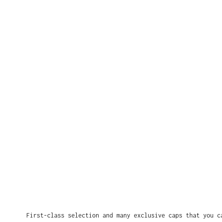
First-class selection and many exclusive caps that you c