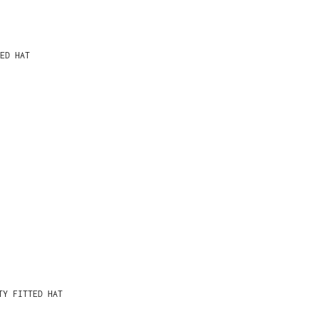
ED HAT
TY FITTED HAT