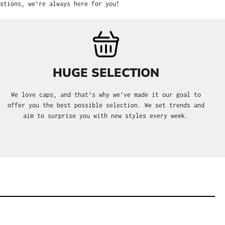
stions, we’re always here for you!
HUGE SELECTION
We love caps, and that's why we’ve made it our goal to
offer you the best possible selection. We set trends and
aim to surprise you with new styles every week.