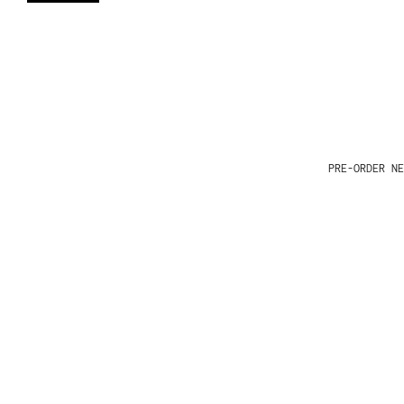
PRE-ORDER NE