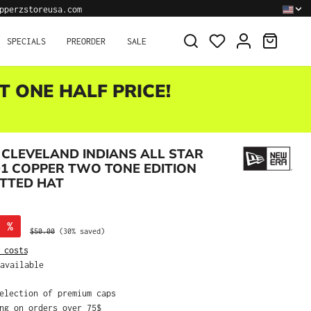
pperzstoreusa.com
SHOPPI
SPECIALS
PREORDER
SALE
T ONE HALF PRICE!
CLEVELAND INDIANS ALL STAR
1 COPPER TWO TONE EDITION
ITTED HAT
%
Regular price:
$50.00
(30% saved)
 costs
available
selection of premium caps
ing on orders over 75$