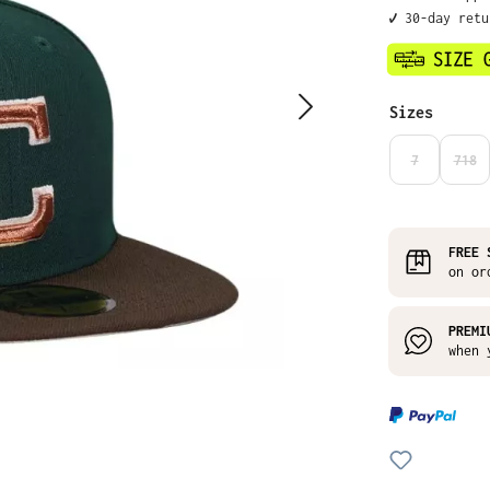
✔️ 30-day ret
Select
Sizes
7
718
(THIS OPTIO
(THI
FREE 
on or
PREMI
when 