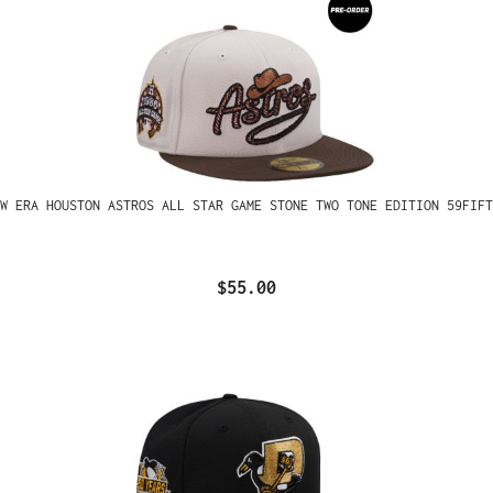
W ERA HOUSTON ASTROS ALL STAR GAME STONE TWO TONE EDITION 59FIFT
$55.00