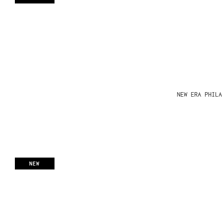
NEW ERA PHIL
NEW