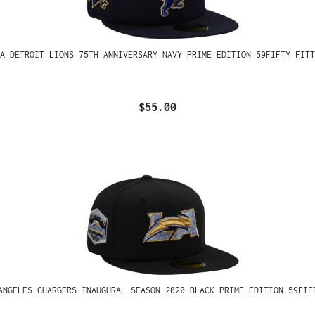
A DETROIT LIONS 75TH ANNIVERSARY NAVY PRIME EDITION 59FIFTY FITT
$55.00
ANGELES CHARGERS INAUGURAL SEASON 2020 BLACK PRIME EDITION 59FIF