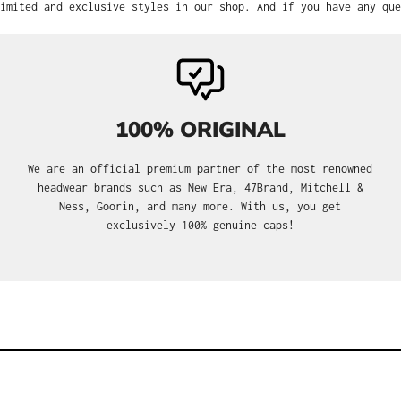
imited and exclusive styles in our shop. And if you have any que
100% ORIGINAL
We are an official premium partner of the most renowned
headwear brands such as New Era, 47Brand, Mitchell &
Ness, Goorin, and many more. With us, you get
exclusively 100% genuine caps!