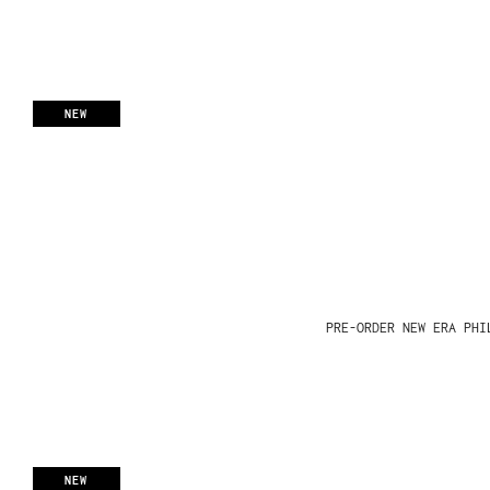
NEW
PRE-ORDER NEW ERA PHI
NEW