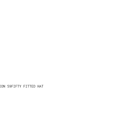
ION 59FIFTY FITTED HAT