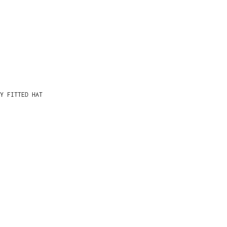
Y FITTED HAT