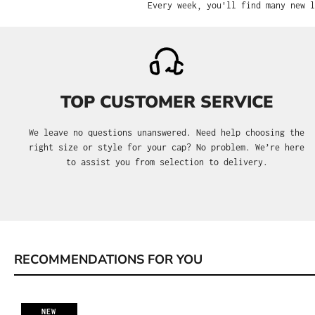
Every week, you'll find many new l
TOP CUSTOMER SERVICE
We leave no questions unanswered. Need help choosing the
right size or style for your cap? No problem. We’re here
to assist you from selection to delivery.
RECOMMENDATIONS FOR YOU
Skip product gallery
NEW