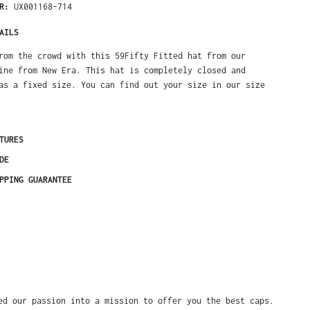
ER:
UX001168-714
AILS
rom the crowd with this 59Fifty Fitted hat from our
ine from New Era. This hat is completely closed and
as a fixed size. You can find out your size in our size
TURES
DE
PPING GUARANTEE
ed our passion into a mission to offer you the best caps.