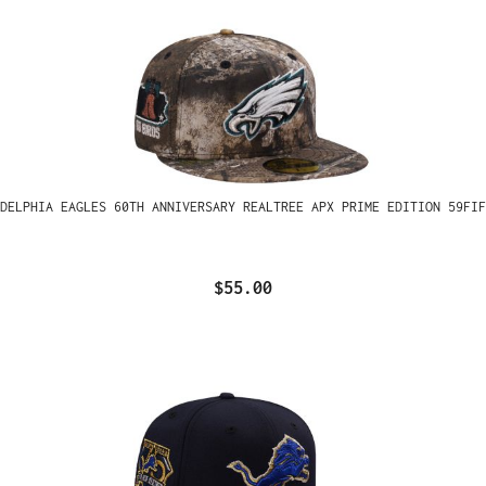
ADELPHIA EAGLES 60TH ANNIVERSARY REALTREE APX PRIME EDITION 59FIF
$55.00