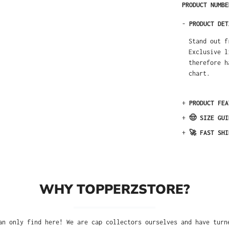
PRODUCT NUMB
-
PRODUCT DET
Stand out f
Exclusive l
therefore h
chart.
+
PRODUCT FEA
+
🤠 SIZE GUI
+
🚀 FAST SHI
WHY TOPPERZSTORE?
an only find here! We are cap collectors ourselves and have turn