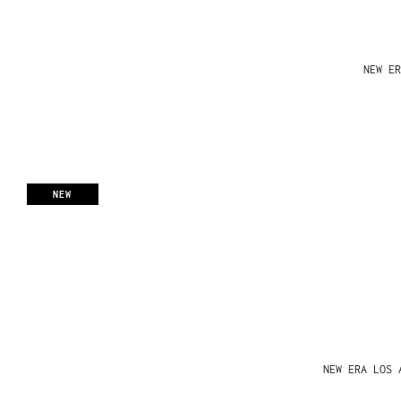
NEW ER
NEW
NEW ERA LOS 