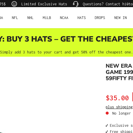
75$
Limited Exclusive Hats
Questions? Contact hi@to
BA
NFL
NHL
MiLB
NCAA
HATS
DROPS
NEW IN
Y: BUY 3 HATS – GET THE CHEAPES
Simply add 3 hats to your cart and get 50% off the cheapest one.
NEW ERA 
GAME 199
59FIFTY F
Sale price:
$35.00
plus shipping
No longer 
✔️ Exclusive 
✔️ Free shipp