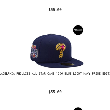
$55.00
LADELPHIA PHILLIES ALL STAR GAME 1996 BLUE LIGHT NAVY PRIME EDIT
$55.00