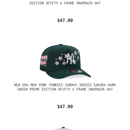
EDITION 9FIFTY A FRAME SNAPBACK HAT
$47.00
NEW ERA NEW YORK YANKEES SUBWAY SERIES SAKURA DARK
GREEN PRIME EDITION 9FIFTY A FRAME SNAPBACK HAT
$47.00