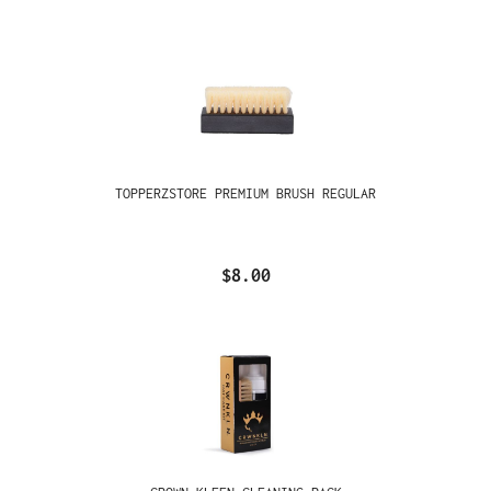
TOPPERZSTORE PREMIUM BRUSH REGULAR
$8.00