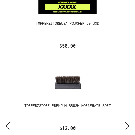
TOPPERZSTOREUSA VOUCHER 50 USD
$50.00
TOPPERZSTORE PREMIUM BRUSH HORSEHAIR SOFT
$12.00