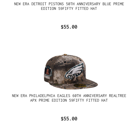
NEW ERA DETROIT PISTONS 50TH ANNIVERSARY BLUE PRIME
EDITION 59FIFTY FITTED HAT
$55.00
NEW ERA PHILADELPHIA EAGLES 60TH ANNIVERSARY REALTREE
APX PRIME EDITION 59FIFTY FITTED HAT
$55.00