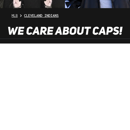
MLB
CLEVELAND INDIANS
SHOP SERVICE
INFORMATION
NEWSLETTER
SERVICE HOTLINE