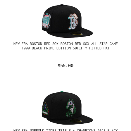
NEW ERA BOSTON RED SOX BOSTON RED SOX ALL STAR GAME
1999 BLACK PRIME EDITION 59FIFTY FITTED HAT
$55.00
NEW ERA NORFOLK TIDES TRIPLE A CHAMPIONS 2023 BLACK