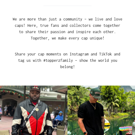
We are more than just a community – we live and love
caps! Here, true fans and collectors come together
to share their passion and inspire each other.
Together, we make every cap unique!
Share your cap moments on Instagram and TikTok and
tag us with #topperzfamily – show the world you
belong!