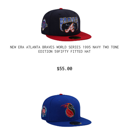
NEW ERA ATLANTA BRAVES WORLD SERIES 1995 NAVY TWO TONE
EDITION 59FIFTY FITTED HAT
$55.00