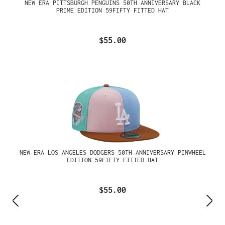
NEW ERA PITTSBURGH PENGUINS 50TH ANNIVERSARY BLACK
PRIME EDITION 59FIFTY FITTED HAT
$55.00
NEW ERA LOS ANGELES DODGERS 50TH ANNIVERSARY PINWHEEL
EDITION 59FIFTY FITTED HAT
$55.00