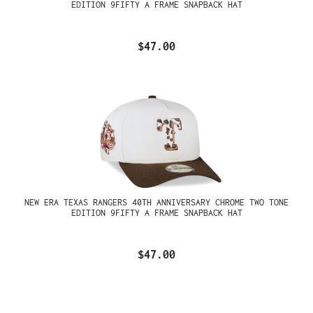
EDITION 9FIFTY A FRAME SNAPBACK HAT
$47.00
NEW ERA TEXAS RANGERS 40TH ANNIVERSARY CHROME TWO TONE
EDITION 9FIFTY A FRAME SNAPBACK HAT
$47.00