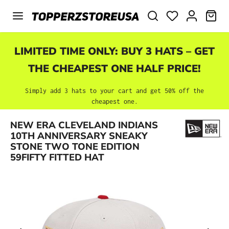
Skip to main content
SHO
LIMITED TIME ONLY: BUY 3 HATS – GET
THE CHEAPEST ONE HALF PRICE!
Simply add 3 hats to your cart and get 50% off the
cheapest one.
NEW ERA CLEVELAND INDIANS
Skip image gallery
10TH ANNIVERSARY SNEAKY
STONE TWO TONE EDITION
59FIFTY FITTED HAT