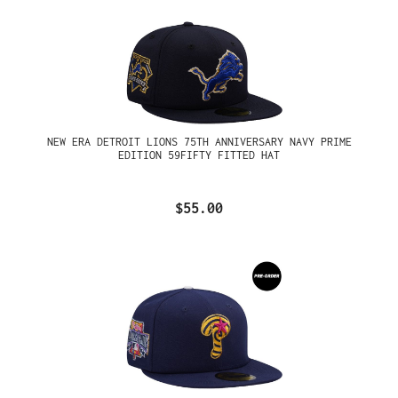
NEW ERA DETROIT LIONS 75TH ANNIVERSARY NAVY PRIME
EDITION 59FIFTY FITTED HAT
$55.00