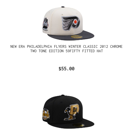
NEW ERA PHILADELPHIA FLYERS WINTER CLASSIC 2012 CHROME
TWO TONE EDITION 59FIFTY FITTED HAT
$55.00