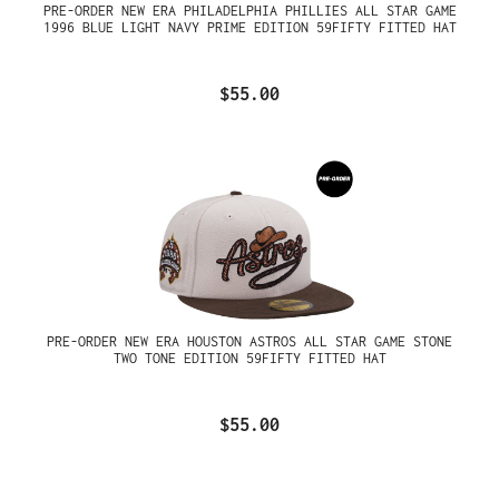
PRE-ORDER NEW ERA PHILADELPHIA PHILLIES ALL STAR GAME
1996 BLUE LIGHT NAVY PRIME EDITION 59FIFTY FITTED HAT
$55.00
PRE-ORDER NEW ERA HOUSTON ASTROS ALL STAR GAME STONE
TWO TONE EDITION 59FIFTY FITTED HAT
$55.00