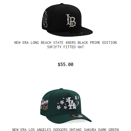
NEW ERA LONG BEACH STATE 49ERS BLACK PRIME EDITION
59FIFTY FITTED HAT
$55.00
NEW ERA LOS ANGELES DODGERS OHTANI SAKURA DARK GREEN