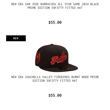
NEW ERA SAN JOSE BARRACUDA ALL STAR GAME 2024 BLACK
PRIME EDITION 59FIFTY FITTED HAT
$55.00
NEW
NEW ERA COACHELLA VALLEY FIREBIRDS BURNT WOOD PRIME
EDITION 59FIFTY FITTED HAT
$55.00