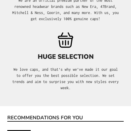
We are an official premium partner of the most
renowned headwear brands such as New Era, 47Brand,
Mitchell & Ness, Goorin, and many more. With us, you
get exclusively 100% genuine caps!
HUGE SELECTION
We love caps, and that's why we’ve made it our goal
to offer you the best possible selection. We set
trends and aim to surprise you with new styles every
week.
RECOMMENDATIONS FOR YOU
Skip product gallery