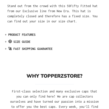
Stand out from the crowd with this 59Fifty Fitted hat
from our Exclusive line from New Era. This hat is
completely closed and therefore has a fixed size. You
can find out your size in our size chart.
+
PRODUCT FEATURES
+
🤠 SIZE GUIDE
+
🚀 FAST SHIPPING GUARANTEE
WHY TOPPERZSTORE?
First-class selection and many exclusive caps that
you can only find here! We are cap collectors
ourselves and have turned our passion into a mission
to offer you the best caps. Every week, you'll find