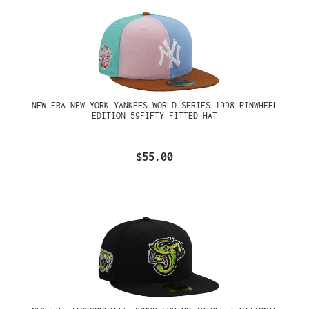
NEW ERA NEW YORK YANKEES WORLD SERIES 1998 PINWHEEL
EDITION 59FIFTY FITTED HAT
$55.00