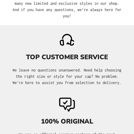
many new limited and exclusive styles in our shop.
And if you have any questions, we’re always here for
you!
TOP CUSTOMER SERVICE
We leave no questions unanswered. Need help choosing
the right size or style for your cap? No problem.
We’re here to assist you from selection to delivery.
100% ORIGINAL