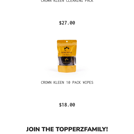
CROWN KLEEN CLEANING PACK
$27.00
CROWN KLEEN 10 PACK WIPES
$18.00
JOIN THE TOPPERZFAMILY!