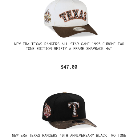
NEW ERA TEXAS RANGERS ALL STAR GAME 1995 CHROME TWO
TONE EDITION 9FIFTY A FRAME SNAPBACK HAT
$47.00
NEW ERA TEXAS RANGERS 40TH ANNIVERSARY BLACK TWO TONE