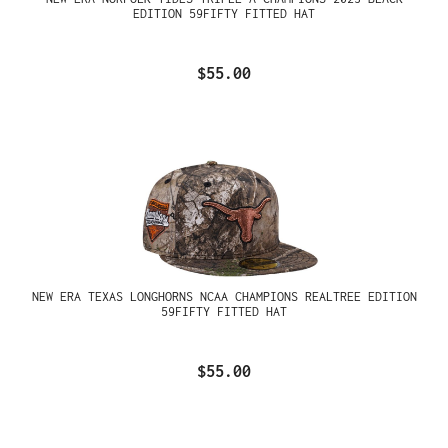
EDITION 59FIFTY FITTED HAT
$55.00
NEW ERA TEXAS LONGHORNS NCAA CHAMPIONS REALTREE EDITION
59FIFTY FITTED HAT
$55.00