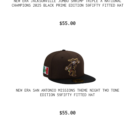
NEW ERA JACKSONVILLE JUMBO SHRIMP TRIPLE A NATIONAL
CHAMPIONS 2025 BLACK PRIME EDITION 59FIFTY FITTED HAT
$55.00
NEW ERA SAN ANTONIO MISSIONS THEME NIGHT TWO TONE
EDITION 59FIFTY FITTED HAT
$55.00