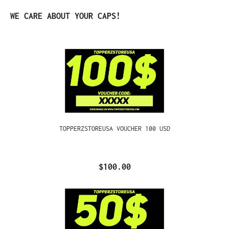
Skip product gallery
WE CARE ABOUT YOUR CAPS!
TOPPERZSTOREUSA VOUCHER 100 USD
$100.00