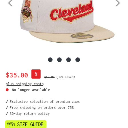
Sale price:
$35.00
%
Regular price:
$50.00
(30% saved)
plus shipping costs
No longer available
✔️ Exclusive selection of premium caps
✔️ Free shipping on orders over 75$
✔️ 30-day return policy