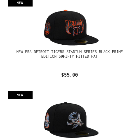
NEW
NEW ERA DETROIT TIGERS STADIUM SERIES BLACK PRIME
EDITION 59FIFTY FITTED HAT
$55.00
NEW