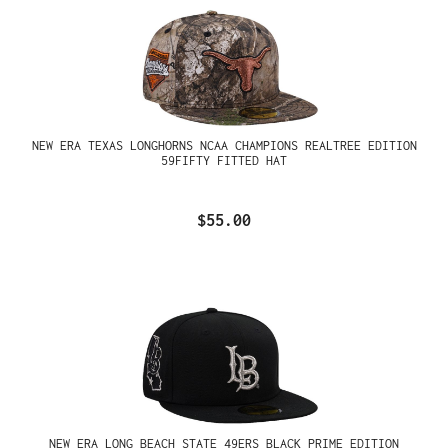
NEW ERA TEXAS LONGHORNS NCAA CHAMPIONS REALTREE EDITION
59FIFTY FITTED HAT
$55.00
NEW ERA LONG BEACH STATE 49ERS BLACK PRIME EDITION