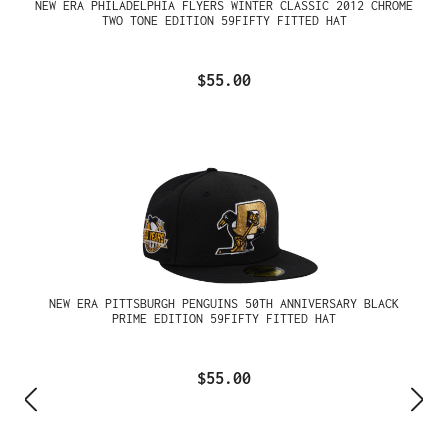
NEW ERA PHILADELPHIA FLYERS WINTER CLASSIC 2012 CHROME
TWO TONE EDITION 59FIFTY FITTED HAT
$55.00
NEW ERA PITTSBURGH PENGUINS 50TH ANNIVERSARY BLACK
PRIME EDITION 59FIFTY FITTED HAT
$55.00