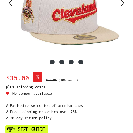
Sale price:
$35.00
%
Regular price:
$50.00
(30% saved)
plus shipping costs
No longer available
✔️ Exclusive selection of premium caps
✔️ Free shipping on orders over 75$
✔️ 30-day return policy