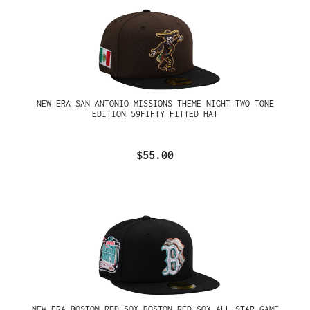
NEW ERA SAN ANTONIO MISSIONS THEME NIGHT TWO TONE
EDITION 59FIFTY FITTED HAT
$55.00
NEW ERA BOSTON RED SOX BOSTON RED SOX ALL STAR GAME