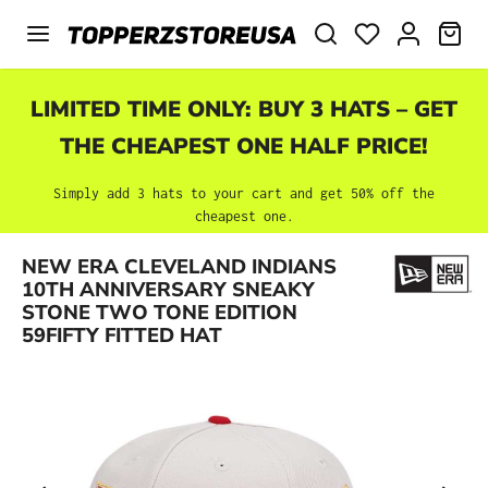
Skip to main content
SHO
LIMITED TIME ONLY: BUY 3 HATS – GET
THE CHEAPEST ONE HALF PRICE!
Simply add 3 hats to your cart and get 50% off the
cheapest one.
NEW ERA CLEVELAND INDIANS
Skip image gallery
10TH ANNIVERSARY SNEAKY
STONE TWO TONE EDITION
59FIFTY FITTED HAT