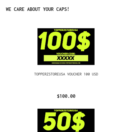
Skip product gallery
WE CARE ABOUT YOUR CAPS!
TOPPERZSTOREUSA VOUCHER 100 USD
$100.00