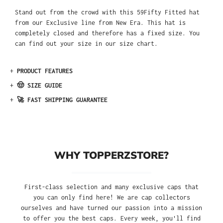
Stand out from the crowd with this 59Fifty Fitted hat
from our Exclusive line from New Era. This hat is
completely closed and therefore has a fixed size. You
can find out your size in our size chart.
+
PRODUCT FEATURES
+
🤠 SIZE GUIDE
+
🚀 FAST SHIPPING GUARANTEE
WHY TOPPERZSTORE?
First-class selection and many exclusive caps that
you can only find here! We are cap collectors
ourselves and have turned our passion into a mission
to offer you the best caps. Every week, you'll find