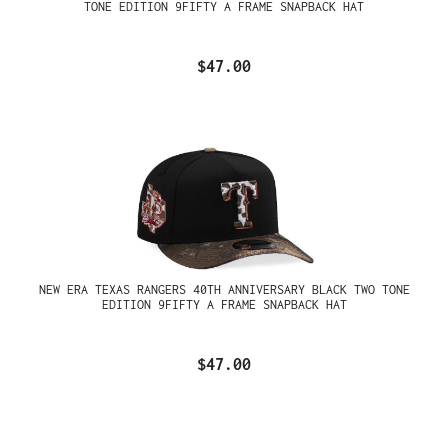
TONE EDITION 9FIFTY A FRAME SNAPBACK HAT
$47.00
NEW ERA TEXAS RANGERS 40TH ANNIVERSARY BLACK TWO TONE
EDITION 9FIFTY A FRAME SNAPBACK HAT
$47.00