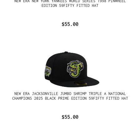
NEW ERA NEW YORK YANKEES WORLD SERIES 1998 PINWHEEL
EDITION 59FIFTY FITTED HAT
$55.00
NEW ERA JACKSONVILLE JUMBO SHRIMP TRIPLE A NATIONAL
CHAMPIONS 2025 BLACK PRIME EDITION 59FIFTY FITTED HAT
$55.00