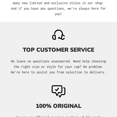
many new limited and exclusive styles in our shop.
And if you have any questions, we’re always here for
you!
TOP CUSTOMER SERVICE
We leave no questions unanswered. Need help choosing
the right size or style for your cap? No problem.
We’re here to assist you from selection to delivery.
100% ORIGINAL