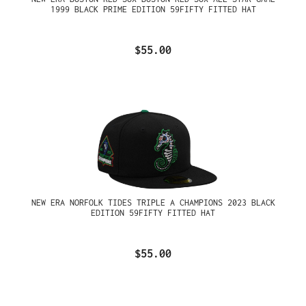
1999 BLACK PRIME EDITION 59FIFTY FITTED HAT
$55.00
NEW ERA NORFOLK TIDES TRIPLE A CHAMPIONS 2023 BLACK
EDITION 59FIFTY FITTED HAT
$55.00