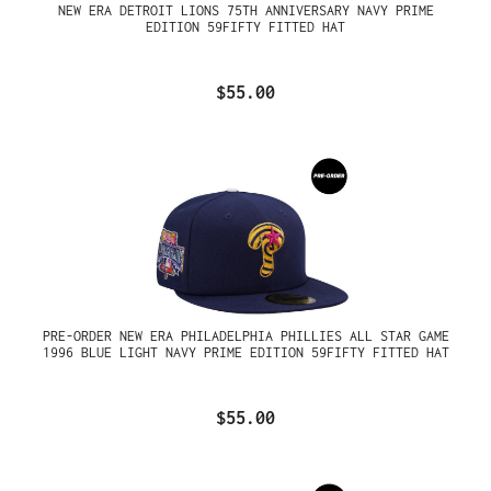
NEW ERA DETROIT LIONS 75TH ANNIVERSARY NAVY PRIME
EDITION 59FIFTY FITTED HAT
$55.00
PRE-ORDER NEW ERA PHILADELPHIA PHILLIES ALL STAR GAME
1996 BLUE LIGHT NAVY PRIME EDITION 59FIFTY FITTED HAT
$55.00