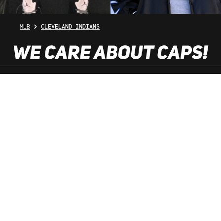
MLB
CLEVELAND INDIANS
SHOP SERVICE
INFORMATION
NEWSLETTER
SERVICE HOTLINE