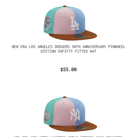
NEW ERA LOS ANGELES DODGERS 50TH ANNIVERSARY PINWHEEL
EDITION 59FIFTY FITTED HAT
$55.00