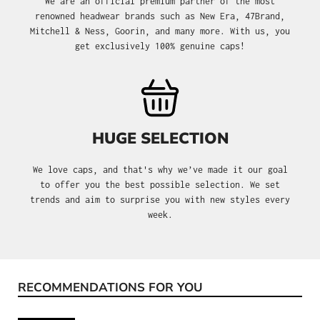
We are an official premium partner of the most
renowned headwear brands such as New Era, 47Brand,
Mitchell & Ness, Goorin, and many more. With us, you
get exclusively 100% genuine caps!
HUGE SELECTION
We love caps, and that's why we’ve made it our goal
to offer you the best possible selection. We set
trends and aim to surprise you with new styles every
week.
RECOMMENDATIONS FOR YOU
Skip product gallery