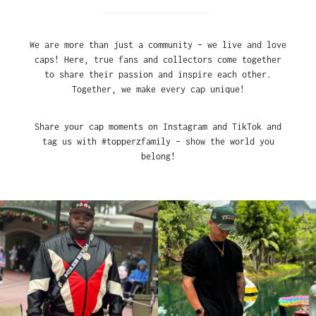
We are more than just a community – we live and love
caps! Here, true fans and collectors come together
to share their passion and inspire each other.
Together, we make every cap unique!
Share your cap moments on Instagram and TikTok and
tag us with #topperzfamily – show the world you
belong!