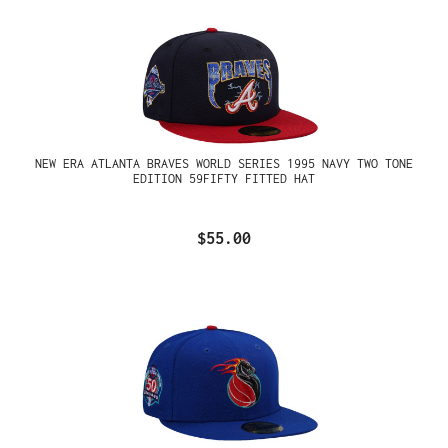
NEW ERA ATLANTA BRAVES WORLD SERIES 1995 NAVY TWO TONE
EDITION 59FIFTY FITTED HAT
$55.00