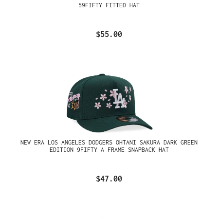
59FIFTY FITTED HAT
$55.00
NEW ERA LOS ANGELES DODGERS OHTANI SAKURA DARK GREEN
EDITION 9FIFTY A FRAME SNAPBACK HAT
$47.00