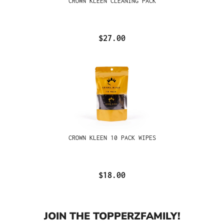
CROWN KLEEN CLEANING PACK
$27.00
CROWN KLEEN 10 PACK WIPES
$18.00
JOIN THE TOPPERZFAMILY!