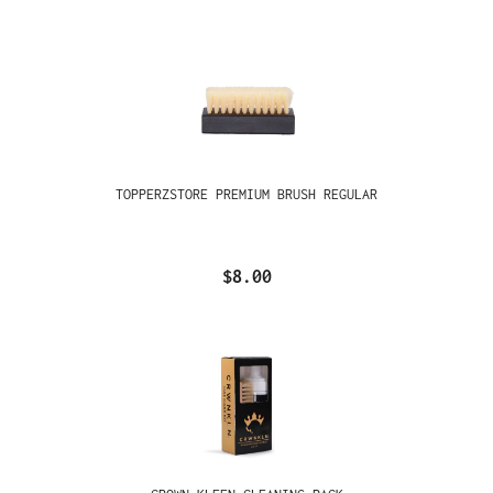
TOPPERZSTORE PREMIUM BRUSH REGULAR
$8.00