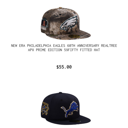
NEW ERA PHILADELPHIA EAGLES 60TH ANNIVERSARY REALTREE
APX PRIME EDITION 59FIFTY FITTED HAT
$55.00