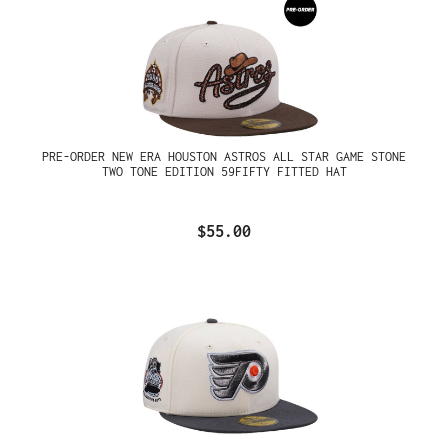
PRE-ORDER NEW ERA HOUSTON ASTROS ALL STAR GAME STONE
TWO TONE EDITION 59FIFTY FITTED HAT
$55.00