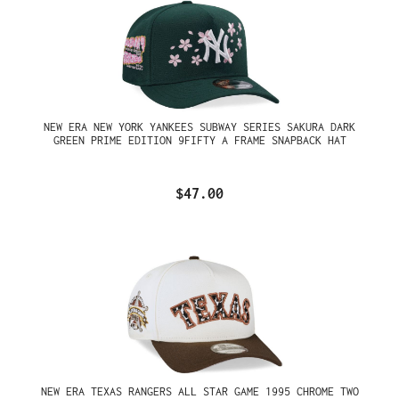
NEW ERA NEW YORK YANKEES SUBWAY SERIES SAKURA DARK
GREEN PRIME EDITION 9FIFTY A FRAME SNAPBACK HAT
$47.00
NEW ERA TEXAS RANGERS ALL STAR GAME 1995 CHROME TWO