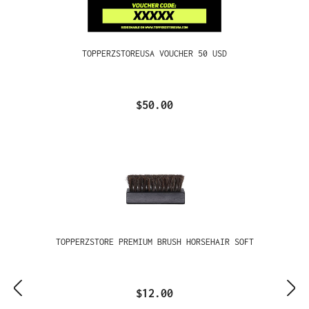
TOPPERZSTOREUSA VOUCHER 50 USD
$50.00
TOPPERZSTORE PREMIUM BRUSH HORSEHAIR SOFT
$12.00