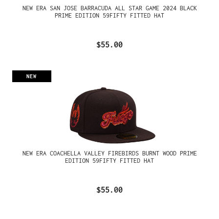
NEW ERA SAN JOSE BARRACUDA ALL STAR GAME 2024 BLACK
PRIME EDITION 59FIFTY FITTED HAT
$55.00
NEW
NEW ERA COACHELLA VALLEY FIREBIRDS BURNT WOOD PRIME
EDITION 59FIFTY FITTED HAT
$55.00