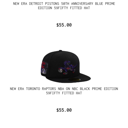
NEW ERA DETROIT PISTONS 50TH ANNIVERSARY BLUE PRIME
EDITION 59FIFTY FITTED HAT
$55.00
NEW ERA TORONTO RAPTORS NBA ON NBC BLACK PRIME EDITION
59FIFTY FITTED HAT
$55.00