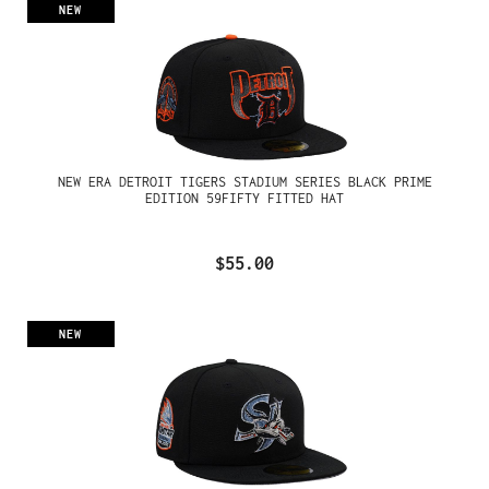
NEW
NEW ERA DETROIT TIGERS STADIUM SERIES BLACK PRIME
EDITION 59FIFTY FITTED HAT
$55.00
NEW