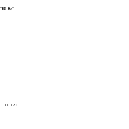
TED HAT
ITTED HAT