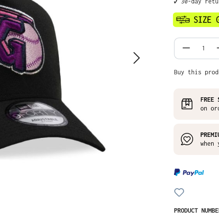
✔️ 30-day ret
Product
Buy this prod
FREE 
on or
PREMI
when 
PRODUCT NUMB