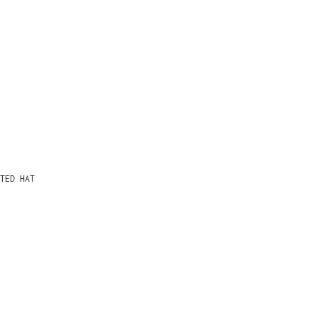
TED HAT