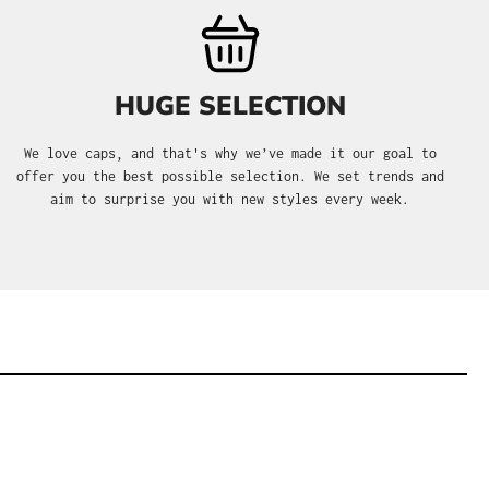
HUGE SELECTION
We love caps, and that's why we’ve made it our goal to
offer you the best possible selection. We set trends and
aim to surprise you with new styles every week.