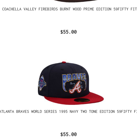
 COACHELLA VALLEY FIREBIRDS BURNT WOOD PRIME EDITION 59FIFTY FIT
$55.00
ATLANTA BRAVES WORLD SERIES 1995 NAVY TWO TONE EDITION 59FIFTY F
$55.00