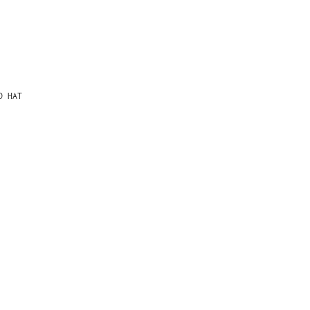
D HAT