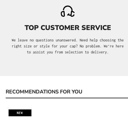
TOP CUSTOMER SERVICE
We leave no questions unanswered. Need help choosing the
right size or style for your cap? No problem. We’re here
to assist you from selection to delivery.
RECOMMENDATIONS FOR YOU
Skip product gallery
NEW