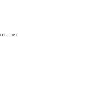
FITTED HAT