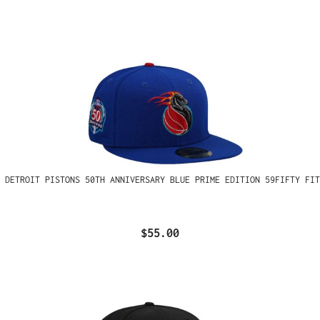
 DETROIT PISTONS 50TH ANNIVERSARY BLUE PRIME EDITION 59FIFTY FIT
$55.00