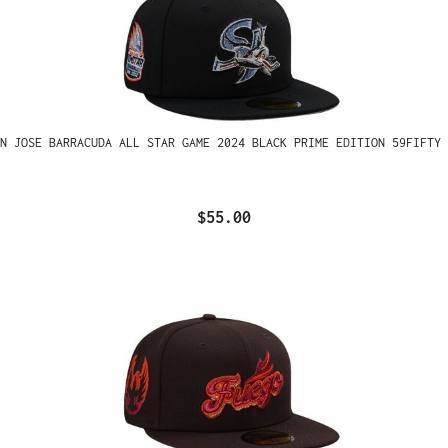
N JOSE BARRACUDA ALL STAR GAME 2024 BLACK PRIME EDITION 59FIFTY 
$55.00