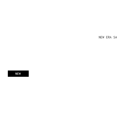
NEW ERA SA
NEW