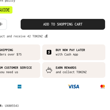
urn policy
 Quantity: Enter the desired amount or
ADD TO SHOPPING CART
uct and receive 42 TOKENZ 💰
SHIPPING
BUY NOW PAY LATER
ders over $75
with Cash App
UM CUSTOMER SERVICE
EARN REWARDS
you need us
and collect TOKENZ
ER:
UX005543