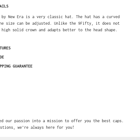
AILS
 by New Era is a very classic hat. The hat has a curved
he size can be adjusted. Unlike the 9Fifty, it does not
 high solid crown and adapts better to the head shape.
TURES
DE
PPING GUARANTEE
ed our passion into a mission to offer you the best caps.
stions, we’re always here for you!