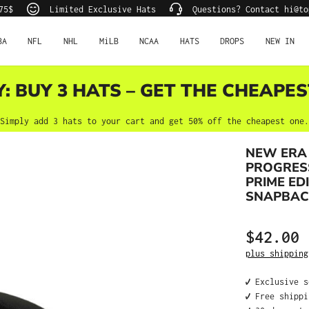
75$
Limited Exclusive Hats
Questions? Contact hi@to
BA
NFL
NHL
MiLB
NCAA
HATS
DROPS
NEW IN
Y: BUY 3 HATS – GET THE CHEAPES
Simply add 3 hats to your cart and get 50% off the cheapest one.
NEW ERA
PROGRESS
PRIME ED
SNAPBAC
$42.00
Regular price
plus shipping
✔️ Exclusive 
✔️ Free shipp