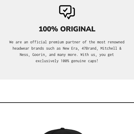
100% ORIGINAL
We are an official premium partner of the most renowned
headwear brands such as New Era, 47Brand, Mitchell &
Ness, Goorin, and many more. With us, you get
exclusively 100% genuine caps!