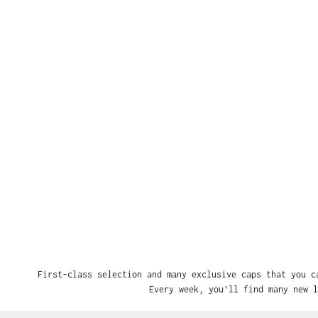
First-class selection and many exclusive caps that you c
Every week, you'll find many new l