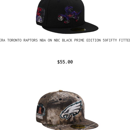
ERA TORONTO RAPTORS NBA ON NBC BLACK PRIME EDITION 59FIFTY FITTE
$55.00