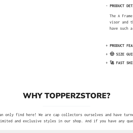
-
PRODUCT DET
The A Frame
visor and t
have such a
+
PRODUCT FEA
+
🤠 SIZE GUI
+
🚀 FAST SHI
WHY TOPPERZSTORE?
an only find here! We are cap collectors ourselves and have turn
imited and exclusive styles in our shop. And if you have any que