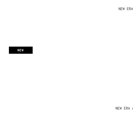
NEW ERA
NEW
NEW ERA 