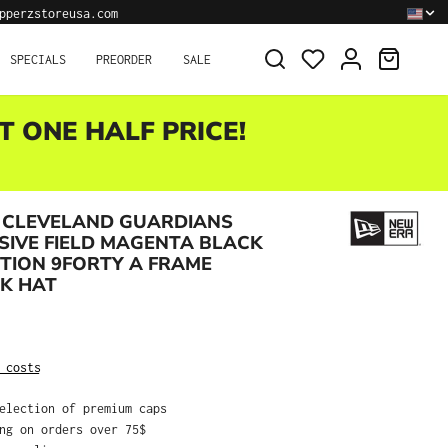
pperzstoreusa.com
SHOPPI
SPECIALS
PREORDER
SALE
T ONE HALF PRICE!
 CLEVELAND GUARDIANS
IVE FIELD MAGENTA BLACK
ITION 9FORTY A FRAME
K HAT
:
 costs
selection of premium caps
ing on orders over 75$