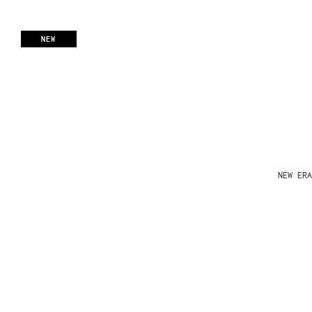
NEW
NEW ERA