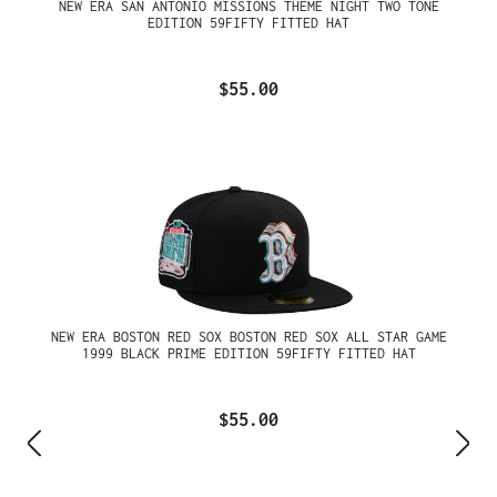
NEW ERA SAN ANTONIO MISSIONS THEME NIGHT TWO TONE
EDITION 59FIFTY FITTED HAT
$55.00
NEW ERA BOSTON RED SOX BOSTON RED SOX ALL STAR GAME
1999 BLACK PRIME EDITION 59FIFTY FITTED HAT
$55.00