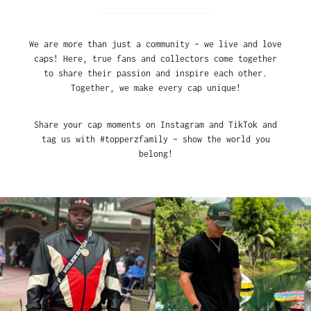
We are more than just a community – we live and love
caps! Here, true fans and collectors come together
to share their passion and inspire each other.
Together, we make every cap unique!
Share your cap moments on Instagram and TikTok and
tag us with #topperzfamily – show the world you
belong!