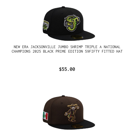
NEW ERA JACKSONVILLE JUMBO SHRIMP TRIPLE A NATIONAL
CHAMPIONS 2025 BLACK PRIME EDITION 59FIFTY FITTED HAT
$55.00