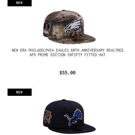
NEW
NEW ERA PHILADELPHIA EAGLES 60TH ANNIVERSARY REALTREE
APX PRIME EDITION 59FIFTY FITTED HAT
$55.00
NEW