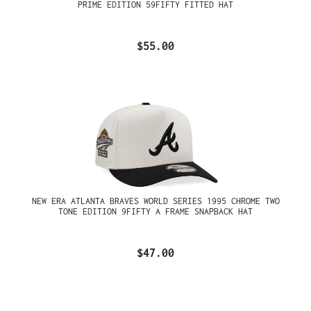
PRIME EDITION 59FIFTY FITTED HAT
$55.00
NEW ERA ATLANTA BRAVES WORLD SERIES 1995 CHROME TWO
TONE EDITION 9FIFTY A FRAME SNAPBACK HAT
$47.00