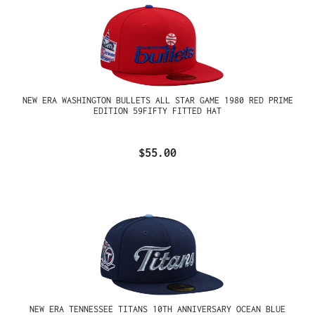
NEW ERA WASHINGTON BULLETS ALL STAR GAME 1980 RED PRIME
EDITION 59FIFTY FITTED HAT
$55.00
NEW ERA TENNESSEE TITANS 10TH ANNIVERSARY OCEAN BLUE