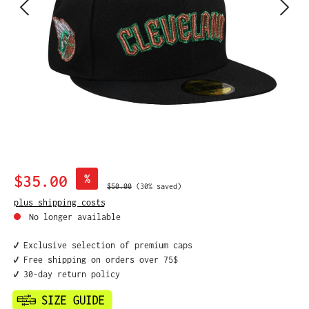
Sale price:
$35.00
%
Regular price:
$50.00
(30% saved)
plus shipping costs
No longer available
✔️ Exclusive selection of premium caps
✔️ Free shipping on orders over 75$
✔️ 30-day return policy