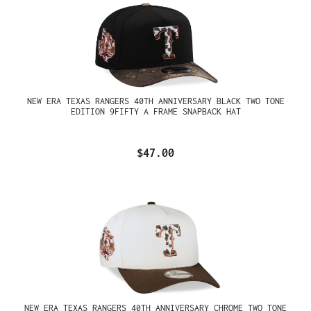
NEW ERA TEXAS RANGERS 40TH ANNIVERSARY BLACK TWO TONE
EDITION 9FIFTY A FRAME SNAPBACK HAT
$47.00
NEW ERA TEXAS RANGERS 40TH ANNIVERSARY CHROME TWO TONE