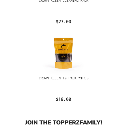
CROWN KLEEN CLEANING PACK
$27.00
CROWN KLEEN 10 PACK WIPES
$18.00
JOIN THE TOPPERZFAMILY!