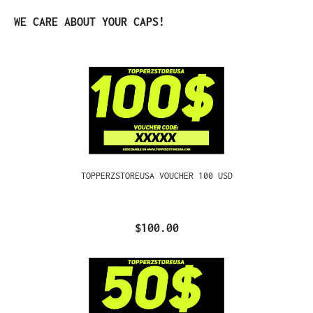
Skip product gallery
WE CARE ABOUT YOUR CAPS!
TOPPERZSTOREUSA VOUCHER 100 USD
$100.00