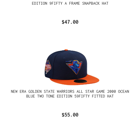
EDITION 9FIFTY A FRAME SNAPBACK HAT
$47.00
NEW ERA GOLDEN STATE WARRIORS ALL STAR GAME 2000 OCEAN
BLUE TWO TONE EDITION 59FIFTY FITTED HAT
$55.00