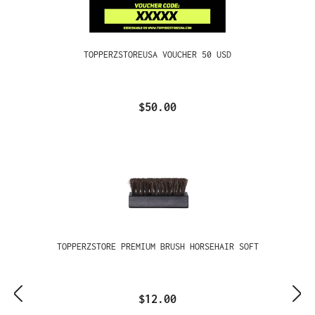
TOPPERZSTOREUSA VOUCHER 50 USD
$50.00
TOPPERZSTORE PREMIUM BRUSH HORSEHAIR SOFT
$12.00