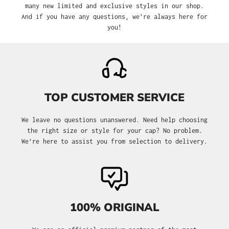
many new limited and exclusive styles in our shop.
And if you have any questions, we’re always here for
you!
TOP CUSTOMER SERVICE
We leave no questions unanswered. Need help choosing
the right size or style for your cap? No problem.
We’re here to assist you from selection to delivery.
100% ORIGINAL