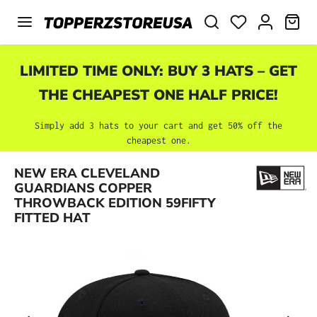
Skip to main content
SHO
LIMITED TIME ONLY: BUY 3 HATS – GET
THE CHEAPEST ONE HALF PRICE!
Simply add 3 hats to your cart and get 50% off the
cheapest one.
NEW ERA CLEVELAND
Skip image gallery
GUARDIANS COPPER
THROWBACK EDITION 59FIFTY
FITTED HAT