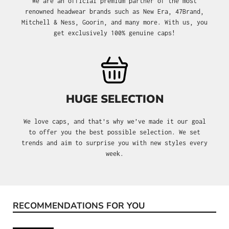
We are an official premium partner of the most
renowned headwear brands such as New Era, 47Brand,
Mitchell & Ness, Goorin, and many more. With us, you
get exclusively 100% genuine caps!
HUGE SELECTION
We love caps, and that's why we’ve made it our goal
to offer you the best possible selection. We set
trends and aim to surprise you with new styles every
week.
RECOMMENDATIONS FOR YOU
Skip product gallery