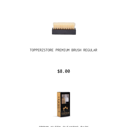
TOPPERZSTORE PREMIUM BRUSH REGULAR
$8.00