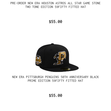
PRE-ORDER NEW ERA HOUSTON ASTROS ALL STAR GAME STONE
TWO TONE EDITION 59FIFTY FITTED HAT
$55.00
NEW ERA PITTSBURGH PENGUINS 50TH ANNIVERSARY BLACK
PRIME EDITION 59FIFTY FITTED HAT
$55.00