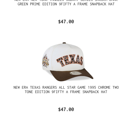
GREEN PRIME EDITION 9FIFTY A FRAME SNAPBACK HAT
$47.00
NEW ERA TEXAS RANGERS ALL STAR GAME 1995 CHROME TWO
TONE EDITION 9FIFTY A FRAME SNAPBACK HAT
$47.00