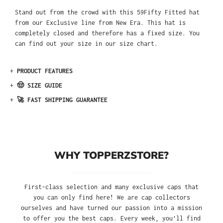
Stand out from the crowd with this 59Fifty Fitted hat
from our Exclusive line from New Era. This hat is
completely closed and therefore has a fixed size. You
can find out your size in our size chart.
+
PRODUCT FEATURES
+
🤠 SIZE GUIDE
+
🚀 FAST SHIPPING GUARANTEE
WHY TOPPERZSTORE?
First-class selection and many exclusive caps that
you can only find here! We are cap collectors
ourselves and have turned our passion into a mission
to offer you the best caps. Every week, you'll find