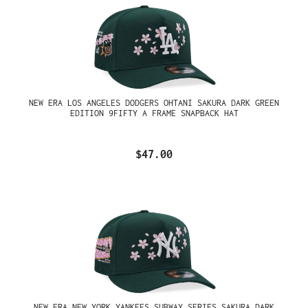
NEW ERA LOS ANGELES DODGERS OHTANI SAKURA DARK GREEN
EDITION 9FIFTY A FRAME SNAPBACK HAT
$47.00
NEW ERA NEW YORK YANKEES SUBWAY SERIES SAKURA DARK