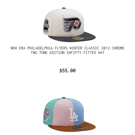
NEW ERA PHILADELPHIA FLYERS WINTER CLASSIC 2012 CHROME
TWO TONE EDITION 59FIFTY FITTED HAT
$55.00