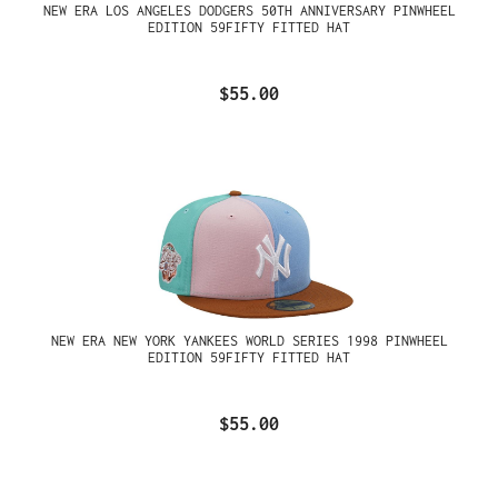
NEW ERA LOS ANGELES DODGERS 50TH ANNIVERSARY PINWHEEL
EDITION 59FIFTY FITTED HAT
$55.00
NEW ERA NEW YORK YANKEES WORLD SERIES 1998 PINWHEEL
EDITION 59FIFTY FITTED HAT
$55.00