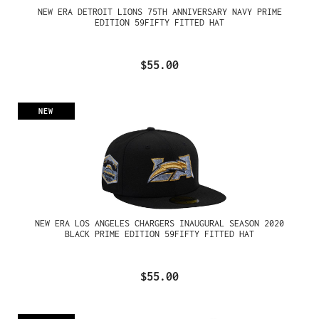
NEW ERA DETROIT LIONS 75TH ANNIVERSARY NAVY PRIME
EDITION 59FIFTY FITTED HAT
$55.00
NEW
NEW ERA LOS ANGELES CHARGERS INAUGURAL SEASON 2020
BLACK PRIME EDITION 59FIFTY FITTED HAT
$55.00