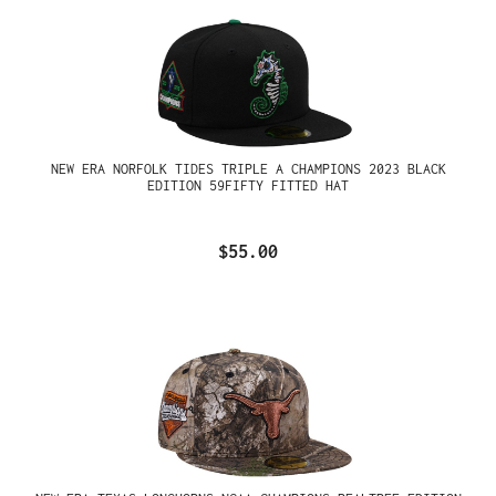
NEW ERA NORFOLK TIDES TRIPLE A CHAMPIONS 2023 BLACK
EDITION 59FIFTY FITTED HAT
$55.00