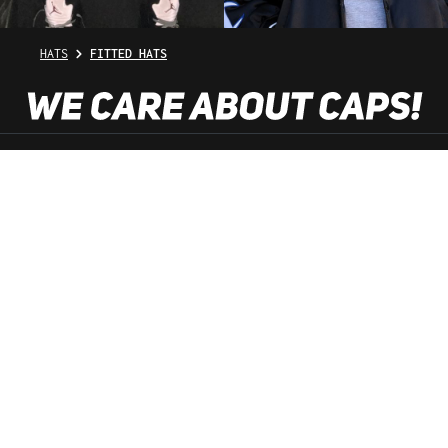
HATS
FITTED HATS
SHOP SERVICE
INFORMATION
NEWSLETTER
SERVICE HOTLINE