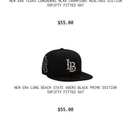
NEW ERA TEXAS LONGHORNS NCAA CHAMPIONS REALTREE EDITION
59FIFTY FITTED HAT
$55.00
NEW ERA LONG BEACH STATE 49ERS BLACK PRIME EDITION
59FIFTY FITTED HAT
$55.00