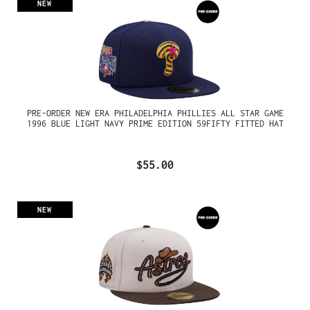
NEW
PRE-ORDER NEW ERA PHILADELPHIA PHILLIES ALL STAR GAME
1996 BLUE LIGHT NAVY PRIME EDITION 59FIFTY FITTED HAT
$55.00
NEW