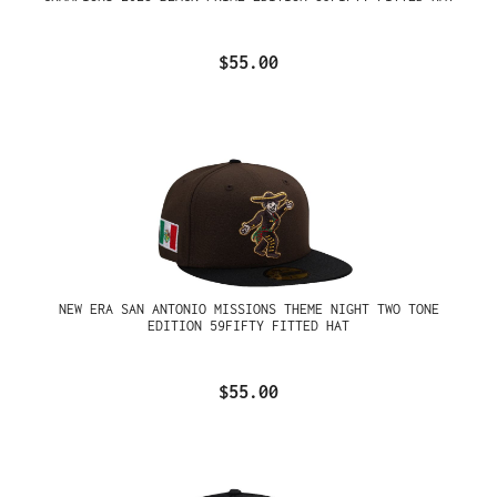
$55.00
NEW ERA SAN ANTONIO MISSIONS THEME NIGHT TWO TONE
EDITION 59FIFTY FITTED HAT
$55.00