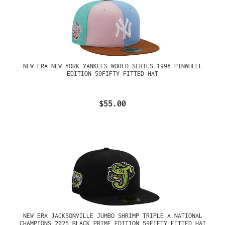
NEW ERA NEW YORK YANKEES WORLD SERIES 1998 PINWHEEL
EDITION 59FIFTY FITTED HAT
$55.00
NEW ERA JACKSONVILLE JUMBO SHRIMP TRIPLE A NATIONAL
CHAMPIONS 2025 BLACK PRIME EDITION 59FIFTY FITTED HAT