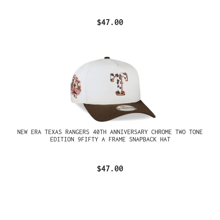
$47.00
NEW ERA TEXAS RANGERS 40TH ANNIVERSARY CHROME TWO TONE
EDITION 9FIFTY A FRAME SNAPBACK HAT
$47.00