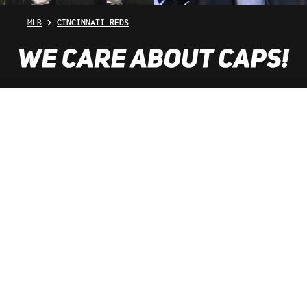
MLB
CINCINNATI REDS
SHOP SERVICE
INFORMATION
NEWSLETTER
SERVICE HOTLINE