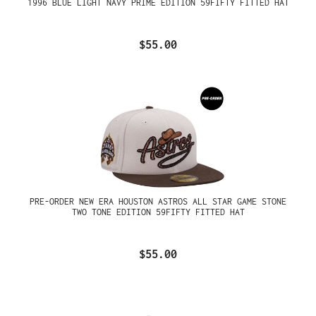
1996 BLUE LIGHT NAVY PRIME EDITION 59FIFTY FITTED HAT
$55.00
PRE-ORDER NEW ERA HOUSTON ASTROS ALL STAR GAME STONE
TWO TONE EDITION 59FIFTY FITTED HAT
$55.00