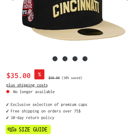
Sale price:
$35.00
%
Regular price:
$50.00
(30% saved)
plus shipping costs
No longer available
✔️ Exclusive selection of premium caps
✔️ Free shipping on orders over 75$
✔️ 30-day return policy