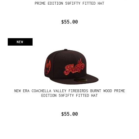
PRIME EDITION 59FIFTY FITTED HAT
$55.00
NEW
NEW ERA COACHELLA VALLEY FIREBIRDS BURNT WOOD PRIME
EDITION 59FIFTY FITTED HAT
$55.00