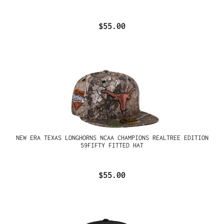
$55.00
NEW ERA TEXAS LONGHORNS NCAA CHAMPIONS REALTREE EDITION
59FIFTY FITTED HAT
$55.00