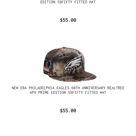
EDITION 59FIFTY FITTED HAT
$55.00
NEW ERA PHILADELPHIA EAGLES 60TH ANNIVERSARY REALTREE
APX PRIME EDITION 59FIFTY FITTED HAT
$55.00