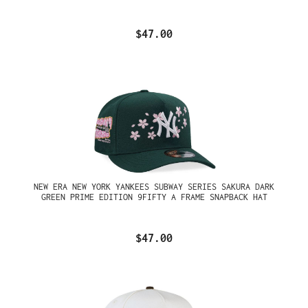
$47.00
NEW ERA NEW YORK YANKEES SUBWAY SERIES SAKURA DARK
GREEN PRIME EDITION 9FIFTY A FRAME SNAPBACK HAT
$47.00