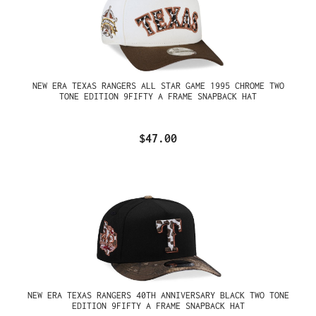
NEW ERA TEXAS RANGERS ALL STAR GAME 1995 CHROME TWO
TONE EDITION 9FIFTY A FRAME SNAPBACK HAT
$47.00
NEW ERA TEXAS RANGERS 40TH ANNIVERSARY BLACK TWO TONE
EDITION 9FIFTY A FRAME SNAPBACK HAT