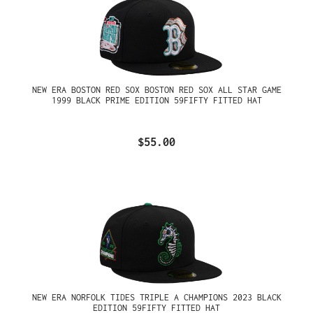
NEW ERA BOSTON RED SOX BOSTON RED SOX ALL STAR GAME
1999 BLACK PRIME EDITION 59FIFTY FITTED HAT
$55.00
NEW ERA NORFOLK TIDES TRIPLE A CHAMPIONS 2023 BLACK
EDITION 59FIFTY FITTED HAT