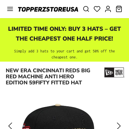
Skip to main content
SHO
LIMITED TIME ONLY: BUY 3 HATS – GET
THE CHEAPEST ONE HALF PRICE!
Simply add 3 hats to your cart and get 50% off the
cheapest one.
Skip image gallery
NEW ERA CINCINNATI REDS BIG
RED MACHINE ANTI HERO
EDITION 59FIFTY FITTED HAT