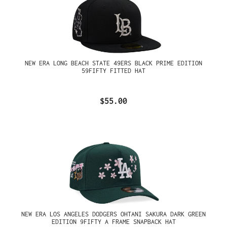
NEW ERA LONG BEACH STATE 49ERS BLACK PRIME EDITION
59FIFTY FITTED HAT
$55.00
NEW ERA LOS ANGELES DODGERS OHTANI SAKURA DARK GREEN
EDITION 9FIFTY A FRAME SNAPBACK HAT