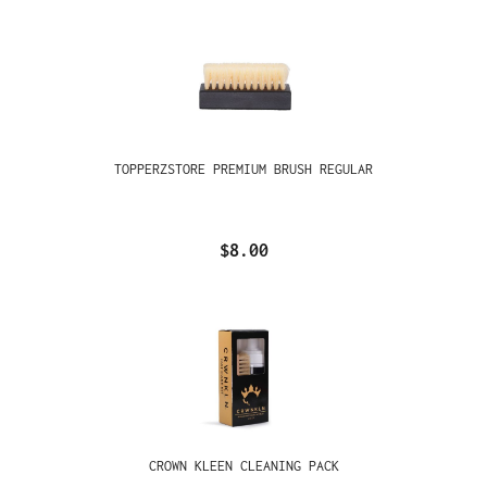
TOPPERZSTORE PREMIUM BRUSH REGULAR
$8.00
CROWN KLEEN CLEANING PACK