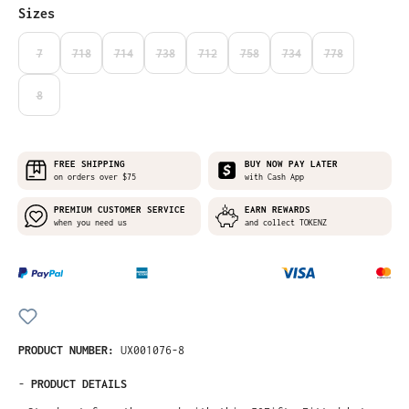
Select
Sizes
7
718
714
738
712
758
734
778
(THIS OPTION IS CURRENTLY UNAVAILABLE.)
(THIS OPTION IS CURRENTLY UNAVAILABLE.)
(THIS OPTION IS CURRENTLY UNAVAILABLE.)
(THIS OPTION IS CURRENTLY UNAVAILABLE.)
(THIS OPTION IS CURRENTLY UNAVAILABLE
(THIS OPTION IS CURRENTLY UNA
(THIS OPTION IS CURRE
(THIS OPTION I
8
(THIS OPTION IS CURRENTLY UNAVAILABLE.)
FREE SHIPPING
BUY NOW PAY LATER
on orders over $75
with Cash App
PREMIUM CUSTOMER SERVICE
EARN REWARDS
when you need us
and collect TOKENZ
PRODUCT NUMBER:
UX001076-8
-
PRODUCT DETAILS