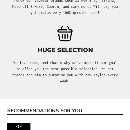
renowned headwear brands such as New Era, 47Brand,
Mitchell & Ness, Goorin, and many more. With us, you
get exclusively 100% genuine caps!
HUGE SELECTION
We love caps, and that's why we’ve made it our goal
to offer you the best possible selection. We set
trends and aim to surprise you with new styles every
week.
RECOMMENDATIONS FOR YOU
Skip product gallery
NEW