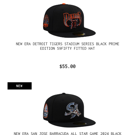
NEW ERA DETROIT TIGERS STADIUM SERIES BLACK PRIME
EDITION 59FIFTY FITTED HAT
$55.00
NEW
NEW ERA SAN JOSE BARRACUDA ALL STAR GAME 2024 BLACK