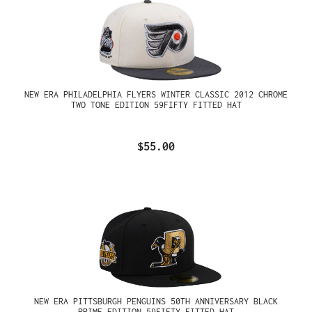
NEW ERA PHILADELPHIA FLYERS WINTER CLASSIC 2012 CHROME
TWO TONE EDITION 59FIFTY FITTED HAT
$55.00
NEW ERA PITTSBURGH PENGUINS 50TH ANNIVERSARY BLACK
PRIME EDITION 59FIFTY FITTED HAT