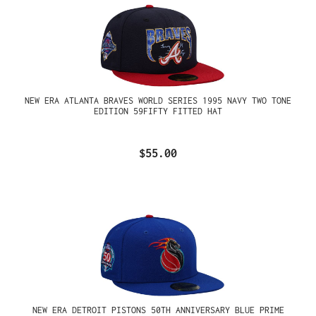
NEW ERA ATLANTA BRAVES WORLD SERIES 1995 NAVY TWO TONE
EDITION 59FIFTY FITTED HAT
$55.00
NEW ERA DETROIT PISTONS 50TH ANNIVERSARY BLUE PRIME