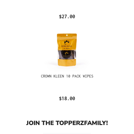
$27.00
CROWN KLEEN 10 PACK WIPES
$18.00
JOIN THE TOPPERZFAMILY!