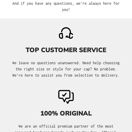
And if you have any questions, we’re always here for
you!
TOP CUSTOMER SERVICE
We leave no questions unanswered. Need help choosing
the right size or style for your cap? No problem.
We’re here to assist you from selection to delivery.
100% ORIGINAL
We are an official premium partner of the most