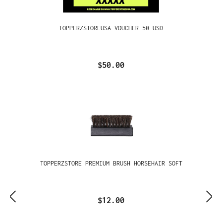
TOPPERZSTOREUSA VOUCHER 50 USD
$50.00
TOPPERZSTORE PREMIUM BRUSH HORSEHAIR SOFT
$12.00