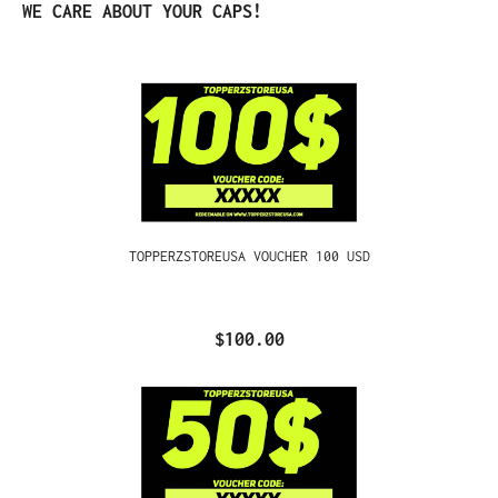
Skip product gallery
WE CARE ABOUT YOUR CAPS!
TOPPERZSTOREUSA VOUCHER 100 USD
$100.00