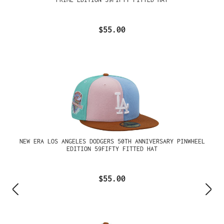
$55.00
NEW ERA LOS ANGELES DODGERS 50TH ANNIVERSARY PINWHEEL
EDITION 59FIFTY FITTED HAT
$55.00