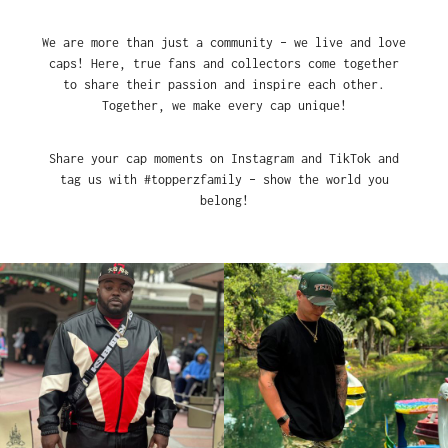
We are more than just a community – we live and love
caps! Here, true fans and collectors come together
to share their passion and inspire each other.
Together, we make every cap unique!
Share your cap moments on Instagram and TikTok and
tag us with #topperzfamily – show the world you
belong!