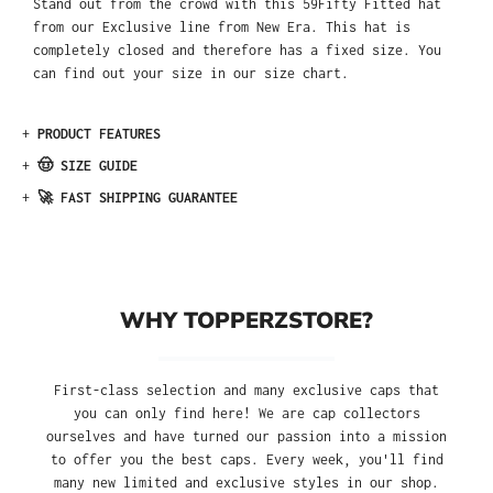
Stand out from the crowd with this 59Fifty Fitted hat
from our Exclusive line from New Era. This hat is
completely closed and therefore has a fixed size. You
can find out your size in our size chart.
+
PRODUCT FEATURES
+
🤠 SIZE GUIDE
+
🚀 FAST SHIPPING GUARANTEE
WHY TOPPERZSTORE?
First-class selection and many exclusive caps that
you can only find here! We are cap collectors
ourselves and have turned our passion into a mission
to offer you the best caps. Every week, you'll find
many new limited and exclusive styles in our shop.