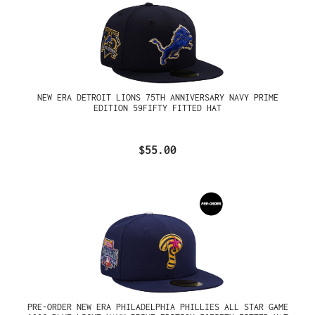
NEW ERA DETROIT LIONS 75TH ANNIVERSARY NAVY PRIME
EDITION 59FIFTY FITTED HAT
$55.00
PRE-ORDER NEW ERA PHILADELPHIA PHILLIES ALL STAR GAME