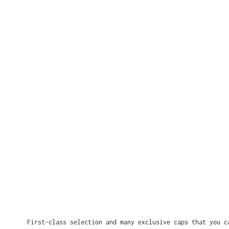
First-class selection and many exclusive caps that you c