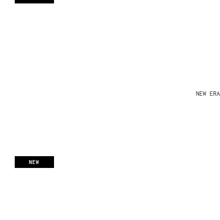
NEW ERA
NEW