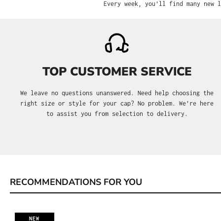
Every week, you'll find many new l
TOP CUSTOMER SERVICE
We leave no questions unanswered. Need help choosing the
right size or style for your cap? No problem. We’re here
to assist you from selection to delivery.
RECOMMENDATIONS FOR YOU
Skip product gallery
NEW