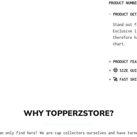
PRODUCT NUMB
-
PRODUCT DET
Stand out f
Exclusive l
therefore h
chart.
+
PRODUCT FEA
+
🤠 SIZE GUI
+
🚀 FAST SHI
WHY TOPPERZSTORE?
an only find here! We are cap collectors ourselves and have turn