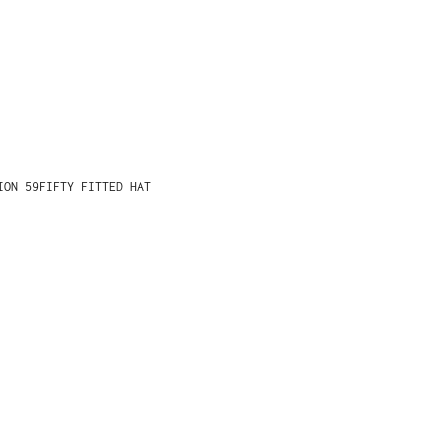
ION 59FIFTY FITTED HAT