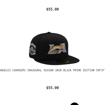
$55.00
ANGELES CHARGERS INAUGURAL SEASON 2020 BLACK PRIME EDITION 59FIF
$55.00