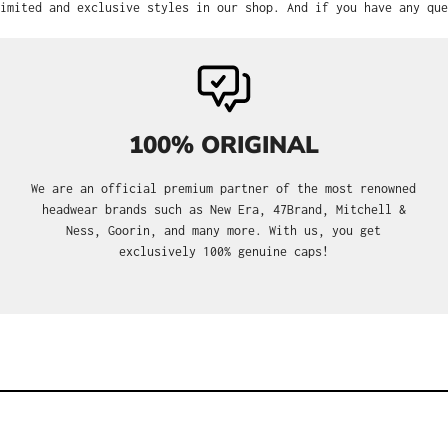
imited and exclusive styles in our shop. And if you have any que
100% ORIGINAL
We are an official premium partner of the most renowned
headwear brands such as New Era, 47Brand, Mitchell &
Ness, Goorin, and many more. With us, you get
exclusively 100% genuine caps!