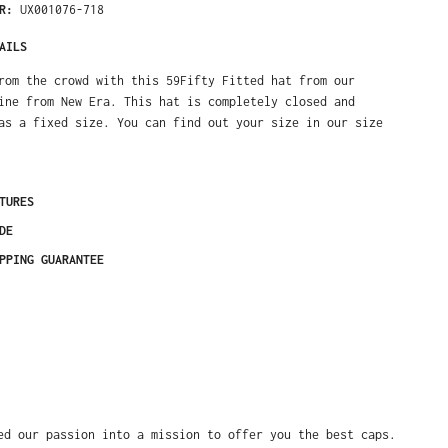
ER:
UX001076-718
AILS
rom the crowd with this 59Fifty Fitted hat from our
ine from New Era. This hat is completely closed and
as a fixed size. You can find out your size in our size
TURES
DE
PPING GUARANTEE
ed our passion into a mission to offer you the best caps.