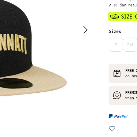
✔️ 30-day ret
Select
Sizes
7
718
(THIS OPTIO
(THI
FREE 
on or
PREMI
when 