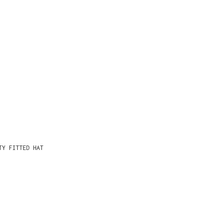
TY FITTED HAT