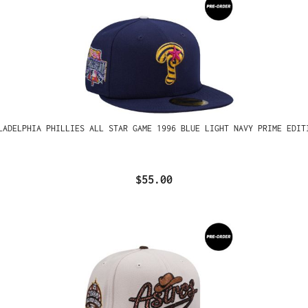
LADELPHIA PHILLIES ALL STAR GAME 1996 BLUE LIGHT NAVY PRIME EDIT
$55.00