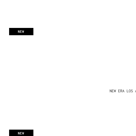
NEW
NEW ERA LOS 
NEW