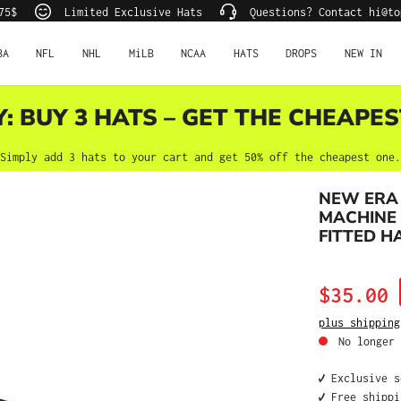
75$
Limited Exclusive Hats
Questions? Contact hi@to
BA
NFL
NHL
MiLB
NCAA
HATS
DROPS
NEW IN
Y: BUY 3 HATS – GET THE CHEAPES
Simply add 3 hats to your cart and get 50% off the cheapest one.
NEW ERA 
MACHINE 
FITTED H
Sale price:
$35.00
plus shipping
No longer 
✔️ Exclusive 
✔️ Free shipp