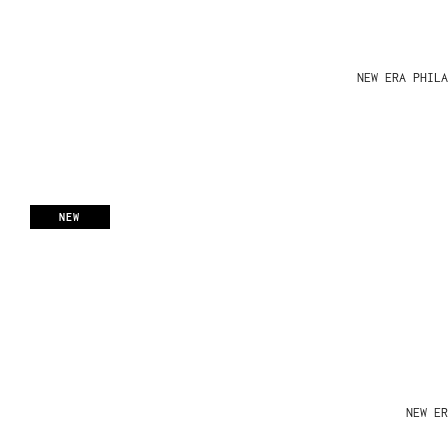
NEW ERA PHIL
NEW
NEW ER