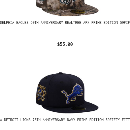
ADELPHIA EAGLES 60TH ANNIVERSARY REALTREE APX PRIME EDITION 59FIF
$55.00
A DETROIT LIONS 75TH ANNIVERSARY NAVY PRIME EDITION 59FIFTY FITT