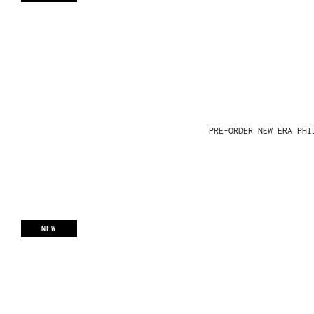
PRE-ORDER NEW ERA PHI
NEW