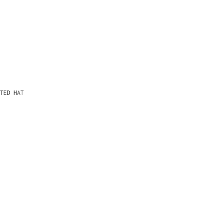
TED HAT