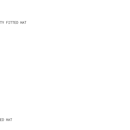
TY FITTED HAT
ED HAT