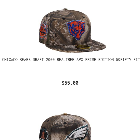
 CHICAGO BEARS DRAFT 2000 REALTREE APX PRIME EDITION 59FIFTY FIT
$55.00