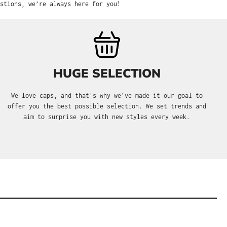
stions, we’re always here for you!
HUGE SELECTION
We love caps, and that's why we’ve made it our goal to
offer you the best possible selection. We set trends and
aim to surprise you with new styles every week.