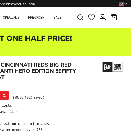
pperzstoreusa.com
SHOPPI
SPECIALS
PREORDER
SALE
T ONE HALF PRICE!
CINCINNATI REDS BIG RED
ANTI HERO EDITION 59FIFTY
AT
%
Regular price:
$50.00
(30% saved)
 costs
available
selection of premium caps
ing on orders over 75$