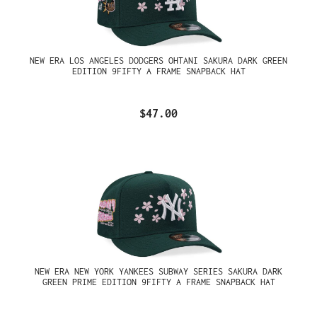
NEW ERA LOS ANGELES DODGERS OHTANI SAKURA DARK GREEN
EDITION 9FIFTY A FRAME SNAPBACK HAT
$47.00
NEW ERA NEW YORK YANKEES SUBWAY SERIES SAKURA DARK
GREEN PRIME EDITION 9FIFTY A FRAME SNAPBACK HAT