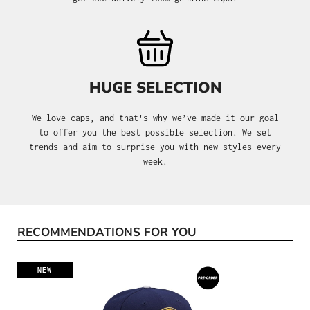
HUGE SELECTION
We love caps, and that's why we’ve made it our goal
to offer you the best possible selection. We set
trends and aim to surprise you with new styles every
week.
RECOMMENDATIONS FOR YOU
Skip product gallery
NEW