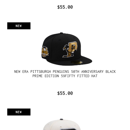
$55.00
NEW
NEW ERA PITTSBURGH PENGUINS 50TH ANNIVERSARY BLACK
PRIME EDITION 59FIFTY FITTED HAT
$55.00
NEW