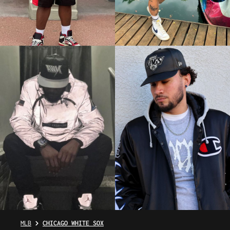
MLB
CHICAGO WHITE SOX