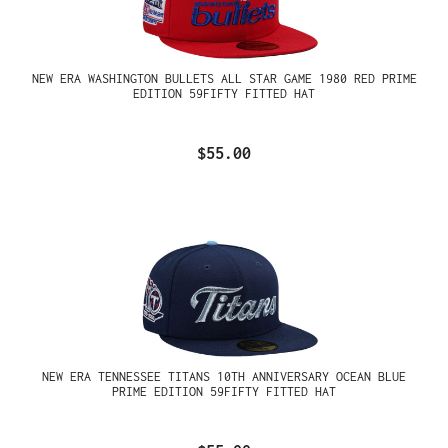
NEW ERA WASHINGTON BULLETS ALL STAR GAME 1980 RED PRIME
EDITION 59FIFTY FITTED HAT
$55.00
NEW ERA TENNESSEE TITANS 10TH ANNIVERSARY OCEAN BLUE
PRIME EDITION 59FIFTY FITTED HAT