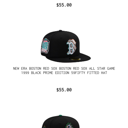
$55.00
NEW ERA BOSTON RED SOX BOSTON RED SOX ALL STAR GAME
1999 BLACK PRIME EDITION 59FIFTY FITTED HAT
$55.00