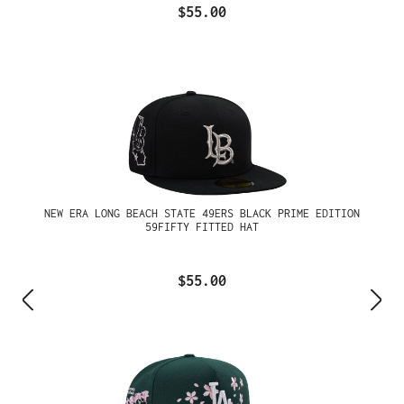
$55.00
NEW ERA LONG BEACH STATE 49ERS BLACK PRIME EDITION
59FIFTY FITTED HAT
$55.00