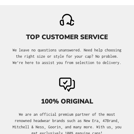
TOP CUSTOMER SERVICE
We leave no questions unanswered. Need help choosing
the right size or style for your cap? No problem.
We’re here to assist you from selection to delivery.
100% ORIGINAL
We are an official premium partner of the most
renowned headwear brands such as New Era, 47Brand,
Mitchell & Ness, Goorin, and many more. With us, you
get exclusively 100% genuine caps!