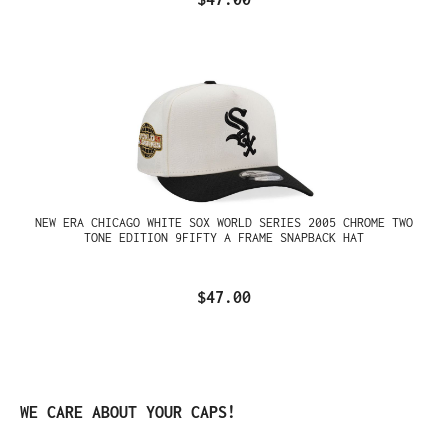
NEW ERA CHICAGO WHITE SOX WORLD SERIES 2005 CHROME TWO
TONE EDITION 9FIFTY A FRAME SNAPBACK HAT
$47.00
Skip product gallery
WE CARE ABOUT YOUR CAPS!