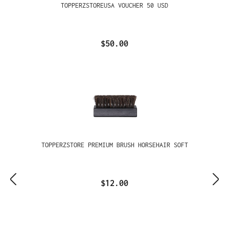
TOPPERZSTOREUSA VOUCHER 50 USD
$50.00
TOPPERZSTORE PREMIUM BRUSH HORSEHAIR SOFT
$12.00