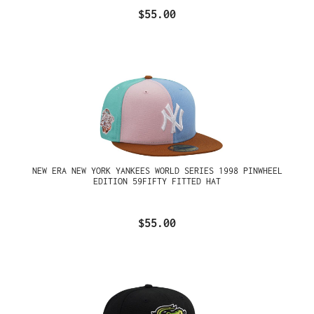
$55.00
NEW ERA NEW YORK YANKEES WORLD SERIES 1998 PINWHEEL
EDITION 59FIFTY FITTED HAT
$55.00