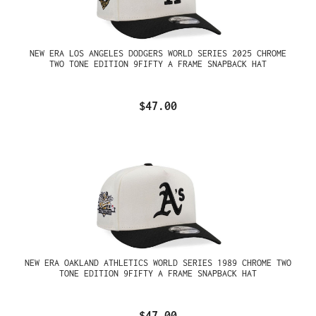
NEW ERA LOS ANGELES DODGERS WORLD SERIES 2025 CHROME
TWO TONE EDITION 9FIFTY A FRAME SNAPBACK HAT
$47.00
NEW ERA OAKLAND ATHLETICS WORLD SERIES 1989 CHROME TWO
TONE EDITION 9FIFTY A FRAME SNAPBACK HAT
$47.00