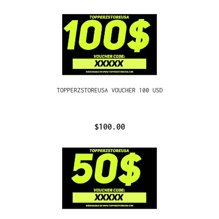
TOPPERZSTOREUSA VOUCHER 100 USD
$100.00