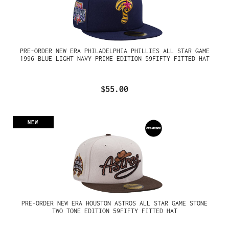
PRE-ORDER NEW ERA PHILADELPHIA PHILLIES ALL STAR GAME
1996 BLUE LIGHT NAVY PRIME EDITION 59FIFTY FITTED HAT
$55.00
NEW
PRE-ORDER NEW ERA HOUSTON ASTROS ALL STAR GAME STONE
TWO TONE EDITION 59FIFTY FITTED HAT