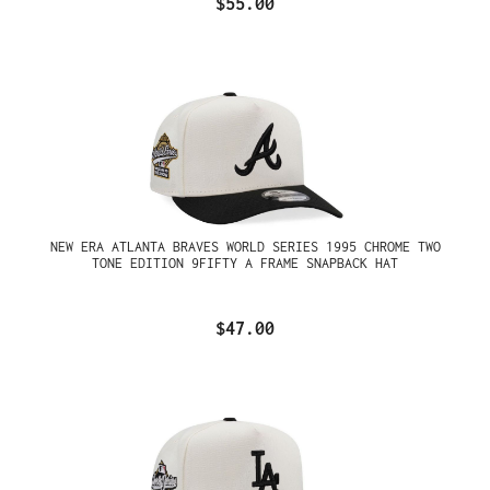
$55.00
NEW ERA ATLANTA BRAVES WORLD SERIES 1995 CHROME TWO
TONE EDITION 9FIFTY A FRAME SNAPBACK HAT
$47.00