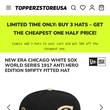
Skip to main content
SHO
LIMITED TIME ONLY: BUY 3 HATS – GET
THE CHEAPEST ONE HALF PRICE!
Simply add 3 hats to your cart and get 50% off the
cheapest one.
Skip image gallery
NEW ERA CHICAGO WHITE SOX
WORLD SERIES 1917 ANTI HERO
EDITION 59FIFTY FITTED HAT