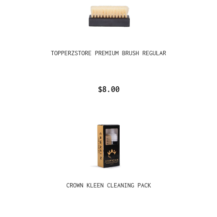
TOPPERZSTORE PREMIUM BRUSH REGULAR
$8.00
CROWN KLEEN CLEANING PACK