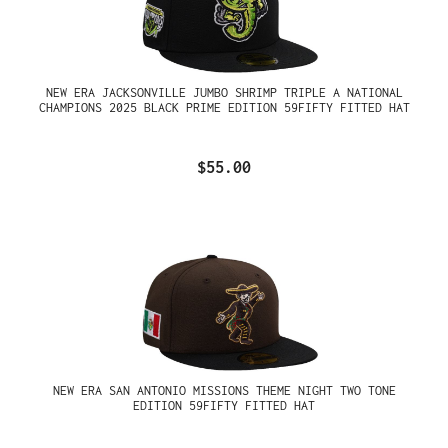
NEW ERA JACKSONVILLE JUMBO SHRIMP TRIPLE A NATIONAL
CHAMPIONS 2025 BLACK PRIME EDITION 59FIFTY FITTED HAT
$55.00
NEW ERA SAN ANTONIO MISSIONS THEME NIGHT TWO TONE
EDITION 59FIFTY FITTED HAT