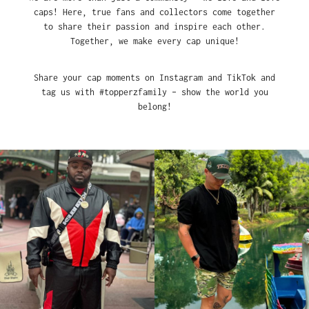
caps! Here, true fans and collectors come together
to share their passion and inspire each other.
Together, we make every cap unique!
Share your cap moments on Instagram and TikTok and
tag us with #topperzfamily – show the world you
belong!