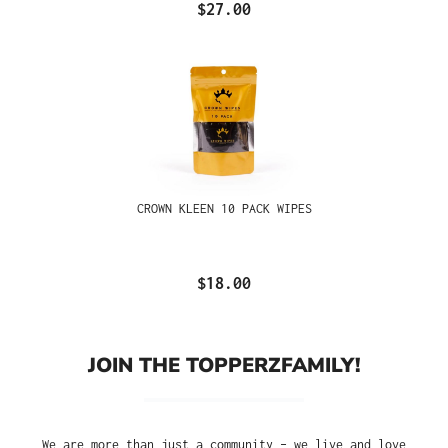
$27.00
CROWN KLEEN 10 PACK WIPES
$18.00
JOIN THE TOPPERZFAMILY!
We are more than just a community – we live and love