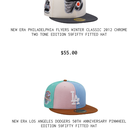
NEW ERA PHILADELPHIA FLYERS WINTER CLASSIC 2012 CHROME
TWO TONE EDITION 59FIFTY FITTED HAT
$55.00
NEW ERA LOS ANGELES DODGERS 50TH ANNIVERSARY PINWHEEL
EDITION 59FIFTY FITTED HAT