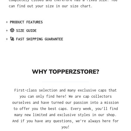
can find out your size in our size chart.
+
PRODUCT FEATURES
+
🤠 SIZE GUIDE
+
🚀 FAST SHIPPING GUARANTEE
WHY TOPPERZSTORE?
First-class selection and many exclusive caps that
you can only find here! We are cap collectors
ourselves and have turned our passion into a mission
to offer you the best caps. Every week, you'll find
many new limited and exclusive styles in our shop.
And if you have any questions, we’re always here for
you!