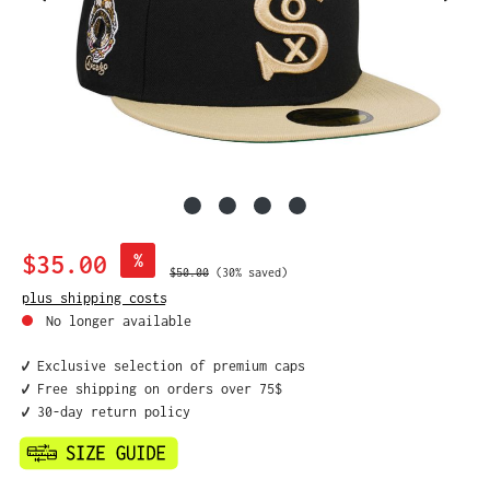
Sale price:
$35.00
%
Regular price:
$50.00
(30% saved)
plus shipping costs
No longer available
✔️ Exclusive selection of premium caps
✔️ Free shipping on orders over 75$
✔️ 30-day return policy