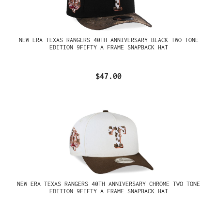
NEW ERA TEXAS RANGERS 40TH ANNIVERSARY BLACK TWO TONE
EDITION 9FIFTY A FRAME SNAPBACK HAT
$47.00
NEW ERA TEXAS RANGERS 40TH ANNIVERSARY CHROME TWO TONE
EDITION 9FIFTY A FRAME SNAPBACK HAT