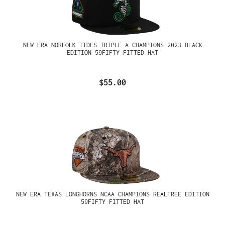
NEW ERA NORFOLK TIDES TRIPLE A CHAMPIONS 2023 BLACK
EDITION 59FIFTY FITTED HAT
$55.00
NEW ERA TEXAS LONGHORNS NCAA CHAMPIONS REALTREE EDITION
59FIFTY FITTED HAT