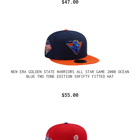
$47.00
NEW ERA GOLDEN STATE WARRIORS ALL STAR GAME 2000 OCEAN
BLUE TWO TONE EDITION 59FIFTY FITTED HAT
$55.00