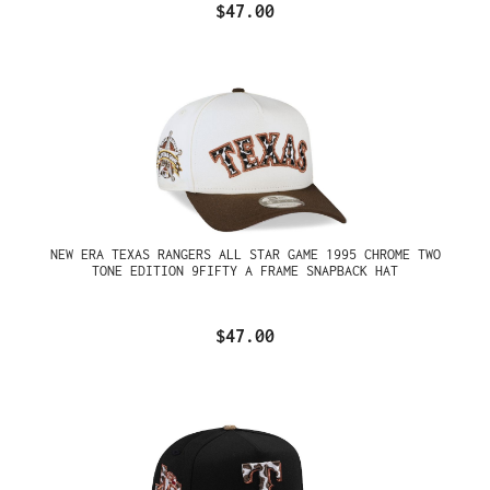
$47.00
NEW ERA TEXAS RANGERS ALL STAR GAME 1995 CHROME TWO
TONE EDITION 9FIFTY A FRAME SNAPBACK HAT
$47.00