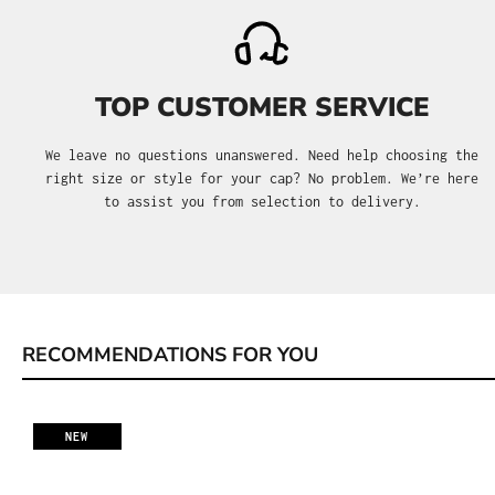
TOP CUSTOMER SERVICE
We leave no questions unanswered. Need help choosing the
right size or style for your cap? No problem. We’re here
to assist you from selection to delivery.
RECOMMENDATIONS FOR YOU
Skip product gallery
NEW