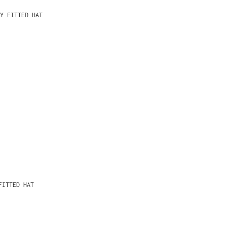
Y FITTED HAT
FITTED HAT