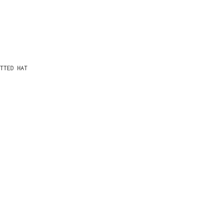
TTED HAT