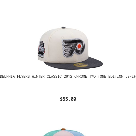
ADELPHIA FLYERS WINTER CLASSIC 2012 CHROME TWO TONE EDITION 59FIF
$55.00