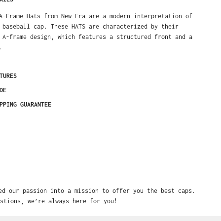
A-Frame Hats from New Era are a modern interpretation of
 baseball cap. These HATS are characterized by their
 A-frame design, which features a structured front and a
.
TURES
DE
PPING GUARANTEE
ed our passion into a mission to offer you the best caps.
stions, we’re always here for you!