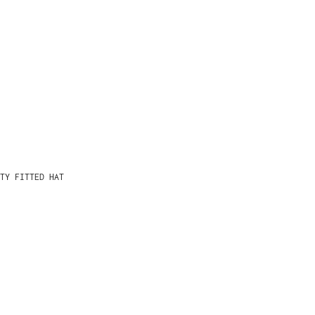
TY FITTED HAT