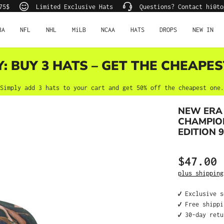
75$
Limited Exclusive Hats
Questions? Contact hi@to
BA
NFL
NHL
MiLB
NCAA
HATS
DROPS
NEW IN
Y: BUY 3 HATS – GET THE CHEAPES
Simply add 3 hats to your cart and get 50% off the cheapest one.
NEW ERA
CHAMPIO
EDITION 
$47.00
Regular price
plus shipping
✔️ Exclusive 
✔️ Free shipp
✔️ 30-day ret