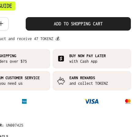
 Quantity: Enter the desired amount or
ADD TO SHOPPING CART
uct and receive 47 TOKENZ 💰
SHIPPING
BUY NOW PAY LATER
ders over $75
with Cash App
UM CUSTOMER SERVICE
EARN REWARDS
you need us
and collect TOKENZ
ER:
UN007425
AILS