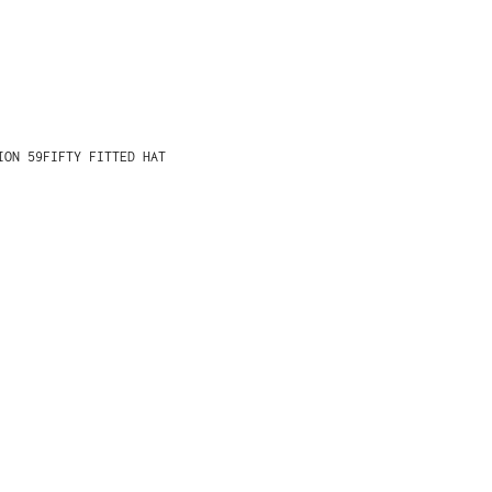
ION 59FIFTY FITTED HAT