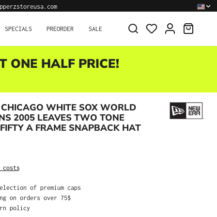
pperzstoreusa.com
SHOPPI
SPECIALS
PREORDER
SALE
T ONE HALF PRICE!
 CHICAGO WHITE SOX WORLD
NS 2005 LEAVES TWO TONE
9FIFTY A FRAME SNAPBACK HAT
:
 costs
selection of premium caps
ing on orders over 75$
urn policy