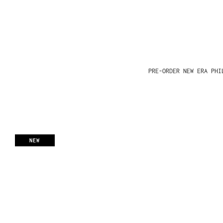
PRE-ORDER NEW ERA PHI
NEW