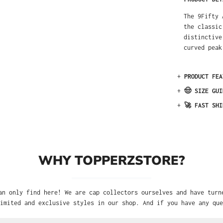
The 9Fifty 
the classic
distinctive
curved peak
+
PRODUCT FEA
+
🤠 SIZE GUI
+
🚀 FAST SHI
WHY TOPPERZSTORE?
an only find here! We are cap collectors ourselves and have turn
imited and exclusive styles in our shop. And if you have any que