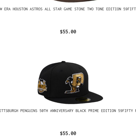
W ERA HOUSTON ASTROS ALL STAR GAME STONE TWO TONE EDITION 59FIFT
$55.00
ITTSBURGH PENGUINS 50TH ANNIVERSARY BLACK PRIME EDITION 59FIFTY 
$55.00