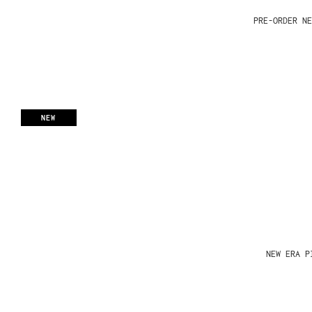
PRE-ORDER NE
NEW
NEW ERA P