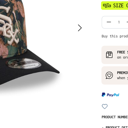
Product
Buy this prod
FREE 
on or
PREMI
when 
PRODUCT NUMB
-
PRODUCT DET