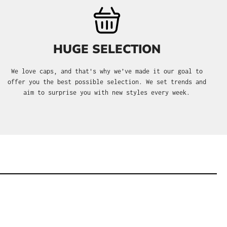
HUGE SELECTION
We love caps, and that's why we’ve made it our goal to
offer you the best possible selection. We set trends and
aim to surprise you with new styles every week.