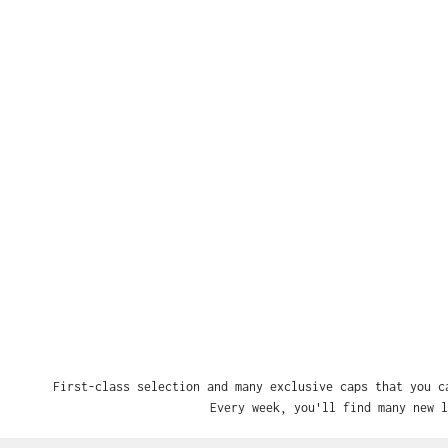
First-class selection and many exclusive caps that you c
Every week, you'll find many new l