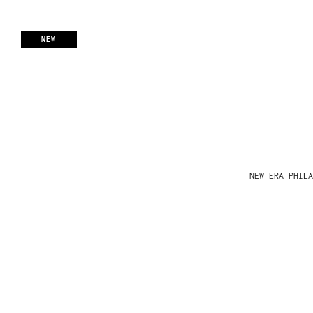
NEW
NEW ERA PHIL