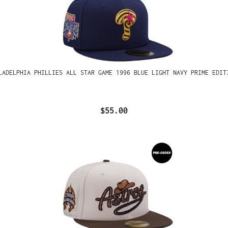
LADELPHIA PHILLIES ALL STAR GAME 1996 BLUE LIGHT NAVY PRIME EDIT
$55.00