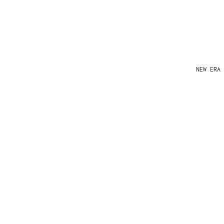
NEW ERA 