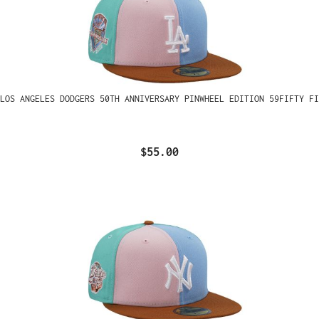
LOS ANGELES DODGERS 50TH ANNIVERSARY PINWHEEL EDITION 59FIFTY FI
$55.00