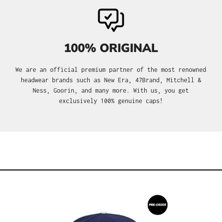
100% ORIGINAL
We are an official premium partner of the most renowned
headwear brands such as New Era, 47Brand, Mitchell &
Ness, Goorin, and many more. With us, you get
exclusively 100% genuine caps!