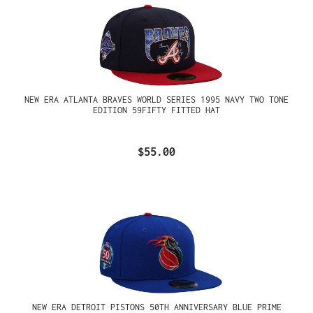
NEW ERA ATLANTA BRAVES WORLD SERIES 1995 NAVY TWO TONE
EDITION 59FIFTY FITTED HAT
$55.00
NEW ERA DETROIT PISTONS 50TH ANNIVERSARY BLUE PRIME