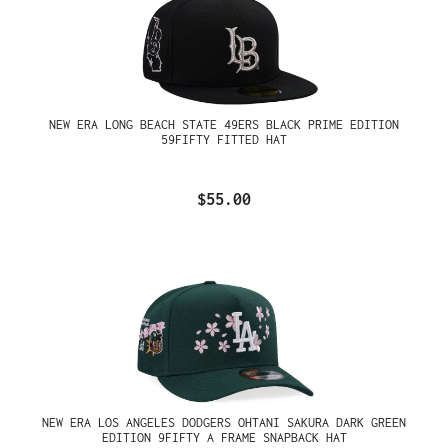
NEW ERA LONG BEACH STATE 49ERS BLACK PRIME EDITION
59FIFTY FITTED HAT
$55.00
NEW ERA LOS ANGELES DODGERS OHTANI SAKURA DARK GREEN
EDITION 9FIFTY A FRAME SNAPBACK HAT