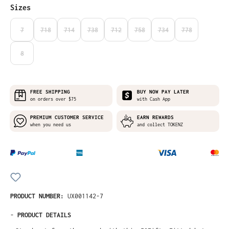
Select
Sizes
7
718
714
738
712
758
734
778
(THIS OPTION IS CURRENTLY UNAVAILABLE.)
(THIS OPTION IS CURRENTLY UNAVAILABLE.)
(THIS OPTION IS CURRENTLY UNAVAILABLE.)
(THIS OPTION IS CURRENTLY UNAVAILABLE.)
(THIS OPTION IS CURRENTLY UNAVAILABLE
(THIS OPTION IS CURRENTLY UNA
(THIS OPTION IS CURRE
(THIS OPTION I
8
(THIS OPTION IS CURRENTLY UNAVAILABLE.)
FREE SHIPPING
BUY NOW PAY LATER
on orders over $75
with Cash App
PREMIUM CUSTOMER SERVICE
EARN REWARDS
when you need us
and collect TOKENZ
PRODUCT NUMBER:
UX001142-7
-
PRODUCT DETAILS