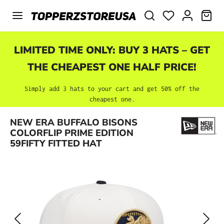
Skip to main content
SHO
LIMITED TIME ONLY: BUY 3 HATS – GET
THE CHEAPEST ONE HALF PRICE!
Simply add 3 hats to your cart and get 50% off the
cheapest one.
Skip image gallery
NEW ERA BUFFALO BISONS
COLORFLIP PRIME EDITION
59FIFTY FITTED HAT