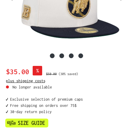
Sale price:
$35.00
%
Regular price:
$50.00
(30% saved)
plus shipping costs
No longer available
✔️ Exclusive selection of premium caps
✔️ Free shipping on orders over 75$
✔️ 30-day return policy