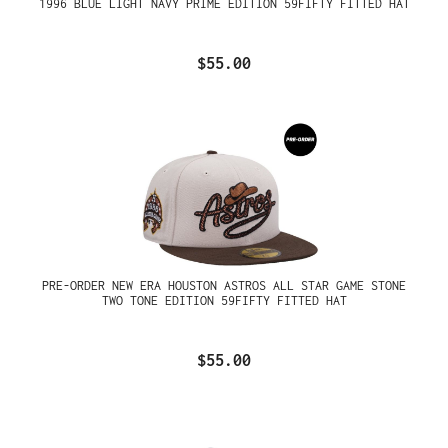
1996 BLUE LIGHT NAVY PRIME EDITION 59FIFTY FITTED HAT
$55.00
PRE-ORDER NEW ERA HOUSTON ASTROS ALL STAR GAME STONE
TWO TONE EDITION 59FIFTY FITTED HAT
$55.00