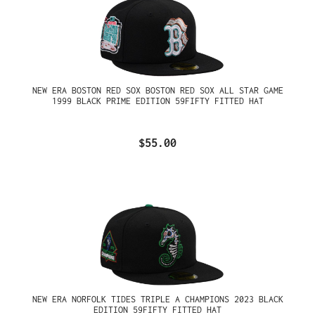
NEW ERA BOSTON RED SOX BOSTON RED SOX ALL STAR GAME
1999 BLACK PRIME EDITION 59FIFTY FITTED HAT
$55.00
NEW ERA NORFOLK TIDES TRIPLE A CHAMPIONS 2023 BLACK
EDITION 59FIFTY FITTED HAT