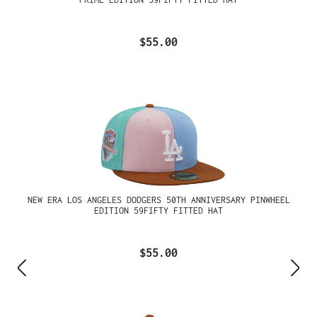
$55.00
NEW ERA LOS ANGELES DODGERS 50TH ANNIVERSARY PINWHEEL
EDITION 59FIFTY FITTED HAT
$55.00