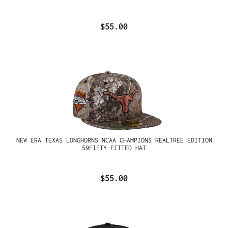
$55.00
NEW ERA TEXAS LONGHORNS NCAA CHAMPIONS REALTREE EDITION
59FIFTY FITTED HAT
$55.00