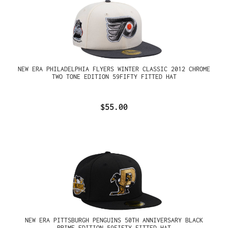
NEW ERA PHILADELPHIA FLYERS WINTER CLASSIC 2012 CHROME
TWO TONE EDITION 59FIFTY FITTED HAT
$55.00
NEW ERA PITTSBURGH PENGUINS 50TH ANNIVERSARY BLACK
PRIME EDITION 59FIFTY FITTED HAT