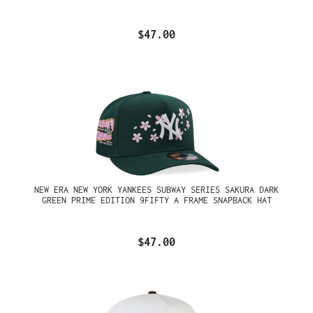
$47.00
NEW ERA NEW YORK YANKEES SUBWAY SERIES SAKURA DARK
GREEN PRIME EDITION 9FIFTY A FRAME SNAPBACK HAT
$47.00