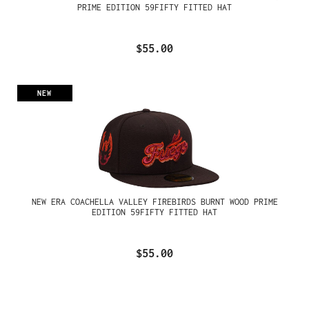
PRIME EDITION 59FIFTY FITTED HAT
$55.00
NEW
NEW ERA COACHELLA VALLEY FIREBIRDS BURNT WOOD PRIME
EDITION 59FIFTY FITTED HAT
$55.00