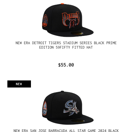
NEW ERA DETROIT TIGERS STADIUM SERIES BLACK PRIME
EDITION 59FIFTY FITTED HAT
$55.00
NEW
NEW ERA SAN JOSE BARRACUDA ALL STAR GAME 2024 BLACK