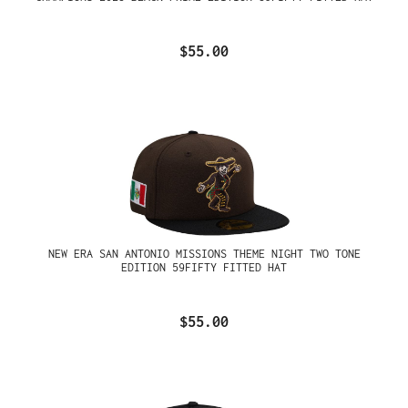
$55.00
NEW ERA SAN ANTONIO MISSIONS THEME NIGHT TWO TONE
EDITION 59FIFTY FITTED HAT
$55.00