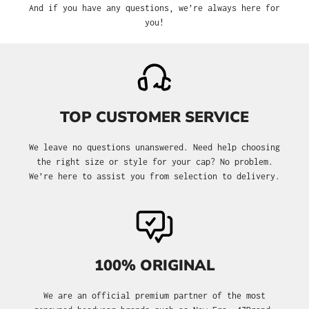
And if you have any questions, we’re always here for
you!
TOP CUSTOMER SERVICE
We leave no questions unanswered. Need help choosing
the right size or style for your cap? No problem.
We’re here to assist you from selection to delivery.
100% ORIGINAL
We are an official premium partner of the most