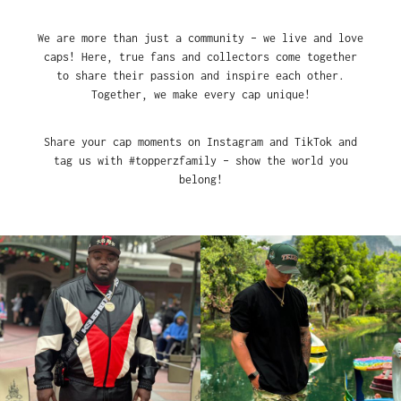
We are more than just a community – we live and love
caps! Here, true fans and collectors come together
to share their passion and inspire each other.
Together, we make every cap unique!
Share your cap moments on Instagram and TikTok and
tag us with #topperzfamily – show the world you
belong!