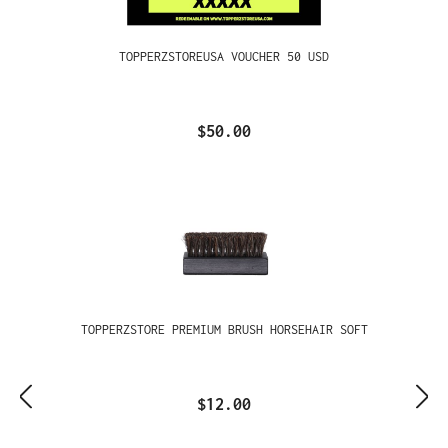
TOPPERZSTOREUSA VOUCHER 50 USD
$50.00
TOPPERZSTORE PREMIUM BRUSH HORSEHAIR SOFT
$12.00