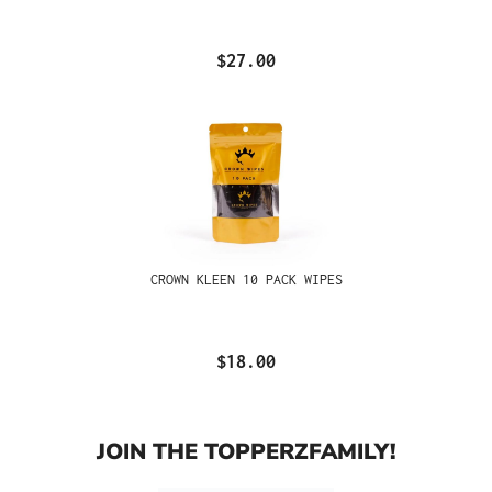
$27.00
CROWN KLEEN 10 PACK WIPES
$18.00
JOIN THE TOPPERZFAMILY!