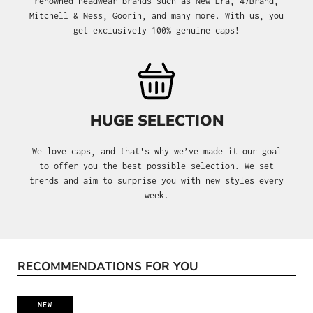
renowned headwear brands such as New Era, 47Brand,
Mitchell & Ness, Goorin, and many more. With us, you
get exclusively 100% genuine caps!
HUGE SELECTION
We love caps, and that's why we’ve made it our goal
to offer you the best possible selection. We set
trends and aim to surprise you with new styles every
week.
RECOMMENDATIONS FOR YOU
Skip product gallery
NEW