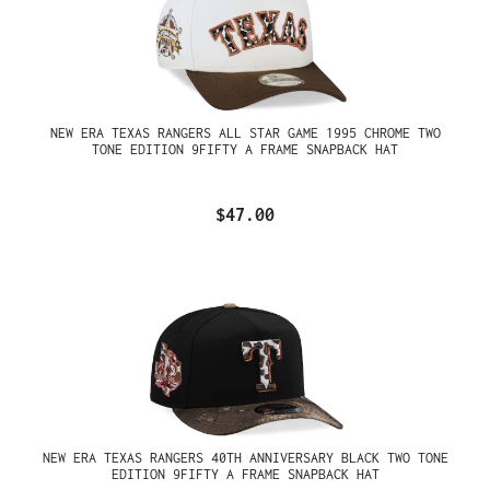
NEW ERA TEXAS RANGERS ALL STAR GAME 1995 CHROME TWO
TONE EDITION 9FIFTY A FRAME SNAPBACK HAT
$47.00
NEW ERA TEXAS RANGERS 40TH ANNIVERSARY BLACK TWO TONE
EDITION 9FIFTY A FRAME SNAPBACK HAT