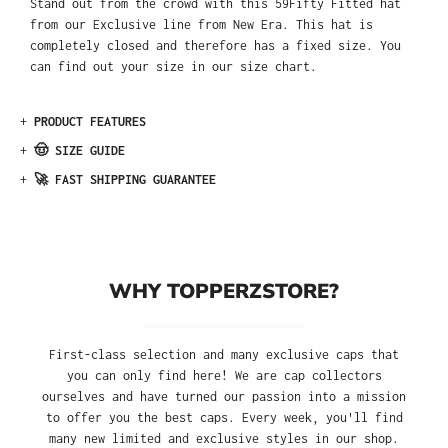
Stand out from the crowd with this 59Fifty Fitted hat
from our Exclusive line from New Era. This hat is
completely closed and therefore has a fixed size. You
can find out your size in our size chart.
+
PRODUCT FEATURES
+
🤠 SIZE GUIDE
+
🚀 FAST SHIPPING GUARANTEE
WHY TOPPERZSTORE?
First-class selection and many exclusive caps that
you can only find here! We are cap collectors
ourselves and have turned our passion into a mission
to offer you the best caps. Every week, you'll find
many new limited and exclusive styles in our shop.