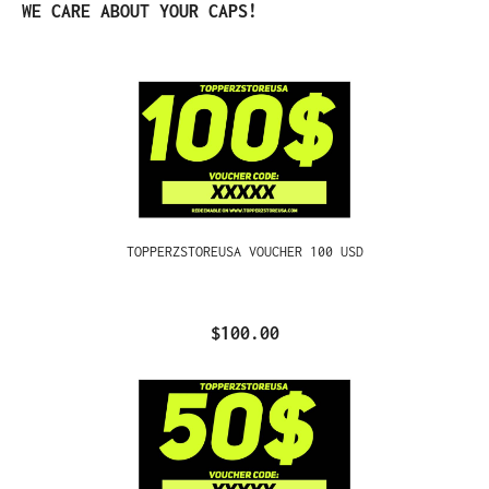
Skip product gallery
WE CARE ABOUT YOUR CAPS!
TOPPERZSTOREUSA VOUCHER 100 USD
$100.00