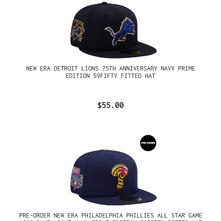
NEW ERA DETROIT LIONS 75TH ANNIVERSARY NAVY PRIME
EDITION 59FIFTY FITTED HAT
$55.00
PRE-ORDER NEW ERA PHILADELPHIA PHILLIES ALL STAR GAME