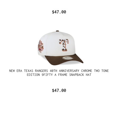
$47.00
NEW ERA TEXAS RANGERS 40TH ANNIVERSARY CHROME TWO TONE
EDITION 9FIFTY A FRAME SNAPBACK HAT
$47.00