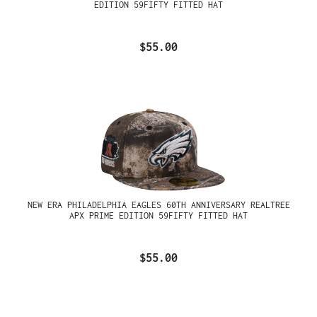
EDITION 59FIFTY FITTED HAT
$55.00
NEW ERA PHILADELPHIA EAGLES 60TH ANNIVERSARY REALTREE
APX PRIME EDITION 59FIFTY FITTED HAT
$55.00