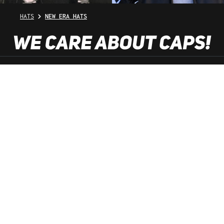
HATS
NEW ERA HATS
SHOP SERVICE
INFORMATION
NEWSLETTER
SERVICE HOTLINE