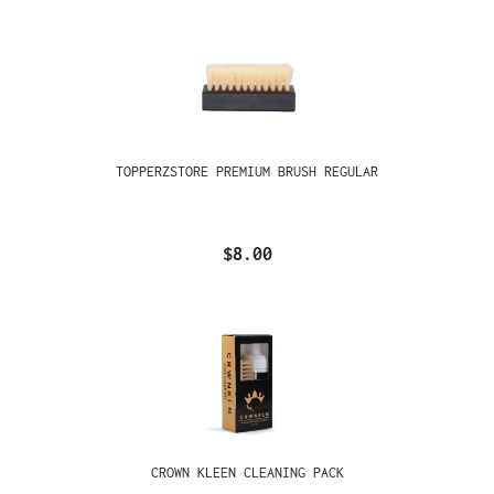
TOPPERZSTORE PREMIUM BRUSH REGULAR
$8.00
CROWN KLEEN CLEANING PACK