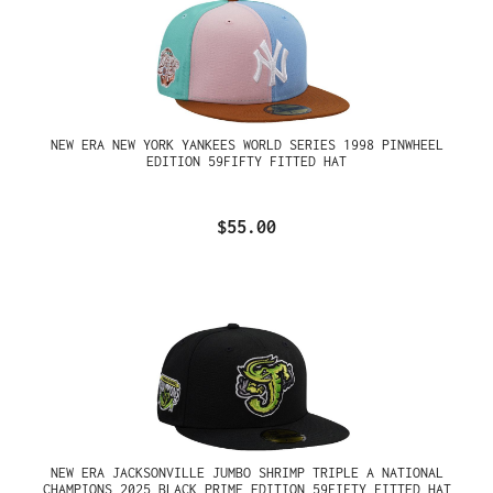
NEW ERA NEW YORK YANKEES WORLD SERIES 1998 PINWHEEL
EDITION 59FIFTY FITTED HAT
$55.00
NEW ERA JACKSONVILLE JUMBO SHRIMP TRIPLE A NATIONAL
CHAMPIONS 2025 BLACK PRIME EDITION 59FIFTY FITTED HAT