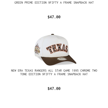
GREEN PRIME EDITION 9FIFTY A FRAME SNAPBACK HAT
$47.00
NEW ERA TEXAS RANGERS ALL STAR GAME 1995 CHROME TWO
TONE EDITION 9FIFTY A FRAME SNAPBACK HAT
$47.00