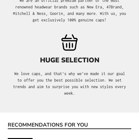
We are an official premium partner of the most
renowned headwear brands such as New Era, 47Brand,
Mitchell & Ness, Goorin, and many more. With us, you
get exclusively 100% genuine caps!
HUGE SELECTION
We love caps, and that's why we’ve made it our goal
to offer you the best possible selection. We set
trends and aim to surprise you with new styles every
week.
RECOMMENDATIONS FOR YOU
Skip product gallery