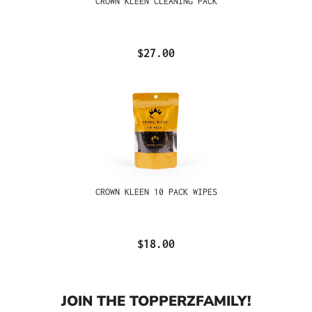
CROWN KLEEN CLEANING PACK
$27.00
CROWN KLEEN 10 PACK WIPES
$18.00
JOIN THE TOPPERZFAMILY!