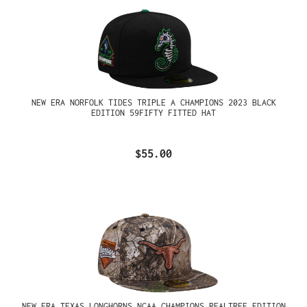
NEW ERA NORFOLK TIDES TRIPLE A CHAMPIONS 2023 BLACK
EDITION 59FIFTY FITTED HAT
$55.00
NEW ERA TEXAS LONGHORNS NCAA CHAMPIONS REALTREE EDITION