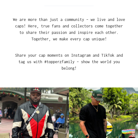
We are more than just a community – we live and love
caps! Here, true fans and collectors come together
to share their passion and inspire each other.
Together, we make every cap unique!
Share your cap moments on Instagram and TikTok and
tag us with #topperzfamily – show the world you
belong!