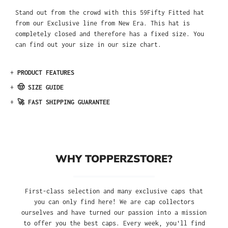
Stand out from the crowd with this 59Fifty Fitted hat
from our Exclusive line from New Era. This hat is
completely closed and therefore has a fixed size. You
can find out your size in our size chart.
+
PRODUCT FEATURES
+
🤠 SIZE GUIDE
+
🚀 FAST SHIPPING GUARANTEE
WHY TOPPERZSTORE?
First-class selection and many exclusive caps that
you can only find here! We are cap collectors
ourselves and have turned our passion into a mission
to offer you the best caps. Every week, you'll find