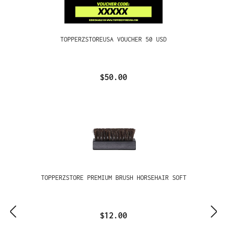
TOPPERZSTOREUSA VOUCHER 50 USD
$50.00
TOPPERZSTORE PREMIUM BRUSH HORSEHAIR SOFT
$12.00