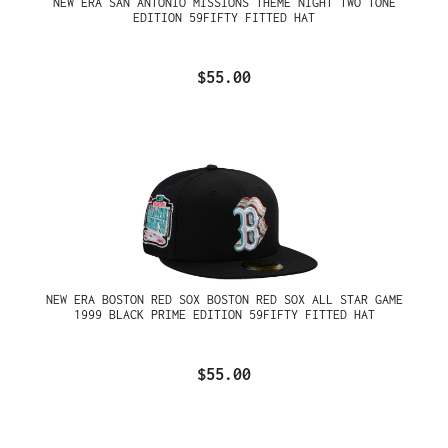
NEW ERA SAN ANTONIO MISSIONS THEME NIGHT TWO TONE
EDITION 59FIFTY FITTED HAT
$55.00
NEW ERA BOSTON RED SOX BOSTON RED SOX ALL STAR GAME
1999 BLACK PRIME EDITION 59FIFTY FITTED HAT
$55.00