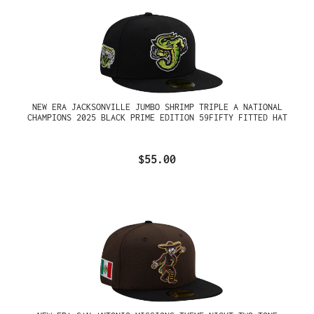
NEW ERA JACKSONVILLE JUMBO SHRIMP TRIPLE A NATIONAL
CHAMPIONS 2025 BLACK PRIME EDITION 59FIFTY FITTED HAT
$55.00