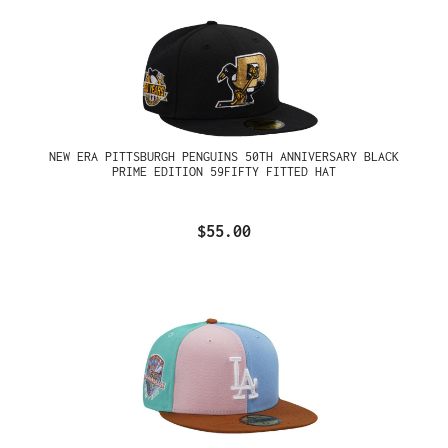
NEW ERA PITTSBURGH PENGUINS 50TH ANNIVERSARY BLACK
PRIME EDITION 59FIFTY FITTED HAT
$55.00