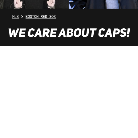
MLB
BOSTON RED SOX
SHOP SERVICE
INFORMATION
NEWSLETTER
SERVICE HOTLINE