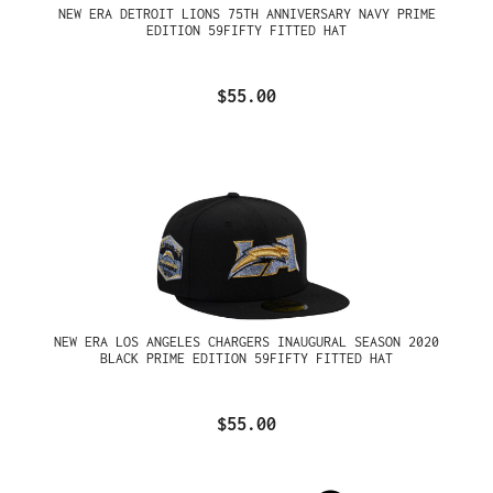
NEW ERA DETROIT LIONS 75TH ANNIVERSARY NAVY PRIME
EDITION 59FIFTY FITTED HAT
$55.00
NEW ERA LOS ANGELES CHARGERS INAUGURAL SEASON 2020
BLACK PRIME EDITION 59FIFTY FITTED HAT
$55.00