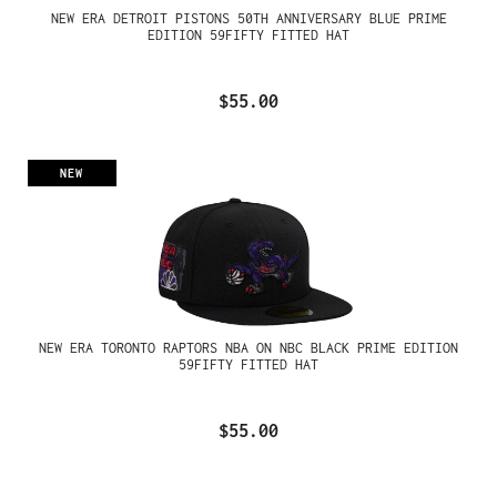
NEW ERA DETROIT PISTONS 50TH ANNIVERSARY BLUE PRIME
EDITION 59FIFTY FITTED HAT
$55.00
NEW
NEW ERA TORONTO RAPTORS NBA ON NBC BLACK PRIME EDITION
59FIFTY FITTED HAT
$55.00