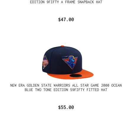
EDITION 9FIFTY A FRAME SNAPBACK HAT
$47.00
NEW ERA GOLDEN STATE WARRIORS ALL STAR GAME 2000 OCEAN
BLUE TWO TONE EDITION 59FIFTY FITTED HAT
$55.00