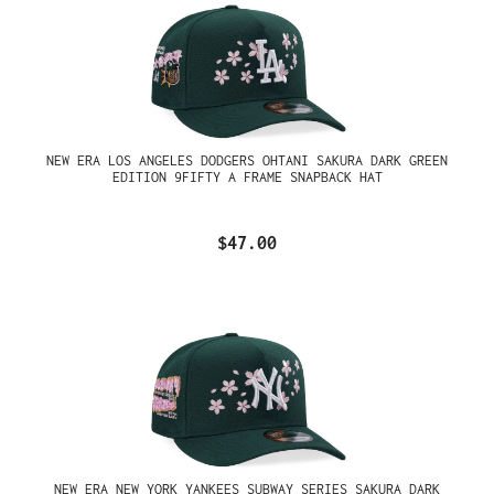
NEW ERA LOS ANGELES DODGERS OHTANI SAKURA DARK GREEN
EDITION 9FIFTY A FRAME SNAPBACK HAT
$47.00
NEW ERA NEW YORK YANKEES SUBWAY SERIES SAKURA DARK