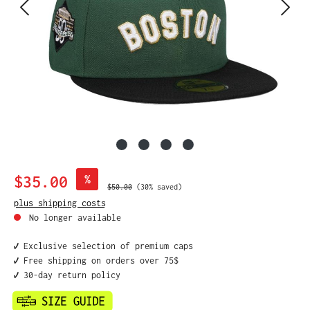
Sale price:
$35.00
%
Regular price:
$50.00
(30% saved)
plus shipping costs
No longer available
✔️ Exclusive selection of premium caps
✔️ Free shipping on orders over 75$
✔️ 30-day return policy