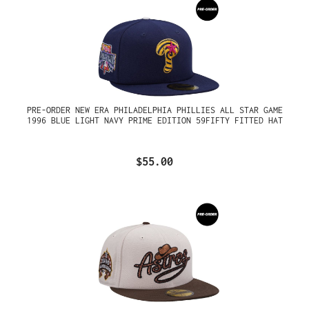
PRE-ORDER NEW ERA PHILADELPHIA PHILLIES ALL STAR GAME
1996 BLUE LIGHT NAVY PRIME EDITION 59FIFTY FITTED HAT
$55.00