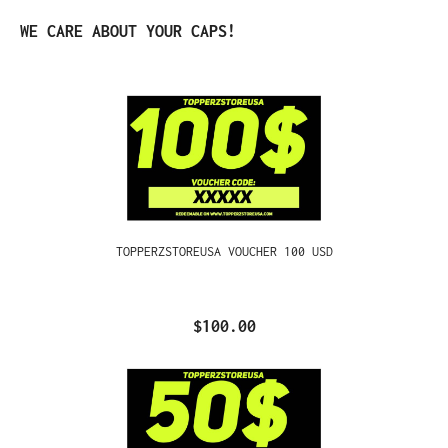
Skip product gallery
WE CARE ABOUT YOUR CAPS!
TOPPERZSTOREUSA VOUCHER 100 USD
$100.00