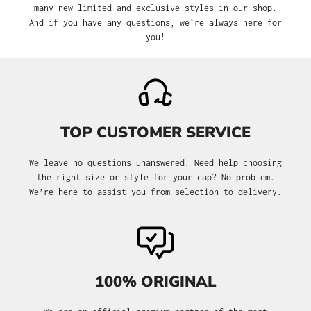
many new limited and exclusive styles in our shop.
And if you have any questions, we’re always here for
you!
TOP CUSTOMER SERVICE
We leave no questions unanswered. Need help choosing
the right size or style for your cap? No problem.
We’re here to assist you from selection to delivery.
100% ORIGINAL