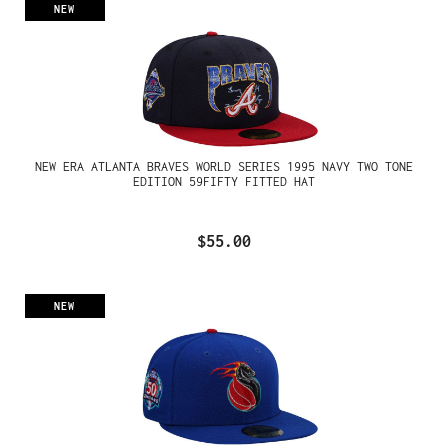
NEW
NEW ERA ATLANTA BRAVES WORLD SERIES 1995 NAVY TWO TONE
EDITION 59FIFTY FITTED HAT
$55.00
NEW