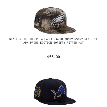
NEW ERA PHILADELPHIA EAGLES 60TH ANNIVERSARY REALTREE
APX PRIME EDITION 59FIFTY FITTED HAT
$55.00