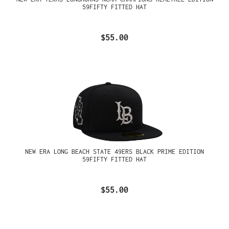
59FIFTY FITTED HAT
$55.00
NEW ERA LONG BEACH STATE 49ERS BLACK PRIME EDITION
59FIFTY FITTED HAT
$55.00