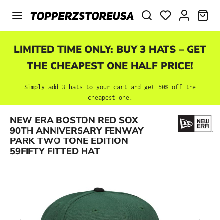
Skip to main content
SHO
LIMITED TIME ONLY: BUY 3 HATS – GET
THE CHEAPEST ONE HALF PRICE!
Simply add 3 hats to your cart and get 50% off the
cheapest one.
NEW ERA BOSTON RED SOX
Skip image gallery
90TH ANNIVERSARY FENWAY
PARK TWO TONE EDITION
59FIFTY FITTED HAT