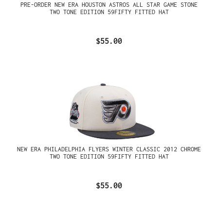
PRE-ORDER NEW ERA HOUSTON ASTROS ALL STAR GAME STONE
TWO TONE EDITION 59FIFTY FITTED HAT
$55.00
NEW ERA PHILADELPHIA FLYERS WINTER CLASSIC 2012 CHROME
TWO TONE EDITION 59FIFTY FITTED HAT
$55.00