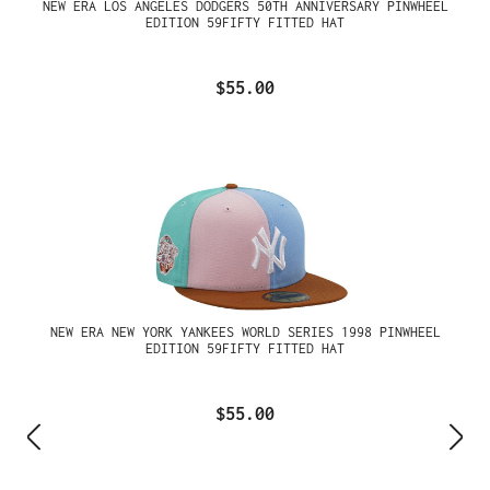
NEW ERA LOS ANGELES DODGERS 50TH ANNIVERSARY PINWHEEL
EDITION 59FIFTY FITTED HAT
$55.00
NEW ERA NEW YORK YANKEES WORLD SERIES 1998 PINWHEEL
EDITION 59FIFTY FITTED HAT
$55.00