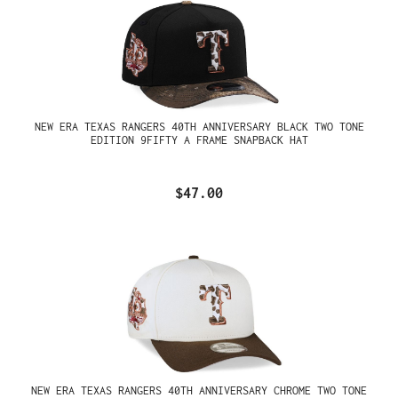
NEW ERA TEXAS RANGERS 40TH ANNIVERSARY BLACK TWO TONE
EDITION 9FIFTY A FRAME SNAPBACK HAT
$47.00
NEW ERA TEXAS RANGERS 40TH ANNIVERSARY CHROME TWO TONE