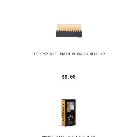
TOPPERZSTORE PREMIUM BRUSH REGULAR
$8.00