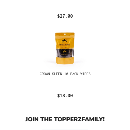
$27.00
CROWN KLEEN 10 PACK WIPES
$18.00
JOIN THE TOPPERZFAMILY!