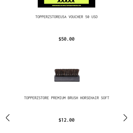
TOPPERZSTOREUSA VOUCHER 50 USD
$50.00
TOPPERZSTORE PREMIUM BRUSH HORSEHAIR SOFT
$12.00