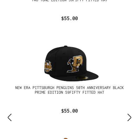
$55.00
NEW ERA PITTSBURGH PENGUINS 50TH ANNIVERSARY BLACK
PRIME EDITION 59FIFTY FITTED HAT
$55.00