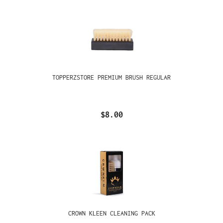
TOPPERZSTORE PREMIUM BRUSH REGULAR
$8.00
CROWN KLEEN CLEANING PACK