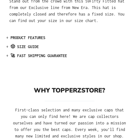
Stand out from the crowd with this 59Fifty Fitted hat
from our Exclusive line from New Era. This hat is
completely closed and therefore has a fixed size. You
can find out your size in our size chart.
+
PRODUCT FEATURES
+
🤠 SIZE GUIDE
+
🚀 FAST SHIPPING GUARANTEE
WHY TOPPERZSTORE?
First-class selection and many exclusive caps that
you can only find here! We are cap collectors
ourselves and have turned our passion into a mission
to offer you the best caps. Every week, you'll find
many new limited and exclusive styles in our shop.