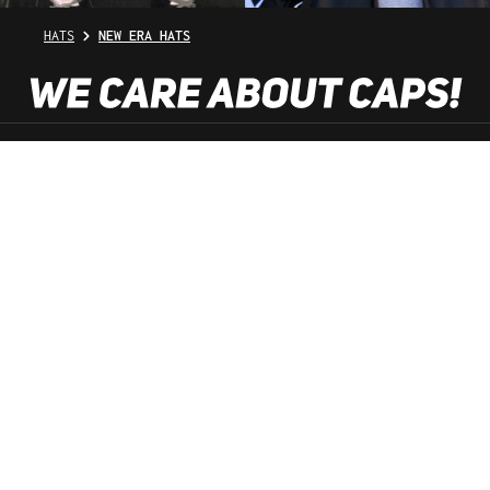
HATS
NEW ERA HATS
SHOP SERVICE
INFORMATION
NEWSLETTER
SERVICE HOTLINE