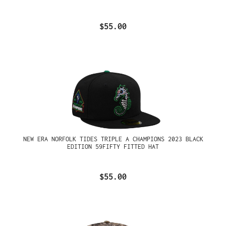
$55.00
NEW ERA NORFOLK TIDES TRIPLE A CHAMPIONS 2023 BLACK
EDITION 59FIFTY FITTED HAT
$55.00