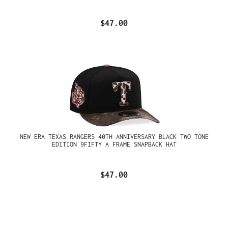
$47.00
NEW ERA TEXAS RANGERS 40TH ANNIVERSARY BLACK TWO TONE
EDITION 9FIFTY A FRAME SNAPBACK HAT
$47.00