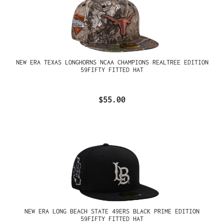
NEW ERA TEXAS LONGHORNS NCAA CHAMPIONS REALTREE EDITION
59FIFTY FITTED HAT
$55.00
NEW ERA LONG BEACH STATE 49ERS BLACK PRIME EDITION
59FIFTY FITTED HAT