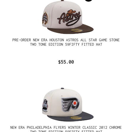
PRE-ORDER NEW ERA HOUSTON ASTROS ALL STAR GAME STONE
TWO TONE EDITION 59FIFTY FITTED HAT
$55.00
NEW ERA PHILADELPHIA FLYERS WINTER CLASSIC 2012 CHROME
TWO TONE EDITION 59FIFTY FITTED HAT