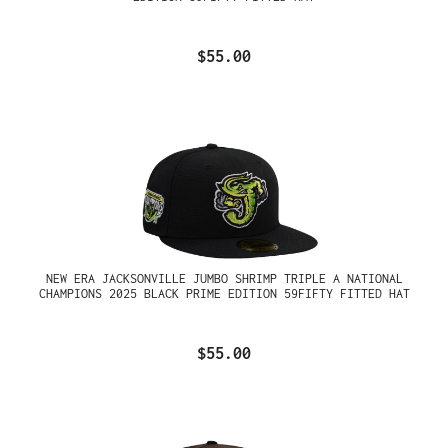
$55.00
NEW ERA JACKSONVILLE JUMBO SHRIMP TRIPLE A NATIONAL
CHAMPIONS 2025 BLACK PRIME EDITION 59FIFTY FITTED HAT
$55.00