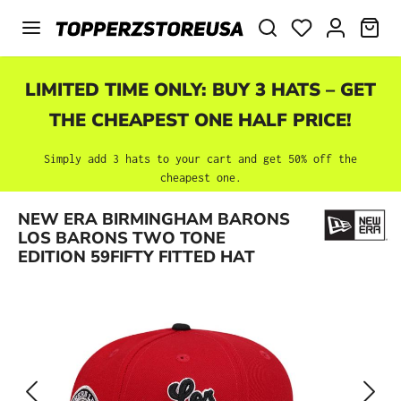
Skip to main content
SHO
LIMITED TIME ONLY: BUY 3 HATS – GET
THE CHEAPEST ONE HALF PRICE!
Simply add 3 hats to your cart and get 50% off the
cheapest one.
Skip image gallery
NEW ERA BIRMINGHAM BARONS
LOS BARONS TWO TONE
EDITION 59FIFTY FITTED HAT