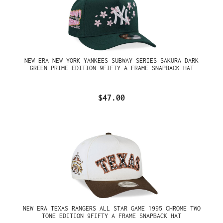
NEW ERA NEW YORK YANKEES SUBWAY SERIES SAKURA DARK
GREEN PRIME EDITION 9FIFTY A FRAME SNAPBACK HAT
$47.00
NEW ERA TEXAS RANGERS ALL STAR GAME 1995 CHROME TWO
TONE EDITION 9FIFTY A FRAME SNAPBACK HAT