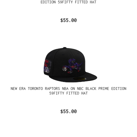
EDITION 59FIFTY FITTED HAT
$55.00
NEW ERA TORONTO RAPTORS NBA ON NBC BLACK PRIME EDITION
59FIFTY FITTED HAT
$55.00