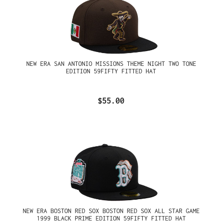
NEW ERA SAN ANTONIO MISSIONS THEME NIGHT TWO TONE
EDITION 59FIFTY FITTED HAT
$55.00
NEW ERA BOSTON RED SOX BOSTON RED SOX ALL STAR GAME
1999 BLACK PRIME EDITION 59FIFTY FITTED HAT