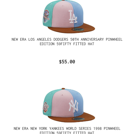
NEW ERA LOS ANGELES DODGERS 50TH ANNIVERSARY PINWHEEL
EDITION 59FIFTY FITTED HAT
$55.00
NEW ERA NEW YORK YANKEES WORLD SERIES 1998 PINWHEEL
EDITION 59FIFTY FITTED HAT