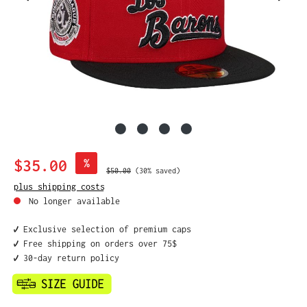
Sale price:
$35.00
%
Regular price:
$50.00
(30% saved)
plus shipping costs
No longer available
✔️ Exclusive selection of premium caps
✔️ Free shipping on orders over 75$
✔️ 30-day return policy