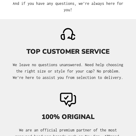
And if you have any questions, we’re always here for
you!
TOP CUSTOMER SERVICE
We leave no questions unanswered. Need help choosing
the right size or style for your cap? No problem.
We’re here to assist you from selection to delivery.
100% ORIGINAL
We are an official premium partner of the most