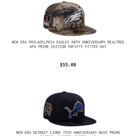
NEW ERA PHILADELPHIA EAGLES 60TH ANNIVERSARY REALTREE
APX PRIME EDITION 59FIFTY FITTED HAT
$55.00
NEW ERA DETROIT LIONS 75TH ANNIVERSARY NAVY PRIME