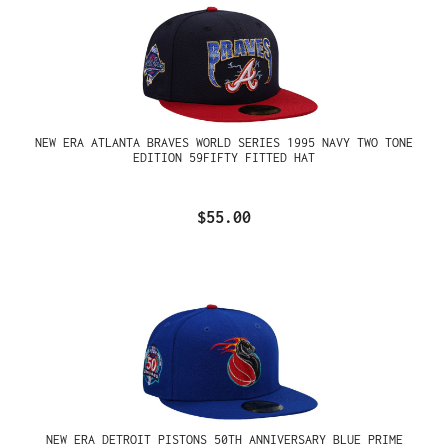
NEW ERA ATLANTA BRAVES WORLD SERIES 1995 NAVY TWO TONE
EDITION 59FIFTY FITTED HAT
$55.00
NEW ERA DETROIT PISTONS 50TH ANNIVERSARY BLUE PRIME