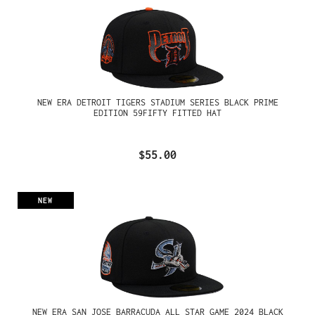
NEW ERA DETROIT TIGERS STADIUM SERIES BLACK PRIME
EDITION 59FIFTY FITTED HAT
$55.00
NEW
NEW ERA SAN JOSE BARRACUDA ALL STAR GAME 2024 BLACK