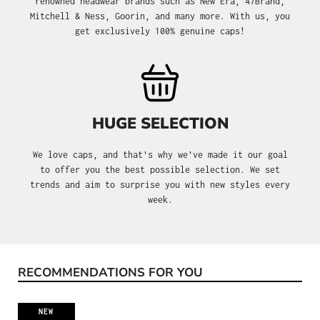
renowned headwear brands such as New Era, 47Brand,
Mitchell & Ness, Goorin, and many more. With us, you
get exclusively 100% genuine caps!
HUGE SELECTION
We love caps, and that's why we’ve made it our goal
to offer you the best possible selection. We set
trends and aim to surprise you with new styles every
week.
RECOMMENDATIONS FOR YOU
Skip product gallery
NEW