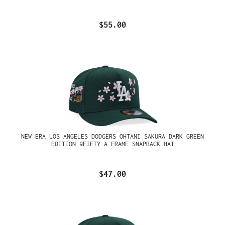
$55.00
NEW ERA LOS ANGELES DODGERS OHTANI SAKURA DARK GREEN
EDITION 9FIFTY A FRAME SNAPBACK HAT
$47.00