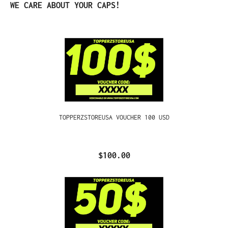
Skip product gallery
WE CARE ABOUT YOUR CAPS!
TOPPERZSTOREUSA VOUCHER 100 USD
$100.00