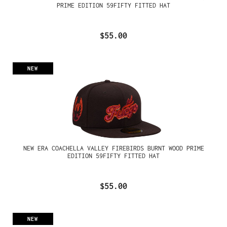
PRIME EDITION 59FIFTY FITTED HAT
$55.00
NEW
NEW ERA COACHELLA VALLEY FIREBIRDS BURNT WOOD PRIME
EDITION 59FIFTY FITTED HAT
$55.00
NEW