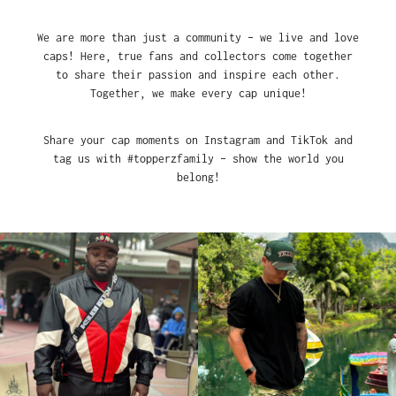
We are more than just a community – we live and love
caps! Here, true fans and collectors come together
to share their passion and inspire each other.
Together, we make every cap unique!
Share your cap moments on Instagram and TikTok and
tag us with #topperzfamily – show the world you
belong!