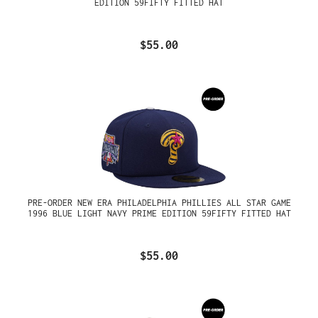
EDITION 59FIFTY FITTED HAT
$55.00
PRE-ORDER NEW ERA PHILADELPHIA PHILLIES ALL STAR GAME
1996 BLUE LIGHT NAVY PRIME EDITION 59FIFTY FITTED HAT
$55.00