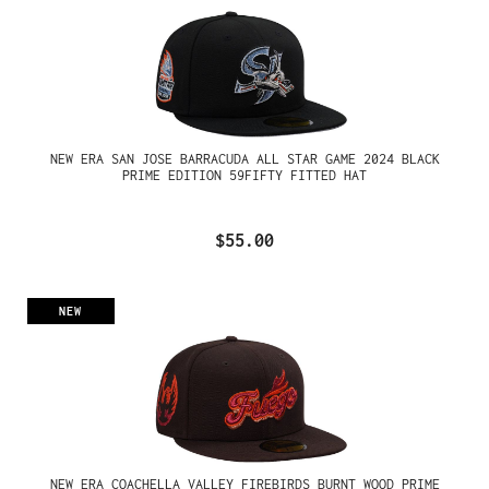
NEW ERA SAN JOSE BARRACUDA ALL STAR GAME 2024 BLACK
PRIME EDITION 59FIFTY FITTED HAT
$55.00
NEW
NEW ERA COACHELLA VALLEY FIREBIRDS BURNT WOOD PRIME