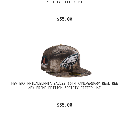
59FIFTY FITTED HAT
$55.00
NEW ERA PHILADELPHIA EAGLES 60TH ANNIVERSARY REALTREE
APX PRIME EDITION 59FIFTY FITTED HAT
$55.00