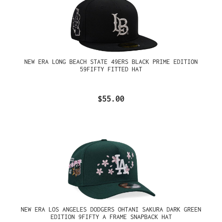
NEW ERA LONG BEACH STATE 49ERS BLACK PRIME EDITION
59FIFTY FITTED HAT
$55.00
NEW ERA LOS ANGELES DODGERS OHTANI SAKURA DARK GREEN
EDITION 9FIFTY A FRAME SNAPBACK HAT