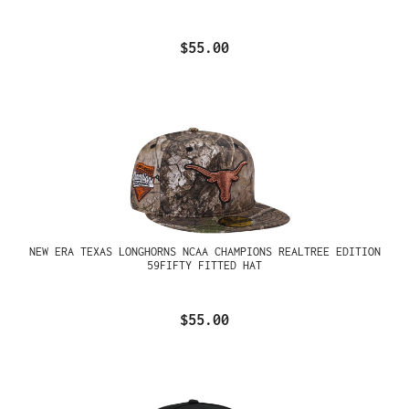
$55.00
NEW ERA TEXAS LONGHORNS NCAA CHAMPIONS REALTREE EDITION
59FIFTY FITTED HAT
$55.00