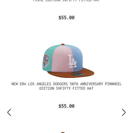
$55.00
NEW ERA LOS ANGELES DODGERS 50TH ANNIVERSARY PINWHEEL
EDITION 59FIFTY FITTED HAT
$55.00