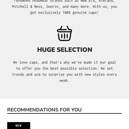
renowned headwear brands such as New Era, 47Brand,
Mitchell & Ness, Goorin, and many more. With us, you
get exclusively 100% genuine caps!
HUGE SELECTION
We love caps, and that's why we’ve made it our goal
to offer you the best possible selection. We set
trends and aim to surprise you with new styles every
week.
RECOMMENDATIONS FOR YOU
Skip product gallery
NEW