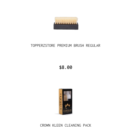
TOPPERZSTORE PREMIUM BRUSH REGULAR
$8.00
CROWN KLEEN CLEANING PACK