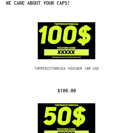
Skip product gallery
WE CARE ABOUT YOUR CAPS!
TOPPERZSTOREUSA VOUCHER 100 USD
$100.00