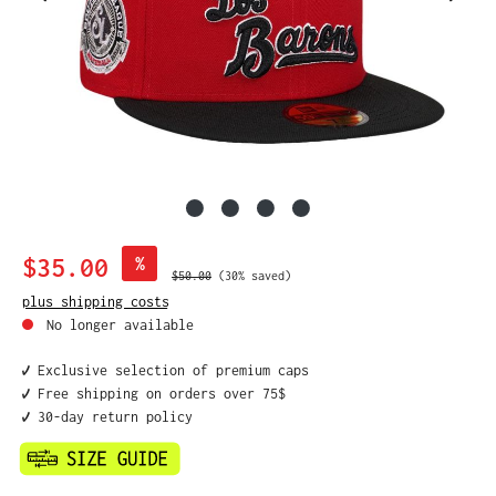
Sale price:
$35.00
%
Regular price:
$50.00
(30% saved)
plus shipping costs
No longer available
✔️ Exclusive selection of premium caps
✔️ Free shipping on orders over 75$
✔️ 30-day return policy