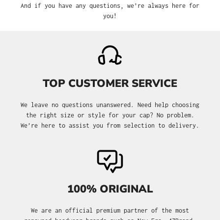
And if you have any questions, we’re always here for
you!
TOP CUSTOMER SERVICE
We leave no questions unanswered. Need help choosing
the right size or style for your cap? No problem.
We’re here to assist you from selection to delivery.
100% ORIGINAL
We are an official premium partner of the most