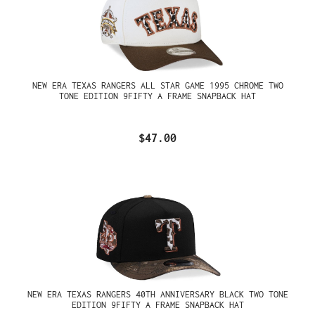
NEW ERA TEXAS RANGERS ALL STAR GAME 1995 CHROME TWO
TONE EDITION 9FIFTY A FRAME SNAPBACK HAT
$47.00
NEW ERA TEXAS RANGERS 40TH ANNIVERSARY BLACK TWO TONE
EDITION 9FIFTY A FRAME SNAPBACK HAT