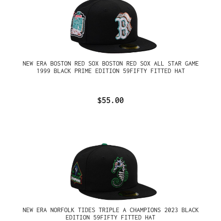
NEW ERA BOSTON RED SOX BOSTON RED SOX ALL STAR GAME
1999 BLACK PRIME EDITION 59FIFTY FITTED HAT
$55.00
NEW ERA NORFOLK TIDES TRIPLE A CHAMPIONS 2023 BLACK
EDITION 59FIFTY FITTED HAT