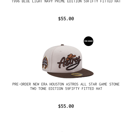
1996 BLUE LIGHT NAVY PRIME EDITION 59FIFTY FITTED HAT
$55.00
PRE-ORDER NEW ERA HOUSTON ASTROS ALL STAR GAME STONE
TWO TONE EDITION 59FIFTY FITTED HAT
$55.00