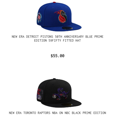
NEW ERA DETROIT PISTONS 50TH ANNIVERSARY BLUE PRIME
EDITION 59FIFTY FITTED HAT
$55.00
NEW ERA TORONTO RAPTORS NBA ON NBC BLACK PRIME EDITION