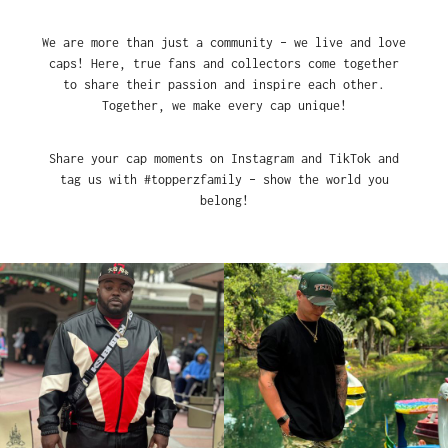
We are more than just a community – we live and love
caps! Here, true fans and collectors come together
to share their passion and inspire each other.
Together, we make every cap unique!
Share your cap moments on Instagram and TikTok and
tag us with #topperzfamily – show the world you
belong!