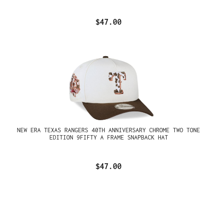
$47.00
NEW ERA TEXAS RANGERS 40TH ANNIVERSARY CHROME TWO TONE
EDITION 9FIFTY A FRAME SNAPBACK HAT
$47.00