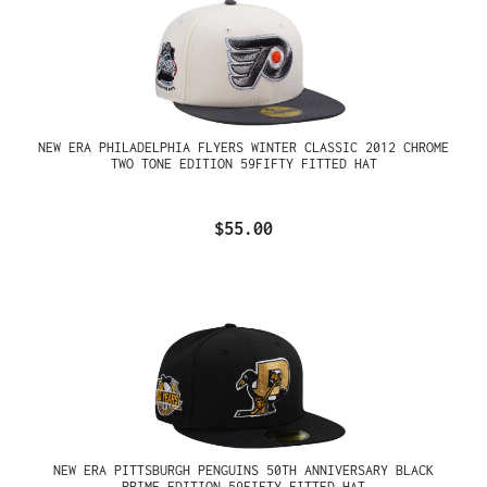
NEW ERA PHILADELPHIA FLYERS WINTER CLASSIC 2012 CHROME
TWO TONE EDITION 59FIFTY FITTED HAT
$55.00
NEW ERA PITTSBURGH PENGUINS 50TH ANNIVERSARY BLACK
PRIME EDITION 59FIFTY FITTED HAT