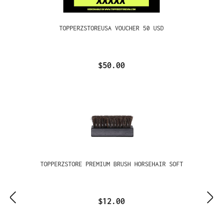
TOPPERZSTOREUSA VOUCHER 50 USD
$50.00
TOPPERZSTORE PREMIUM BRUSH HORSEHAIR SOFT
$12.00