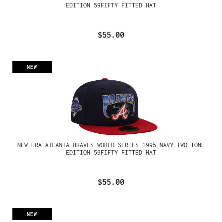
EDITION 59FIFTY FITTED HAT
$55.00
NEW
NEW ERA ATLANTA BRAVES WORLD SERIES 1995 NAVY TWO TONE
EDITION 59FIFTY FITTED HAT
$55.00
NEW