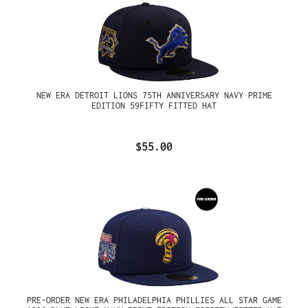
NEW ERA DETROIT LIONS 75TH ANNIVERSARY NAVY PRIME
EDITION 59FIFTY FITTED HAT
$55.00
PRE-ORDER NEW ERA PHILADELPHIA PHILLIES ALL STAR GAME