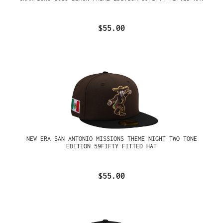
$55.00
NEW ERA SAN ANTONIO MISSIONS THEME NIGHT TWO TONE
EDITION 59FIFTY FITTED HAT
$55.00