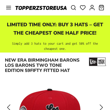
Skip to main content
SHO
LIMITED TIME ONLY: BUY 3 HATS – GET
THE CHEAPEST ONE HALF PRICE!
Simply add 3 hats to your cart and get 50% off the
cheapest one.
Skip image gallery
NEW ERA BIRMINGHAM BARONS
LOS BARONS TWO TONE
EDITION 59FIFTY FITTED HAT