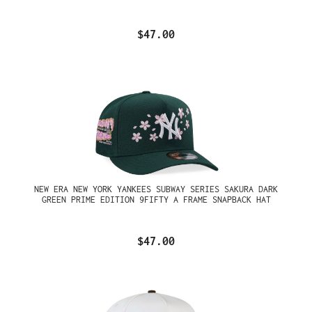
$47.00
NEW ERA NEW YORK YANKEES SUBWAY SERIES SAKURA DARK
GREEN PRIME EDITION 9FIFTY A FRAME SNAPBACK HAT
$47.00