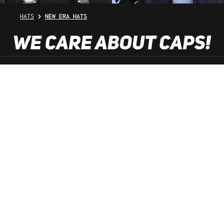
HATS
NEW ERA HATS
SHOP SERVICE
INFORMATION
NEWSLETTER
SERVICE HOTLINE