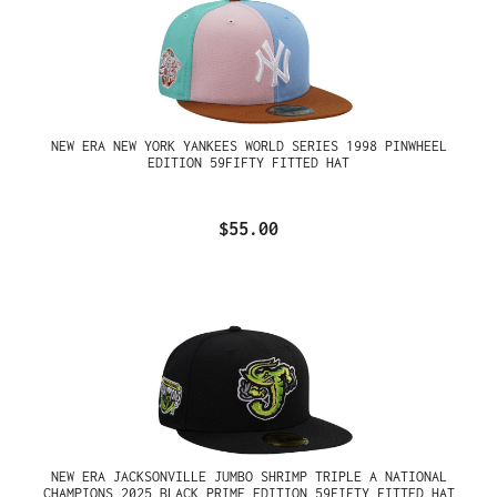
NEW ERA NEW YORK YANKEES WORLD SERIES 1998 PINWHEEL
EDITION 59FIFTY FITTED HAT
$55.00
NEW ERA JACKSONVILLE JUMBO SHRIMP TRIPLE A NATIONAL
CHAMPIONS 2025 BLACK PRIME EDITION 59FIFTY FITTED HAT