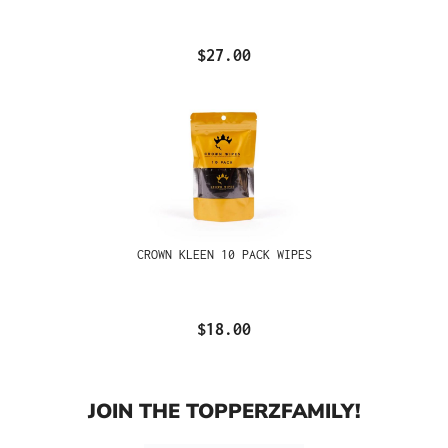
$27.00
CROWN KLEEN 10 PACK WIPES
$18.00
JOIN THE TOPPERZFAMILY!