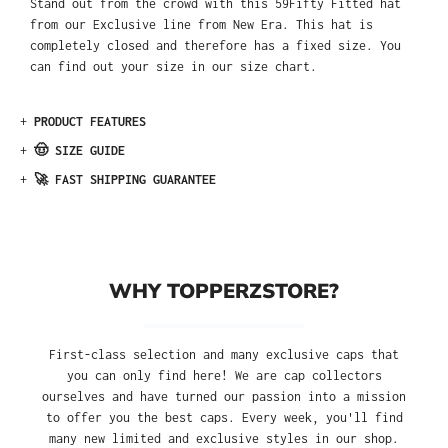
Stand out from the crowd with this 59Fifty Fitted hat
from our Exclusive line from New Era. This hat is
completely closed and therefore has a fixed size. You
can find out your size in our size chart.
+
PRODUCT FEATURES
+
🤠 SIZE GUIDE
+
🚀 FAST SHIPPING GUARANTEE
WHY TOPPERZSTORE?
First-class selection and many exclusive caps that
you can only find here! We are cap collectors
ourselves and have turned our passion into a mission
to offer you the best caps. Every week, you'll find
many new limited and exclusive styles in our shop.