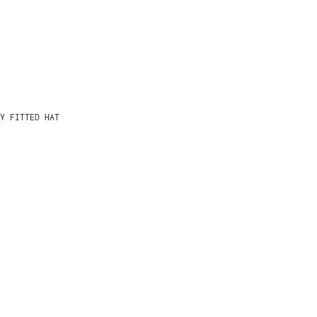
Y FITTED HAT