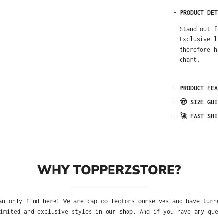
-
PRODUCT DET
Stand out f
Exclusive l
therefore h
chart.
+
PRODUCT FEA
+
🤠 SIZE GUI
+
🚀 FAST SHI
WHY TOPPERZSTORE?
an only find here! We are cap collectors ourselves and have turn
imited and exclusive styles in our shop. And if you have any que