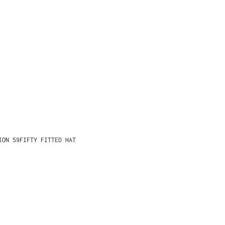
ION 59FIFTY FITTED HAT