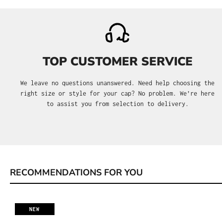
TOP CUSTOMER SERVICE
We leave no questions unanswered. Need help choosing the
right size or style for your cap? No problem. We’re here
to assist you from selection to delivery.
RECOMMENDATIONS FOR YOU
Skip product gallery
NEW