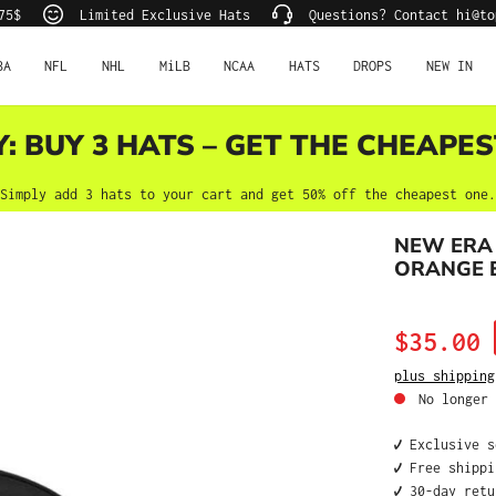
75$
Limited Exclusive Hats
Questions? Contact hi@to
BA
NFL
NHL
MiLB
NCAA
HATS
DROPS
NEW IN
Y: BUY 3 HATS – GET THE CHEAPES
Simply add 3 hats to your cart and get 50% off the cheapest one.
NEW ERA
ORANGE E
Sale price:
$35.00
plus shipping
No longer 
✔️ Exclusive 
✔️ Free shipp
✔️ 30-day ret