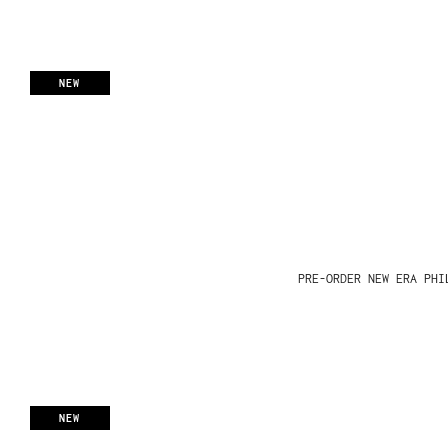
NEW
PRE-ORDER NEW ERA PHI
NEW