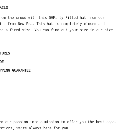
AILS
rom the crowd with this 59Fifty Fitted hat from our
ine from New Era. This hat is completely closed and
as a fixed size. You can find out your size in our size
TURES
DE
PPING GUARANTEE
ed our passion into a mission to offer you the best caps.
stions, we’re always here for you!