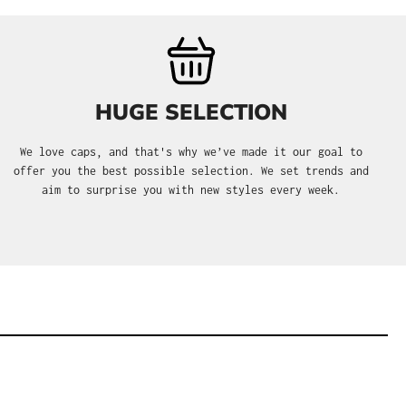
HUGE SELECTION
We love caps, and that's why we’ve made it our goal to
offer you the best possible selection. We set trends and
aim to surprise you with new styles every week.