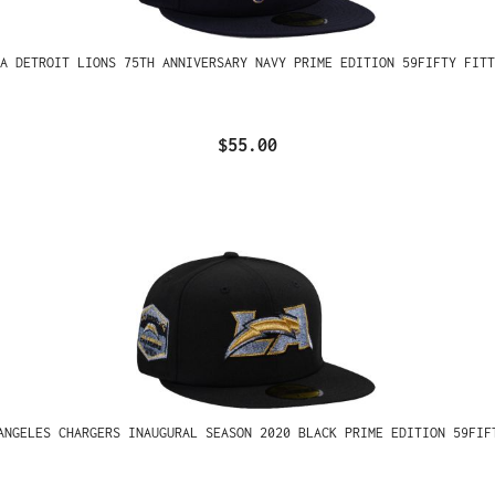
A DETROIT LIONS 75TH ANNIVERSARY NAVY PRIME EDITION 59FIFTY FITT
$55.00
ANGELES CHARGERS INAUGURAL SEASON 2020 BLACK PRIME EDITION 59FIF