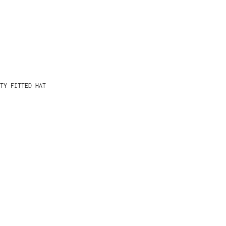
TY FITTED HAT