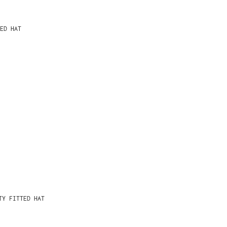
ED HAT
TY FITTED HAT