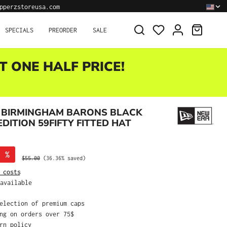
pperzstoreusa.com
SHOPPI
SPECIALS
PREORDER
SALE
T ONE HALF PRICE!
 BIRMINGHAM BARONS BLACK
DITION 59FIFTY FITTED HAT
%
Regular price:
$55.00
(36.36% saved)
 costs
available
selection of premium caps
ing on orders over 75$
urn policy