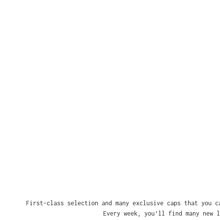
First-class selection and many exclusive caps that you c
Every week, you'll find many new l