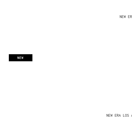
NEW ER
NEW
NEW ERA LOS 