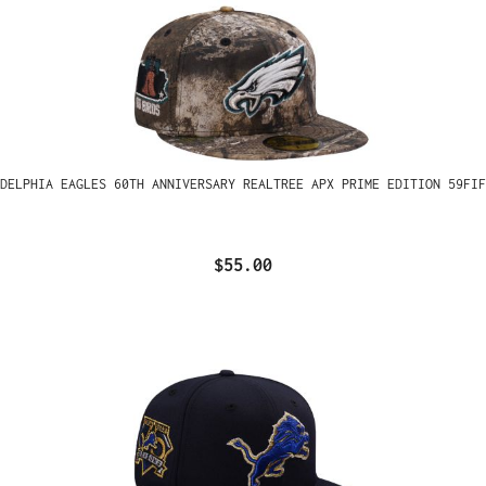
ADELPHIA EAGLES 60TH ANNIVERSARY REALTREE APX PRIME EDITION 59FIF
$55.00