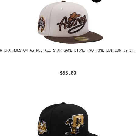
W ERA HOUSTON ASTROS ALL STAR GAME STONE TWO TONE EDITION 59FIFT
$55.00