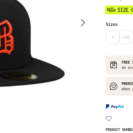
Select
Sizes
7
718
(THIS OPTIO
(THI
FREE 
on or
PREMI
when 
PRODUCT NUMB