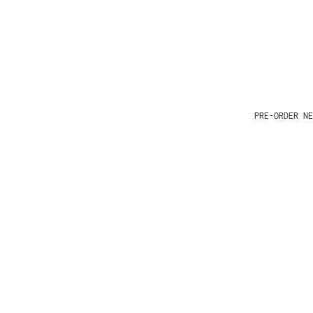
PRE-ORDER NE