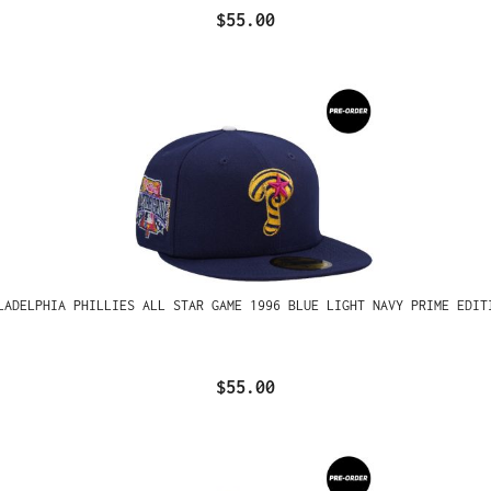
$55.00
LADELPHIA PHILLIES ALL STAR GAME 1996 BLUE LIGHT NAVY PRIME EDIT
$55.00