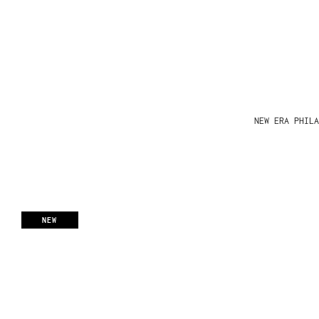
NEW ERA PHIL
NEW