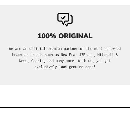
100% ORIGINAL
We are an official premium partner of the most renowned
headwear brands such as New Era, 47Brand, Mitchell &
Ness, Goorin, and many more. With us, you get
exclusively 100% genuine caps!