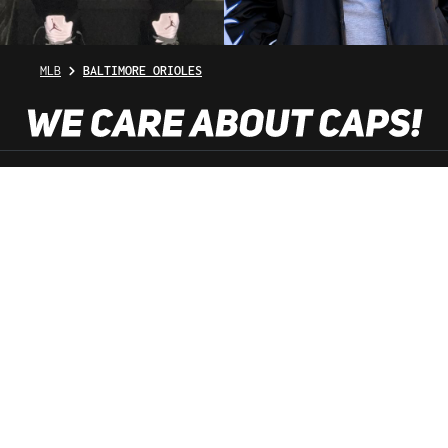
MLB
BALTIMORE ORIOLES
SHOP SERVICE
INFORMATION
NEWSLETTER
SERVICE HOTLINE