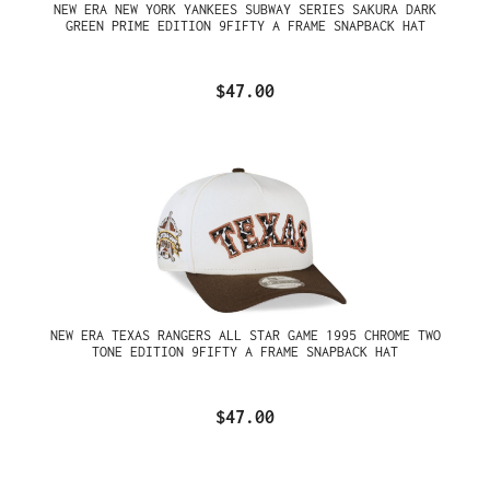
NEW ERA NEW YORK YANKEES SUBWAY SERIES SAKURA DARK
GREEN PRIME EDITION 9FIFTY A FRAME SNAPBACK HAT
$47.00
NEW ERA TEXAS RANGERS ALL STAR GAME 1995 CHROME TWO
TONE EDITION 9FIFTY A FRAME SNAPBACK HAT
$47.00