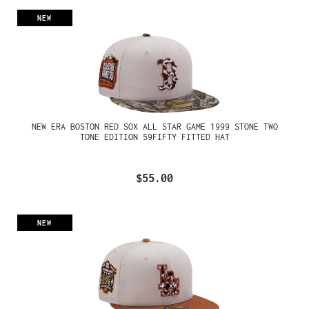
NEW
NEW ERA BOSTON RED SOX ALL STAR GAME 1999 STONE TWO
TONE EDITION 59FIFTY FITTED HAT
$55.00
NEW