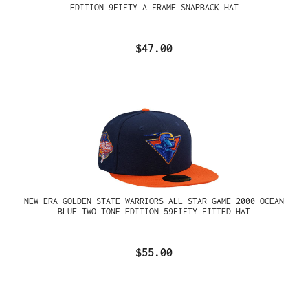
EDITION 9FIFTY A FRAME SNAPBACK HAT
$47.00
NEW ERA GOLDEN STATE WARRIORS ALL STAR GAME 2000 OCEAN
BLUE TWO TONE EDITION 59FIFTY FITTED HAT
$55.00