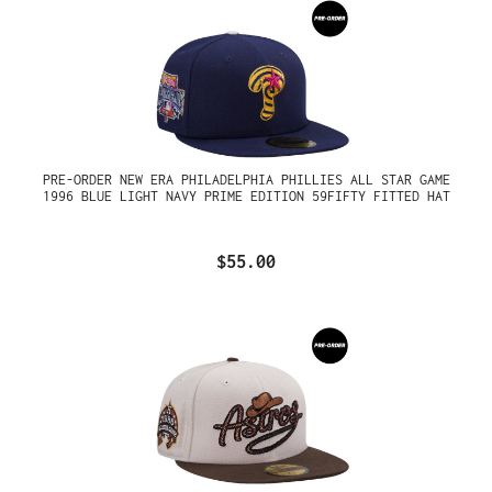
PRE-ORDER NEW ERA PHILADELPHIA PHILLIES ALL STAR GAME
1996 BLUE LIGHT NAVY PRIME EDITION 59FIFTY FITTED HAT
$55.00