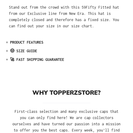
Stand out from the crowd with this 59Fifty Fitted hat
from our Exclusive line from New Era. This hat is
completely closed and therefore has a fixed size. You
can find out your size in our size chart.
+
PRODUCT FEATURES
+
🤠 SIZE GUIDE
+
🚀 FAST SHIPPING GUARANTEE
WHY TOPPERZSTORE?
First-class selection and many exclusive caps that
you can only find here! We are cap collectors
ourselves and have turned our passion into a mission
to offer you the best caps. Every week, you'll find