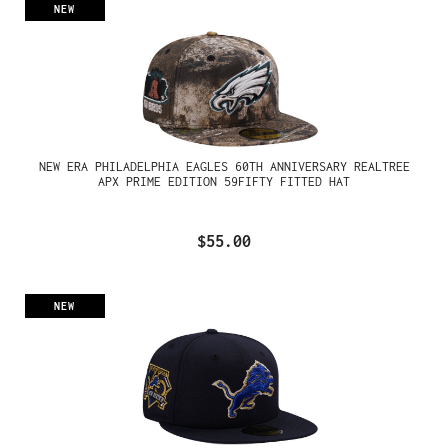
NEW
NEW ERA PHILADELPHIA EAGLES 60TH ANNIVERSARY REALTREE
APX PRIME EDITION 59FIFTY FITTED HAT
$55.00
NEW