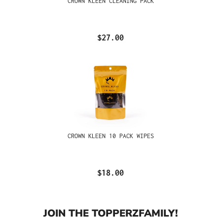
CROWN KLEEN CLEANING PACK
$27.00
CROWN KLEEN 10 PACK WIPES
$18.00
JOIN THE TOPPERZFAMILY!