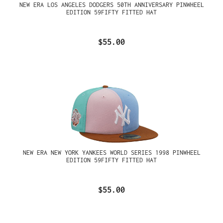
NEW ERA LOS ANGELES DODGERS 50TH ANNIVERSARY PINWHEEL
EDITION 59FIFTY FITTED HAT
$55.00
NEW ERA NEW YORK YANKEES WORLD SERIES 1998 PINWHEEL
EDITION 59FIFTY FITTED HAT
$55.00