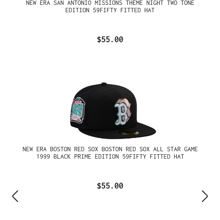
NEW ERA SAN ANTONIO MISSIONS THEME NIGHT TWO TONE
EDITION 59FIFTY FITTED HAT
$55.00
NEW ERA BOSTON RED SOX BOSTON RED SOX ALL STAR GAME
1999 BLACK PRIME EDITION 59FIFTY FITTED HAT
$55.00