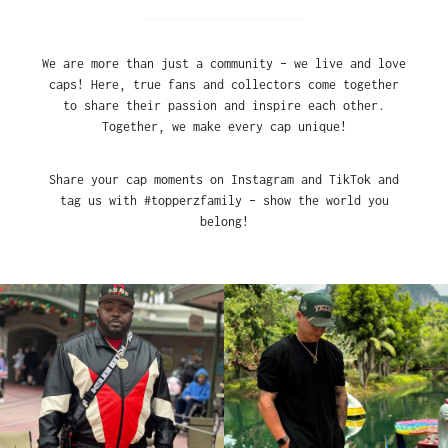
We are more than just a community – we live and love
caps! Here, true fans and collectors come together
to share their passion and inspire each other.
Together, we make every cap unique!
Share your cap moments on Instagram and TikTok and
tag us with #topperzfamily – show the world you
belong!