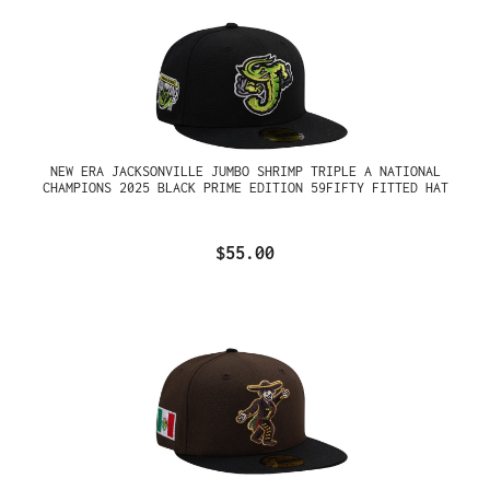
NEW ERA JACKSONVILLE JUMBO SHRIMP TRIPLE A NATIONAL
CHAMPIONS 2025 BLACK PRIME EDITION 59FIFTY FITTED HAT
$55.00