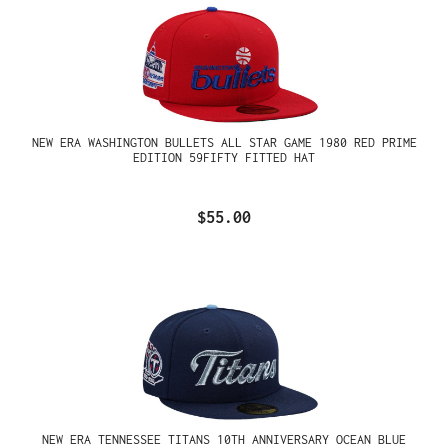
NEW ERA WASHINGTON BULLETS ALL STAR GAME 1980 RED PRIME
EDITION 59FIFTY FITTED HAT
$55.00
NEW ERA TENNESSEE TITANS 10TH ANNIVERSARY OCEAN BLUE