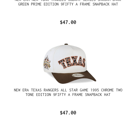
GREEN PRIME EDITION 9FIFTY A FRAME SNAPBACK HAT
$47.00
NEW ERA TEXAS RANGERS ALL STAR GAME 1995 CHROME TWO
TONE EDITION 9FIFTY A FRAME SNAPBACK HAT
$47.00