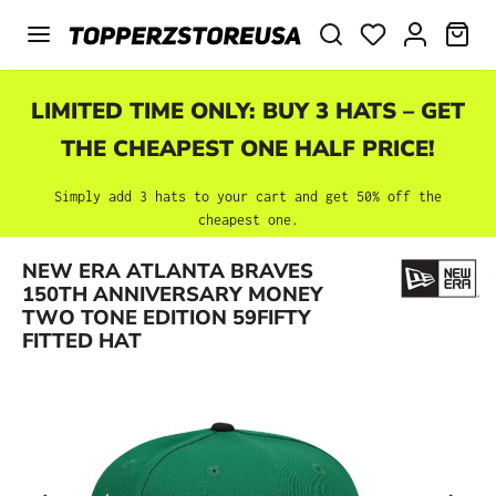
Skip to main content
SHO
LIMITED TIME ONLY: BUY 3 HATS – GET
THE CHEAPEST ONE HALF PRICE!
Simply add 3 hats to your cart and get 50% off the
cheapest one.
NEW ERA ATLANTA BRAVES
Skip image gallery
150TH ANNIVERSARY MONEY
TWO TONE EDITION 59FIFTY
FITTED HAT