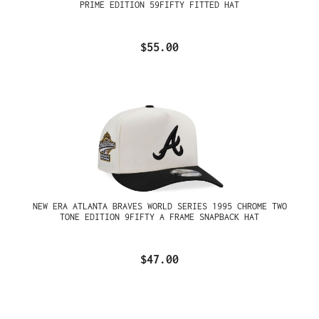
PRIME EDITION 59FIFTY FITTED HAT
$55.00
NEW ERA ATLANTA BRAVES WORLD SERIES 1995 CHROME TWO
TONE EDITION 9FIFTY A FRAME SNAPBACK HAT
$47.00