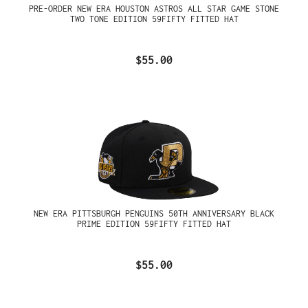
PRE-ORDER NEW ERA HOUSTON ASTROS ALL STAR GAME STONE
TWO TONE EDITION 59FIFTY FITTED HAT
$55.00
NEW ERA PITTSBURGH PENGUINS 50TH ANNIVERSARY BLACK
PRIME EDITION 59FIFTY FITTED HAT
$55.00