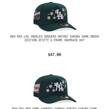
NEW ERA LOS ANGELES DODGERS OHTANI SAKURA DARK GREEN
EDITION 9FIFTY A FRAME SNAPBACK HAT
$47.00
NEW ERA NEW YORK YANKEES SUBWAY SERIES SAKURA DARK