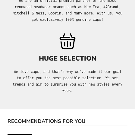
We are an official premium partner of the most
renowned headwear brands such as New Era, 47Brand,
Mitchell & Ness, Goorin, and many more. With us, you
get exclusively 100% genuine caps!
HUGE SELECTION
We love caps, and that's why we’ve made it our goal
to offer you the best possible selection. We set
trends and aim to surprise you with new styles every
week.
RECOMMENDATIONS FOR YOU
Skip product gallery