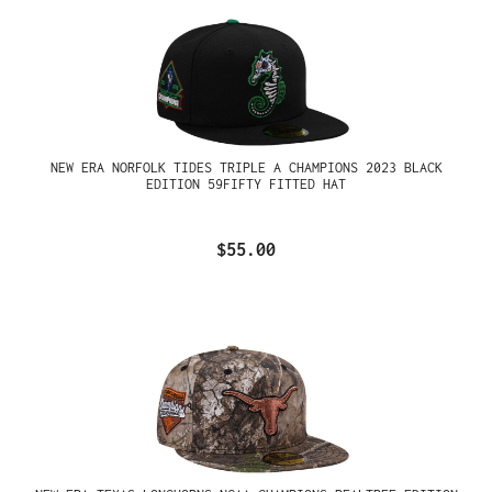
NEW ERA NORFOLK TIDES TRIPLE A CHAMPIONS 2023 BLACK
EDITION 59FIFTY FITTED HAT
$55.00