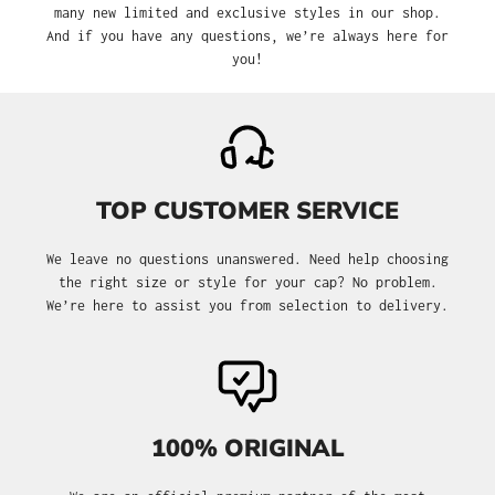
many new limited and exclusive styles in our shop.
And if you have any questions, we’re always here for
you!
TOP CUSTOMER SERVICE
We leave no questions unanswered. Need help choosing
the right size or style for your cap? No problem.
We’re here to assist you from selection to delivery.
100% ORIGINAL