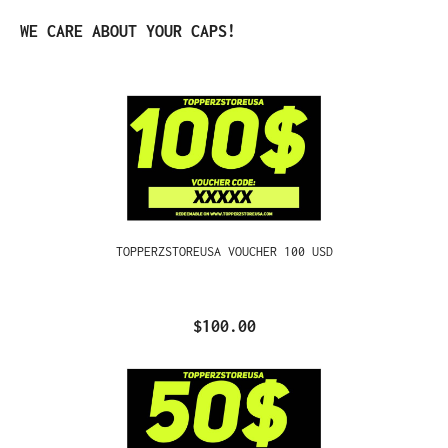
Skip product gallery
WE CARE ABOUT YOUR CAPS!
TOPPERZSTOREUSA VOUCHER 100 USD
$100.00