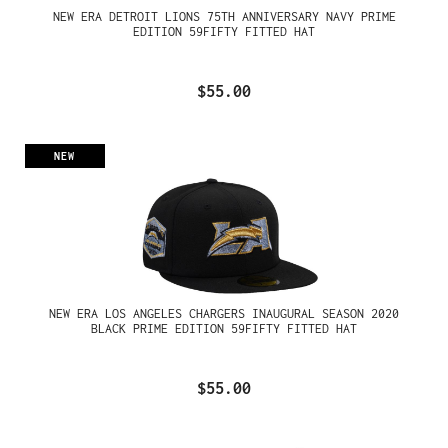
NEW ERA DETROIT LIONS 75TH ANNIVERSARY NAVY PRIME
EDITION 59FIFTY FITTED HAT
$55.00
NEW
NEW ERA LOS ANGELES CHARGERS INAUGURAL SEASON 2020
BLACK PRIME EDITION 59FIFTY FITTED HAT
$55.00