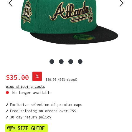
Sale price:
$35.00
%
Regular price:
$50.00
(30% saved)
plus shipping costs
No longer available
✔️ Exclusive selection of premium caps
✔️ Free shipping on orders over 75$
✔️ 30-day return policy