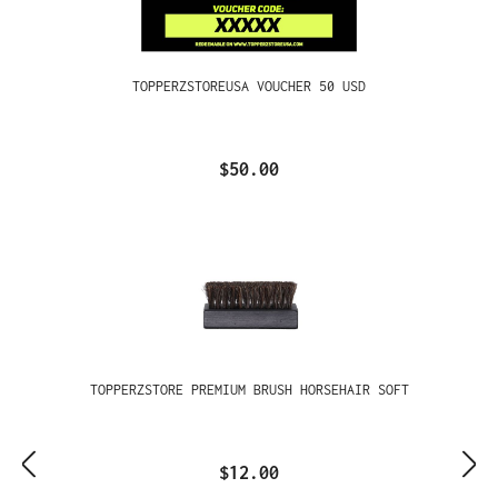
TOPPERZSTOREUSA VOUCHER 50 USD
$50.00
TOPPERZSTORE PREMIUM BRUSH HORSEHAIR SOFT
$12.00