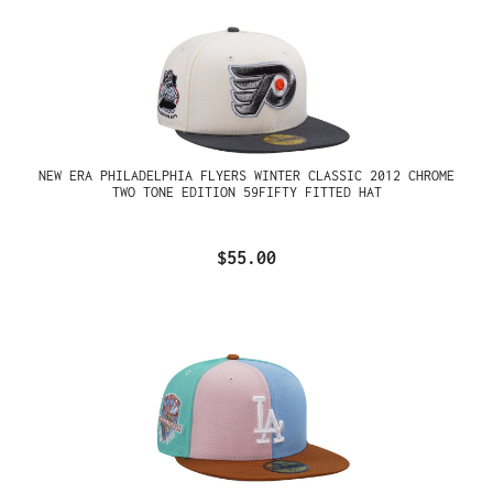
NEW ERA PHILADELPHIA FLYERS WINTER CLASSIC 2012 CHROME
TWO TONE EDITION 59FIFTY FITTED HAT
$55.00