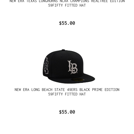
NEW ERA TEXAS LONGHORNS NCAA CHAMPIONS REALTREE EDITION
59FIFTY FITTED HAT
$55.00
NEW ERA LONG BEACH STATE 49ERS BLACK PRIME EDITION
59FIFTY FITTED HAT
$55.00