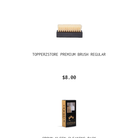
TOPPERZSTORE PREMIUM BRUSH REGULAR
$8.00