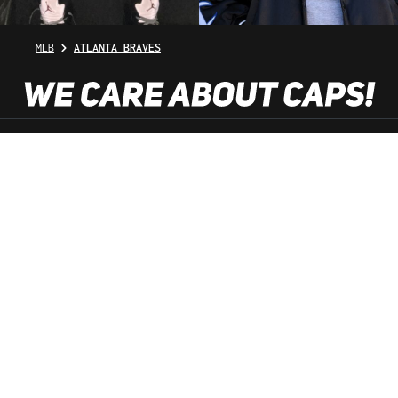
MLB
ATLANTA BRAVES
SHOP SERVICE
INFORMATION
NEWSLETTER
SERVICE HOTLINE