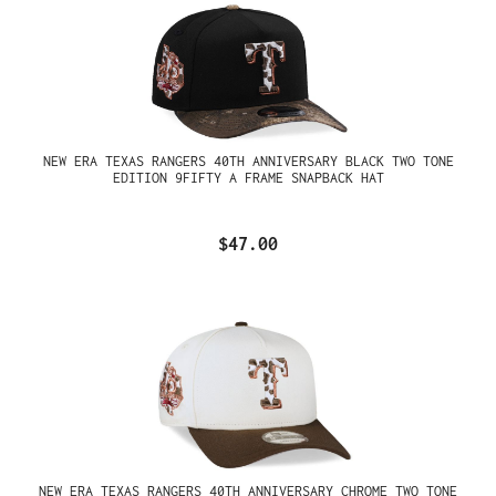
NEW ERA TEXAS RANGERS 40TH ANNIVERSARY BLACK TWO TONE
EDITION 9FIFTY A FRAME SNAPBACK HAT
$47.00
NEW ERA TEXAS RANGERS 40TH ANNIVERSARY CHROME TWO TONE