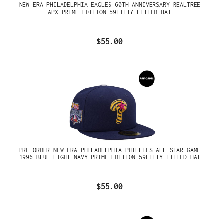
NEW ERA PHILADELPHIA EAGLES 60TH ANNIVERSARY REALTREE
APX PRIME EDITION 59FIFTY FITTED HAT
$55.00
PRE-ORDER NEW ERA PHILADELPHIA PHILLIES ALL STAR GAME
1996 BLUE LIGHT NAVY PRIME EDITION 59FIFTY FITTED HAT
$55.00