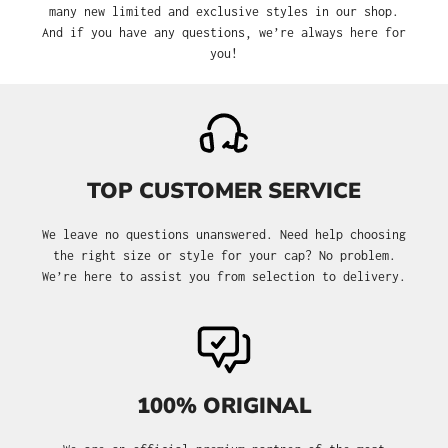
many new limited and exclusive styles in our shop.
And if you have any questions, we’re always here for
you!
TOP CUSTOMER SERVICE
We leave no questions unanswered. Need help choosing
the right size or style for your cap? No problem.
We’re here to assist you from selection to delivery.
100% ORIGINAL