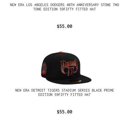
NEW ERA LOS ANGELES DODGERS 40TH ANNIVERSARY STONE TWO
TONE EDITION 59FIFTY FITTED HAT
$55.00
NEW ERA DETROIT TIGERS STADIUM SERIES BLACK PRIME
EDITION 59FIFTY FITTED HAT
$55.00