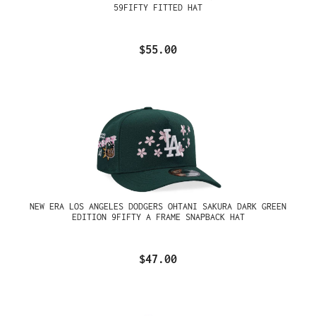
59FIFTY FITTED HAT
$55.00
NEW ERA LOS ANGELES DODGERS OHTANI SAKURA DARK GREEN
EDITION 9FIFTY A FRAME SNAPBACK HAT
$47.00