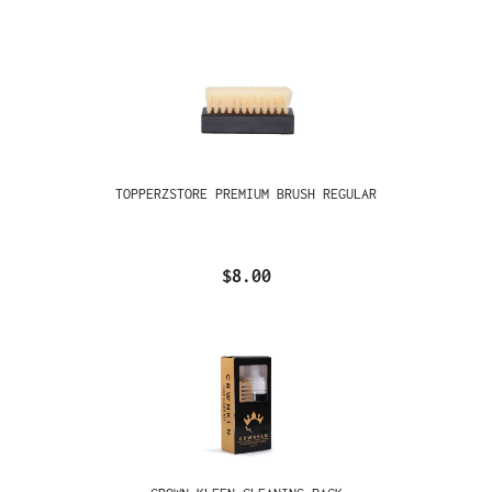
TOPPERZSTORE PREMIUM BRUSH REGULAR
$8.00