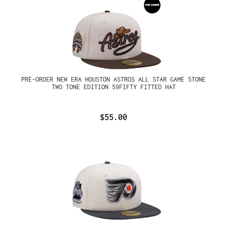
PRE-ORDER NEW ERA HOUSTON ASTROS ALL STAR GAME STONE
TWO TONE EDITION 59FIFTY FITTED HAT
$55.00