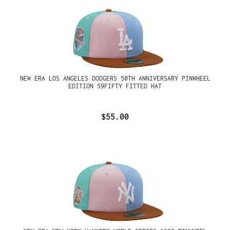
NEW ERA LOS ANGELES DODGERS 50TH ANNIVERSARY PINWHEEL
EDITION 59FIFTY FITTED HAT
$55.00