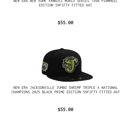
NEW ERA NEW YORK YANKEES WORLD SERIES 1998 PINWHEEL
EDITION 59FIFTY FITTED HAT
$55.00
NEW ERA JACKSONVILLE JUMBO SHRIMP TRIPLE A NATIONAL
CHAMPIONS 2025 BLACK PRIME EDITION 59FIFTY FITTED HAT
$55.00