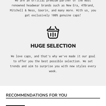
We are an official premium partner of the most
renowned headwear brands such as New Era, 47Brand,
Mitchell & Ness, Goorin, and many more. With us, you
get exclusively 100% genuine caps!
HUGE SELECTION
We love caps, and that's why we’ve made it our goal
to offer you the best possible selection. We set
trends and aim to surprise you with new styles every
week.
RECOMMENDATIONS FOR YOU
Skip product gallery