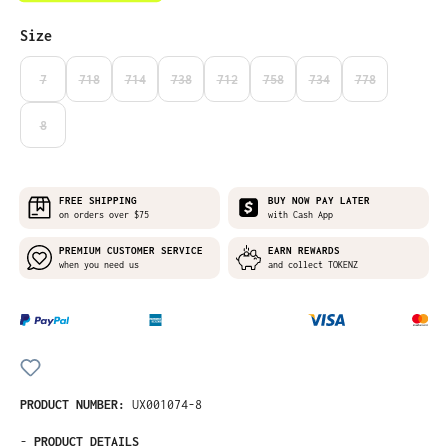
Select
Size
7
718
714
738
712
758
734
778
(THIS OPTION IS CURRENTLY UNAVAILABLE.)
(THIS OPTION IS CURRENTLY UNAVAILABLE.)
(THIS OPTION IS CURRENTLY UNAVAILABLE.)
(THIS OPTION IS CURRENTLY UNAVAILABLE.)
(THIS OPTION IS CURRENTLY UNAVAILABLE
(THIS OPTION IS CURRENTLY UNA
(THIS OPTION IS CURRE
(THIS OPTION I
8
(THIS OPTION IS CURRENTLY UNAVAILABLE.)
FREE SHIPPING
BUY NOW PAY LATER
on orders over $75
with Cash App
PREMIUM CUSTOMER SERVICE
EARN REWARDS
when you need us
and collect TOKENZ
PRODUCT NUMBER:
UX001074-8
-
PRODUCT DETAILS