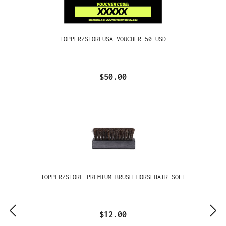
TOPPERZSTOREUSA VOUCHER 50 USD
$50.00
TOPPERZSTORE PREMIUM BRUSH HORSEHAIR SOFT
$12.00