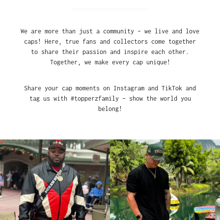
We are more than just a community – we live and love
caps! Here, true fans and collectors come together
to share their passion and inspire each other.
Together, we make every cap unique!
Share your cap moments on Instagram and TikTok and
tag us with #topperzfamily – show the world you
belong!