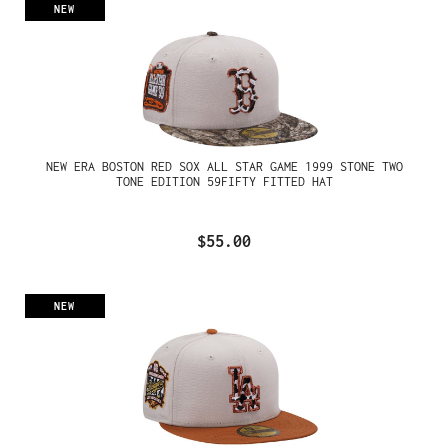
NEW
NEW ERA BOSTON RED SOX ALL STAR GAME 1999 STONE TWO
TONE EDITION 59FIFTY FITTED HAT
$55.00
NEW