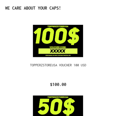
Skip product gallery
WE CARE ABOUT YOUR CAPS!
TOPPERZSTOREUSA VOUCHER 100 USD
$100.00