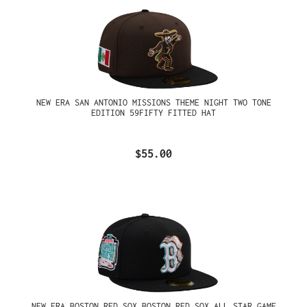
NEW ERA SAN ANTONIO MISSIONS THEME NIGHT TWO TONE
EDITION 59FIFTY FITTED HAT
$55.00
NEW ERA BOSTON RED SOX BOSTON RED SOX ALL STAR GAME