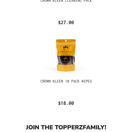
CROWN KLEEN CLEANING PACK
$27.00
CROWN KLEEN 10 PACK WIPES
$18.00
JOIN THE TOPPERZFAMILY!