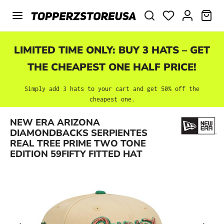
Skip to main content
SHO
LIMITED TIME ONLY: BUY 3 HATS – GET
THE CHEAPEST ONE HALF PRICE!
Simply add 3 hats to your cart and get 50% off the
cheapest one.
NEW ERA ARIZONA
Skip image gallery
DIAMONDBACKS SERPIENTES
REAL TREE PRIME TWO TONE
EDITION 59FIFTY FITTED HAT