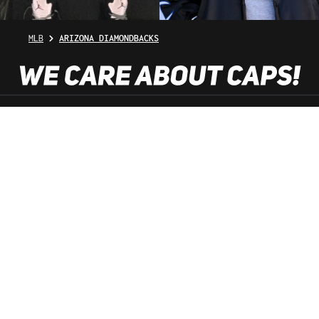
MLB
ARIZONA DIAMONDBACKS
SHOP SERVICE
INFORMATION
NEWSLETTER
SERVICE HOTLINE