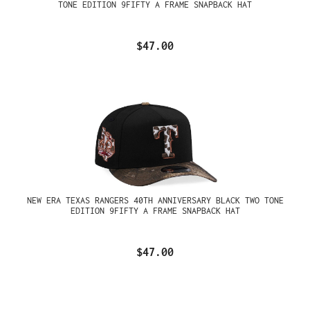
TONE EDITION 9FIFTY A FRAME SNAPBACK HAT
$47.00
NEW ERA TEXAS RANGERS 40TH ANNIVERSARY BLACK TWO TONE
EDITION 9FIFTY A FRAME SNAPBACK HAT
$47.00