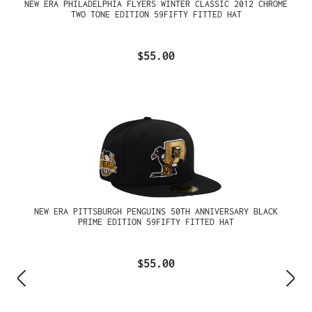
NEW ERA PHILADELPHIA FLYERS WINTER CLASSIC 2012 CHROME
TWO TONE EDITION 59FIFTY FITTED HAT
$55.00
NEW ERA PITTSBURGH PENGUINS 50TH ANNIVERSARY BLACK
PRIME EDITION 59FIFTY FITTED HAT
$55.00