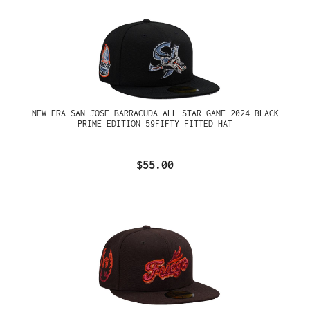
NEW ERA SAN JOSE BARRACUDA ALL STAR GAME 2024 BLACK
PRIME EDITION 59FIFTY FITTED HAT
$55.00