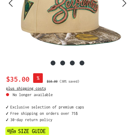
Sale price:
$35.00
%
Regular price:
$50.00
(30% saved)
plus shipping costs
No longer available
✔️ Exclusive selection of premium caps
✔️ Free shipping on orders over 75$
✔️ 30-day return policy