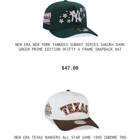
NEW ERA NEW YORK YANKEES SUBWAY SERIES SAKURA DARK
GREEN PRIME EDITION 9FIFTY A FRAME SNAPBACK HAT
$47.00
NEW ERA TEXAS RANGERS ALL STAR GAME 1995 CHROME TWO