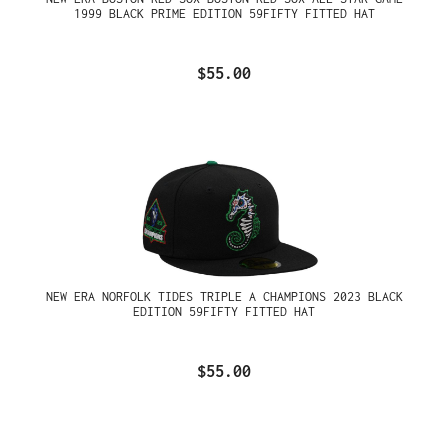
1999 BLACK PRIME EDITION 59FIFTY FITTED HAT
$55.00
NEW ERA NORFOLK TIDES TRIPLE A CHAMPIONS 2023 BLACK
EDITION 59FIFTY FITTED HAT
$55.00