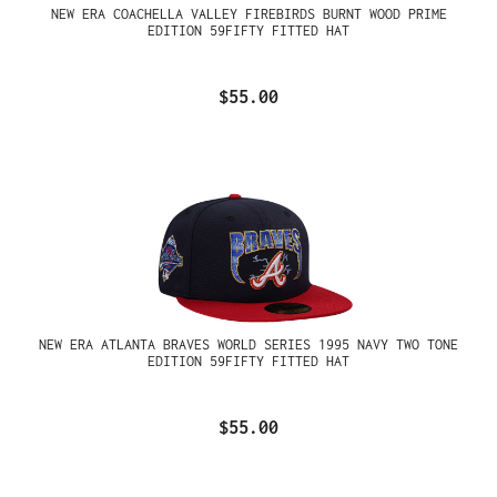
NEW ERA COACHELLA VALLEY FIREBIRDS BURNT WOOD PRIME
EDITION 59FIFTY FITTED HAT
$55.00
NEW ERA ATLANTA BRAVES WORLD SERIES 1995 NAVY TWO TONE
EDITION 59FIFTY FITTED HAT
$55.00