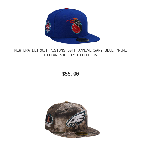
NEW ERA DETROIT PISTONS 50TH ANNIVERSARY BLUE PRIME
EDITION 59FIFTY FITTED HAT
$55.00