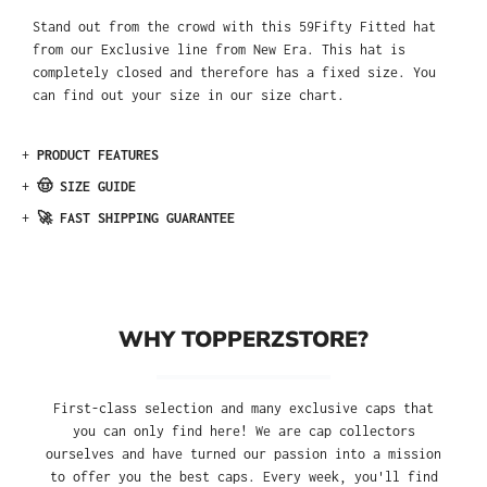
Stand out from the crowd with this 59Fifty Fitted hat
from our Exclusive line from New Era. This hat is
completely closed and therefore has a fixed size. You
can find out your size in our size chart.
+
PRODUCT FEATURES
+
🤠 SIZE GUIDE
+
🚀 FAST SHIPPING GUARANTEE
WHY TOPPERZSTORE?
First-class selection and many exclusive caps that
you can only find here! We are cap collectors
ourselves and have turned our passion into a mission
to offer you the best caps. Every week, you'll find