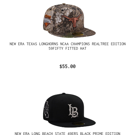
NEW ERA TEXAS LONGHORNS NCAA CHAMPIONS REALTREE EDITION
59FIFTY FITTED HAT
$55.00
NEW ERA LONG BEACH STATE 49ERS BLACK PRIME EDITION