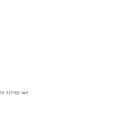
TY FITTED HAT