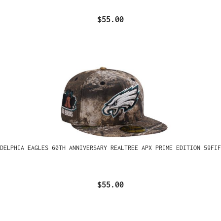
$55.00
ADELPHIA EAGLES 60TH ANNIVERSARY REALTREE APX PRIME EDITION 59FIF
$55.00