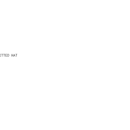
ITTED HAT