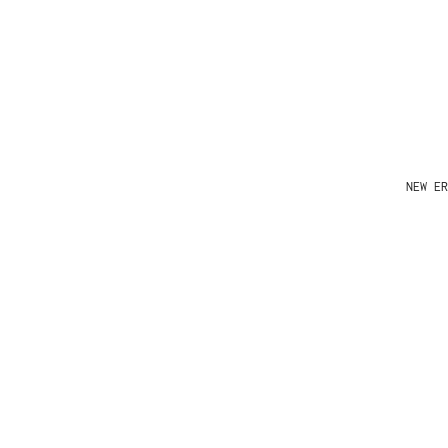
NEW ER