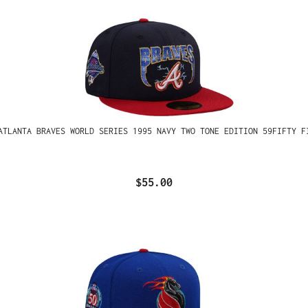
ATLANTA BRAVES WORLD SERIES 1995 NAVY TWO TONE EDITION 59FIFTY F
$55.00