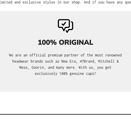
imited and exclusive styles in our shop. And if you have any que
100% ORIGINAL
We are an official premium partner of the most renowned
headwear brands such as New Era, 47Brand, Mitchell &
Ness, Goorin, and many more. With us, you get
exclusively 100% genuine caps!