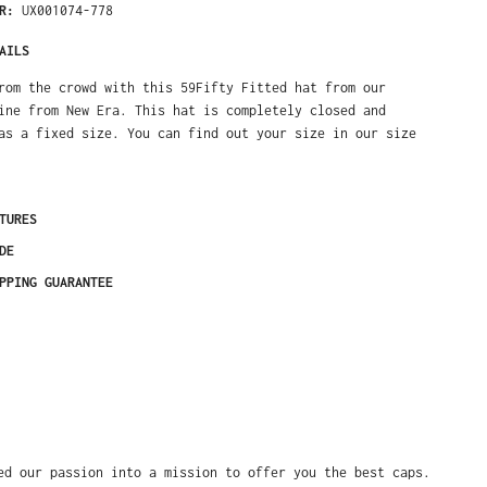
ER:
UX001074-778
AILS
rom the crowd with this 59Fifty Fitted hat from our
ine from New Era. This hat is completely closed and
as a fixed size. You can find out your size in our size
TURES
DE
PPING GUARANTEE
ed our passion into a mission to offer you the best caps.