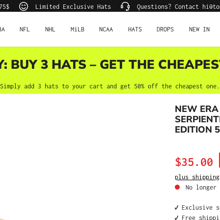
75$
Limited Exclusive Hats
Questions? Contact hi@to
BA
NFL
NHL
MiLB
NCAA
HATS
DROPS
NEW IN
Y: BUY 3 HATS – GET THE CHEAPES
Simply add 3 hats to your cart and get 50% off the cheapest one.
NEW ERA
SERPIENT
EDITION 5
Sale price:
$35.00
plus shipping
No longer 
✔️ Exclusive 
✔️ Free shipp