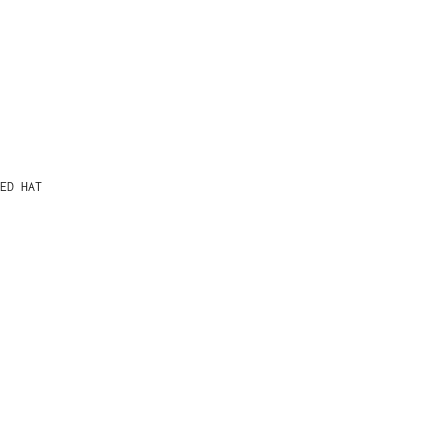
ED HAT