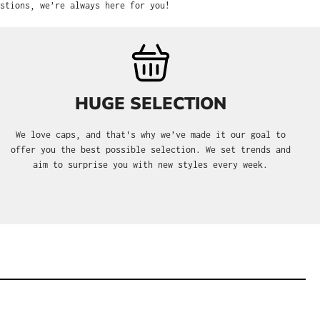
stions, we’re always here for you!
HUGE SELECTION
We love caps, and that's why we’ve made it our goal to
offer you the best possible selection. We set trends and
aim to surprise you with new styles every week.