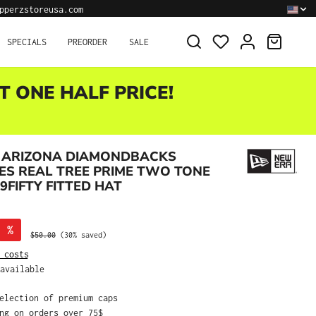
pperzstoreusa.com
SHOPPI
SPECIALS
PREORDER
SALE
T ONE HALF PRICE!
 ARIZONA DIAMONDBACKS
ES REAL TREE PRIME TWO TONE
9FIFTY FITTED HAT
%
Regular price:
$50.00
(30% saved)
 costs
available
selection of premium caps
ing on orders over 75$