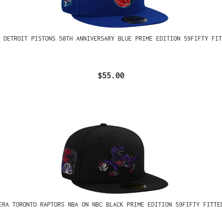
 DETROIT PISTONS 50TH ANNIVERSARY BLUE PRIME EDITION 59FIFTY FIT
$55.00
ERA TORONTO RAPTORS NBA ON NBC BLACK PRIME EDITION 59FIFTY FITTE