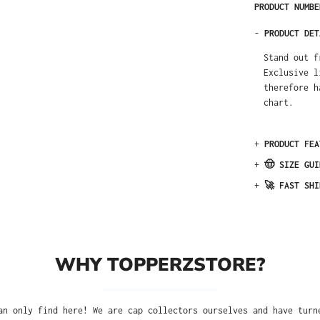
PRODUCT NUMB
-
PRODUCT DET
Stand out f
Exclusive l
therefore h
chart.
+
PRODUCT FEA
+
🤠 SIZE GUI
+
🚀 FAST SHI
WHY TOPPERZSTORE?
an only find here! We are cap collectors ourselves and have turn