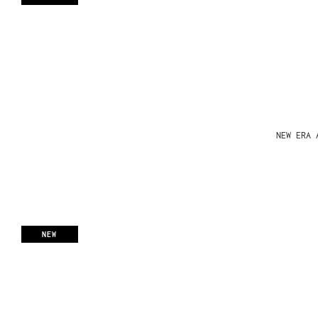
NEW ERA 
NEW