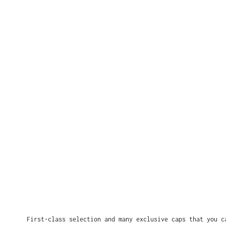
First-class selection and many exclusive caps that you c