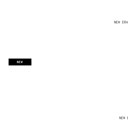
NEW ERA
NEW
NEW 