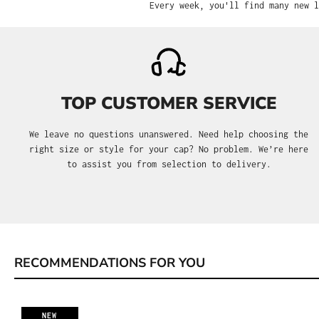
Every week, you'll find many new l
TOP CUSTOMER SERVICE
We leave no questions unanswered. Need help choosing the
right size or style for your cap? No problem. We’re here
to assist you from selection to delivery.
RECOMMENDATIONS FOR YOU
Skip product gallery
NEW