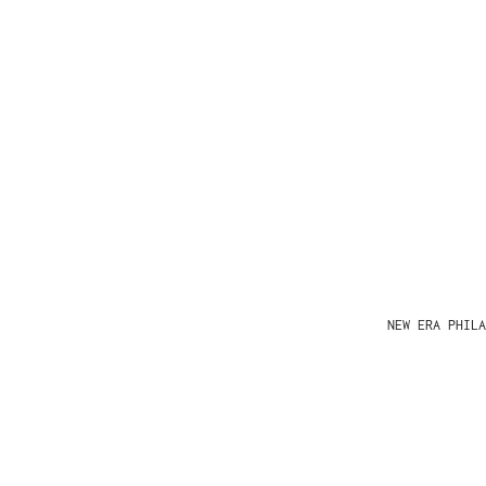
NEW ERA PHIL