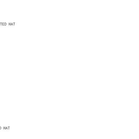
TED HAT
D HAT