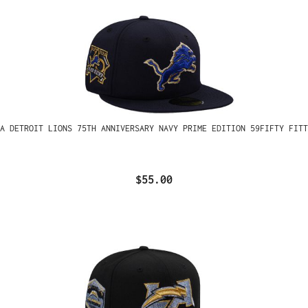
A DETROIT LIONS 75TH ANNIVERSARY NAVY PRIME EDITION 59FIFTY FITT
$55.00