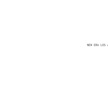
NEW ERA LOS 