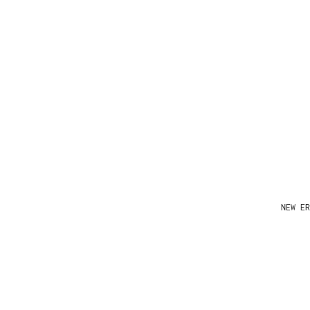
NEW ER