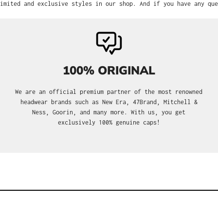
imited and exclusive styles in our shop. And if you have any que
100% ORIGINAL
We are an official premium partner of the most renowned
headwear brands such as New Era, 47Brand, Mitchell &
Ness, Goorin, and many more. With us, you get
exclusively 100% genuine caps!