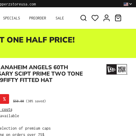
pperzstoreusa.com
SHOPPI
SPECIALS
PREORDER
SALE
T ONE HALF PRICE!
 ANAHEIM ANGELS 60TH
ARY SCIPT PRIME TWO TONE
9FIFTY FITTED HAT
%
Regular price:
$50.00
(30% saved)
 costs
available
selection of premium caps
ing on orders over 75$