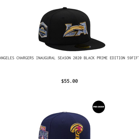
ANGELES CHARGERS INAUGURAL SEASON 2020 BLACK PRIME EDITION 59FIF
$55.00