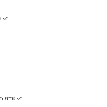
D HAT
TY FITTED HAT