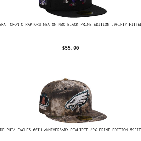
ERA TORONTO RAPTORS NBA ON NBC BLACK PRIME EDITION 59FIFTY FITTE
$55.00
ADELPHIA EAGLES 60TH ANNIVERSARY REALTREE APX PRIME EDITION 59FIF