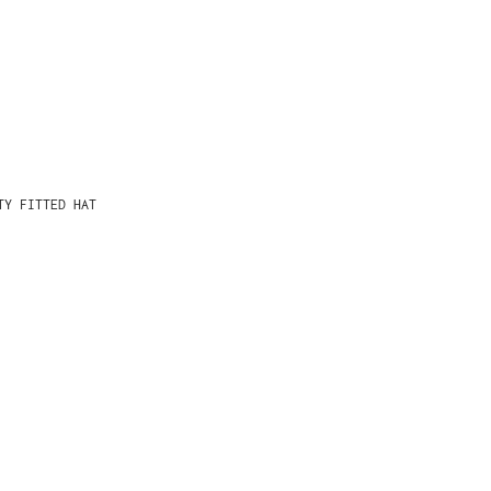
TY FITTED HAT