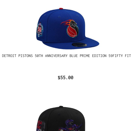
 DETROIT PISTONS 50TH ANNIVERSARY BLUE PRIME EDITION 59FIFTY FIT
$55.00