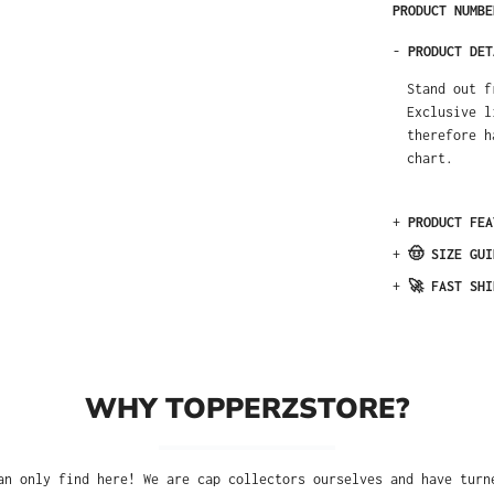
PRODUCT NUMB
-
PRODUCT DET
Stand out f
Exclusive l
therefore h
chart.
+
PRODUCT FEA
+
🤠 SIZE GUI
+
🚀 FAST SHI
WHY TOPPERZSTORE?
an only find here! We are cap collectors ourselves and have turn