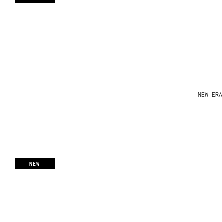
NEW ERA
NEW