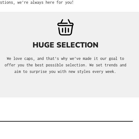
stions, we’re always here for you!
HUGE SELECTION
We love caps, and that's why we’ve made it our goal to
offer you the best possible selection. We set trends and
aim to surprise you with new styles every week.