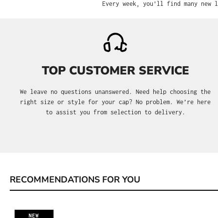
Every week, you'll find many new l
TOP CUSTOMER SERVICE
We leave no questions unanswered. Need help choosing the
right size or style for your cap? No problem. We’re here
to assist you from selection to delivery.
RECOMMENDATIONS FOR YOU
Skip product gallery
NEW