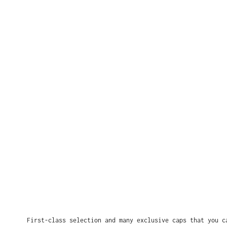
First-class selection and many exclusive caps that you c