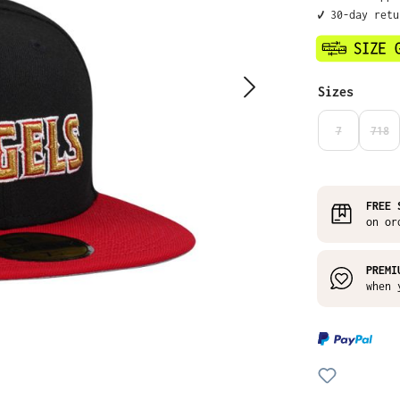
✔️ 30-day ret
Select
Sizes
7
718
(THIS OPTIO
(THI
FREE 
on or
PREMI
when 