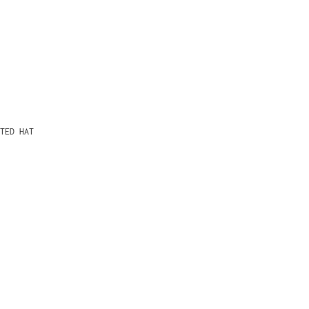
TED HAT