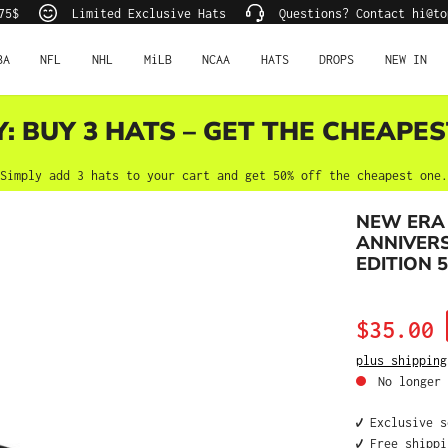
75$
Limited Exclusive Hats
Questions? Contact hi@to
BA
NFL
NHL
MiLB
NCAA
HATS
DROPS
NEW IN
Y: BUY 3 HATS – GET THE CHEAPES
Simply add 3 hats to your cart and get 50% off the cheapest one.
NEW ERA
ANNIVERS
EDITION 5
Sale price:
$35.00
plus shipping
No longer 
✔️ Exclusive 
✔️ Free shipp