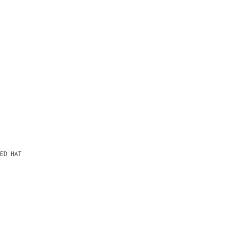
ED HAT