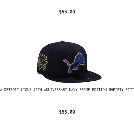
$55.00
A DETROIT LIONS 75TH ANNIVERSARY NAVY PRIME EDITION 59FIFTY FITT
$55.00