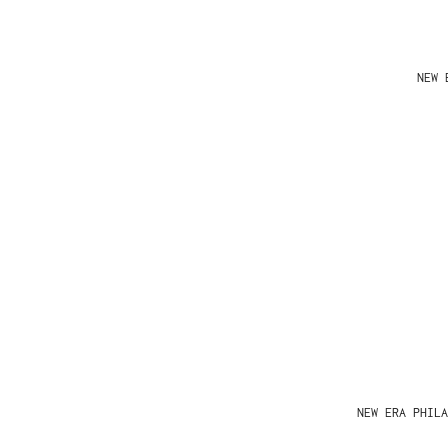
NEW 
NEW ERA PHIL