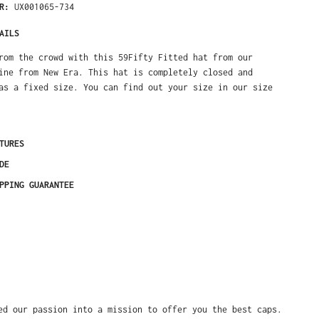
ER:
UX001065-734
AILS
rom the crowd with this 59Fifty Fitted hat from our
ine from New Era. This hat is completely closed and
as a fixed size. You can find out your size in our size
TURES
DE
PPING GUARANTEE
ed our passion into a mission to offer you the best caps.