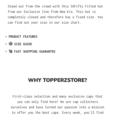
Stand out from the crowd with this 59Fifty Fitted hat
from our Exclusive line from New Era. This hat is
completely closed and therefore has a fixed size. You
can find out your size in our size chart.
+
PRODUCT FEATURES
+
🤠 SIZE GUIDE
+
🚀 FAST SHIPPING GUARANTEE
WHY TOPPERZSTORE?
First-class selection and many exclusive caps that
you can only find here! We are cap collectors
ourselves and have turned our passion into a mission
to offer you the best caps. Every week, you'll find