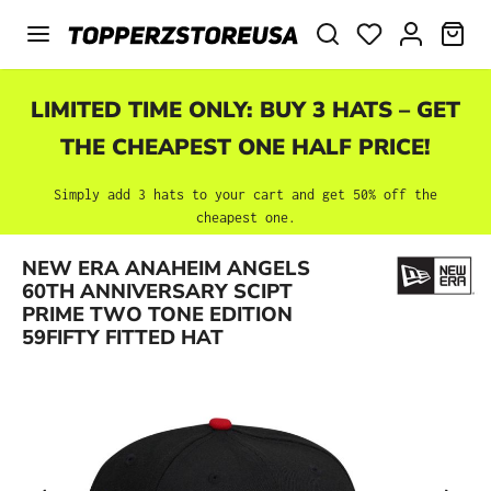
Skip to main content
SHO
LIMITED TIME ONLY: BUY 3 HATS – GET
THE CHEAPEST ONE HALF PRICE!
Simply add 3 hats to your cart and get 50% off the
cheapest one.
NEW ERA ANAHEIM ANGELS
Skip image gallery
60TH ANNIVERSARY SCIPT
PRIME TWO TONE EDITION
59FIFTY FITTED HAT