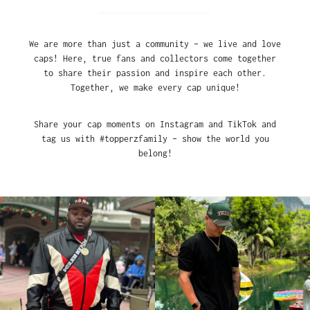
We are more than just a community – we live and love
caps! Here, true fans and collectors come together
to share their passion and inspire each other.
Together, we make every cap unique!
Share your cap moments on Instagram and TikTok and
tag us with #topperzfamily – show the world you
belong!