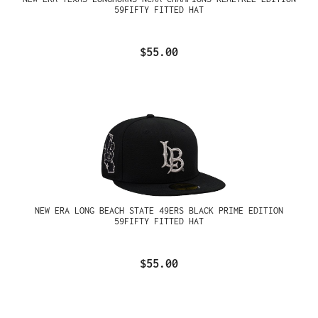
59FIFTY FITTED HAT
$55.00
NEW ERA LONG BEACH STATE 49ERS BLACK PRIME EDITION
59FIFTY FITTED HAT
$55.00