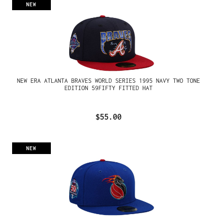
NEW
NEW ERA ATLANTA BRAVES WORLD SERIES 1995 NAVY TWO TONE
EDITION 59FIFTY FITTED HAT
$55.00
NEW