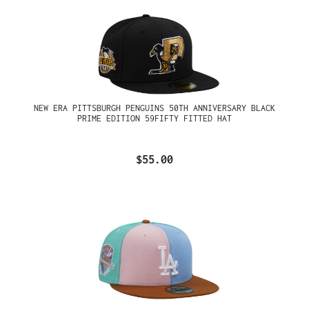
NEW ERA PITTSBURGH PENGUINS 50TH ANNIVERSARY BLACK
PRIME EDITION 59FIFTY FITTED HAT
$55.00