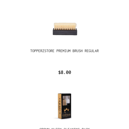
TOPPERZSTORE PREMIUM BRUSH REGULAR
$8.00