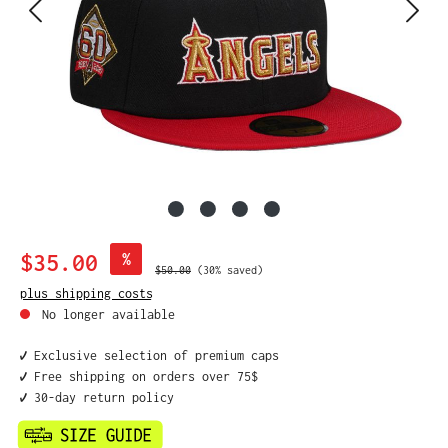
Sale price:
$35.00
%
Regular price:
$50.00
(30% saved)
plus shipping costs
No longer available
✔️ Exclusive selection of premium caps
✔️ Free shipping on orders over 75$
✔️ 30-day return policy