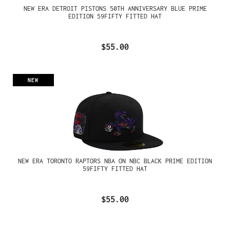
NEW ERA DETROIT PISTONS 50TH ANNIVERSARY BLUE PRIME
EDITION 59FIFTY FITTED HAT
$55.00
NEW
NEW ERA TORONTO RAPTORS NBA ON NBC BLACK PRIME EDITION
59FIFTY FITTED HAT
$55.00