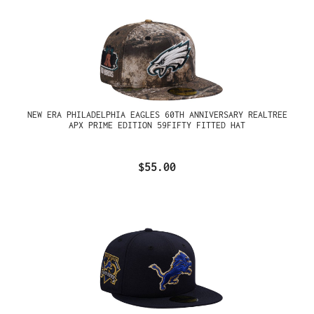
NEW ERA PHILADELPHIA EAGLES 60TH ANNIVERSARY REALTREE
APX PRIME EDITION 59FIFTY FITTED HAT
$55.00