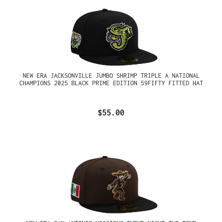
NEW ERA JACKSONVILLE JUMBO SHRIMP TRIPLE A NATIONAL
CHAMPIONS 2025 BLACK PRIME EDITION 59FIFTY FITTED HAT
$55.00