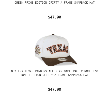
GREEN PRIME EDITION 9FIFTY A FRAME SNAPBACK HAT
$47.00
NEW ERA TEXAS RANGERS ALL STAR GAME 1995 CHROME TWO
TONE EDITION 9FIFTY A FRAME SNAPBACK HAT
$47.00