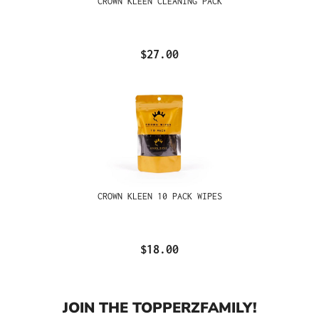
CROWN KLEEN CLEANING PACK
$27.00
CROWN KLEEN 10 PACK WIPES
$18.00
JOIN THE TOPPERZFAMILY!