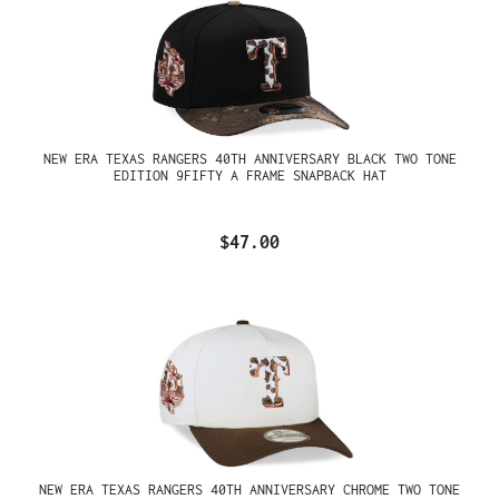
NEW ERA TEXAS RANGERS 40TH ANNIVERSARY BLACK TWO TONE
EDITION 9FIFTY A FRAME SNAPBACK HAT
$47.00
NEW ERA TEXAS RANGERS 40TH ANNIVERSARY CHROME TWO TONE