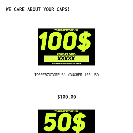
Skip product gallery
WE CARE ABOUT YOUR CAPS!
TOPPERZSTOREUSA VOUCHER 100 USD
$100.00