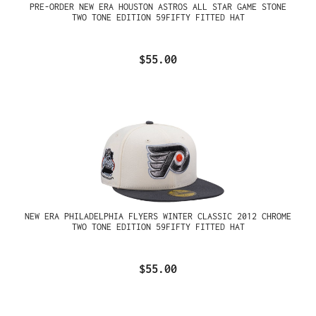
PRE-ORDER NEW ERA HOUSTON ASTROS ALL STAR GAME STONE
TWO TONE EDITION 59FIFTY FITTED HAT
$55.00
NEW ERA PHILADELPHIA FLYERS WINTER CLASSIC 2012 CHROME
TWO TONE EDITION 59FIFTY FITTED HAT
$55.00