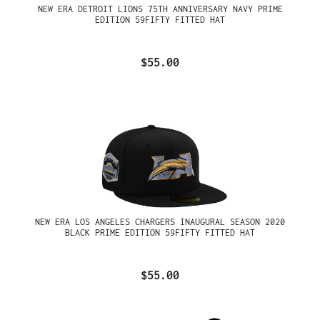
NEW ERA DETROIT LIONS 75TH ANNIVERSARY NAVY PRIME
EDITION 59FIFTY FITTED HAT
$55.00
NEW ERA LOS ANGELES CHARGERS INAUGURAL SEASON 2020
BLACK PRIME EDITION 59FIFTY FITTED HAT
$55.00