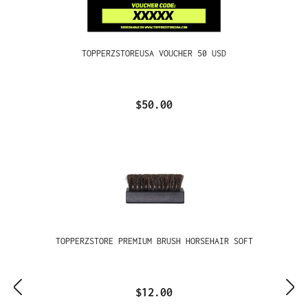
TOPPERZSTOREUSA VOUCHER 50 USD
$50.00
TOPPERZSTORE PREMIUM BRUSH HORSEHAIR SOFT
$12.00