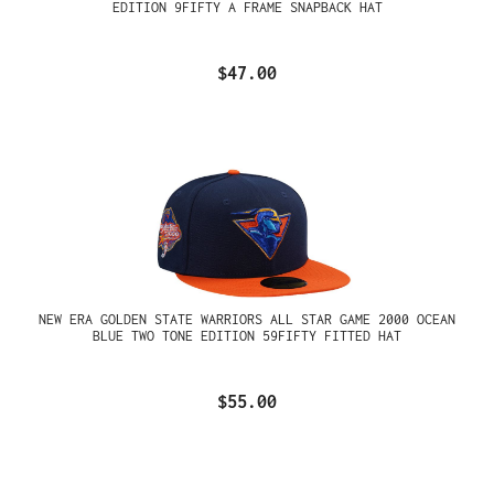
EDITION 9FIFTY A FRAME SNAPBACK HAT
$47.00
NEW ERA GOLDEN STATE WARRIORS ALL STAR GAME 2000 OCEAN
BLUE TWO TONE EDITION 59FIFTY FITTED HAT
$55.00