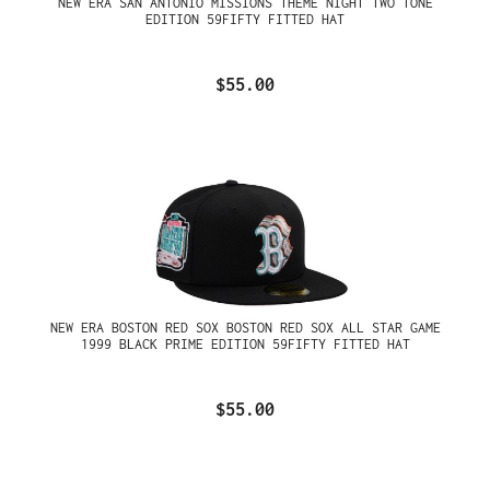
NEW ERA SAN ANTONIO MISSIONS THEME NIGHT TWO TONE
EDITION 59FIFTY FITTED HAT
$55.00
NEW ERA BOSTON RED SOX BOSTON RED SOX ALL STAR GAME
1999 BLACK PRIME EDITION 59FIFTY FITTED HAT
$55.00