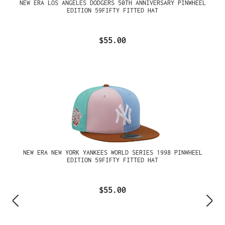
NEW ERA LOS ANGELES DODGERS 50TH ANNIVERSARY PINWHEEL
EDITION 59FIFTY FITTED HAT
$55.00
NEW ERA NEW YORK YANKEES WORLD SERIES 1998 PINWHEEL
EDITION 59FIFTY FITTED HAT
$55.00