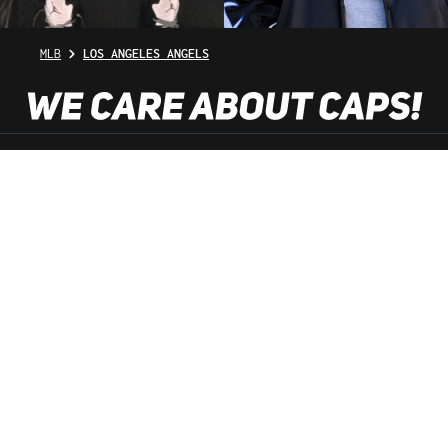
MLB
LOS ANGELES ANGELS
SHOP SERVICE
INFORMATION
NEWSLETTER
SERVICE HOTLINE