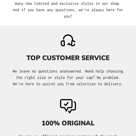
many new limited and exclusive styles in our shop.
And if you have any questions, we’re always here for
you!
TOP CUSTOMER SERVICE
We leave no questions unanswered. Need help choosing
the right size or style for your cap? No problem.
We’re here to assist you from selection to delivery.
100% ORIGINAL