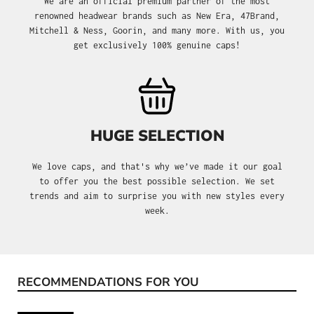
We are an official premium partner of the most
renowned headwear brands such as New Era, 47Brand,
Mitchell & Ness, Goorin, and many more. With us, you
get exclusively 100% genuine caps!
HUGE SELECTION
We love caps, and that's why we’ve made it our goal
to offer you the best possible selection. We set
trends and aim to surprise you with new styles every
week.
RECOMMENDATIONS FOR YOU
Skip product gallery