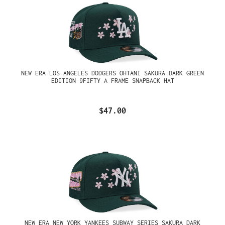
NEW ERA LOS ANGELES DODGERS OHTANI SAKURA DARK GREEN
EDITION 9FIFTY A FRAME SNAPBACK HAT
$47.00
NEW ERA NEW YORK YANKEES SUBWAY SERIES SAKURA DARK