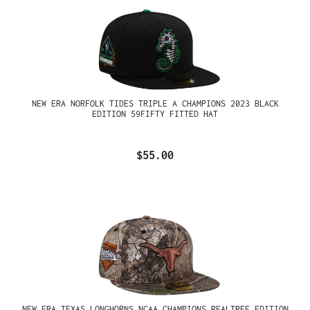
NEW ERA NORFOLK TIDES TRIPLE A CHAMPIONS 2023 BLACK
EDITION 59FIFTY FITTED HAT
$55.00
NEW ERA TEXAS LONGHORNS NCAA CHAMPIONS REALTREE EDITION