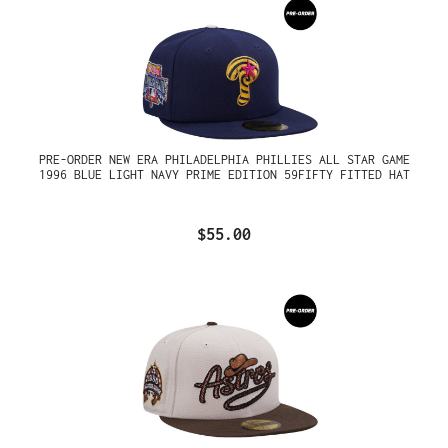
PRE-ORDER NEW ERA PHILADELPHIA PHILLIES ALL STAR GAME
1996 BLUE LIGHT NAVY PRIME EDITION 59FIFTY FITTED HAT
$55.00