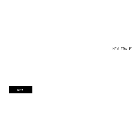
NEW ERA P
NEW