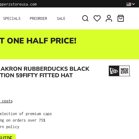
pperzstoreusa.com
SHOPPI
SPECIALS
PREORDER
SALE
T ONE HALF PRICE!
 AKRON RUBBERDUCKS BLACK
TION 59FIFTY FITTED HAT
:
 costs
selection of premium caps
ing on orders over 75$
urn policy