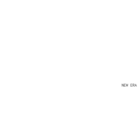
NEW ERA 