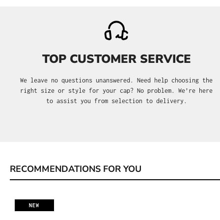
TOP CUSTOMER SERVICE
We leave no questions unanswered. Need help choosing the
right size or style for your cap? No problem. We’re here
to assist you from selection to delivery.
RECOMMENDATIONS FOR YOU
Skip product gallery
NEW