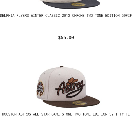
ADELPHIA FLYERS WINTER CLASSIC 2012 CHROME TWO TONE EDITION 59FIF
$55.00
 HOUSTON ASTROS ALL STAR GAME STONE TWO TONE EDITION 59FIFTY FIT