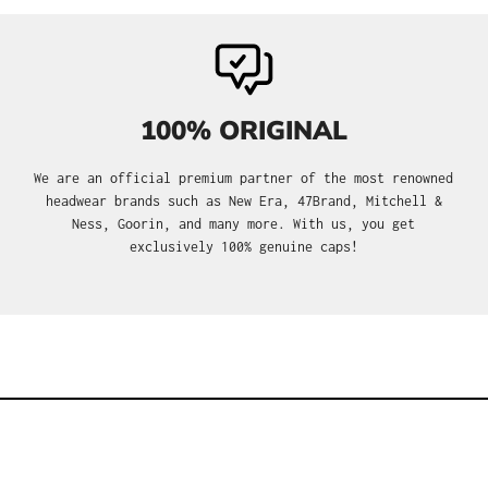
100% ORIGINAL
We are an official premium partner of the most renowned
headwear brands such as New Era, 47Brand, Mitchell &
Ness, Goorin, and many more. With us, you get
exclusively 100% genuine caps!