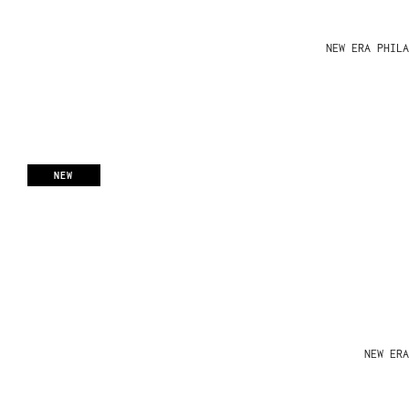
NEW ERA PHIL
NEW
NEW ERA