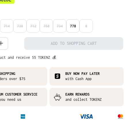
714
738
712
758
734
778
8
N IS CURRENTLY UNAVAILABLE.)
S OPTION IS CURRENTLY UNAVAILABLE.)
(THIS OPTION IS CURRENTLY UNAVAILABLE.)
(THIS OPTION IS CURRENTLY UNAVAILABLE.)
(THIS OPTION IS CURRENTLY UNAVAILABLE.)
(THIS OPTION IS CURRENTLY UNAVAILABLE.)
(THIS OPTION IS CURRENTLY UNAVAILABLE.)
(THIS OPTION IS CURRENTLY
 Quantity: Enter the desired amount or
ADD TO SHOPPING CART
uct and receive 55 TOKENZ 💰
SHIPPING
BUY NOW PAY LATER
ders over $75
with Cash App
UM CUSTOMER SERVICE
EARN REWARDS
you need us
and collect TOKENZ