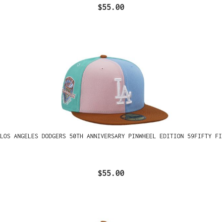
$55.00
LOS ANGELES DODGERS 50TH ANNIVERSARY PINWHEEL EDITION 59FIFTY FI
$55.00