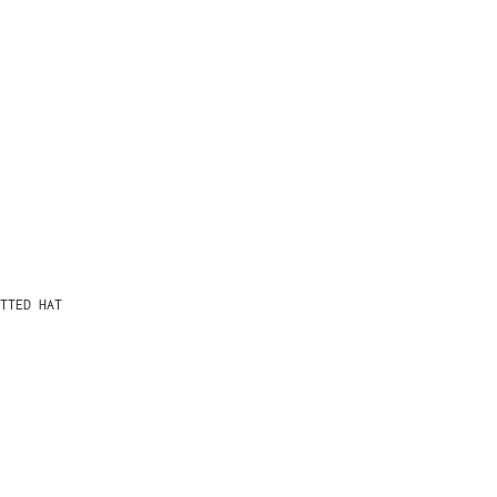
TTED HAT