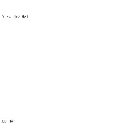
TY FITTED HAT
TED HAT