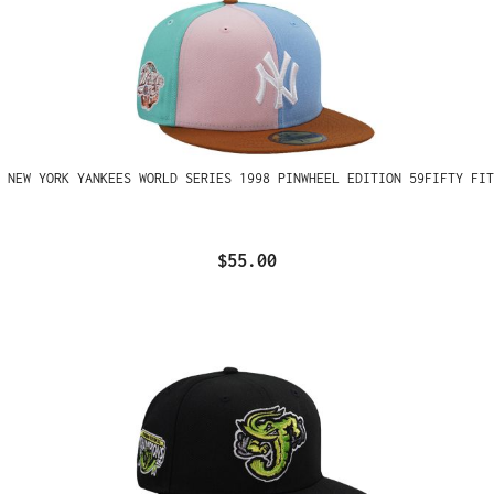
 NEW YORK YANKEES WORLD SERIES 1998 PINWHEEL EDITION 59FIFTY FIT
$55.00