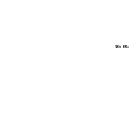
NEW ERA