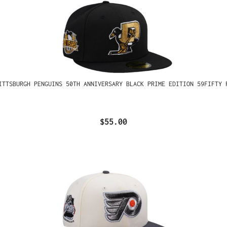
ITTSBURGH PENGUINS 50TH ANNIVERSARY BLACK PRIME EDITION 59FIFTY 
$55.00