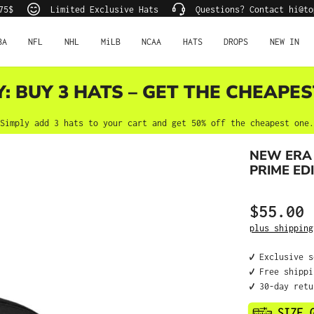
75$
Limited Exclusive Hats
Questions? Contact hi@to
BA
NFL
NHL
MiLB
NCAA
HATS
DROPS
NEW IN
Y: BUY 3 HATS – GET THE CHEAPES
Simply add 3 hats to your cart and get 50% off the cheapest one.
NEW ERA
PRIME EDI
$55.00
Regular price
plus shipping
✔️ Exclusive 
✔️ Free shipp
✔️ 30-day ret