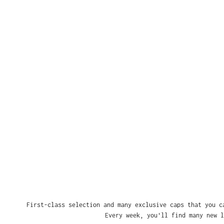
First-class selection and many exclusive caps that you c
Every week, you'll find many new l