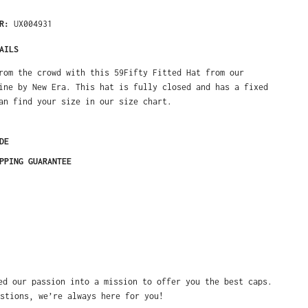
ER:
UX004931
AILS
rom the crowd with this 59Fifty Fitted Hat from our
ine by New Era. This hat is fully closed and has a fixed
an find your size in our size chart.
DE
PPING GUARANTEE
ed our passion into a mission to offer you the best caps.
stions, we’re always here for you!