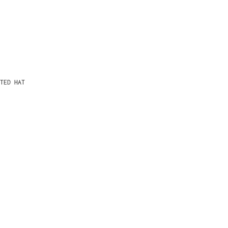
TED HAT