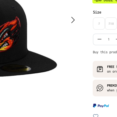
Select
Size
7
718
(THIS OPTIO
(THI
Product
Buy this prod
FREE 
on or
PREMI
when 