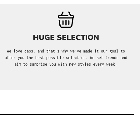
HUGE SELECTION
We love caps, and that's why we’ve made it our goal to
offer you the best possible selection. We set trends and
aim to surprise you with new styles every week.