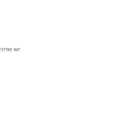
FITTED HAT