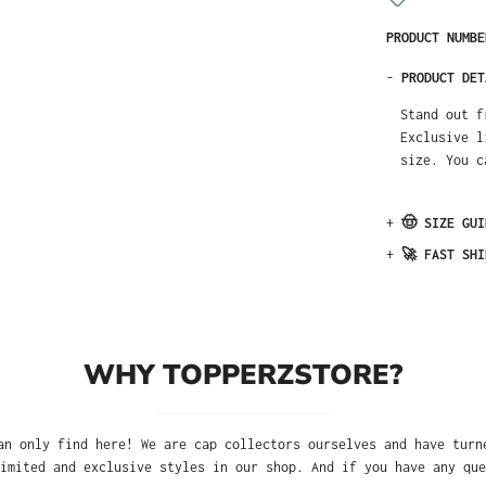
PRODUCT NUMB
-
PRODUCT DET
Stand out f
Exclusive l
size. You c
+
🤠 SIZE GUI
+
🚀 FAST SHI
WHY TOPPERZSTORE?
an only find here! We are cap collectors ourselves and have turn
imited and exclusive styles in our shop. And if you have any que