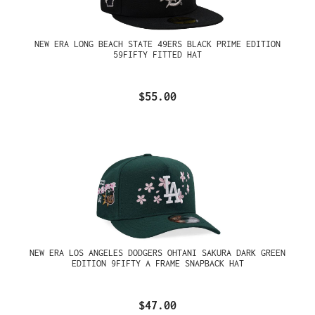
NEW ERA LONG BEACH STATE 49ERS BLACK PRIME EDITION
59FIFTY FITTED HAT
$55.00
NEW ERA LOS ANGELES DODGERS OHTANI SAKURA DARK GREEN
EDITION 9FIFTY A FRAME SNAPBACK HAT
$47.00