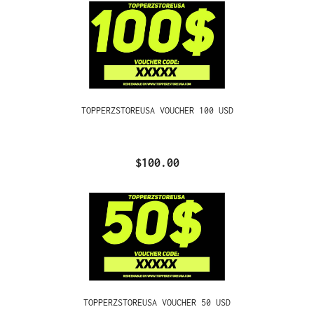
TOPPERZSTOREUSA VOUCHER 100 USD
$100.00
TOPPERZSTOREUSA VOUCHER 50 USD