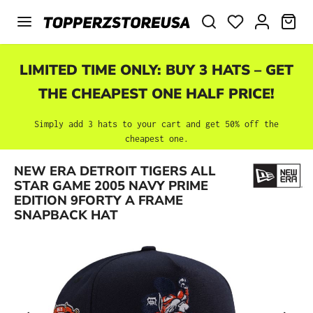
Skip to main content
SHO
LIMITED TIME ONLY: BUY 3 HATS – GET
THE CHEAPEST ONE HALF PRICE!
Simply add 3 hats to your cart and get 50% off the
cheapest one.
NEW ERA DETROIT TIGERS ALL
Skip image gallery
STAR GAME 2005 NAVY PRIME
EDITION 9FORTY A FRAME
SNAPBACK HAT