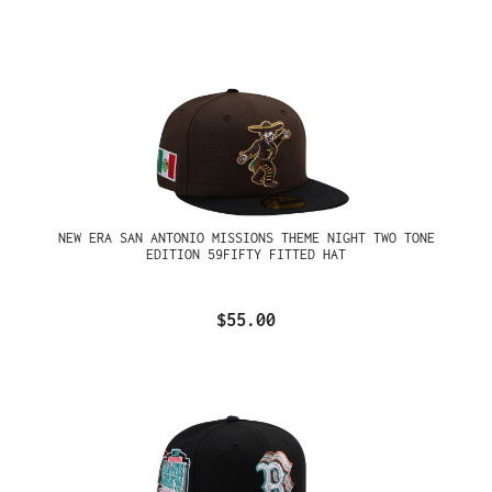
NEW ERA SAN ANTONIO MISSIONS THEME NIGHT TWO TONE
EDITION 59FIFTY FITTED HAT
$55.00