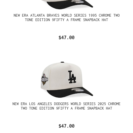
NEW ERA ATLANTA BRAVES WORLD SERIES 1995 CHROME TWO
TONE EDITION 9FIFTY A FRAME SNAPBACK HAT
$47.00
NEW ERA LOS ANGELES DODGERS WORLD SERIES 2025 CHROME
TWO TONE EDITION 9FIFTY A FRAME SNAPBACK HAT
$47.00