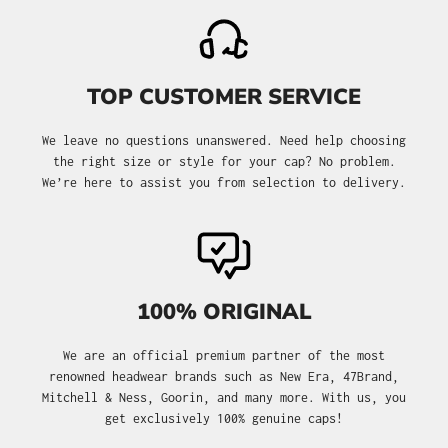
TOP CUSTOMER SERVICE
We leave no questions unanswered. Need help choosing
the right size or style for your cap? No problem.
We’re here to assist you from selection to delivery.
100% ORIGINAL
We are an official premium partner of the most
renowned headwear brands such as New Era, 47Brand,
Mitchell & Ness, Goorin, and many more. With us, you
get exclusively 100% genuine caps!