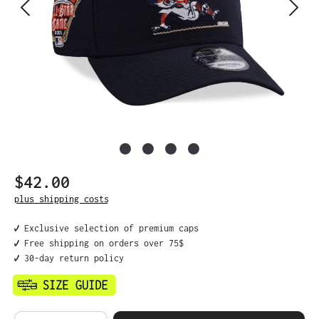
$42.00
Regular price:
plus shipping costs
✔️ Exclusive selection of premium caps
✔️ Free shipping on orders over 75$
✔️ 30-day return policy