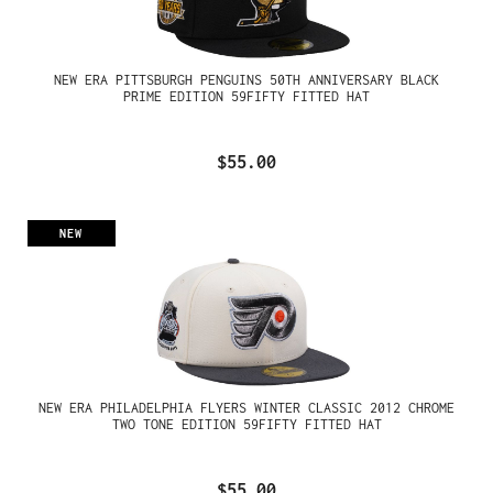
NEW ERA PITTSBURGH PENGUINS 50TH ANNIVERSARY BLACK
PRIME EDITION 59FIFTY FITTED HAT
$55.00
NEW
NEW ERA PHILADELPHIA FLYERS WINTER CLASSIC 2012 CHROME
TWO TONE EDITION 59FIFTY FITTED HAT
$55.00