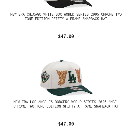
NEW ERA CHICAGO WHITE SOX WORLD SERIES 2005 CHROME TWO
TONE EDITION 9FIFTY A FRAME SNAPBACK HAT
$47.00
NEW ERA LOS ANGELES DODGERS WORLD SERIES 2025 ANGEL
CHROME TWO TONE EDITION 9FIFTY A FRAME SNAPBACK HAT
$47.00