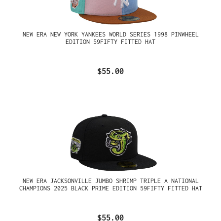
NEW ERA NEW YORK YANKEES WORLD SERIES 1998 PINWHEEL
EDITION 59FIFTY FITTED HAT
$55.00
NEW ERA JACKSONVILLE JUMBO SHRIMP TRIPLE A NATIONAL
CHAMPIONS 2025 BLACK PRIME EDITION 59FIFTY FITTED HAT
$55.00