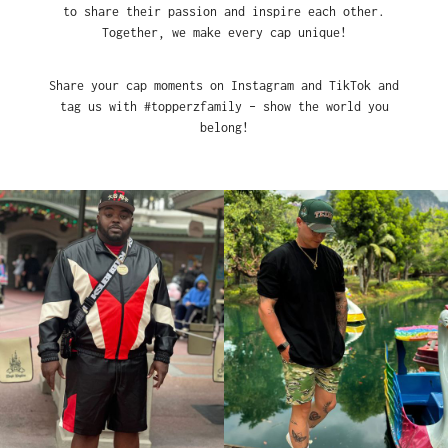
to share their passion and inspire each other.
Together, we make every cap unique!
Share your cap moments on Instagram and TikTok and
tag us with #topperzfamily – show the world you
belong!