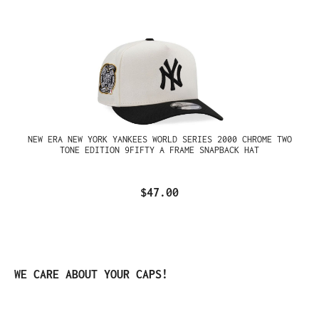
NEW ERA NEW YORK YANKEES WORLD SERIES 2000 CHROME TWO
TONE EDITION 9FIFTY A FRAME SNAPBACK HAT
$47.00
Skip product gallery
WE CARE ABOUT YOUR CAPS!