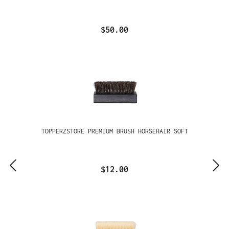
$50.00
TOPPERZSTORE PREMIUM BRUSH HORSEHAIR SOFT
$12.00