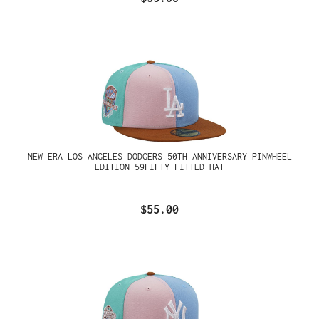
NEW ERA LOS ANGELES DODGERS 50TH ANNIVERSARY PINWHEEL
EDITION 59FIFTY FITTED HAT
$55.00