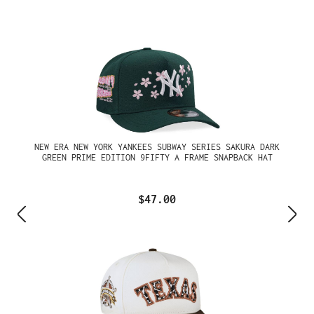
NEW ERA NEW YORK YANKEES SUBWAY SERIES SAKURA DARK
GREEN PRIME EDITION 9FIFTY A FRAME SNAPBACK HAT
$47.00