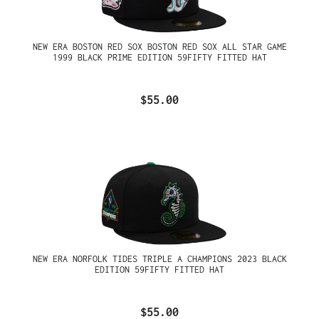
NEW ERA BOSTON RED SOX BOSTON RED SOX ALL STAR GAME
1999 BLACK PRIME EDITION 59FIFTY FITTED HAT
$55.00
NEW ERA NORFOLK TIDES TRIPLE A CHAMPIONS 2023 BLACK
EDITION 59FIFTY FITTED HAT
$55.00