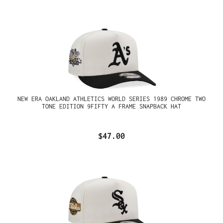
NEW ERA OAKLAND ATHLETICS WORLD SERIES 1989 CHROME TWO
TONE EDITION 9FIFTY A FRAME SNAPBACK HAT
$47.00