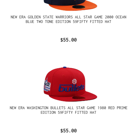
NEW ERA GOLDEN STATE WARRIORS ALL STAR GAME 2000 OCEAN
BLUE TWO TONE EDITION 59FIFTY FITTED HAT
$55.00
NEW ERA WASHINGTON BULLETS ALL STAR GAME 1980 RED PRIME
EDITION 59FIFTY FITTED HAT
$55.00