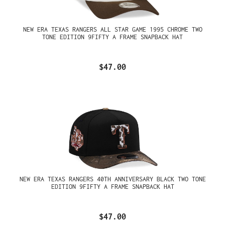
NEW ERA TEXAS RANGERS ALL STAR GAME 1995 CHROME TWO
TONE EDITION 9FIFTY A FRAME SNAPBACK HAT
$47.00
NEW ERA TEXAS RANGERS 40TH ANNIVERSARY BLACK TWO TONE
EDITION 9FIFTY A FRAME SNAPBACK HAT
$47.00