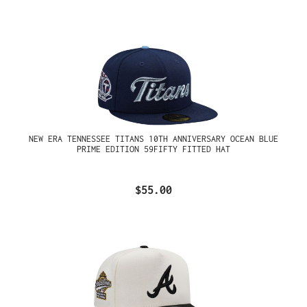
NEW ERA TENNESSEE TITANS 10TH ANNIVERSARY OCEAN BLUE
PRIME EDITION 59FIFTY FITTED HAT
$55.00