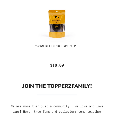
CROWN KLEEN 10 PACK WIPES
$18.00
JOIN THE TOPPERZFAMILY!
We are more than just a community – we live and love
caps! Here, true fans and collectors come together