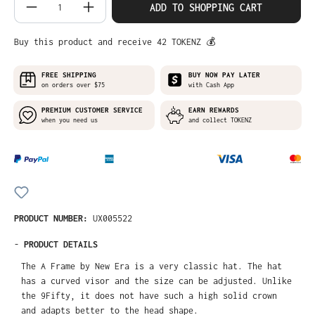
Product Quantity: Enter the desired amo
ADD TO SHOPPING CART
Buy this product and receive 42 TOKENZ 💰
FREE SHIPPING
BUY NOW PAY LATER
on orders over $75
with Cash App
PREMIUM CUSTOMER SERVICE
EARN REWARDS
when you need us
and collect TOKENZ
PRODUCT NUMBER:
UX005522
-
PRODUCT DETAILS
The A Frame by New Era is a very classic hat. The hat
has a curved visor and the size can be adjusted. Unlike
the 9Fifty, it does not have such a high solid crown
and adapts better to the head shape.