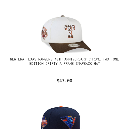
NEW ERA TEXAS RANGERS 40TH ANNIVERSARY CHROME TWO TONE
EDITION 9FIFTY A FRAME SNAPBACK HAT
$47.00