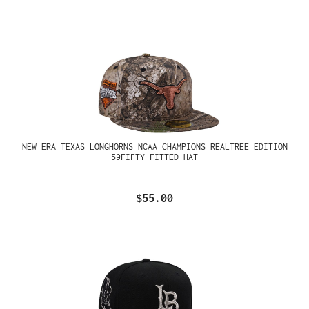
NEW ERA TEXAS LONGHORNS NCAA CHAMPIONS REALTREE EDITION
59FIFTY FITTED HAT
$55.00