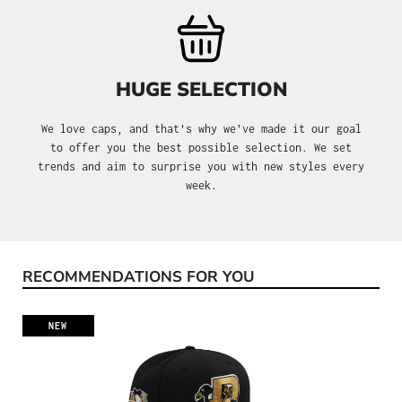
HUGE SELECTION
We love caps, and that's why we’ve made it our goal
to offer you the best possible selection. We set
trends and aim to surprise you with new styles every
week.
RECOMMENDATIONS FOR YOU
Skip product gallery
NEW