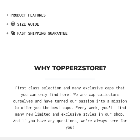
+
PRODUCT FEATURES
+
🤠 SIZE GUIDE
+
🚀 FAST SHIPPING GUARANTEE
WHY TOPPERZSTORE?
First-class selection and many exclusive caps that
you can only find here! We are cap collectors
ourselves and have turned our passion into a mission
to offer you the best caps. Every week, you'll find
many new limited and exclusive styles in our shop.
And if you have any questions, we’re always here for
you!