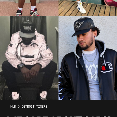
MLB
DETROIT TIGERS