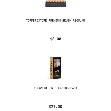
TOPPERZSTORE PREMIUM BRUSH REGULAR
$8.00
CROWN KLEEN CLEANING PACK
$27.00