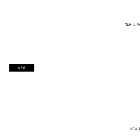
NEW ERA
NEW
NEW 