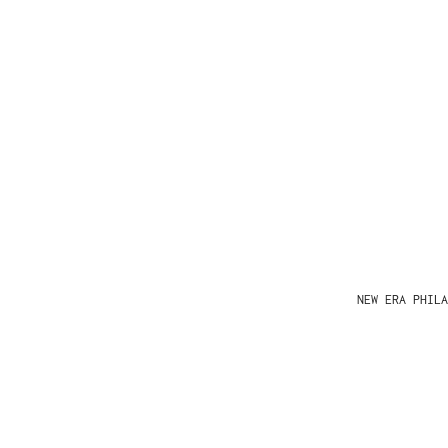
NEW ERA PHIL