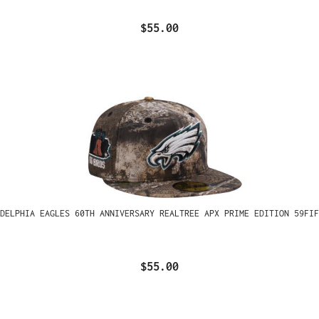
$55.00
ADELPHIA EAGLES 60TH ANNIVERSARY REALTREE APX PRIME EDITION 59FIF
$55.00