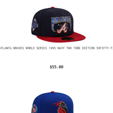
ATLANTA BRAVES WORLD SERIES 1995 NAVY TWO TONE EDITION 59FIFTY F
$55.00