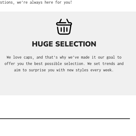
stions, we’re always here for you!
HUGE SELECTION
We love caps, and that's why we’ve made it our goal to
offer you the best possible selection. We set trends and
aim to surprise you with new styles every week.