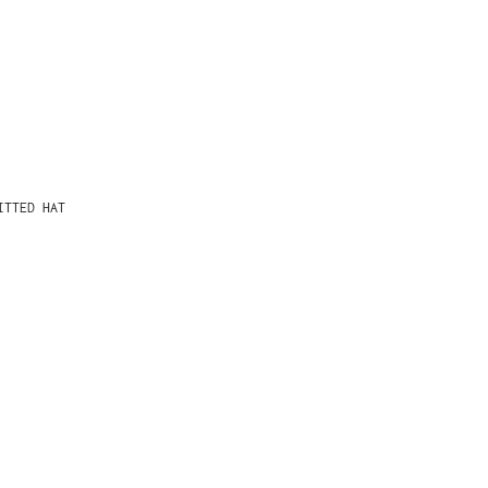
ITTED HAT