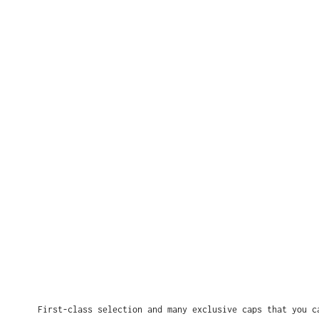
First-class selection and many exclusive caps that you c