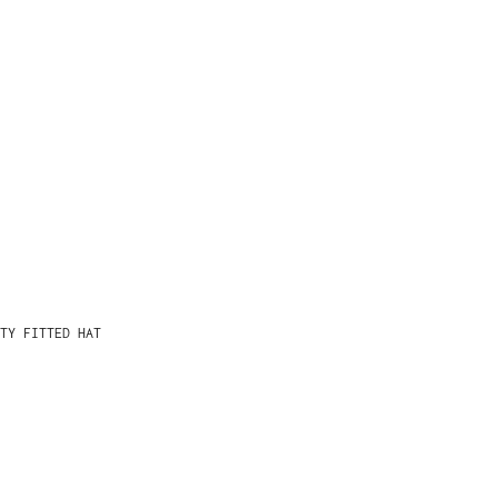
TY FITTED HAT