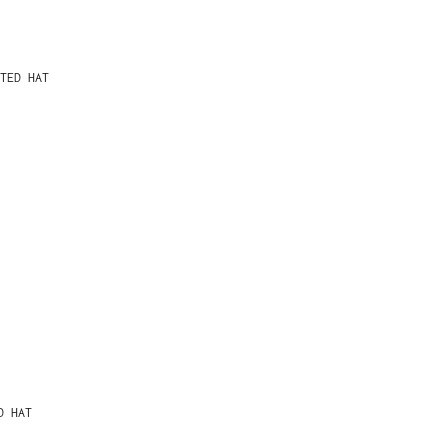
TED HAT
D HAT