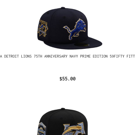
A DETROIT LIONS 75TH ANNIVERSARY NAVY PRIME EDITION 59FIFTY FITT
$55.00