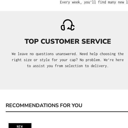
Every week, you'll find many new l
TOP CUSTOMER SERVICE
We leave no questions unanswered. Need help choosing the
right size or style for your cap? No problem. We’re here
to assist you from selection to delivery.
RECOMMENDATIONS FOR YOU
Skip product gallery
NEW