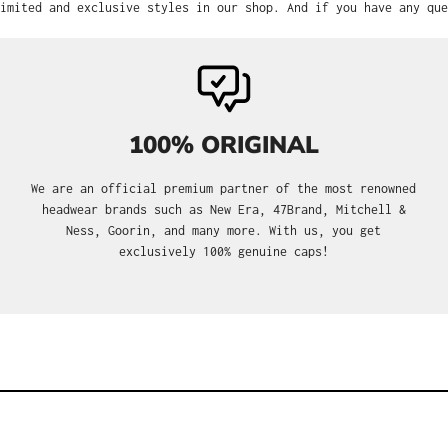
imited and exclusive styles in our shop. And if you have any que
100% ORIGINAL
We are an official premium partner of the most renowned
headwear brands such as New Era, 47Brand, Mitchell &
Ness, Goorin, and many more. With us, you get
exclusively 100% genuine caps!