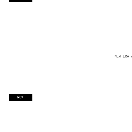
NEW ERA 
NEW