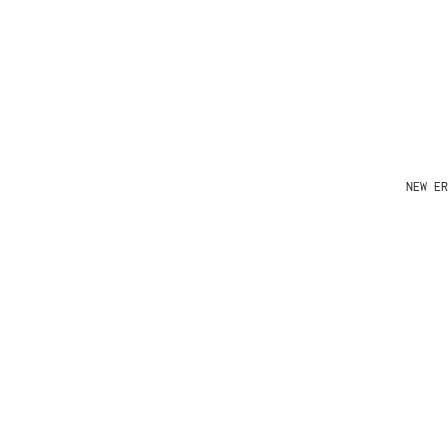
NEW ER