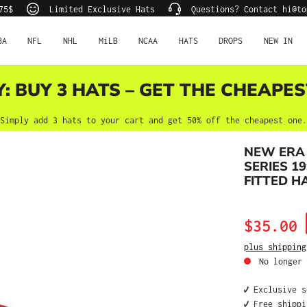
75$
Limited Exclusive Hats
Questions? Contact hi@to
BA
NFL
NHL
MiLB
NCAA
HATS
DROPS
NEW IN
Y: BUY 3 HATS – GET THE CHEAPES
Simply add 3 hats to your cart and get 50% off the cheapest one.
NEW ERA
SERIES 19
FITTED H
Sale price:
$35.00
plus shipping
No longer 
✔️ Exclusive 
✔️ Free shipp