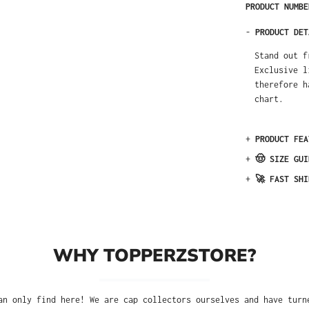
PRODUCT NUMB
-
PRODUCT DET
Stand out f
Exclusive l
therefore h
chart.
+
PRODUCT FEA
+
🤠 SIZE GUI
+
🚀 FAST SHI
WHY TOPPERZSTORE?
an only find here! We are cap collectors ourselves and have turn