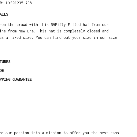
ER:
UX001235-738
AILS
rom the crowd with this 59Fifty Fitted hat from our
ine from New Era. This hat is completely closed and
as a fixed size. You can find out your size in our size
TURES
DE
PPING GUARANTEE
ed our passion into a mission to offer you the best caps.