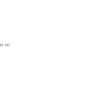
ED HAT