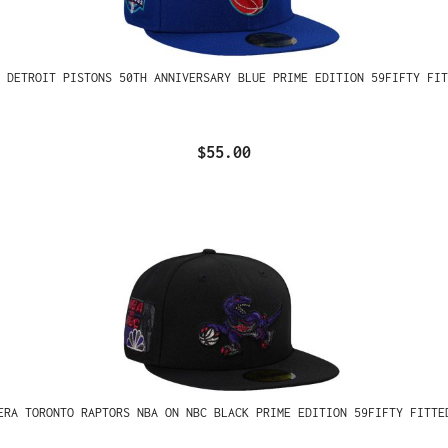
 DETROIT PISTONS 50TH ANNIVERSARY BLUE PRIME EDITION 59FIFTY FIT
$55.00
ERA TORONTO RAPTORS NBA ON NBC BLACK PRIME EDITION 59FIFTY FITTE