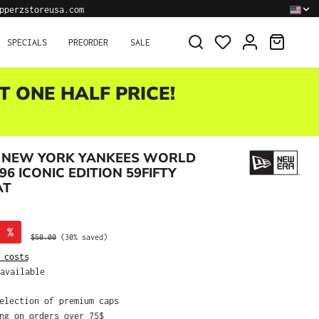
pperzstoreusa.com
SHOPPI
SPECIALS
PREORDER
SALE
T ONE HALF PRICE!
 NEW YORK YANKEES WORLD
96 ICONIC EDITION 59FIFTY
AT
%
Regular price:
$50.00
(30% saved)
 costs
available
selection of premium caps
ing on orders over 75$