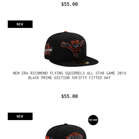
$55.00
NEW
NEW ERA RICHMOND FLYING SQUIRRELS ALL STAR GAME 2019
BLACK PRIME EDITION 59FIFTY FITTED HAT
$55.00
NEW