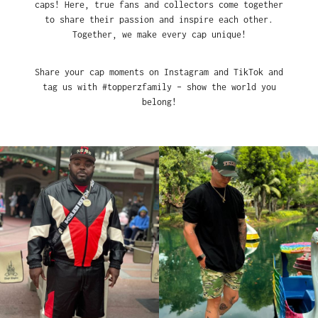
caps! Here, true fans and collectors come together
to share their passion and inspire each other.
Together, we make every cap unique!
Share your cap moments on Instagram and TikTok and
tag us with #topperzfamily – show the world you
belong!