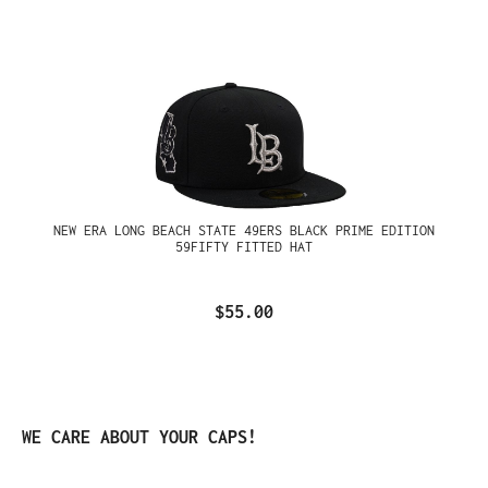
NEW ERA LONG BEACH STATE 49ERS BLACK PRIME EDITION
59FIFTY FITTED HAT
$55.00
Skip product gallery
WE CARE ABOUT YOUR CAPS!