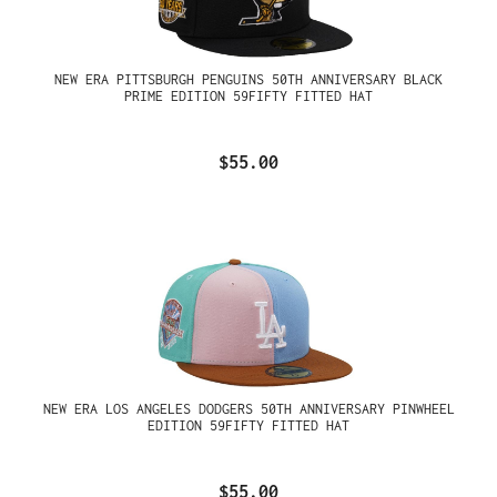
NEW ERA PITTSBURGH PENGUINS 50TH ANNIVERSARY BLACK
PRIME EDITION 59FIFTY FITTED HAT
$55.00
NEW ERA LOS ANGELES DODGERS 50TH ANNIVERSARY PINWHEEL
EDITION 59FIFTY FITTED HAT
$55.00