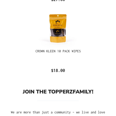
CROWN KLEEN 10 PACK WIPES
$18.00
JOIN THE TOPPERZFAMILY!
We are more than just a community – we live and love