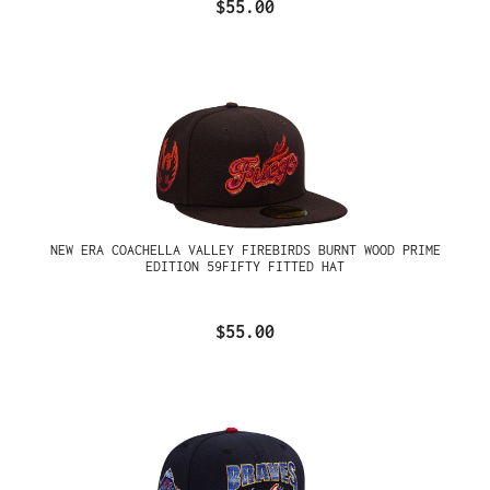
$55.00
NEW ERA COACHELLA VALLEY FIREBIRDS BURNT WOOD PRIME
EDITION 59FIFTY FITTED HAT
$55.00