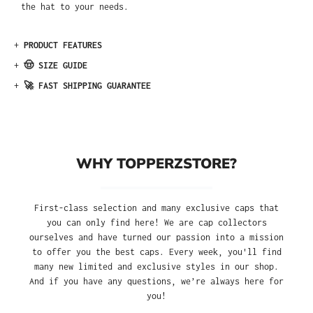
the hat to your needs.
+
PRODUCT FEATURES
+
🤠 SIZE GUIDE
+
🚀 FAST SHIPPING GUARANTEE
WHY TOPPERZSTORE?
First-class selection and many exclusive caps that
you can only find here! We are cap collectors
ourselves and have turned our passion into a mission
to offer you the best caps. Every week, you'll find
many new limited and exclusive styles in our shop.
And if you have any questions, we’re always here for
you!