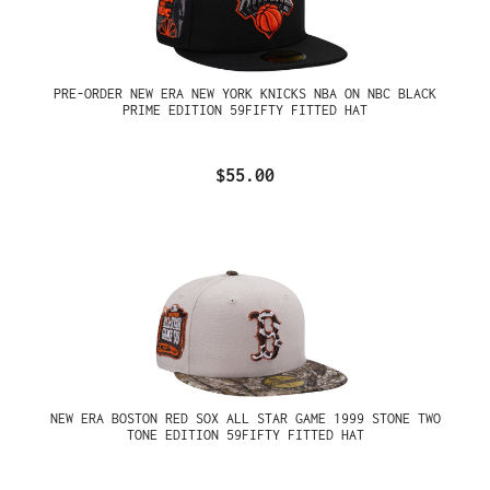
PRE-ORDER NEW ERA NEW YORK KNICKS NBA ON NBC BLACK
PRIME EDITION 59FIFTY FITTED HAT
$55.00
NEW ERA BOSTON RED SOX ALL STAR GAME 1999 STONE TWO
TONE EDITION 59FIFTY FITTED HAT