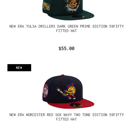
NEW ERA TULSA DRILLERS DARK GREEN PRIME EDITION 59FIFTY
FITTED HAT
$55.00
NEW
NEW ERA WORCESTER RED SOX NAVY TWO TONE EDITION 59FIFTY
FITTED HAT