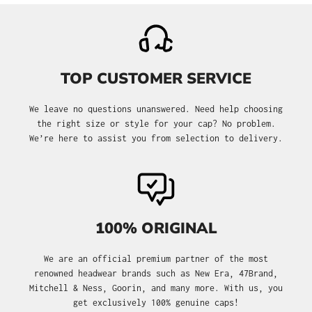
TOP CUSTOMER SERVICE
We leave no questions unanswered. Need help choosing
the right size or style for your cap? No problem.
We’re here to assist you from selection to delivery.
100% ORIGINAL
We are an official premium partner of the most
renowned headwear brands such as New Era, 47Brand,
Mitchell & Ness, Goorin, and many more. With us, you
get exclusively 100% genuine caps!