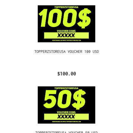
TOPPERZSTOREUSA VOUCHER 100 USD
$100.00
TOPPERZSTOREUSA VOUCHER 50 USD