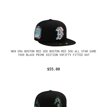
NEW ERA BOSTON RED SOX BOSTON RED SOX ALL STAR GAME
1999 BLACK PRIME EDITION 59FIFTY FITTED HAT
$55.00