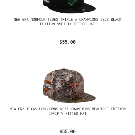
NEW ERA NORFOLK TIDES TRIPLE A CHAMPIONS 2023 BLACK
EDITION 59FIFTY FITTED HAT
$55.00
NEW ERA TEXAS LONGHORNS NCAA CHAMPIONS REALTREE EDITION
59FIFTY FITTED HAT
$55.00