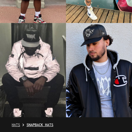
HATS
SNAPBACK HATS