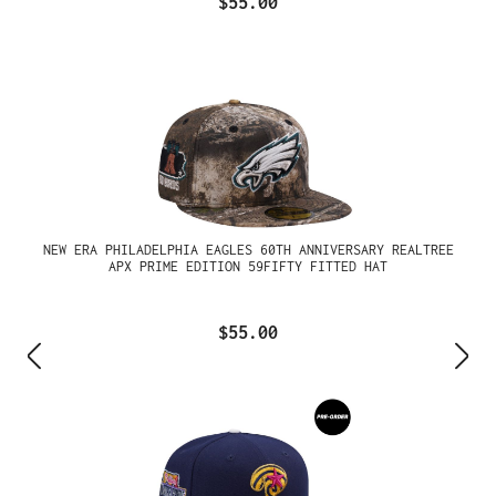
$55.00
NEW ERA PHILADELPHIA EAGLES 60TH ANNIVERSARY REALTREE
APX PRIME EDITION 59FIFTY FITTED HAT
$55.00