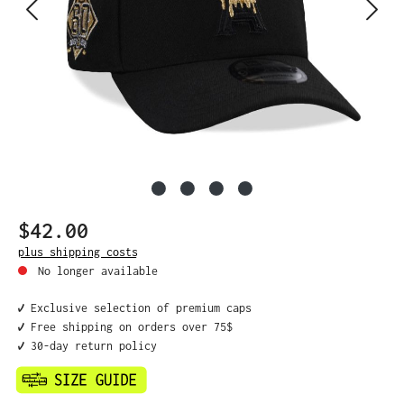
$42.00
Regular price:
plus shipping costs
No longer available
✔️ Exclusive selection of premium caps
✔️ Free shipping on orders over 75$
✔️ 30-day return policy