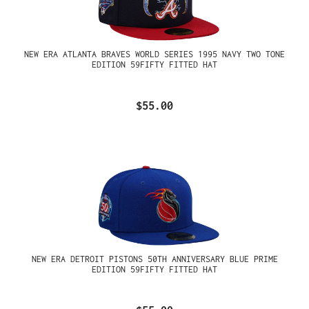
NEW ERA ATLANTA BRAVES WORLD SERIES 1995 NAVY TWO TONE
EDITION 59FIFTY FITTED HAT
$55.00
NEW ERA DETROIT PISTONS 50TH ANNIVERSARY BLUE PRIME
EDITION 59FIFTY FITTED HAT