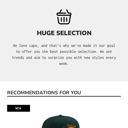
HUGE SELECTION
We love caps, and that's why we’ve made it our goal
to offer you the best possible selection. We set
trends and aim to surprise you with new styles every
week.
RECOMMENDATIONS FOR YOU
Skip product gallery
NEW