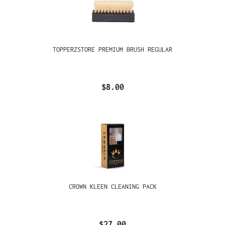
TOPPERZSTORE PREMIUM BRUSH REGULAR
$8.00
CROWN KLEEN CLEANING PACK
$27.00