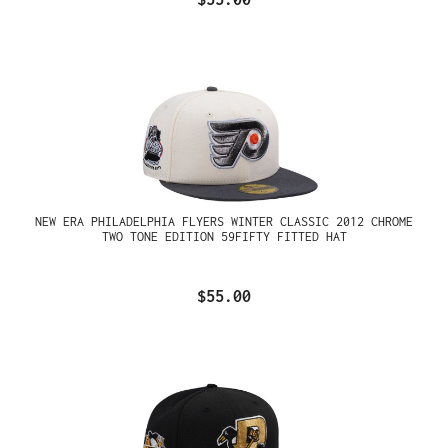
NEW ERA PHILADELPHIA FLYERS WINTER CLASSIC 2012 CHROME
TWO TONE EDITION 59FIFTY FITTED HAT
$55.00