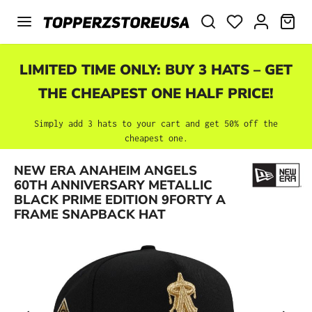
Skip to main content
SHO
LIMITED TIME ONLY: BUY 3 HATS – GET
THE CHEAPEST ONE HALF PRICE!
Simply add 3 hats to your cart and get 50% off the
cheapest one.
NEW ERA ANAHEIM ANGELS
Skip image gallery
60TH ANNIVERSARY METALLIC
BLACK PRIME EDITION 9FORTY A
FRAME SNAPBACK HAT