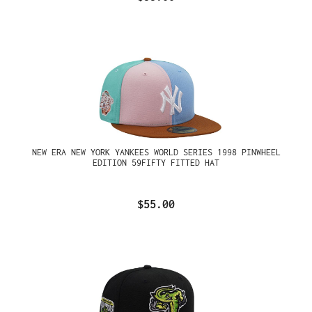
NEW ERA NEW YORK YANKEES WORLD SERIES 1998 PINWHEEL
EDITION 59FIFTY FITTED HAT
$55.00