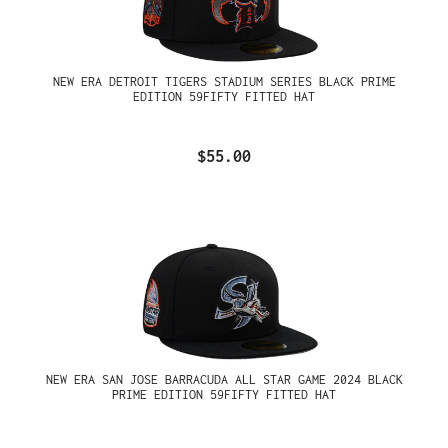
NEW ERA DETROIT TIGERS STADIUM SERIES BLACK PRIME
EDITION 59FIFTY FITTED HAT
$55.00
NEW ERA SAN JOSE BARRACUDA ALL STAR GAME 2024 BLACK
PRIME EDITION 59FIFTY FITTED HAT