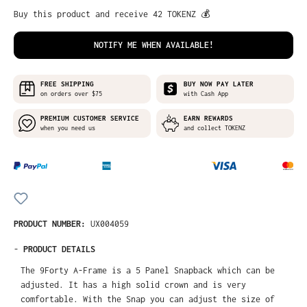
Buy this product and receive 42 TOKENZ 💰
NOTIFY ME WHEN AVAILABLE!
FREE SHIPPING
BUY NOW PAY LATER
on orders over $75
with Cash App
PREMIUM CUSTOMER SERVICE
EARN REWARDS
when you need us
and collect TOKENZ
PRODUCT NUMBER:
UX004059
-
PRODUCT DETAILS
The 9Forty A-Frame is a 5 Panel Snapback which can be
adjusted. It has a high solid crown and is very
comfortable. With the Snap you can adjust the size of