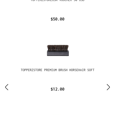
$50.00
TOPPERZSTORE PREMIUM BRUSH HORSEHAIR SOFT
$12.00