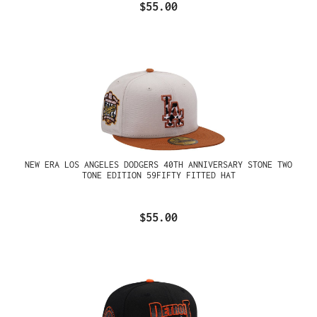
$55.00
NEW ERA LOS ANGELES DODGERS 40TH ANNIVERSARY STONE TWO
TONE EDITION 59FIFTY FITTED HAT
$55.00