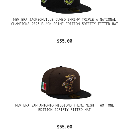
NEW ERA JACKSONVILLE JUMBO SHRIMP TRIPLE A NATIONAL
CHAMPIONS 2025 BLACK PRIME EDITION 59FIFTY FITTED HAT
$55.00
NEW ERA SAN ANTONIO MISSIONS THEME NIGHT TWO TONE
EDITION 59FIFTY FITTED HAT
$55.00