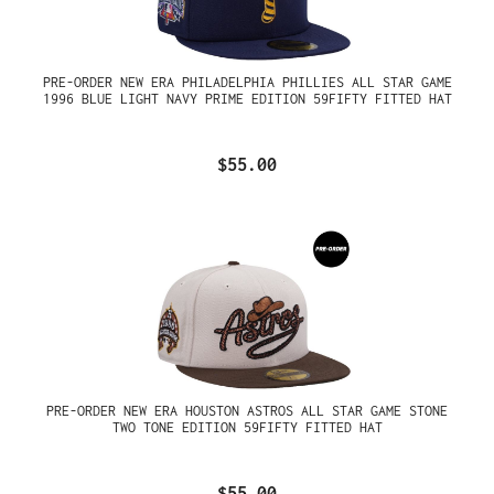
PRE-ORDER NEW ERA PHILADELPHIA PHILLIES ALL STAR GAME
1996 BLUE LIGHT NAVY PRIME EDITION 59FIFTY FITTED HAT
$55.00
PRE-ORDER NEW ERA HOUSTON ASTROS ALL STAR GAME STONE
TWO TONE EDITION 59FIFTY FITTED HAT
$55.00